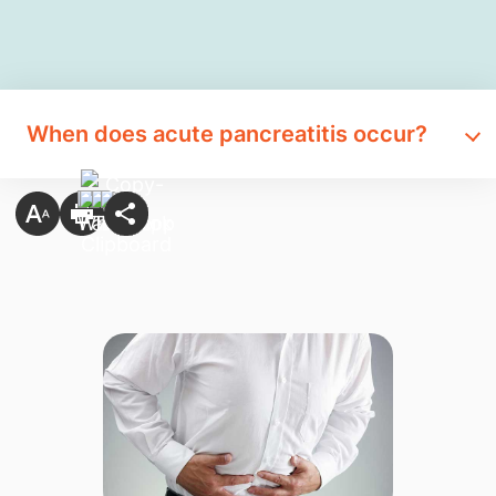
When does acute pancreatitis occur?​