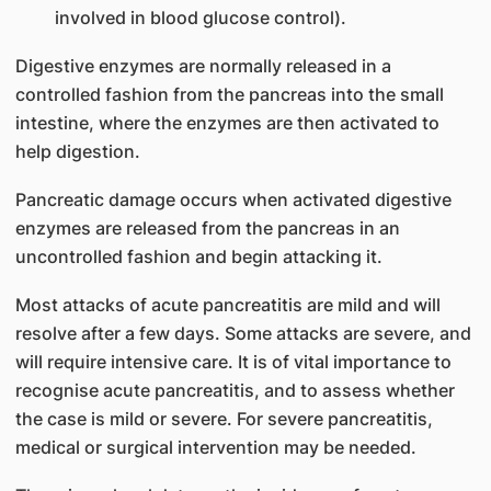
involved in blood glucose control).
Digestive enzymes are normally released in a
controlled fashion from the pancreas into the small
intestine, where the enzymes are then activated to
help d​igestion.
Pancreatic damage occurs when activated digestive
enzymes are released from the pancreas in an
uncontrolled fashion and begin attacking it.
Most attacks of acute pa​ncreatitis are mild and will
resolve after a few days. Some attacks are severe, and
will require intensive care. It is of vital importance to
recognise acute pancreatitis, and to assess whether
the case is mild or severe. For severe pancreatitis,
medical or surgical intervention may be needed.