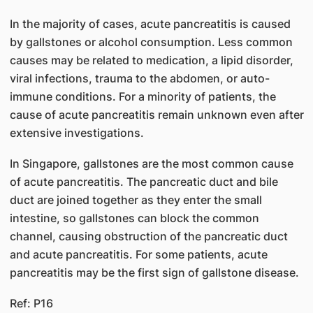
In the majority of cases, acute pancreatitis is caused
by gallstones or alcohol consumption. Less common
causes may be related to medication, a lipid disorder,
viral infections, trauma to the abdomen, or auto-
immune conditions. For a minority of patients, the
cause of acute pancreatitis remain unknown even after
extensive investigations.
In Singapore, gallstones are the most common cause
of acute pancreatitis. The pancreatic duct and bile
duct are joined together as they enter the small
intestine, so gallstones can block the common
channel, causing obstruction of the pancreatic duct
and acute pancreatitis. For some patients, acute
pancreatitis may be the first sign of gallstone disease.​
Ref: P16