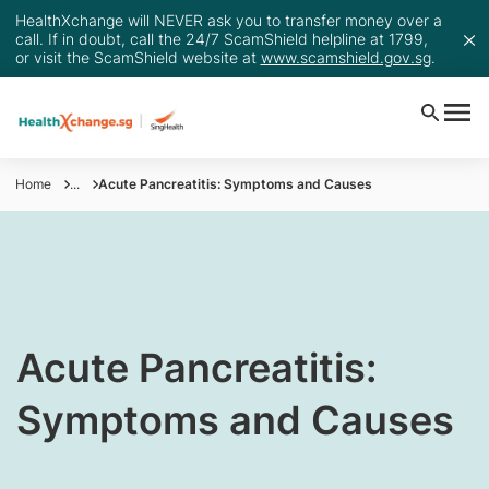
HealthXchange will NEVER ask you to transfer money over a
call. If in doubt, call the 24/7 ScamShield helpline at 1799,
or visit the ScamShield website at
www.scamshield.gov.sg
.
Home
...
Acute Pancreatitis: Symptoms and Causes
​​Acute Pancreatitis:
Symptoms and Causes