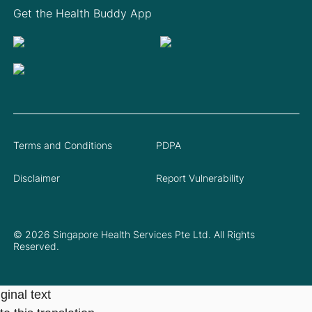
Get the Health Buddy App
Terms and Conditions
PDPA
Disclaimer
Report Vulnerability
© 2026 Singapore Health Services Pte Ltd. All Rights
Reserved.
ginal text