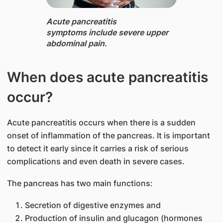
Acute pancreatitis ​
symptoms include sever​e upper
abdominal pain.​​
When does acute pancreatitis
occur?​
Acute pancreatitis occurs when there is a sudden
onset of inflammation of the pancreas. ​It is important
to detect it early since it carries a risk of serious
complications and even death in severe cases.
The pancreas has two main functions:
Secretion of dig​​​​​estive enzymes and
Production of insulin and glucagon (hormones ​