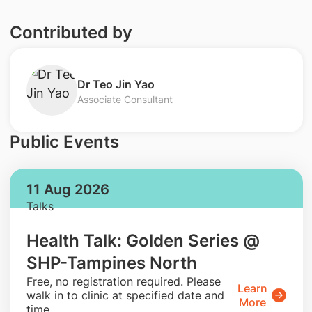
Contributed by
Dr Teo Jin Yao
Associate Consultant
Public Events
11 Aug 2026
Talks
Health Talk: Golden Series @
SHP-Tampines North
​Free, no registration required. Please
Learn
walk in to clinic at specified date and
More
time.