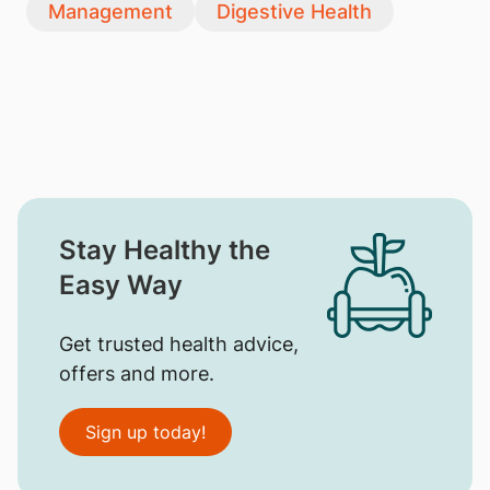
Management
Digestive Health
Stay Healthy the
Easy Way
Get trusted health advice,
offers and more.
Sign up today!