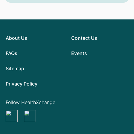
About Us
Contact Us
FAQs
Events
Sitemap
Privacy Policy
Follow HealthXchange