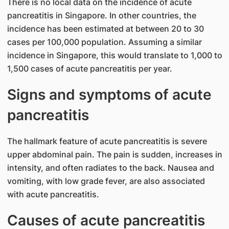
There is no local data on the incidence of acute
pancreatitis in Singapore. In other countries, the
incidence has been estimated at between 20 to 30
cases per 100,000 population. Assuming a similar
incidence in Singapore, this would translate to 1,000 to
1,500 cases of acute pancreatitis per year.
Signs and symptoms of acute
pancreatitis
The hallmark feature of acute pancreatitis is severe
upper abdominal pain. The pain is sudden, increases in
intensity, and often radiates to the back. Nausea and
vomiting, with low grade fever, are also associated
with acute pancreatitis.
Causes of acute pancreatitis