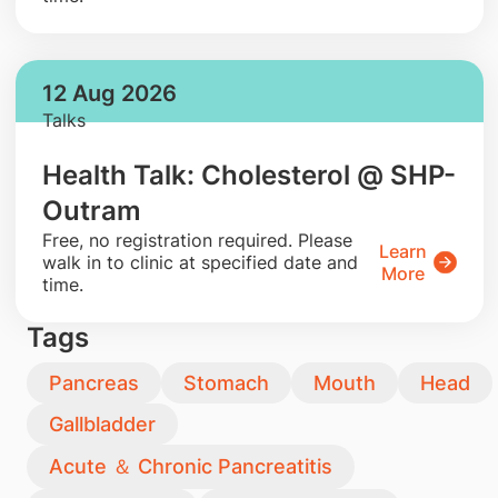
12 Aug 2026
Talks
Health Talk: Cholesterol @ SHP-
Outram
​Free, no registration required. Please
Learn
walk in to clinic at specified date and
More
time.
Tags
Pancreas
Stomach
Mouth
Head
Gallbladder
Acute ＆ Chronic Pancreatitis