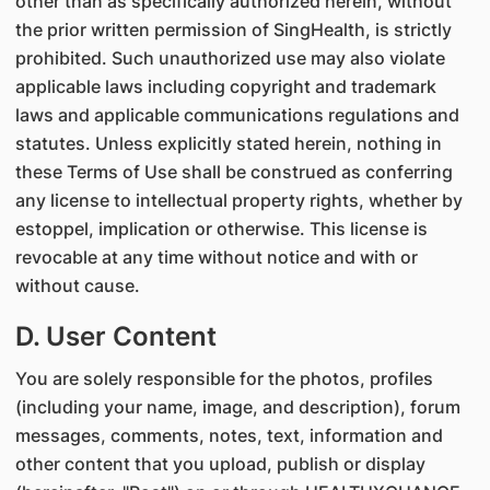
other than as specifically authorized herein, without
the prior written permission of SingHealth, is strictly
prohibited. Such unauthorized use may also violate
applicable laws including copyright and trademark
laws and applicable communications regulations and
statutes. Unless explicitly stated herein, nothing in
these Terms of Use shall be construed as conferring
any license to intellectual property rights, whether by
estoppel, implication or otherwise. This license is
revocable at any time without notice and with or
without cause.
D. User Content
You are solely responsible for the photos, profiles
(including your name, image, and description), forum
messages, comments, notes, text, information and
other content that you upload, publish or display