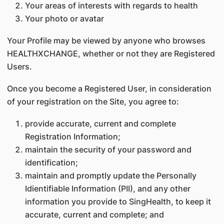
Your areas of interests with regards to health
Your photo or avatar
Your Profile may be viewed by anyone who browses
HEALTHXCHANGE, whether or not they are Registered
Users.
Once you become a Registered User, in consideration
of your registration on the Site, you agree to:
provide accurate, current and complete
Registration Information;
maintain the security of your password and
identification;
maintain and promptly update the Personally
Idientifiable Information (PII), and any other
information you provide to SingHealth, to keep it
accurate, current and complete; and