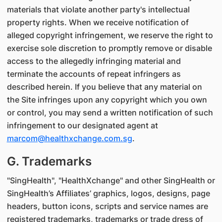
materials that violate another party's intellectual
property rights. When we receive notification of
alleged copyright infringement, we reserve the right to
exercise sole discretion to promptly remove or disable
access to the allegedly infringing material and
terminate the accounts of repeat infringers as
described herein. If you believe that any material on
the Site infringes upon any copyright which you own
or control, you may send a written notification of such
infringement to our designated agent at
marcom@healthxchange.com.sg
.
G. Trademarks
"SingHealth", "HealthXchange" and other SingHealth or
SingHealth’s Affiliates’ graphics, logos, designs, page
headers, button icons, scripts and service names are
registered trademarks, trademarks or trade dress of