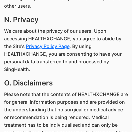
other users.
N. Privacy
We care about the privacy of our users. Upon
accessing HEALTHXCHANGE, you agree to abide by
the Site's
Privacy Policy Page
. By using
HEALTHXCHANGE, you are consenting to have your
personal data transferred to and processed by
SingHealth.
O. Disclaimers
Please note that the contents of HEALTHXCHANGE are
for general information purposes and are provided on
the understanding that no surgical or medical advice
or recommendation is being rendered. Medical
treatment has to be individualised and can only be