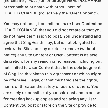
(hereinafter, "Post") on or through HEALTHXCHANGE,
or transmit to or share with other users of
HEALTHXCHANGE (collectively the "User Content").
You may not post, transmit, or share User Content on
HEALTHXCHANGE that you did not create or that you
do not have permission to post. You understand and
agree that SingHealth may, but is not obligated to,
review the Site and may delete or remove (without
notice) any Site Content or User Content in its sole
discretion, for any reason or no reason, including but
not limited to User Content that in the sole judgment
of SingHealth violates this Agreement or which might
be offensive, illegal, or that might violate the rights,
harm, or threaten the safety of users or others. You
are solely responsible at your sole cost and expense
for creating backup copies and replacing any User
Content you post or store on the Site or provide to