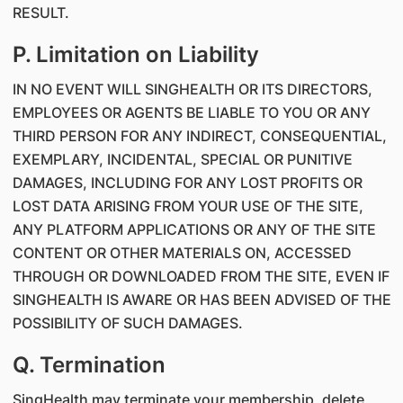
RESULT.
P. Limitation on Liability
IN NO EVENT WILL SINGHEALTH OR ITS DIRECTORS,
EMPLOYEES OR AGENTS BE LIABLE TO YOU OR ANY
THIRD PERSON FOR ANY INDIRECT, CONSEQUENTIAL,
EXEMPLARY, INCIDENTAL, SPECIAL OR PUNITIVE
DAMAGES, INCLUDING FOR ANY LOST PROFITS OR
LOST DATA ARISING FROM YOUR USE OF THE SITE,
ANY PLATFORM APPLICATIONS OR ANY OF THE SITE
CONTENT OR OTHER MATERIALS ON, ACCESSED
THROUGH OR DOWNLOADED FROM THE SITE, EVEN IF
SINGHEALTH IS AWARE OR HAS BEEN ADVISED OF THE
POSSIBILITY OF SUCH DAMAGES.
Q. Termination
SingHealth may terminate your membership, delete