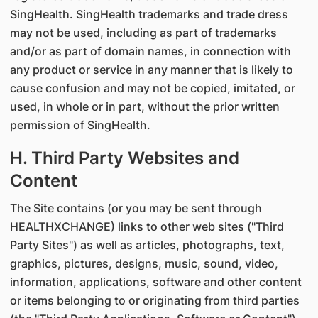
SingHealth. SingHealth trademarks and trade dress
may not be used, including as part of trademarks
and/or as part of domain names, in connection with
any product or service in any manner that is likely to
cause confusion and may not be copied, imitated, or
used, in whole or in part, without the prior written
permission of SingHealth.
H. Third Party Websites and
Content
The Site contains (or you may be sent through
HEALTHXCHANGE) links to other web sites ("Third
Party Sites") as well as articles, photographs, text,
graphics, pictures, designs, music, sound, video,
information, applications, software and other content
or items belonging to or originating from third parties