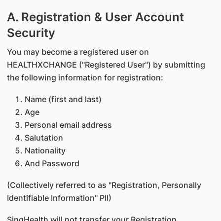
A. Registration & User Account
Security
You may become a registered user on
HEALTHXCHANGE ("Registered User") by submitting
the following information for registration:
Name (first and last)
Age
Personal email address
Salutation
Nationality
And Password
(Collectively referred to as "Registration, Personally
Identifiable Information" PII)
SingHealth will not transfer your Registration