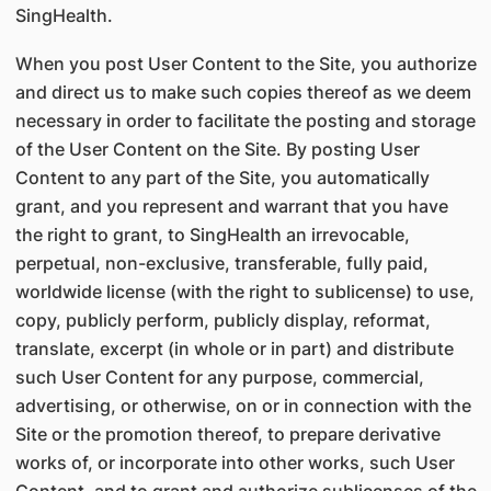
SingHealth.
When you post User Content to the Site, you authorize
and direct us to make such copies thereof as we deem
necessary in order to facilitate the posting and storage
of the User Content on the Site. By posting User
Content to any part of the Site, you automatically
grant, and you represent and warrant that you have
the right to grant, to SingHealth an irrevocable,
perpetual, non-exclusive, transferable, fully paid,
worldwide license (with the right to sublicense) to use,
copy, publicly perform, publicly display, reformat,
translate, excerpt (in whole or in part) and distribute
such User Content for any purpose, commercial,
advertising, or otherwise, on or in connection with the
Site or the promotion thereof, to prepare derivative
works of, or incorporate into other works, such User