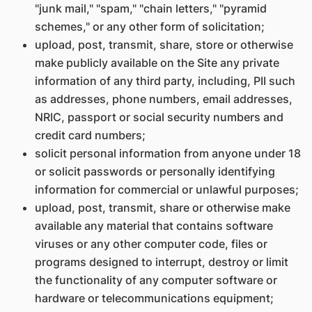
"junk mail," "spam," "chain letters," "pyramid
schemes," or any other form of solicitation;
upload, post, transmit, share, store or otherwise
make publicly available on the Site any private
information of any third party, including, PII such
as addresses, phone numbers, email addresses,
NRIC, passport or social security numbers and
credit card numbers;
solicit personal information from anyone under 18
or solicit passwords or personally identifying
information for commercial or unlawful purposes;
upload, post, transmit, share or otherwise make
available any material that contains software
viruses or any other computer code, files or
programs designed to interrupt, destroy or limit
the functionality of any computer software or
hardware or telecommunications equipment;