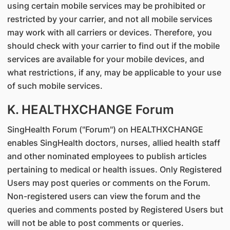
using certain mobile services may be prohibited or
restricted by your carrier, and not all mobile services
may work with all carriers or devices. Therefore, you
should check with your carrier to find out if the mobile
services are available for your mobile devices, and
what restrictions, if any, may be applicable to your use
of such mobile services.
K. HEALTHXCHANGE Forum
SingHealth Forum ("Forum") on HEALTHXCHANGE
enables SingHealth doctors, nurses, allied health staff
and other nominated employees to publish articles
pertaining to medical or health issues. Only Registered
Users may post queries or comments on the Forum.
Non-registered users can view the forum and the
queries and comments posted by Registered Users but
will not be able to post comments or queries.