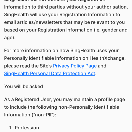
Information to third parties without your authorisation.
SingHealth will use your Registration Information to
email articles/newsletters that may be relevant to you
based on your Registration Information (ie. gender and
age).
For more information on how SingHealth uses your
Personally Identifiable Information on HealthXchange,
please read the Site's
Privacy Policy Page
and
SingHealth Personal Data Protection Act
.
You will be asked
As a Registered User, you may maintain a profile page
to include the following non-Personally Identifiable
Information ("non-PII"):
Profession