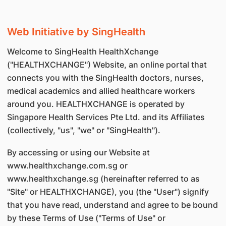
Web Initiative by SingHealth
Welcome to SingHealth HealthXchange
("HEALTHXCHANGE") Website, an online portal that
connects you with the SingHealth doctors, nurses,
medical academics and allied healthcare workers
around you. HEALTHXCHANGE is operated by
Singapore Health Services Pte Ltd. and its Affiliates
(collectively, "us", "we" or "SingHealth").
By accessing or using our Website at
www.healthxchange.com.sg or
www.healthxchange.sg (hereinafter referred to as
"Site" or HEALTHXCHANGE), you (the "User") signify
that you have read, understand and agree to be bound
by these Terms of Use ("Terms of Use" or