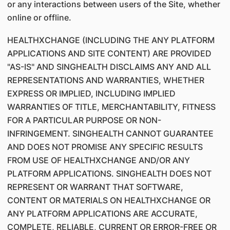
or any interactions between users of the Site, whether
online or offline.
HEALTHXCHANGE (INCLUDING THE ANY PLATFORM
APPLICATIONS AND SITE CONTENT) ARE PROVIDED
"AS-IS" AND SINGHEALTH DISCLAIMS ANY AND ALL
REPRESENTATIONS AND WARRANTIES, WHETHER
EXPRESS OR IMPLIED, INCLUDING IMPLIED
WARRANTIES OF TITLE, MERCHANTABILITY, FITNESS
FOR A PARTICULAR PURPOSE OR NON-
INFRINGEMENT. SINGHEALTH CANNOT GUARANTEE
AND DOES NOT PROMISE ANY SPECIFIC RESULTS
FROM USE OF HEALTHXCHANGE AND/OR ANY
PLATFORM APPLICATIONS. SINGHEALTH DOES NOT
REPRESENT OR WARRANT THAT SOFTWARE,
CONTENT OR MATERIALS ON HEALTHXCHANGE OR
ANY PLATFORM APPLICATIONS ARE ACCURATE,
COMPLETE, RELIABLE, CURRENT OR ERROR-FREE OR