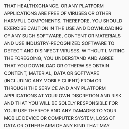
THAT HEALTHXCHANGE, OR ANY PLATFORM
APPLICATIONS ARE FREE OF VIRUSES OR OTHER
HARMFUL COMPONENTS. THEREFORE, YOU SHOULD
EXERCISE CAUTION IN THE USE AND DOWNLOADING
OF ANY SUCH SOFTWARE, CONTENT OR MATERIALS
AND USE INDUSTRY-RECOGNIZED SOFTWARE TO
DETECT AND DISINFECT VIRUSES. WITHOUT LIMITING
THE FOREGOING, YOU UNDERSTAND AND AGREE
THAT YOU DOWNLOAD OR OTHERWISE OBTAIN
CONTENT, MATERIAL, DATA OR SOFTWARE
(INCLUDING ANY MOBILE CLIENT) FROM OR
THROUGH THE SERVICE AND ANY PLATFORM
APPLICATIONS AT YOUR OWN DISCRETION AND RISK
AND THAT YOU WILL BE SOLELY RESPONSIBLE FOR
YOUR USE THEREOF AND ANY DAMAGES TO YOUR
MOBILE DEVICE OR COMPUTER SYSTEM, LOSS OF
DATA OR OTHER HARM OF ANY KIND THAT MAY