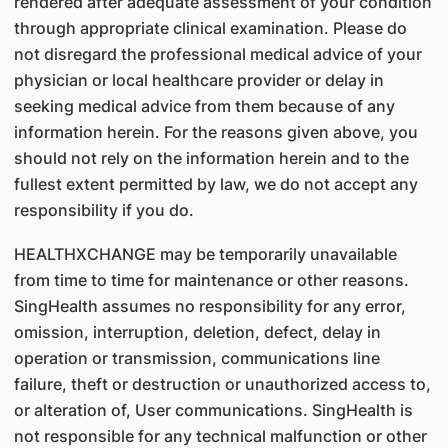
rendered after adequate assessment of your condition
through appropriate clinical examination. Please do
not disregard the professional medical advice of your
physician or local healthcare provider or delay in
seeking medical advice from them because of any
information herein. For the reasons given above, you
should not rely on the information herein and to the
fullest extent permitted by law, we do not accept any
responsibility if you do.
HEALTHXCHANGE may be temporarily unavailable
from time to time for maintenance or other reasons.
SingHealth assumes no responsibility for any error,
omission, interruption, deletion, defect, delay in
operation or transmission, communications line
failure, theft or destruction or unauthorized access to,
or alteration of, User communications. SingHealth is
not responsible for any technical malfunction or other