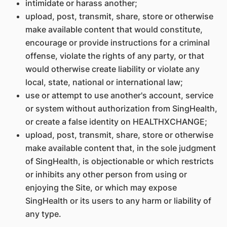
intimidate or harass another;
upload, post, transmit, share, store or otherwise
make available content that would constitute,
encourage or provide instructions for a criminal
offense, violate the rights of any party, or that
would otherwise create liability or violate any
local, state, national or international law;
use or attempt to use another's account, service
or system without authorization from SingHealth,
or create a false identity on HEALTHXCHANGE;
upload, post, transmit, share, store or otherwise
make available content that, in the sole judgment
of SingHealth, is objectionable or which restricts
or inhibits any other person from using or
enjoying the Site, or which may expose
SingHealth or its users to any harm or liability of
any type.