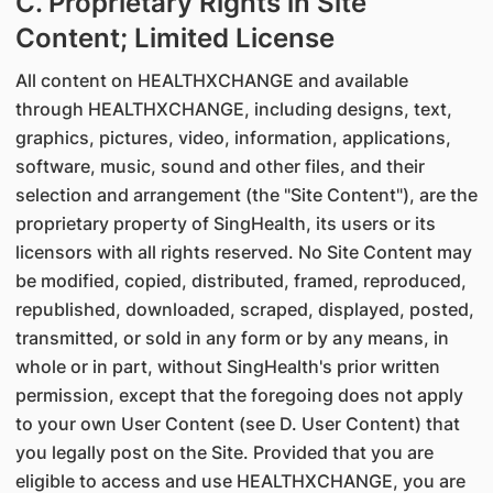
C. Proprietary Rights in Site
Content; Limited License
All content on HEALTHXCHANGE and available
through HEALTHXCHANGE, including designs, text,
graphics, pictures, video, information, applications,
software, music, sound and other files, and their
selection and arrangement (the "Site Content"), are the
proprietary property of SingHealth, its users or its
licensors with all rights reserved. No Site Content may
be modified, copied, distributed, framed, reproduced,
republished, downloaded, scraped, displayed, posted,
transmitted, or sold in any form or by any means, in
whole or in part, without SingHealth's prior written
permission, except that the foregoing does not apply
to your own User Content (see D. User Content) that
you legally post on the Site. Provided that you are
eligible to access and use HEALTHXCHANGE, you are