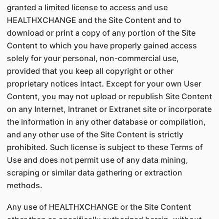
granted a limited license to access and use
HEALTHXCHANGE and the Site Content and to
download or print a copy of any portion of the Site
Content to which you have properly gained access
solely for your personal, non-commercial use,
provided that you keep all copyright or other
proprietary notices intact. Except for your own User
Content, you may not upload or republish Site Content
on any Internet, Intranet or Extranet site or incorporate
the information in any other database or compilation,
and any other use of the Site Content is strictly
prohibited. Such license is subject to these Terms of
Use and does not permit use of any data mining,
scraping or similar data gathering or extraction
methods.
Any use of HEALTHXCHANGE or the Site Content