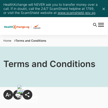
HealthXchange will NEVER ask you to transfer money over a
call. If in doubt, call the 24/7 ScamShield helpline at 1799,
or visit the ScamShield website at
www.scamshield.gov.sg
.
Home
Terms and Conditions
Terms and Conditions