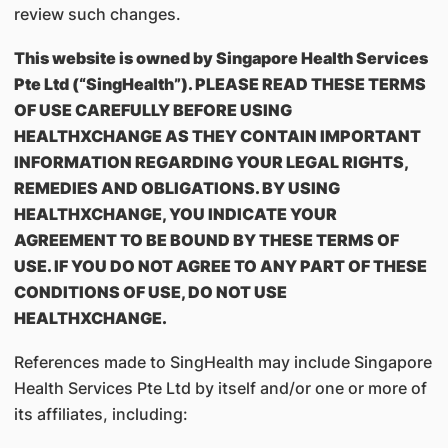
review such changes.
This website is owned by Singapore Health Services
Pte Ltd (“SingHealth”). PLEASE READ THESE TERMS
OF USE CAREFULLY BEFORE USING
HEALTHXCHANGE AS THEY CONTAIN IMPORTANT
INFORMATION REGARDING YOUR LEGAL RIGHTS,
REMEDIES AND OBLIGATIONS. BY USING
HEALTHXCHANGE, YOU INDICATE YOUR
AGREEMENT TO BE BOUND BY THESE TERMS OF
USE. IF YOU DO NOT AGREE TO ANY PART OF THESE
CONDITIONS OF USE, DO NOT USE
HEALTHXCHANGE.
References made to SingHealth may include Singapore
Health Services Pte Ltd by itself and/or one or more of
its affiliates, including: