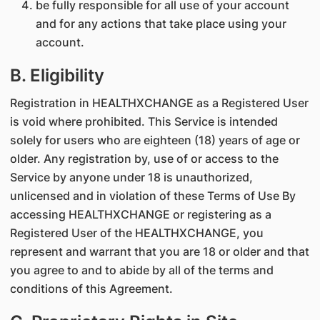
be fully responsible for all use of your account
and for any actions that take place using your
account.
B. Eligibility
Registration in HEALTHXCHANGE as a Registered User
is void where prohibited. This Service is intended
solely for users who are eighteen (18) years of age or
older. Any registration by, use of or access to the
Service by anyone under 18 is unauthorized,
unlicensed and in violation of these Terms of Use By
accessing HEALTHXCHANGE or registering as a
Registered User of the HEALTHXCHANGE, you
represent and warrant that you are 18 or older and that
you agree to and to abide by all of the terms and
conditions of this Agreement.