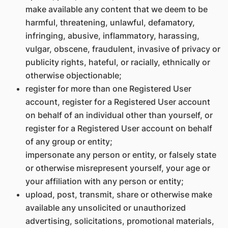
make available any content that we deem to be
harmful, threatening, unlawful, defamatory,
infringing, abusive, inflammatory, harassing,
vulgar, obscene, fraudulent, invasive of privacy or
publicity rights, hateful, or racially, ethnically or
otherwise objectionable;
register for more than one Registered User
account, register for a Registered User account
on behalf of an individual other than yourself, or
register for a Registered User account on behalf
of any group or entity;
impersonate any person or entity, or falsely state
or otherwise misrepresent yourself, your age or
your affiliation with any person or entity;
upload, post, transmit, share or otherwise make
available any unsolicited or unauthorized
advertising, solicitations, promotional materials,