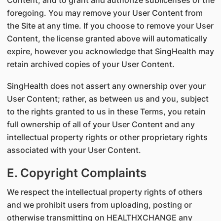
Content, and to grant and authorize sublicenses of the
foregoing. You may remove your User Content from
the Site at any time. If you choose to remove your User
Content, the license granted above will automatically
expire, however you acknowledge that SingHealth may
retain archived copies of your User Content.
SingHealth does not assert any ownership over your
User Content; rather, as between us and you, subject
to the rights granted to us in these Terms, you retain
full ownership of all of your User Content and any
intellectual property rights or other proprietary rights
associated with your User Content.
E. Copyright Complaints
We respect the intellectual property rights of others
and we prohibit users from uploading, posting or
otherwise transmitting on HEALTHXCHANGE any