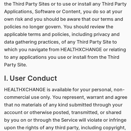
the Third Party Sites or to use or install any Third Party
Applications, Software or Content, you do so at your
own risk and you should be aware that our terms and
policies no longer govern. You should review the
applicable terms and policies, including privacy and
data gathering practices, of any Third Party Site to
which you navigate from HEALTHXCHANGE or relating
to any applications you use or install from the Third
Party Site.
I. User Conduct
HEALTHXCHANGE is available for your personal, non-
commercial use only. You represent, warrant and agree
that no materials of any kind submitted through your
account or otherwise posted, transmitted, or shared
by you on or through the Service will violate or infringe
upon the rights of any third party, including copyright,