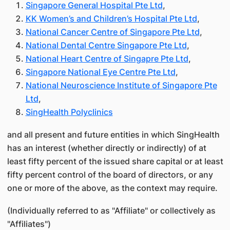
Singapore General Hospital Pte Ltd
,
KK Women’s and Children’s Hospital Pte Ltd
,
National Cancer Centre of Singapore Pte Ltd
,
National Dental Centre Singapore Pte Ltd
,
National Heart Centre of Singapre Pte Ltd
,
Singapore National Eye Centre Pte Ltd
,
National Neuroscience Institute of Singapore Pte
Ltd
,
SingHealth Polyclinics
and all present and future entities in which SingHealth
has an interest (whether directly or indirectly) of at
least fifty percent of the issued share capital or at least
fifty percent control of the board of directors, or any
one or more of the above, as the context may require.
(Individually referred to as "Affiliate" or collectively as
"Affiliates")