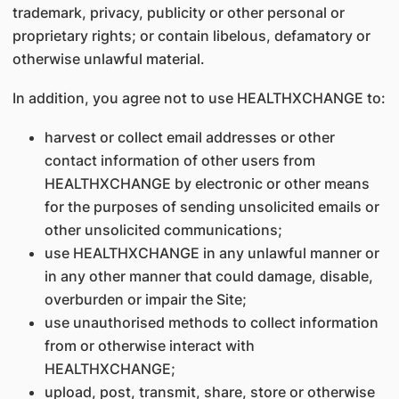
trademark, privacy, publicity or other personal or
proprietary rights; or contain libelous, defamatory or
otherwise unlawful material.
In addition, you agree not to use HEALTHXCHANGE to:
harvest or collect email addresses or other
contact information of other users from
HEALTHXCHANGE by electronic or other means
for the purposes of sending unsolicited emails or
other unsolicited communications;
use HEALTHXCHANGE in any unlawful manner or
in any other manner that could damage, disable,
overburden or impair the Site;
use unauthorised methods to collect information
from or otherwise interact with
HEALTHXCHANGE;
upload, post, transmit, share, store or otherwise