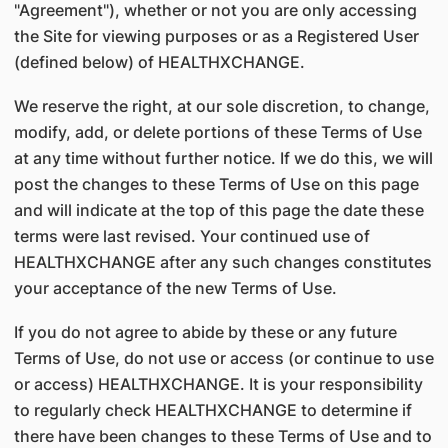
"Agreement"), whether or not you are only accessing
the Site for viewing purposes or as a Registered User
(defined below) of HEALTHXCHANGE.
We reserve the right, at our sole discretion, to change,
modify, add, or delete portions of these Terms of Use
at any time without further notice. If we do this, we will
post the changes to these Terms of Use on this page
and will indicate at the top of this page the date these
terms were last revised. Your continued use of
HEALTHXCHANGE after any such changes constitutes
your acceptance of the new Terms of Use.
If you do not agree to abide by these or any future
Terms of Use, do not use or access (or continue to use
or access) HEALTHXCHANGE. It is your responsibility
to regularly check HEALTHXCHANGE to determine if
there have been changes to these Terms of Use and to