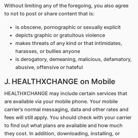
Without limiting any of the foregoing, you also agree
to not to post or share content that is:
is obscene, pornographic or sexually explicit
depicts graphic or gratuitous violence
makes threats of any kind or that intimidates,
harasses, or bullies anyone
is derogatory, demeaning, malicious, defamatory,
abusive, offensive or hateful
J. HEALTHXCHANGE on Mobile
HEALTHXCHANGE may include certain services that
are available via your mobile phone. Your mobile
carrier's normal messaging, data and other rates and
fees will still apply. You should check with your carrier
to find out what plans are available and how much
they cost. In addition, downloading, installing, or