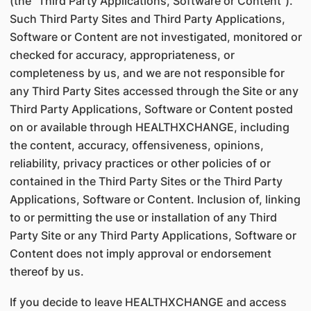
(the "Third Party Applications, Software or Content").
Such Third Party Sites and Third Party Applications,
Software or Content are not investigated, monitored or
checked for accuracy, appropriateness, or
completeness by us, and we are not responsible for
any Third Party Sites accessed through the Site or any
Third Party Applications, Software or Content posted
on or available through HEALTHXCHANGE, including
the content, accuracy, offensiveness, opinions,
reliability, privacy practices or other policies of or
contained in the Third Party Sites or the Third Party
Applications, Software or Content. Inclusion of, linking
to or permitting the use or installation of any Third
Party Site or any Third Party Applications, Software or
Content does not imply approval or endorsement
thereof by us.
If you decide to leave HEALTHXCHANGE and access