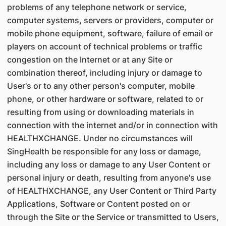
problems of any telephone network or service,
computer systems, servers or providers, computer or
mobile phone equipment, software, failure of email or
players on account of technical problems or traffic
congestion on the Internet or at any Site or
combination thereof, including injury or damage to
User's or to any other person's computer, mobile
phone, or other hardware or software, related to or
resulting from using or downloading materials in
connection with the internet and/or in connection with
HEALTHXCHANGE. Under no circumstances will
SingHealth be responsible for any loss or damage,
including any loss or damage to any User Content or
personal injury or death, resulting from anyone's use
of HEALTHXCHANGE, any User Content or Third Party
Applications, Software or Content posted on or
through the Site or the Service or transmitted to Users,