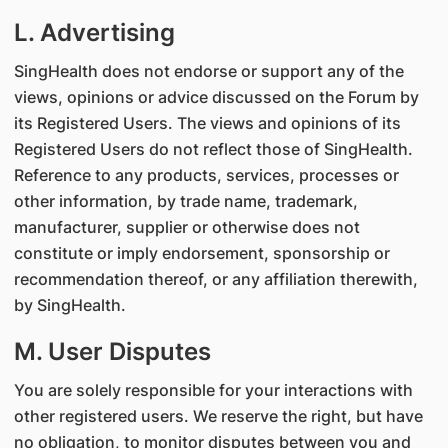
L. Advertising
SingHealth does not endorse or support any of the
views, opinions or advice discussed on the Forum by
its Registered Users. The views and opinions of its
Registered Users do not reflect those of SingHealth.
Reference to any products, services, processes or
other information, by trade name, trademark,
manufacturer, supplier or otherwise does not
constitute or imply endorsement, sponsorship or
recommendation thereof, or any affiliation therewith,
by SingHealth.
M. User Disputes
You are solely responsible for your interactions with
other registered users. We reserve the right, but have
no obligation, to monitor disputes between you and