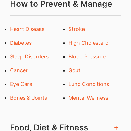
How to Prevent & Manage
-
Heart Disease
Stroke
Diabetes
High Cholesterol
Sleep Disorders
Blood Pressure
Cancer
Gout
Eye Care
Lung Conditions
Bones & Joints
Mental Wellness
Food, Diet & Fitness
+