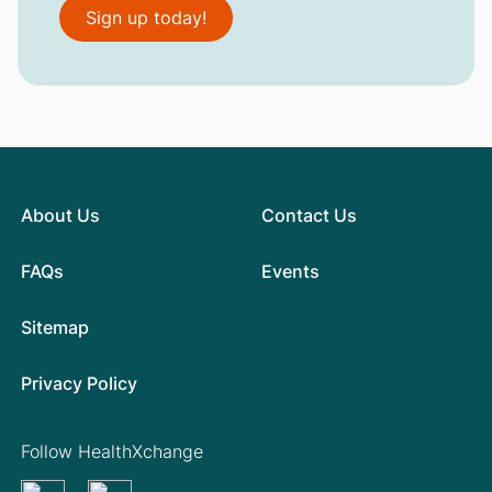
Sign up today!
About Us
Contact Us
FAQs
Events
Sitemap
Privacy Policy
Follow HealthXchange