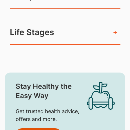
Life Stages
+
Stay Healthy the
Easy Way
Get trusted health advice,
offers and more.