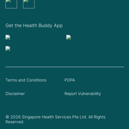
Get the Health Buddy App
Terms and Conditions
PDPA
Disclaimer
Report Vulnerability
© 2026 Singapore Health Services Pte Ltd. All Rights
Reserved.