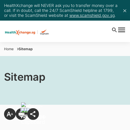
HealthXchange will NEVER ask you to transfer money over a
call. If in doubt, call the 24/7 ScamShield helpline at 1799,
or visit the ScamShield website at
www.scamshield.gov.sg
.
Home
Sitemap
Sitemap