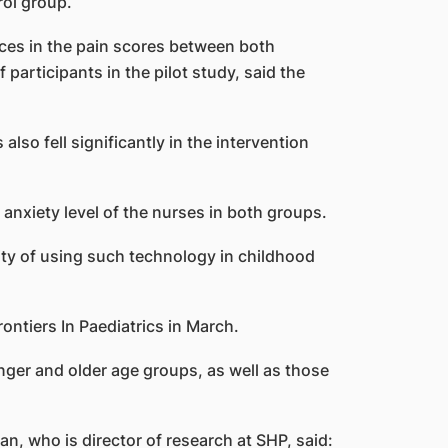
rol group.
nces in the pain scores between both
participants in the pilot study, said the
so fell significantly in the intervention
 anxiety level of the nurses in both groups.
ity of using such technology in childhood
ontiers In Paediatrics in March.
ger and older age groups, as well as those
n, who is director of research at SHP, said: