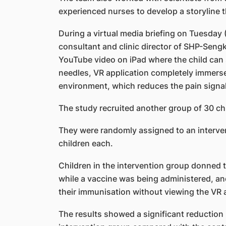
experienced nurses to develop a storyline 
During a virtual media briefing on Tuesday 
consultant and clinic director of SHP-Seng
YouTube video on iPad where the child can s
needles, VR application completely immerse
environment, which reduces the pain signal
The study recruited another group of 30 ch
They were randomly assigned to an interven
children each.
Children in the intervention group donned 
while a vaccine was being administered, an
their immunisation without viewing the VR 
The results showed a significant reduction i