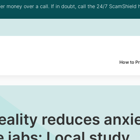
 money over a call. If in doubt, call the 24/7 ScamShield h
How to P
reality reduces anxi
e jabs: Local study