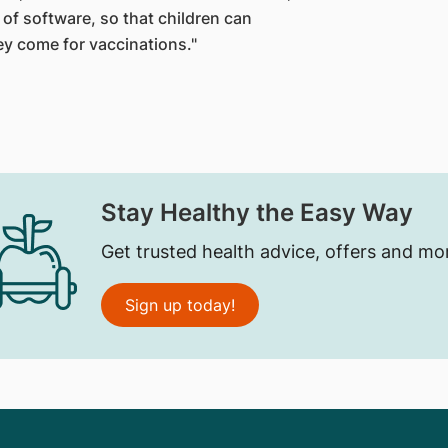
of software, so that children can
ey come for vaccinations."
Stay Healthy the Easy Way
Get trusted health advice, offers and mo
Sign up today!