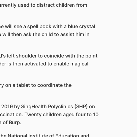
rrently used to distract children from
 will see a spell book with a blue crystal
ill then ask the child to assist him in
d's left shoulder to coincide with the point
lder is then activated to enable magical
y on a tablet to coordinate the
n 2019 by SingHealth Polyclinics (SHP) on
accination. Twenty children aged four to 10
 of Burp.
he National Institute of Education and