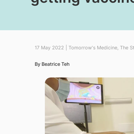
17 May 2022 | Tomorrow's Medicine, The St
By Beatrice Teh