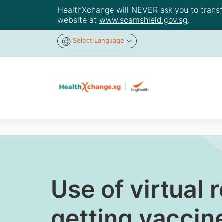
HealthXchange will NEVER ask you to transfer
website at
www.scamshield.gov.sg
.
Select Language
Use of virtual 
getting vaccin