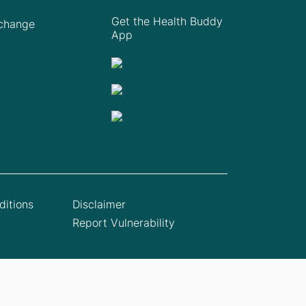
Get the Health Buddy
Xchange
App
itions
Disclaimer
Report Vulnerability