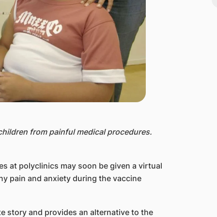
children from painful medical procedures.
s at polyclinics may soon be given a virtual
any pain and anxiety during the vaccine
e story and provides an alternative to the