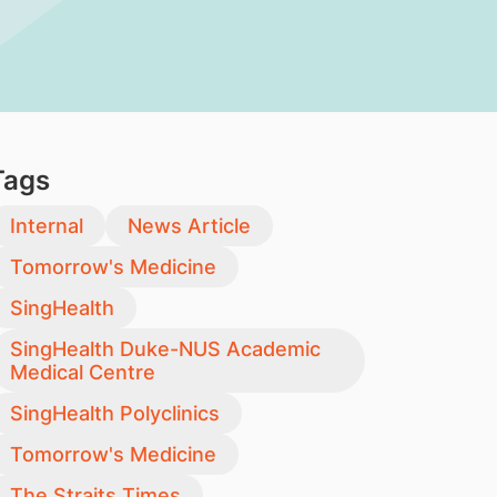
Tags
Internal
News Article
Tomorrow's Medicine
SingHealth
SingHealth Duke-NUS Academic
Medical Centre
SingHealth Polyclinics
Tomorrow's Medicine
The Straits Times