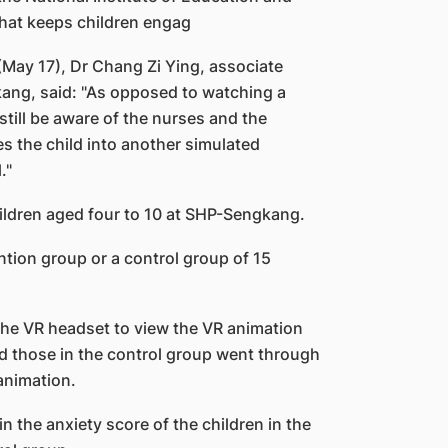
that keeps children engag
(May 17), Dr Chang Zi Ying, associate
kang, said: "As opposed to watching a
till be aware of the nurses and the
s the child into another simulated
."
ildren aged four to 10 at SHP-Sengkang.
tion group or a control group of 15
the VR headset to view the VR animation
d those in the control group went through
animation.
n the anxiety score of the children in the