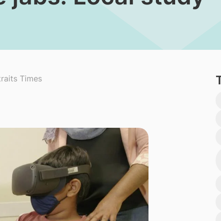
raits Times