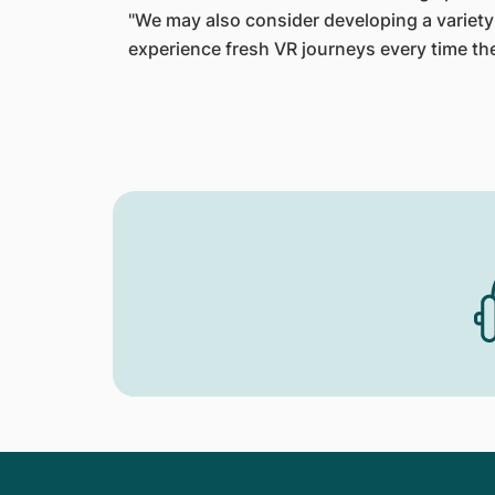
"We may also consider developing a variety 
experience fresh VR journeys every time th