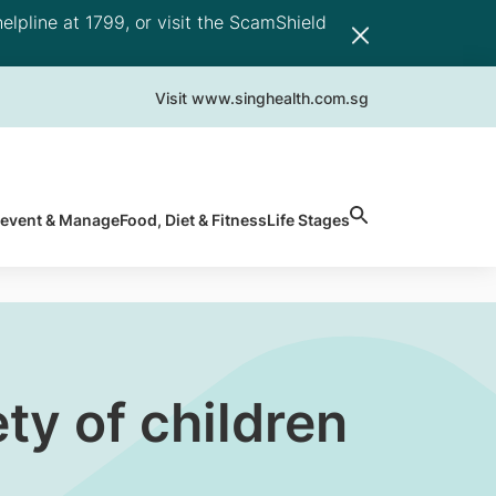
elpline at 1799, or visit the ScamShield
Visit www.singhealth.com.sg
revent & Manage
Food, Diet & Fitness
Life Stages
ety of children