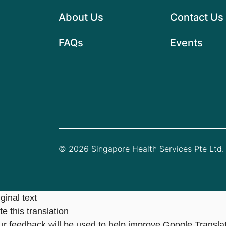
About Us
Contact Us
FAQs
Events
© 2026 Singapore Health Services Pte Ltd. 
ginal text
e this translation
ur feedback will be used to help improve Google Transla