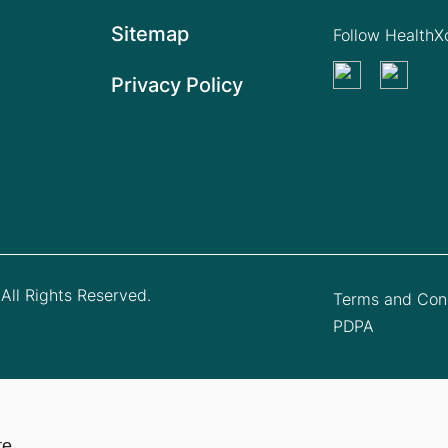
Sitemap
Follow Health
Privacy Policy
All Rights Reserved.
Terms and Cond
PDPA
te