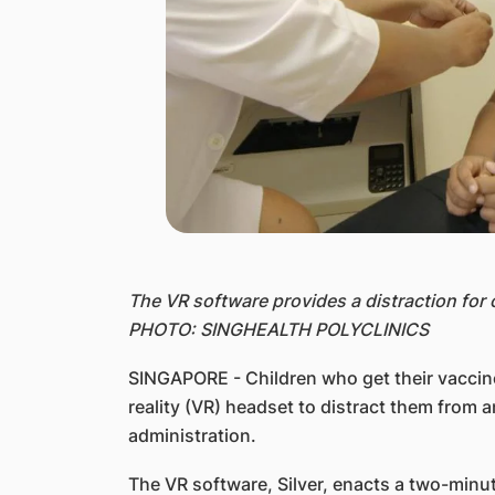
The VR software provides a distraction for 
PHOTO: SINGHEALTH POLYCLINICS
SINGAPORE - Children who get their vaccine
reality (VR) headset to distract them from 
administration.
The VR software, Silver, enacts a two-minut