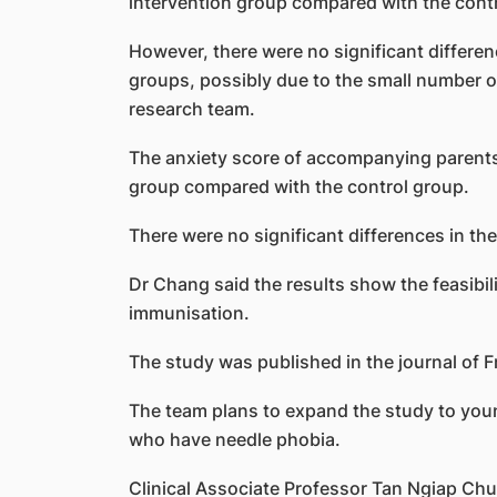
intervention group compared with the cont
However, there were no significant differe
groups, possibly due to the small number of 
research team.
The anxiety score of accompanying parents al
group compared with the control group.
There were no significant differences in the
Dr Chang said the results show the feasibil
immunisation.
The study was published in the journal of Fr
The team plans to expand the study to youn
who have needle phobia.
Clinical Associate Professor Tan Ngiap Chua