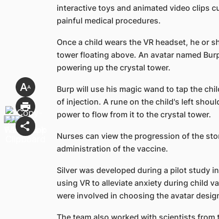
interactive toys and animated video clips cu
painful medical procedures.
Once a child wears the VR headset, he or she
tower floating above. An avatar named Burp w
powering up the crystal tower.
Burp will use his magic wand to tap the chil
of injection. A rune on the child's left shou
power to flow from it to the crystal tower.
Nurses can view the progression of the stor
administration of the vaccine.
Silver was developed during a pilot study i
using VR to alleviate anxiety during child v
were involved in choosing the avatar design
The team also worked with scientists from t