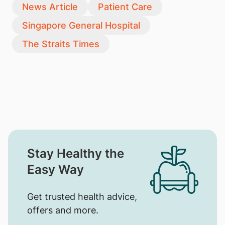
News Article
Patient Care
Singapore General Hospital
The Straits Times
Stay Healthy the
Easy Way
Get trusted health advice,
offers and more.