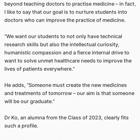
beyond teaching doctors to practise medicine – in fact,
I like to say that our goal is to nurture students into
doctors who can improve the practice of medicine.
“We want our students to not only have technical
research skills but also the intellectual curiosity,
humanistic compassion and a fierce internal drive to
want to solve unmet healthcare needs to improve the
lives of patients everywhere.”
He adds, “Someone must create the new medicines
and treatments of tomorrow – our aim is that someone
will be our graduate.”
Dr Ko, an alumna from the Class of 2023, clearly fits
such a profile.