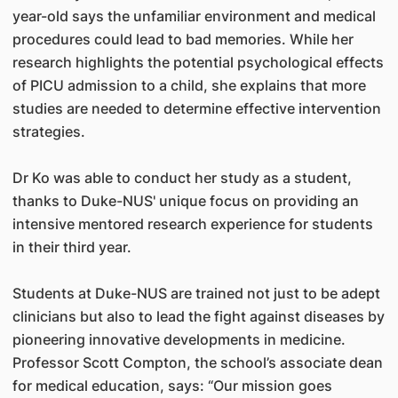
year-old says the unfamiliar environment and medical
procedures could lead to bad memories. While her
research highlights the potential psychological effects
of PICU admission to a child, she explains that more
studies are needed to determine effective intervention
strategies.
Dr Ko was able to conduct her study as a student,
thanks to Duke-NUS' unique focus on providing an
intensive mentored research experience for students
in their third year.
Students at Duke-NUS are trained not just to be adept
clinicians but also to lead the fight against diseases by
pioneering innovative developments in medicine.
Professor Scott Compton, the school’s associate dean
for medical education, says: “Our mission goes