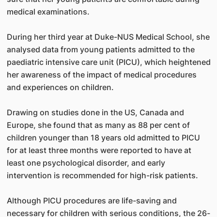
medical examinations.
During her third year at Duke-NUS Medical School, she
analysed data from young patients admitted to the
paediatric intensive care unit (PICU), which heightened
her awareness of the impact of medical procedures
and experiences on children.
Drawing on studies done in the US, Canada and
Europe, she found that as many as 88 per cent of
children younger than 18 years old admitted to PICU
for at least three months were reported to have at
least one psychological disorder, and early
intervention is recommended for high-risk patients.
Although PICU procedures are life-saving and
necessary for children with serious conditions, the 26-