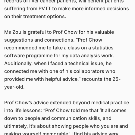
records of liver cancer patients, will benefit patients
suffering from PVTT to make more informed decisions
on their treatment options.
Ms Zou is grateful to Prof Chow for his valuable
suggestions and connections. “Prof Chow
recommended me to take a class on a statistics
software programme for my data analysis work.
Additionally, when I faced a technical issue, he
connected me with one of his collaborators who
provided me with helpful advice,” recounts the 25-
year-old.
Prof Chow’s advice extended beyond medical practice
into life lessons: “Prof Chow told me that ‘It all comes
down to people and communication skills, and
ultimately, it's about showing people who you are and
making yourself memorable.’ I find his advice very