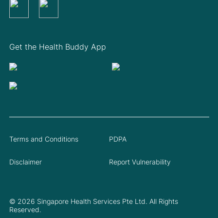
Get the Health Buddy App
Terms and Conditions
PDPA
Disclaimer
Report Vulnerability
© 2026 Singapore Health Services Pte Ltd. All Rights
Reserved.