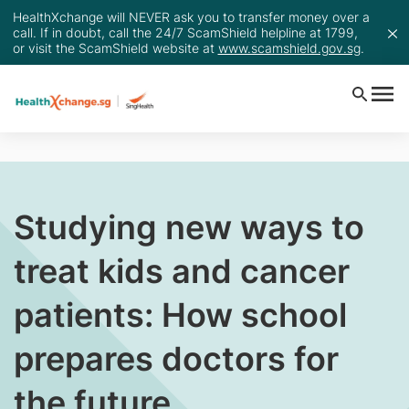
HealthXchange will NEVER ask you to transfer money over a
call. If in doubt, call the 24/7 ScamShield helpline at 1799,
or visit the ScamShield website at
www.scamshield.gov.sg
.
Studying new ways to
treat kids and cancer
patients: How school
prepares doctors for
the future