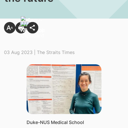
03 Aug 2023 | The Straits Times
Duke-NUS Medical School