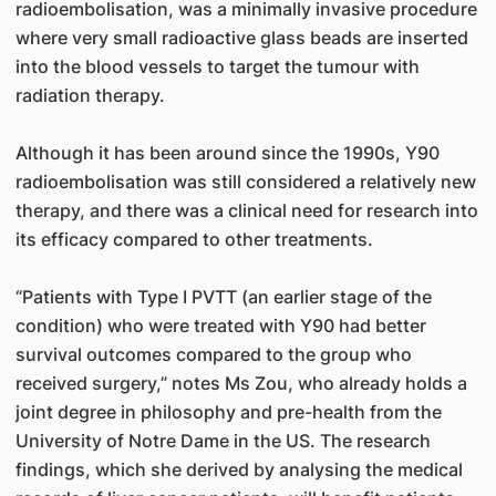
radioembolisation, was a minimally invasive procedure
where very small radioactive glass beads are inserted
into the blood vessels to target the tumour with
radiation therapy.
Although it has been around since the 1990s, Y90
radioembolisation was still considered a relatively new
therapy, and there was a clinical need for research into
its efficacy compared to other treatments.
“Patients with Type I PVTT (an earlier stage of the
condition) who were treated with Y90 had better
survival outcomes compared to the group who
received surgery,” notes Ms Zou, who already holds a
joint degree in philosophy and pre-health from the
University of Notre Dame in the US. The research
findings, which she derived by analysing the medical