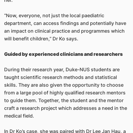
“Now, everyone, not just the local paediatric
department, can access findings and potentially have
an impact on clinical practice and programmes which
will benefit children,” Dr Ko says.
Guided by experienced clinicians and researchers
During their research year, Duke-NUS students are
taught scientific research methods and statistical
skills. They are also given the opportunity to choose
from a large pool of highly qualified research mentors
to guide them. Together, the student and the mentor
craft a research project which addresses a need in the
medical field.
In Dr Ko’s case, she was paired with Dr Lee Jan Hau, a