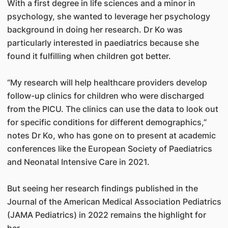
With a first degree in life sciences and a minor in
psychology, she wanted to leverage her psychology
background in doing her research. Dr Ko was
particularly interested in paediatrics because she
found it fulfilling when children got better.
“My research will help healthcare providers develop
follow-up clinics for children who were discharged
from the PICU. The clinics can use the data to look out
for specific conditions for different demographics,”
notes Dr Ko, who has gone on to present at academic
conferences like the European Society of Paediatrics
and Neonatal Intensive Care in 2021.
But seeing her research findings published in the
Journal of the American Medical Association Pediatrics
(JAMA Pediatrics) in 2022 remains the highlight for
her.