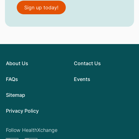
Sign up today!
About Us
Contact Us
FAQs
Events
Sitemap
Privacy Policy
Follow HealthXchange