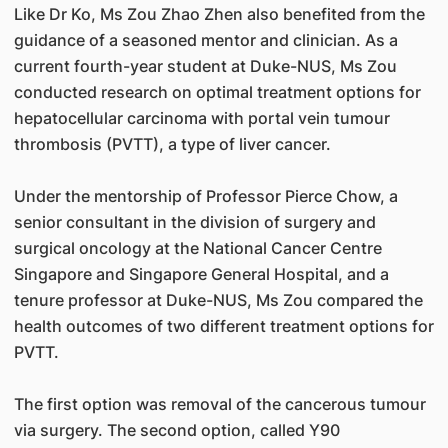
Like Dr Ko, Ms Zou Zhao Zhen also benefited from the
guidance of a seasoned mentor and clinician. As a
current fourth-year student at Duke-NUS, Ms Zou
conducted research on optimal treatment options for
hepatocellular carcinoma with portal vein tumour
thrombosis (PVTT), a type of liver cancer.
Under the mentorship of Professor Pierce Chow, a
senior consultant in the division of surgery and
surgical oncology at the National Cancer Centre
Singapore and Singapore General Hospital, and a
tenure professor at Duke-NUS, Ms Zou compared the
health outcomes of two different treatment options for
PVTT.
The first option was removal of the cancerous tumour
via surgery. The second option, called Y90