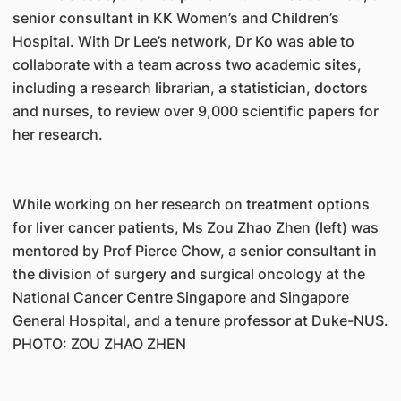
senior consultant in KK Women’s and Children’s
Hospital. With Dr Lee’s network, Dr Ko was able to
collaborate with a team across two academic sites,
including a research librarian, a statistician, doctors
and nurses, to review over 9,000 scientific papers for
her research.
While working on her research on treatment options
for liver cancer patients, Ms Zou Zhao Zhen (left) was
mentored by Prof Pierce Chow, a senior consultant in
the division of surgery and surgical oncology at the
National Cancer Centre Singapore and Singapore
General Hospital, and a tenure professor at Duke-NUS.
PHOTO: ZOU ZHAO ZHEN