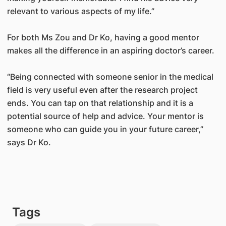
relevant to various aspects of my life.”
For both Ms Zou and Dr Ko, having a good mentor
makes all the difference in an aspiring doctor’s career.
“Being connected with someone senior in the medical
field is very useful even after the research project
ends. You can tap on that relationship and it is a
potential source of help and advice. Your mentor is
someone who can guide you in your future career,”
says Dr Ko.
Tags