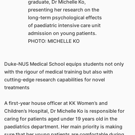
graduate, Dr Michelle Ko,
presenting her research on the
long-term psychological effects
of paediatric intensive care unit
admission on young patients.
PHOTO: MICHELLE KO
Duke-NUS Medical School equips students not only
with the rigour of medical training but also with
cutting-edge research capabilities for novel
treatments
A first-year house officer at KK Women’s and
Children’s Hospital, Dr Michelle Ko is responsible for
caring for patients aged under 19 years old in the
paediatrics department. Her main priority is making
sure that her young patients are comfortable during