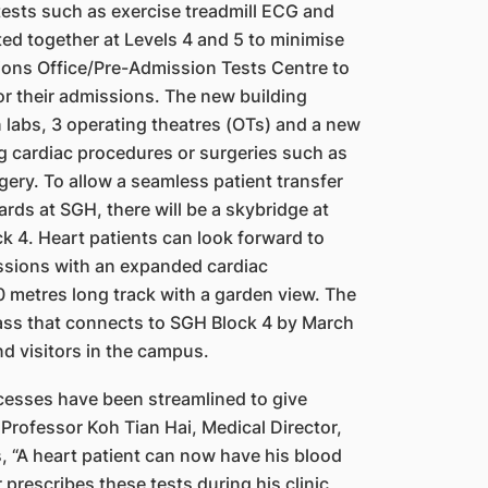
tests such as exercise treadmill ECG and
ed together at Levels 4 and 5 to minimise
ons Office/Pre-Admission Tests Centre to
or their
admissions. The new building
 labs, 3 operating theatres
(OTs) and a new
ng cardiac procedures or surgeries such
as
g
ery. To allow a seamless patient transfer
rds at SGH, there will be a skybridge at
k 4. Heart patients can look forward to
ssions with an expanded cardiac
30 metres long track
with a garden view. The
pass that connects to SGH Block
4
by March
nd visitors in the campus.
ocesses have been streamlined to give
Professor Koh Tian Hai, Medical Director,
, “A heart patient can now have his blood
 prescribes these tests during his clinic