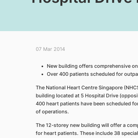
07 Mar 2014
New building offers comprehensive one
Over 400 patients s
cheduled for outpa
The National Heart Centre Singapore (NHCS)
building located
at 5 Hospital Drive (oppos
400 heart patients have been
scheduled for
of operations.
The 12-storey new building will offer a co
for heart
patients. These include 38 special