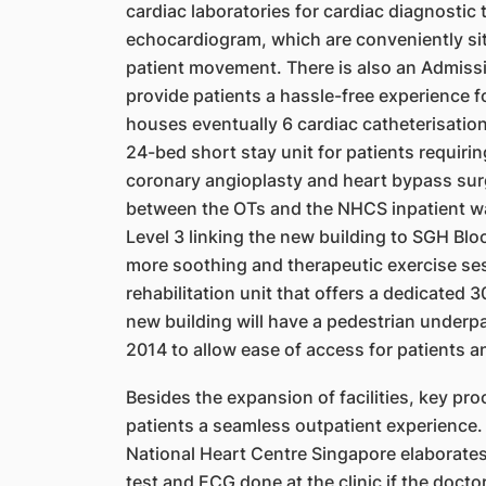
cardiac laboratories for
cardiac diagnostic 
echocardiogram, which are conveniently sit
patient movement. There is also an
Admissi
provide patients a hassle-free experience f
houses eventually 6 cardiac catheterisation
24-bed short stay unit for patients requiri
coronary angioplasty and heart bypass sur
between
the OTs and the NHCS inpatient wa
Level 3 linking the new
building to SGH Bloc
more soothing and therapeutic exercise
s
e
rehabilitation unit that offers a dedicated 
new building will have a pedestrian under
2014 to allow ease of access for patients a
Besides the expansion of facilities, key pr
patients a
seamless outpatient experience. 
National Heart Centre
Singapore elaborates
test and ECG done at the clinic if the doctor