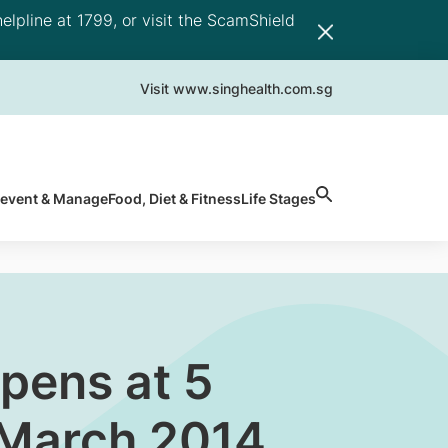
elpline at 1799, or visit the ScamShield
Visit www.singhealth.com.sg
revent & Manage
Food, Diet & Fitness
Life Stages
pens at 5
0 March 2014