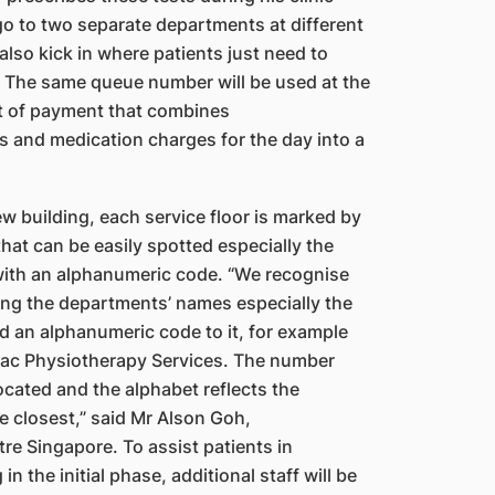
go to two
s
eparate departments at different
 also kick in where
patients just need to
al. The same queue number will be
used at the
t of payment that combines
ns and medication charges for the day into a
new building, each service floor is marked by
hat can be easily spotted especially the
ith an alphanumeric code. “We recognise
ing the departments’ names especially the
ed
a
n alphanumeric code to it, for example
iac
Physiotherapy Services. The number
ocated and the alphabet reflects the
he closest,” said Mr Alson Goh,
re Singapore. To assist patients in
in the initial phase, additional staff will be