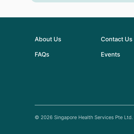
About Us
Contact Us
FAQs
Events
© 2026 Singapore Health Services Pte Ltd. 