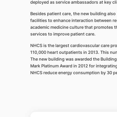
deployed as service ambassadors at key
cl
Besides patient care, the new building also
facilities to
enhance interaction between res
academic medicine
culture that promotes th
services to improve patient care.
NHCS is the largest cardiovascular care pr
110,000 heart
o
utpatients in 2013. This nu
The new building was
a
warded the Building
Mark Platinum Award in 2012 for integrating 
NHCS reduce energy consumption by 30 p