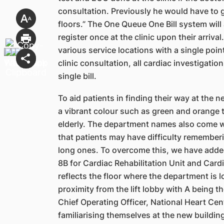
consultation. Previously he would have to 
floors.” The One Queue One Bill system will
register once at the clinic upon their arriv
various service locations with a singl
e poin
clinic
consultation, all cardiac investigatio
single bill.
To aid patients in finding their way at the 
a vibrant
colour such as green and orange t
elderly. The department
names also come w
that patients may have difficulty remember
long ones. To overcome this, we have add
8B for Cardiac Rehabilitation Unit and Card
reflects the floor where the department is l
proximity from the lift lobby with A being t
Chief
Operating Officer, National Heart Cent
familiarising themselves at
t
he new building 