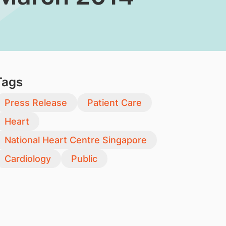
Tags
Press Release
Patient Care
Heart
National Heart Centre Singapore
Cardiology
Public