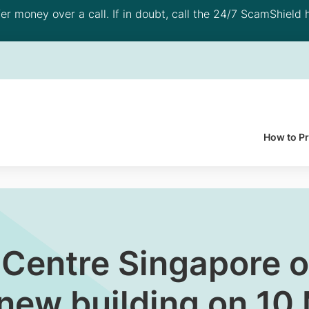
 money over a call. If in doubt, call the 24/7 ScamShield h
How to P
 Centre Singapore o
 new building on 1