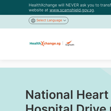
HealthXchange will NEVER ask you to transfer
website at
www.scamshield.gov.sg
.
Select Language
National Heart
Hospital Drive