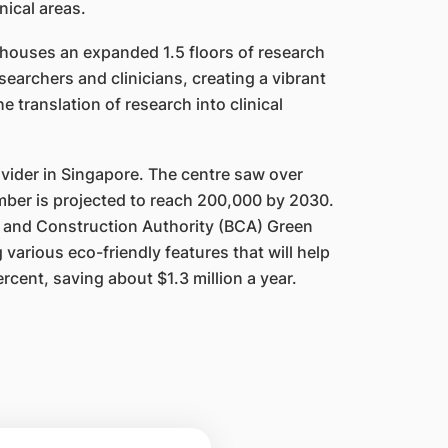
inical areas.
 houses an expanded 1.5 floors of research
earchers and clinicians, creating a vibrant
e translation of research into clinical
ovider in Singapore. The centre saw over
mber is projected to reach 200,000 by 2030.
 and Construction Authority (BCA) Green
various eco-friendly features that will help
er
cent, s
aving about $1.3 million a year.