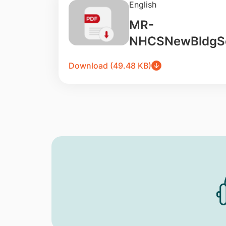
English
MR-
NHCSNewBldgSo
Download (49.48 KB)