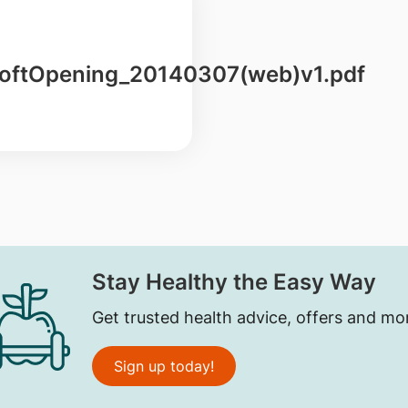
ftOpening_20140307(web)v1.pdf
Stay Healthy the Easy Way
Get trusted health advice, offers and mo
Sign up today!