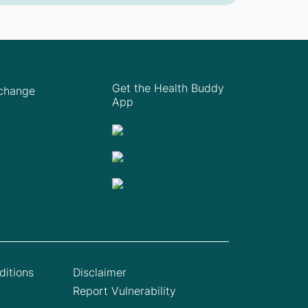
Get the Health Buddy
Xchange
App
itions
Disclaimer
Report Vulnerability