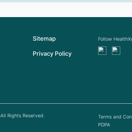
Sitemap
Follow Health
Privacy Policy
All Rights Reserved.
Terms and Cond
PDPA