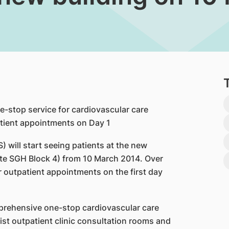
-stop service for cardiovascular care
tient appointments on Day 1
 will start seeing patients at the new
ite SGH Block 4) from 10 March 2014. Over
 outpatient appointments on the first day
mprehensive one-stop cardiovascular care
ist outpatient clinic consultation rooms and