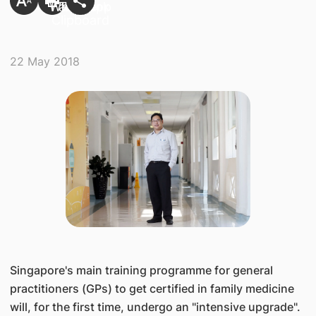
22 May 2018
​Singapore's main training programme for general
practitioners (GPs) to get certified in family medicine
will, for the first time, undergo an "intensive upgrade".