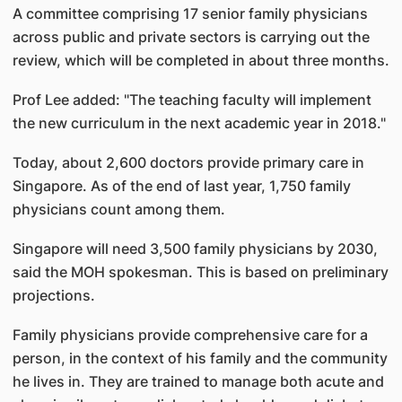
A committee comprising 17 senior family physicians
across public and private sectors is carrying out the
review, which will be completed in about three months.
Prof Lee added: "The teaching faculty will implement
the new curriculum in the next academic year in 2018."
Today, about 2,600 doctors provide primary care in
Singapore. As of the end of last year, 1,750 family
physicians count among them.
Singapore will need 3,500 family physicians by 2030,
said the MOH spokesman. This is based on preliminary
projections.
Family physicians provide comprehensive care for a
person, in the context of his family and the community
he lives in. They are trained to manage both acute and