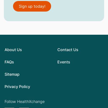
Sign up today!
About Us
Contact Us
FAQs
Events
Sitemap
Privacy Policy
Follow HealthXchange