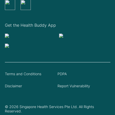
Get the Health Buddy App
Terms and Conditions
PDPA
Disclaimer
Report Vulnerability
© 2026 Singapore Health Services Pte Ltd. All Rights
Reserved.