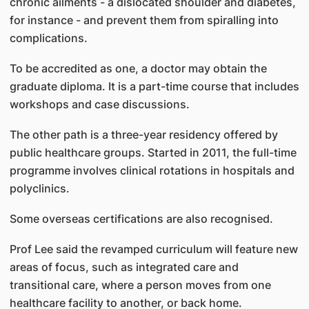
chronic ailments - a dislocated shoulder and diabetes,
for instance - and prevent them from spiralling into
complications.
To be accredited as one, a doctor may obtain the
graduate diploma. It is a part-time course that includes
workshops and case discussions.
The other path is a three-year residency offered by
public healthcare groups. Started in 2011, the full-time
programme involves clinical rotations in hospitals and
polyclinics.
Some overseas certifications are also recognised.
Prof Lee said the revamped curriculum will feature new
areas of focus, such as integrated care and
transitional care, where a person moves from one
healthcare facility to another, or back home.