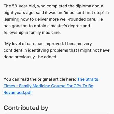
The 58-year-old, who completed the diploma about
eight years ago, said it was an "important first step" in
learning how to deliver more well-rounded care. He
has gone on to obtain a master's degree and
fellowship in family medicine.
"My level of care has improved. I became very
confident in identifying problems that I might not have
done previously," he added.
You can read the original article here:
The Straits
Times - Family Medicine Course For GPs To Be
Revamped.pdf
Contributed by