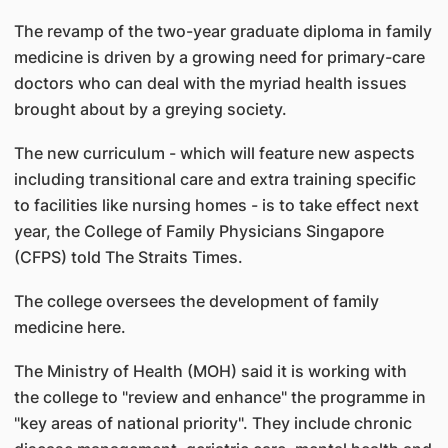
The revamp of the two-year graduate diploma in family
medicine is driven by a growing need for primary-care
doctors who can deal with the myriad health issues
brought about by a greying society.
The new curriculum - which will feature new aspects
including transitional care and extra training specific
to facilities like nursing homes - is to take effect next
year, the College of Family Physicians Singapore
(CFPS) told The Straits Times.
The college oversees the development of family
medicine here.
The Ministry of Health (MOH) said it is working with
the college to "review and enhance" the programme in
"key areas of national priority". They include chronic