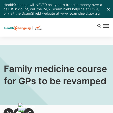
HealthXchange will NEVER ask you to transfer money over a
call. If in doubt, call the 24/7 ScamShield helpline at 1799,
or visit the ScamShield website at
www.scamshield.gov.sg
.
Family medicine course
for GPs to be revamped