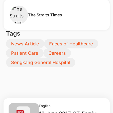
The Straits Times
Tags
News Article
Faces of Healthcare
Patient Care
Careers
Sengkang General Hospital
English