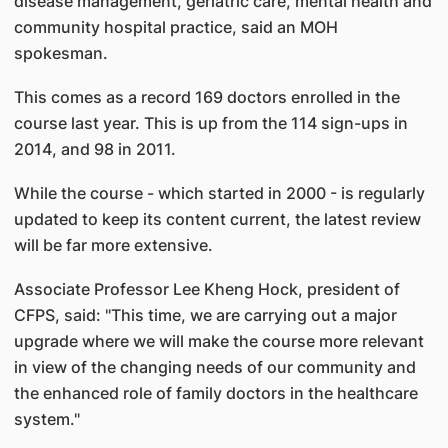
disease management, geriatric care, mental health and
community hospital practice, said an MOH
spokesman.
This comes as a record 169 doctors enrolled in the
course last year. This is up from the 114 sign-ups in
2014, and 98 in 2011.
While the course - which started in 2000 - is regularly
updated to keep its content current, the latest review
will be far more extensive.
Associate Professor Lee Kheng Hock, president of
CFPS, said: "This time, we are carrying out a major
upgrade where we will make the course more relevant
in view of the changing needs of our community and
the enhanced role of family doctors in the healthcare
system."