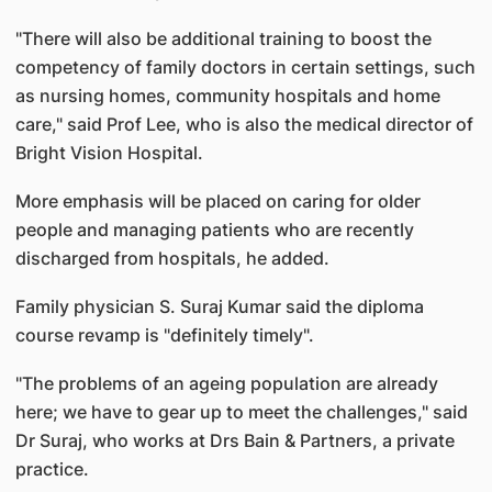
"There will also be additional training to boost the
competency of family doctors in certain settings, such
as nursing homes, community hospitals and home
care," said Prof Lee, who is also the medical director of
Bright Vision Hospital.
More emphasis will be placed on caring for older
people and managing patients who are recently
discharged from hospitals, he added.
Family physician S. Suraj Kumar said the diploma
course revamp is "definitely timely".
"The problems of an ageing population are already
here; we have to gear up to meet the challenges," said
Dr Suraj, who works at Drs Bain & Partners, a private
practice.