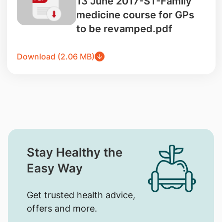
13 June 2017-ST-Family
medicine course for GPs
to be revamped.pdf
Download (2.06 MB)
Stay Healthy the
Easy Way
Get trusted health advice,
offers and more.