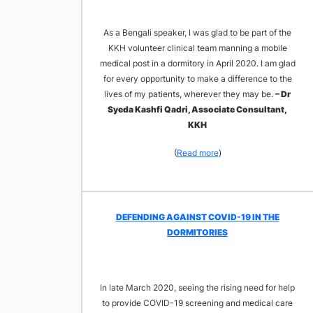
As a Bengali speaker, I was glad to be part of the
KKH volunteer clinical team manning a mobile
medical post in a dormitory in April 2020. I am glad
for every opportunity to make a difference to the
lives of my patients, wherever they may be.
– Dr
Syeda Kashfi Qadri, Associate Consultant,
KKH
(
Read more
)
DEFENDING AGAINST COVID-19 IN THE
DORMITORIES
In late March 2020, seeing the rising need for help
to provide COVID-19 screening and medical care