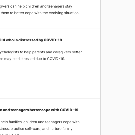
ivers can help children and teenagers stay
them to better cope with the evolving situation.
child who is distressed by COVID-19
ychologists to help parents and caregivers better
ho may be distressed due to COVID-19.
ren and teenagers better cope with COVID-19
 help families, children and teenagers cope with
ress, practise self-care, and nurture family