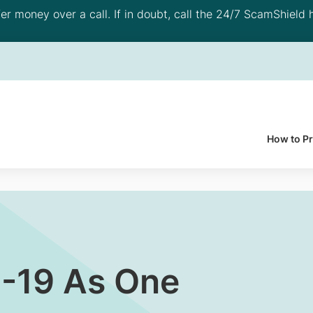
 money over a call. If in doubt, call the 24/7 ScamShield h
How to P
D-19 As One