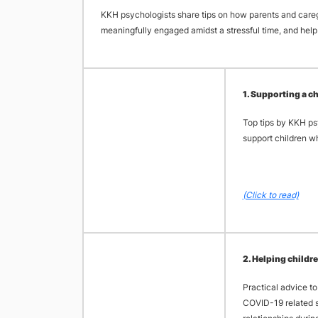
KKH psychologists share tips on how parents and careg
meaningfully engaged amidst a stressful time, and help 
​1. Supporting a 
Top tips by KKH ps
support children w
(Click to read)
​2. Helping child
Practical advice to
COVID-19 related st