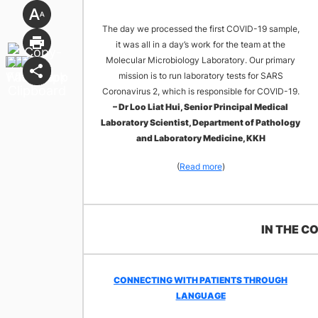
The day we processed the first COVID-19 sample,
it was all in a day’s work for the team at the
Molecular Microbiology Laboratory. Our primary
mission is to run laboratory tests for SARS
Coronavirus 2, which is responsible for COVID-19.
– Dr Loo Liat Hui, Senior Principal Medical
Laboratory Scientist, Department of Pathology
and Laboratory Medicine, KKH
(
Read more
)
​IN THE 
CONNECTING WITH PATIENTS THROUGH
LANGUAGE