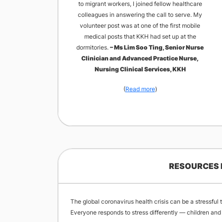
to migrant workers, I joined fellow healthcare
colleagues in answering the call to serve. My
volunteer post was at one of the first mobile
medical posts that KKH had set up at the
dormitories.
– Ms Lim Soo Ting, Senior Nurse
Clinician and Advanced Practice Nurse,
Nursing Clinical Services, KKH
(
Read more
)​
RESOURCES 
The global coronavirus health crisis can be a stressful
Everyone responds to stress differently — children and