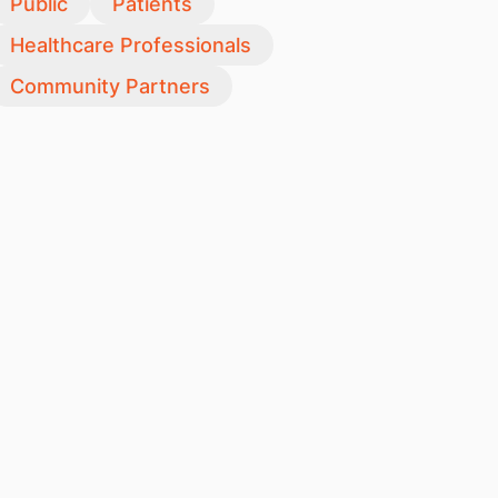
Public
Patients
Healthcare Professionals
Community Partners