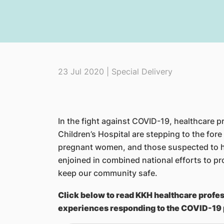
23 Jul 2020 | Special Delivery
In the fight against COVID-19, healthcare
Children’s Hospital are stepping to the fore
pregnant women, and those suspected to 
enjoined in combined national efforts to pr
keep our community safe.
Click below to read KKH healthcare profes
experiences responding to the COVID-19