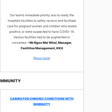
Our team’s immediate priority was to ready the
hospital’s facilities to safely receive and facilitate
care for pregnant women and children who tested
positive, or were suspected to have COVID-19.
Various facilities had to be augmented or
converted.
– Mr Ngoo Mei Whei, Manager,
Facilities Management, KKH
(
Read more
)
COMMUNITY
​CARING FOR CHRONIC CONDITIONS WITH
INGENUITY