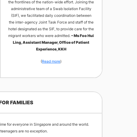
the frontlines of the nation-wide effort. Joining the
administrative team of a Swab Isolation Facility
(SIF), we facilitated daily coordination between
the inter-agency Joint Task Force and staff of the
hotel designated as the SIF, to provide care for the
migrant workers who were admitted.
– Ms Foo Hui
Ling, Assistant Manager, Office of Patient
Experience, KKH
(
Read more
)
FOR FAMILIES
 time for everyone in Singapore and around the world.
 teenagers are no exception.