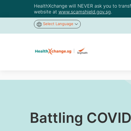
HealthXchange will NEVER ask you to transfer
website at
www.scamshield.gov.sg
.
Select Language
Battling COVI