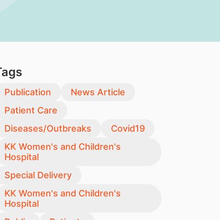
Tags
Publication
News Article
Patient Care
Diseases/Outbreaks
Covid19
KK Women's and Children's
Hospital
Special Delivery
KK Women's and Children's
Hospital