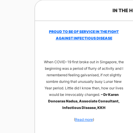
IN THE 
​PROUD TO BE OF SERVICE IN THE FIGHT
AGAINST INFECTIOUS DISEASE
When COVID-19 first broke out in Singapore, the
beginning was a period of flurry of activity and I
remembered feeling galvanised, if not slightly
sombre during that unusually busy Lunar New
Year period. Little did I know then, how our lives
would be irrevocably changed.
– Dr Karen
Donceras Nadua, Associate Consultant,
Infectious Disease, KKH
(
Read more
)