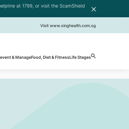
elpline at 1799, or visit the ScamShield
Visit www.singhealth.com.sg
revent & Manage
Food, Diet & Fitness
Life Stages