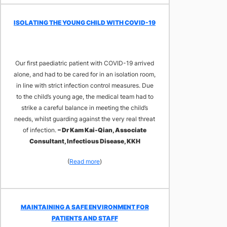
​ISOLATING THE YOUNG CHILD WITH COVID-19
Our first paediatric patient with COVID-19 arrived
alone, and had to be cared for in an isolation room,
in line with strict infection control measures. Due
to the child’s young age, the medical team had to
strike a careful balance in meeting the child’s
needs, whilst guarding against the very real threat
of infection.
– Dr Kam Kai-Qian, Associate
Consultant, Infectious Disease, KKH
(
Read more
)
MAINTAINING A SAFE ENVIRONMENT FOR
PATIENTS AND STAFF