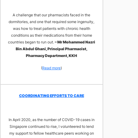
A challenge that our pharmacists faced in the
dormitories, and one that required some ingenuity,
was how to treat patients with chronic health
conditions as their medications from their home
countries began to run out.
– Mr Mohammed Nazri
Bin Abdul Ghani, Principal Pharmacist,
Pharmacy Department, KKH
(
Read more
)
COORDINATING EFFORTS TO CARE
In April 2020, as the number of COVID-19 cases in
Singapore continued to rise, I volunteered to lend
my support to fellow healthcare peers working on