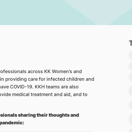
 professionals across KK Women’s and
 in providing care for infected children and
have COVID-19. KKH teams are also
ovide medical treatment and aid, and to
sionals sharing their thoughts and
 pandemic: