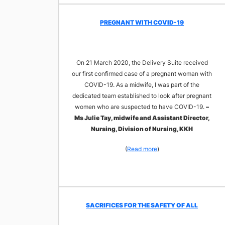
​PREGNANT WITH COVID-19
On 21 March 2020, the Delivery Suite received
our first confirmed case of a pregnant woman with
COVID-19. As a midwife, I was part of the
dedicated team established to look after pregnant
women who are suspected to have COVID-19.
–
Ms Julie Tay, midwife and Assistant Director,
Nursing, Division of Nursing, KKH
(
Read more
)
​SACRIFICES FOR THE SAFETY OF ALL