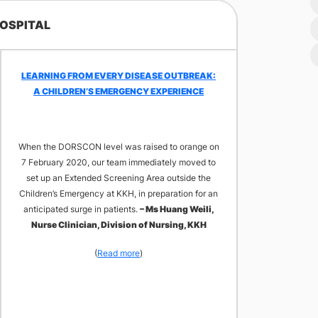
HOSPITAL​
LEARNING FROM EVERY DISEASE OUTBREAK:
A CHILDREN’S EMERGENCY EXPERIENCE
When the DORSCON level was raised to orange on
7 February 2020, our team immediately moved to
set up an Extended Screening Area outside the
Children’s Emergency at KKH, in preparation for an
anticipated surge in patients.
– Ms Huang Weili,
Nurse Clinician, Division of Nursing, KKH
(
Read more
)