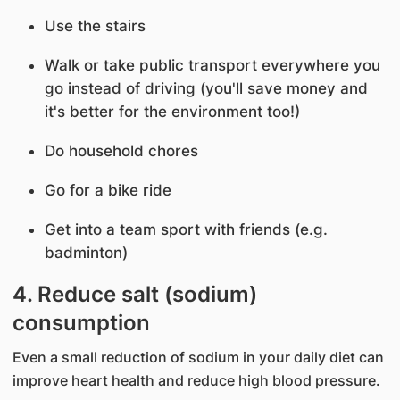
Use the stairs
Walk or take public transport everywhere you
go instead of driving (you'll save money and
it's better for the environment too!)
Do household chores
Go for a bike ride
Get into a team sport with friends (e.g.
badminton)
4. Reduce salt (sodium)
consumption
Even a small reduction of sodium in your daily diet can
improve heart health and reduce high blood pressure.