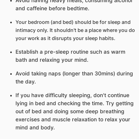
Avoid having heavy meals, consuming alcohol
and caffeine before bedtime.
Your bedroom (and bed) should be for sleep and
intimacy only. It shouldn't be a place where you do
your work as it disrupts your sleep habits.
Establish a pre-sleep routine such as warm
bath and relaxing your mind.
Avoid taking naps (longer than 30mins) during
the day.
If you have difficulty sleeping, don't continue
lying in bed and checking the time. Try getting
out of bed and doing some deep breathing
exercises and muscle relaxation to relax your
mind and body.