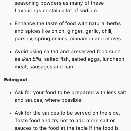
seasoning powders as many of these
flavourings contain a lot of sodium.
Enhance the taste of food with natural herbs
and spices like onion, ginger, garlic, chili,
parsley, spring onions, cinnamon and cloves.
Avoid using salted and preserved food such
as
ikan bilis
, salted fish, salted eggs, luncheon
meat, sausages and ham.
Eating out
Ask for your food to be prepared with less salt
and sauces, where possible.
Ask for the sauces to be served on the side.
Taste food and try not to add more salt or
sauces to the food at the table if the food is