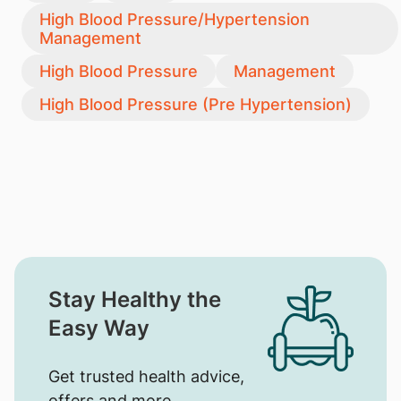
High Blood Pressure/Hypertension
Management
High Blood Pressure
Management
High Blood Pressure (Pre Hypertension)
Stay Healthy the
Easy Way
Get trusted health advice,
offers and more.