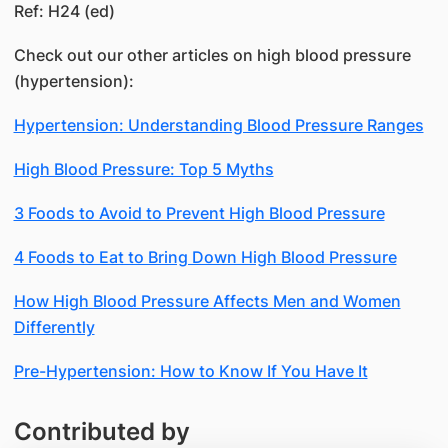
Ref: H24 (ed)
Check out our other articles on high blood pressure
(hypertension):
Hypertension: Understanding Blood Pressure Ranges
High Blood Pressure: Top 5 Myths
3 Foods to Avoid to Prevent High Blood Pressure
4 Foods to Eat to Bring Down High Blood Pressure
How High Blood Pressure Affects Men and Women
Differently
Pre-Hypertension: How to Know If You Have It
Contributed by