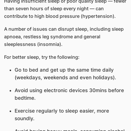
Having insufficient sleep or poor quality sleep — fewer
than seven hours of sleep every night — can
contribute to high blood pressure (hypertension).
A number of issues can disrupt sleep, including sleep
apnoea, restless leg syndrome and general
sleeplessness (insomnia).
For better sleep, try the following:
Go to bed and get up the same time daily
(weekdays, weekends and even holidays).
Avoid using electronic devices 30mins before
bedtime.
Exercise regularly to sleep easier, more
soundly.