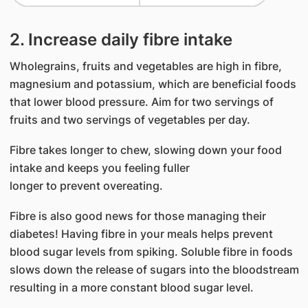
2. Increase daily fibre intake
Wholegrains, fruits and vegetables are high in fibre,
magnesium and potassium, which are beneficial foods
that lower blood pressure. Aim for two servings of
fruits and two servings of vegetables per day.
Fibre takes longer to chew, slowing down your food
intake and keeps you feeling fuller
longer to prevent overeating.
Fibre is also good news for those managing their
diabetes! Having fibre in your meals helps prevent
blood sugar levels from spiking. Soluble fibre in foods
slows down the release of sugars into the bloodstream
resulting in a more constant blood sugar level.