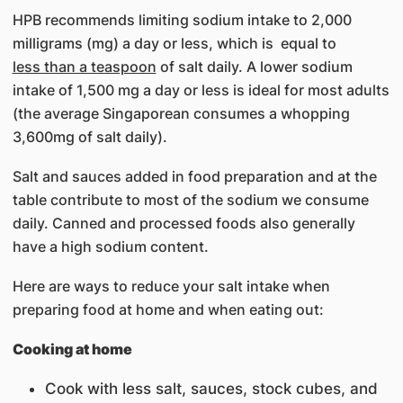
HPB recommends limiting sodium intake to 2,000
milligrams (mg) a day or less, which is equal to
less than a teaspoon
of salt daily. A lower sodium
intake of 1,500 mg a day or less is ideal for most adults
(the average Singaporean consumes a whopping
3,600mg of salt daily).
Salt and sauces added in food preparation and at the
table contribute to most of the sodium we consume
daily. Canned and processed foods also generally
have a high sodium content.
Here are ways to reduce your salt intake when
preparing food at home and when eating out:
Cooking at home
Cook with less salt, sauces, stock cubes, and