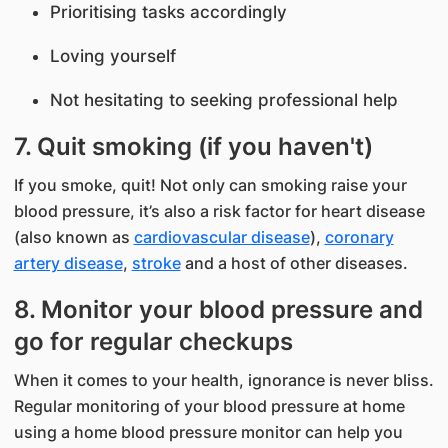
Prioritising tasks accordingly
Loving yourself
Not hesitating to seeking professional help
7. Quit smoking (if you haven't)
If you smoke, quit! Not only can smoking raise your
blood pressure, it’s also a risk factor for heart disease
(also known as
cardiovascular disease
),
coronary
artery disease
,
stroke
and a host of other diseases.​​
8. Monitor your blood pressure and
go for regular checkups
When it comes to your health, ignorance is never bliss.
Regular monitoring of your blood pressure at home
using a home blood pressure monitor can help you