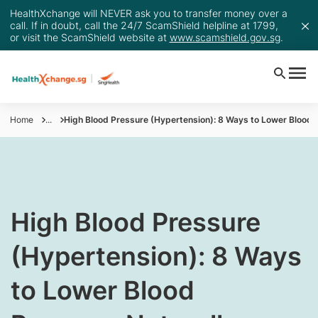
HealthXchange will NEVER ask you to transfer money over a
call. If in doubt, call the 24/7 ScamShield helpline at 1799,
or visit the ScamShield website at
www.scamshield.gov.sg
.
Home
...
High Blood Pressure (Hypertension): 8 Ways to Lower Blood 
High Blood Pressure
(Hypertension): 8 Ways
to Lower Blood