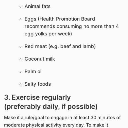
Animal fats
Eggs (Health Promotion Board
recommends consuming no more than 4
egg yolks per week)
Red meat (e.g. beef and lamb)
Coconut milk
Palm oil
Salty foods
3. Exercise regularly
(preferably daily, if possible)
Make it a rule/goal to engage in at least 30 minutes of
moderate physical activity every day. To make it