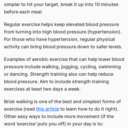
simpler to hit your target, break it up into 10 minutes
before each meal.
Regular exercise helps keep elevated blood pressure
from turning into high blood pressure (hypertension).
For those who have hypertension, regular physical
activity can bring blood pressure down to safer levels.
Examples of aerobic exercise that can help lower blood
pressure include walking, jogging, cycling, swimming
or dancing. Strength training also can help reduce
blood pressure. Aim to include strength training
exercises at least two days a week.
Brisk walking is one of the best and simplest forms of
exercise (read
this article
to learn how to do it right).
Other easy ways to include more movement (if the
word 'exercise' puts you off) in your day is to: