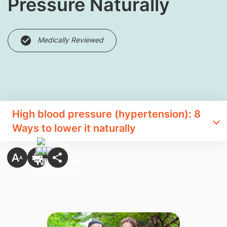
Pressure Naturally
Medically Reviewed
High blood pressure (hypertension): 8
Ways to lower it naturally