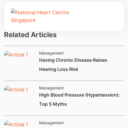
Related Articles
Management
Having Chronic Disease Raises
Hearing Loss Risk
Management
​High Blood Pressure (Hypertension):
Top 5 Myths
Management