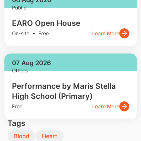
Public
EARO Open House
On-site • Free
Learn More
07 Aug 2026
Others
Performance by Maris Stella
High School (Primary)
Free
Learn More
Tags
Blood
Heart