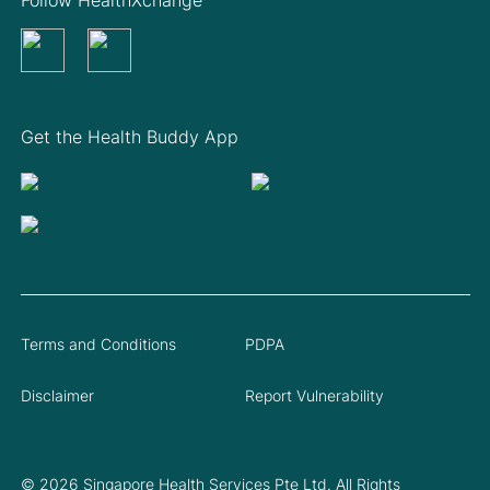
Get the Health Buddy App
Terms and Conditions
PDPA
Disclaimer
Report Vulnerability
© 2026 Singapore Health Services Pte Ltd. All Rights