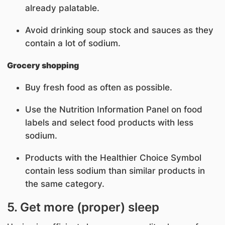
already palatable.
Avoid drinking soup stock and sauces as they
contain a lot of sodium.
Grocery shopping
Buy fresh food as often as possible.
Use the Nutrition Information Panel on food
labels and select food products with less
sodium.
Products with the Healthier Choice Symbol
contain less sodium than similar products in
the same category.
5. Get more (proper) sleep