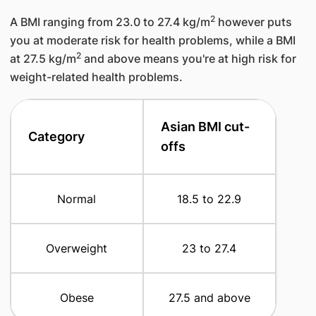
2
A BMI ranging from 23.0 to 27.4 kg/m
however puts
you at moderate risk for health problems, while a BMI
2
at 27.5 kg/m
and above means you're at high risk for
weight-related health problems.
​Asian BMI cut-
Category
offs
​Normal
​18.5 to 22.9
​Overweight
​23 to 27.4
​Obese
​27.5 and above