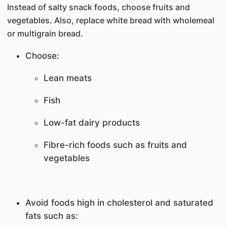
Instead of salty snack foods, choose fruits and
vegetables. Also, replace white bread with wholemeal
or multigrain bread.
Choose:
Lean meats
Fish
Low-fat dairy products
Fibre-rich foods such as fruits and
vegetables
Avoid foods high in cholesterol and saturated
fats such as: