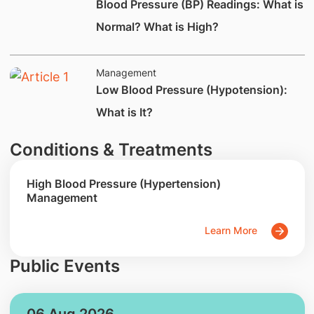
Blood Pressure (BP) Readings: What is
Normal? What is High?
Management
Low Blood Pressure (Hypotension):
What is It?
Conditions & Treatments
High Blood Pressure (Hypertension)
Management
Learn More
Public Events
06 Aug 2026