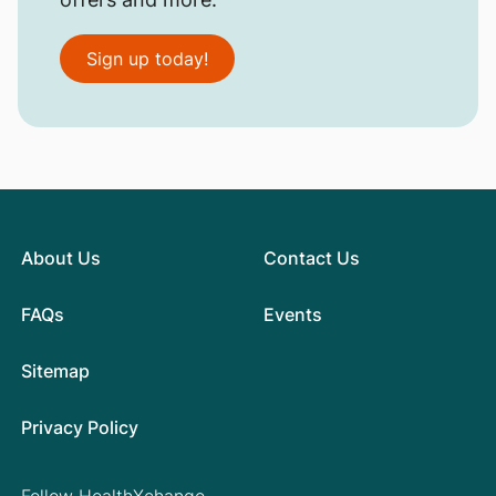
Sign up today!
About Us
Contact Us
FAQs
Events
Sitemap
Privacy Policy
Follow HealthXchange