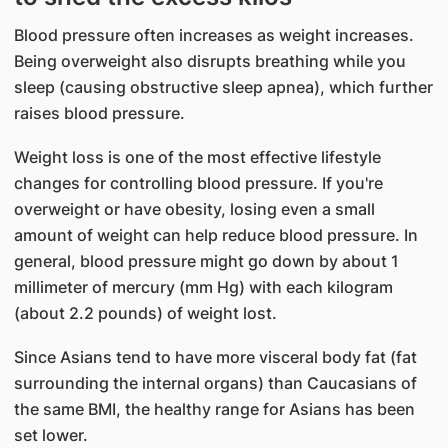
Blood pressure often increases as weight increases.
Being overweight also disrupts breathing while you
sleep (causing obstructive sleep apnea), which further
raises blood pressure.
Weight loss is one of the most effective lifestyle
changes for controlling blood pressure. If you're
overweight or have obesity, losing even a small
amount of weight can help reduce blood pressure. In
general, blood pressure might go down by about 1
millimeter of mercury (mm Hg) with each kilogram
(about 2.2 pounds) of weight lost.
Since Asians tend to have more visceral body fat (fat
surrounding the internal organs) than Caucasians of
the same BMI, the healthy range for Asians has been
set lower.