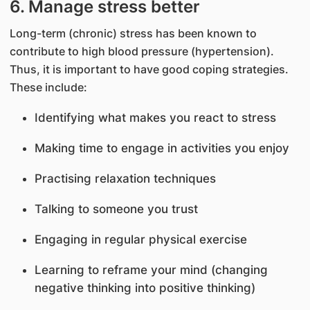
6. Manage stress better
Long-term (chronic) stress has been known to
contribute to high blood pressure (hypertension).
Thus, it is important to have good coping strategies.
These include:
Identifying what makes you react to stress
Making time to engage in activities you enjoy
Practising relaxation techniques
Talking to someone you trust
Engaging in regular physical exercise
Learning to reframe your mind (changing
negative thinking into positive thinking)