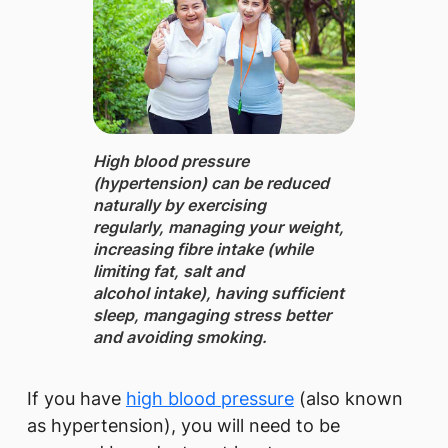
High blood pressure
(hypertension) can be reduced
naturally by exercising
regularly, managing your weight,
increasing fibre intake (while
limiting fat, salt and
alcohol intake), having sufficient
sleep, mangaging stress better
and avoiding smoking.
If you have
high blood pressure
(also known
as hypertension), you will need to be