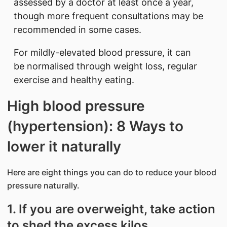
assessed by a doctor at least once a year,
though more frequent consultations may be
recommended in some cases.
For mildly-elevated blood pressure, it can
be normalised through weight loss, regular
exercise and healthy eating.
High blood pressure
(hypertension): 8 Ways to
lower it naturally
Here are eight things you can do to reduce your blood
pressure naturally.
1. If you are overweight, take action
to shed the excess kilos