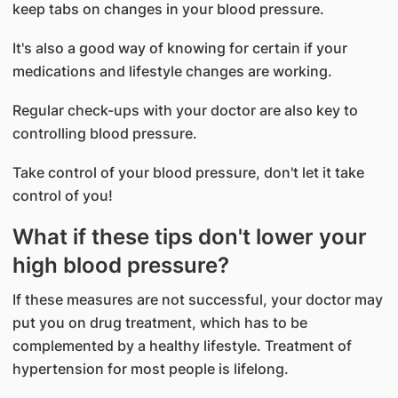
keep tabs on changes in your blood pressure.
It's also a good way of knowing for certain if your
medications and lifestyle changes are working.
Regular check-ups with your doctor are also key to
controlling blood pressure.
Take control of your blood pressure, don't let it take
control of you!
What if these tips don't lower your
high blood pressure?
If these measures are not successful, your doctor may
put you on drug treatment, which has to be
complemented by a healthy lifestyle. Treatment of
hypertension for most people is lifelong.