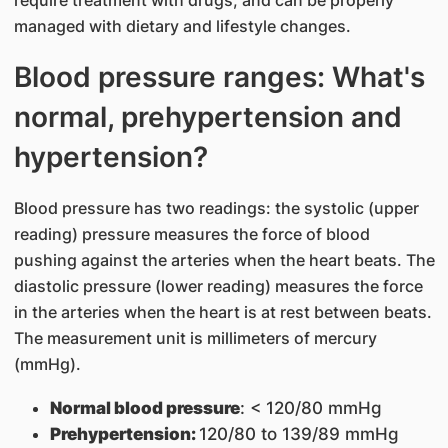
managed with dietary and lifestyle changes.
Blood pressure ranges: What's
normal, prehypertension and
hypertension?
Blood pressure has two readings: the systolic (upper
reading) pressure measures the force of blood
pushing against the arteries when the heart beats. The
diastolic pressure (lower reading) measures the force
in the arteries when the heart is at rest between beats.
The measurement unit is millimeters of mercury
(mmHg).
Normal blood pressure
: < 120/80 mmHg
Prehypertension:
120/80 to 139/89 mmHg