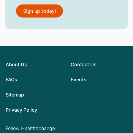
Sign up today!
About Us
Contact Us
FAQs
Events
Sitemap
Privacy Policy
Follow HealthXchange