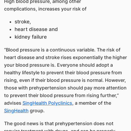
High blood pressure, among other
complications, increases your risk of
stroke,
heart disease and
kidney failure
“Blood pressure is a continuous variable. The risk of
heart disease and stroke rises exponentially the higher
your blood pressure is. Everyone should adopt a
healthy lifestyle to prevent their blood pressure from
rising, even if their blood pressure is normal. However,
those with prehypertension should pay more attention
to prevent their blood pressure from rising further,”
advises
SingHealth Polyclinics
, a member of the
SingHealth
group.
The good news is that prehypertension does not
require treatment with drugs, and can be properly