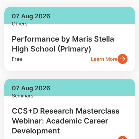
07 Aug 2026
Others
Performance by Maris Stella
High School (Primary)
Free
Learn More
07 Aug 2026
Seminars
CCS+D Research Masterclass
Webinar: Academic Career
Development