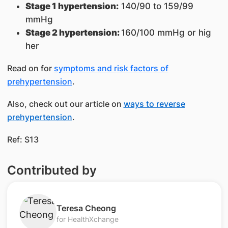
Stage 1 hypertension:
140/90 to 159/99
mmHg
Stage 2 hypertension:
160/100 mmHg or hig​
her
Read on for
symptoms and risk factors of
prehypertension
.
Also, check out our article on
ways to reverse
prehypertension
.
Ref: S13
Contributed by
​Teresa Cheong​
for HealthXchange