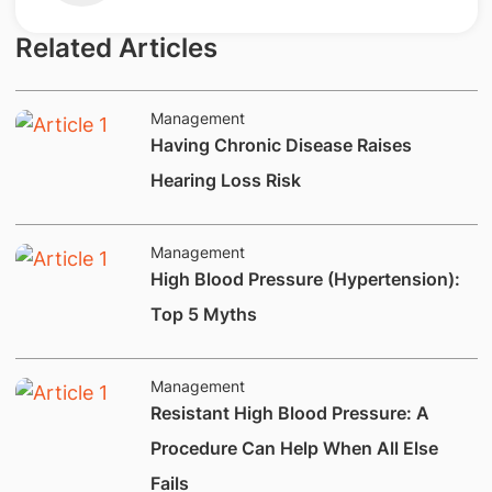
Related Articles
Management
Having Chronic Disease Raises
Hearing Loss Risk
Management
​High Blood Pressure (Hypertension):
Top 5 Myths
Management
​​Resistant High Blood Pressure: A
Procedure Can Help When All Else
Fails