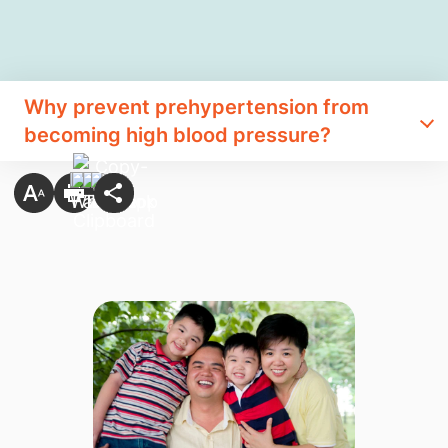
Why prevent prehypertension from
becoming high blood pressure?