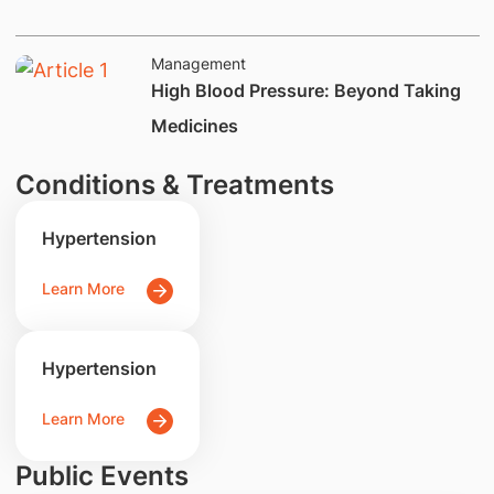
Management
​​​​​​​High Blood Pressure: Beyond Taking
Medicines
Conditions & Treatments
Hypertension
Learn More
Hypertension
Learn More
Public Events