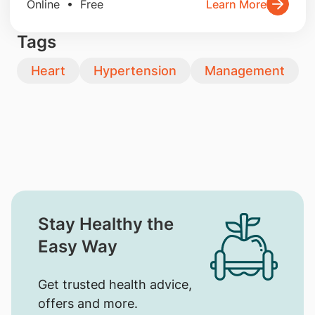
Online • Free
Learn More
Tags
Heart
Hypertension
Management
Stay Healthy the
Easy Way
Get trusted health advice,
offers and more.