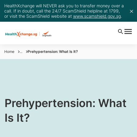
HealthXchange will NEVER ask you to transfer money over a
call. If in doubt, call the 24/7 ScamShield helpline at 1799,
or visit the ScamShield website at
www.scamshield.gov.sg
.
Home
...
Prehypertension: What Is It?
Prehypertension: What
Is It?