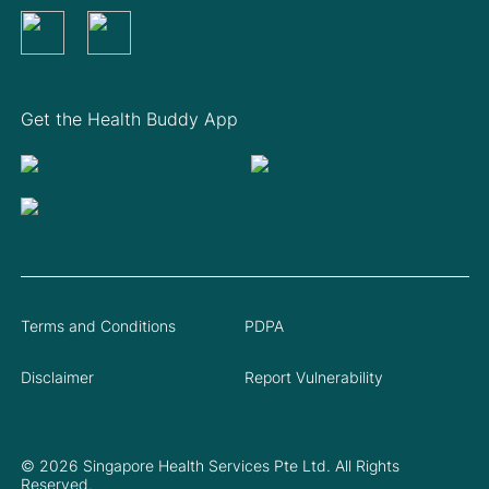
Get the Health Buddy App
Terms and Conditions
PDPA
Disclaimer
Report Vulnerability
© 2026 Singapore Health Services Pte Ltd. All Rights
Reserved.