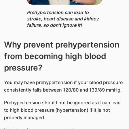
Prehypertension can lead to
stroke, heart disease and kidney
failure, so don'​t ignore it!
Why prevent prehypertension
from becoming high blood
pressure?
You may have prehypertension if your blood pressure
consistently falls between 120/80 and 139/89 mmHg.
Prehypertension should not be ignored as it can lead
to high blood pressure (hypertension) if it is not
properly managed.