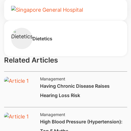
Dietetics
Related Articles
Management
Having Chronic Disease Raises
Hearing Loss Risk
Management
​High Blood Pressure (Hypertension):