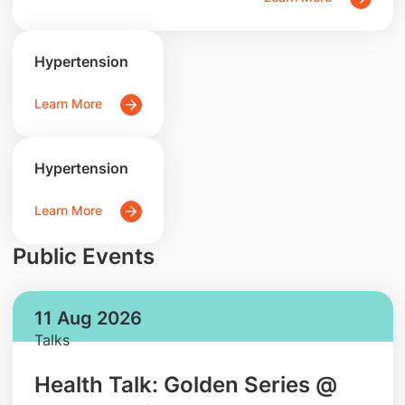
Hypertension
Learn More
Hypertension
Learn More
Public Events
11 Aug 2026
Talks
Health Talk: Golden Series @