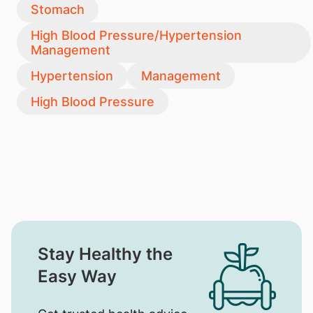
Stomach
High Blood Pressure/Hypertension
Management
Hypertension
Management
High Blood Pressure
Stay Healthy the
Easy Way