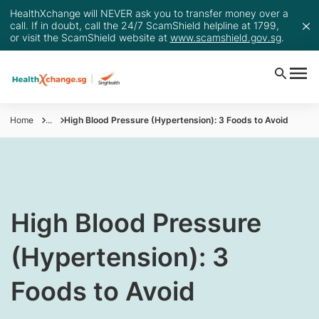
HealthXchange will NEVER ask you to transfer money over a
call. If in doubt, call the 24/7 ScamShield helpline at 1799,
or visit the ScamShield website at
www.scamshield.gov.sg
.
Home
...
​​​​High Blood Pressure (Hypertension): 3 Foods to Avoid
​​​​High Blood Pressure
(Hypertension): 3
Foods to Avoid