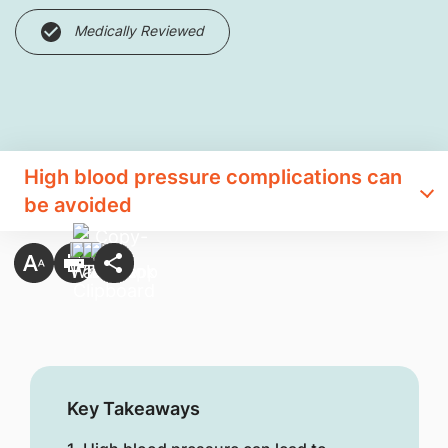
Medically Reviewed
High blood pressure complications can
be avoided
Key Takeaways