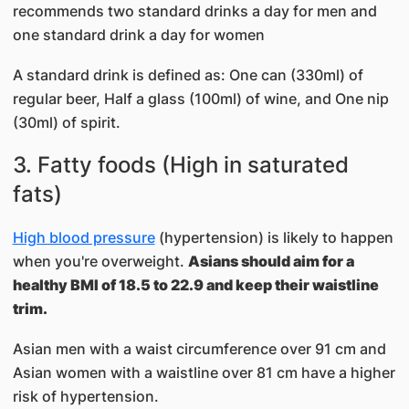
recommends two standard drinks a day for men and
one standard drink a day for women
A standard drink is defined as: One can (330ml) of
regular beer, Half a glass (100ml) of wine, and One nip
(30ml) of spirit.
3. Fatty foods (High in saturated
fats)
​High blood pressure
(hypertension) is likely to happen
when you're overweight.
Asians should aim for a
healthy BMI of 18.5 to 22.9 and keep their waistline
trim.
Asian men with a waist circumference over 91 cm and
Asian women with a waistline over 81 cm have a higher
risk of hypertension.