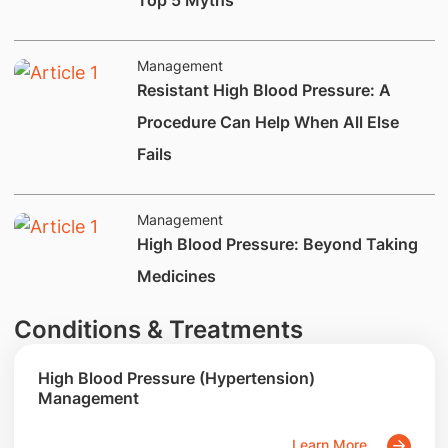
Top 5 Myths
Management
​​Resistant High Blood Pressure: A
Procedure Can Help When All Else
Fails
Management
​​​​​​​High Blood Pressure: Beyond Taking
Medicines
Conditions & Treatments
High Blood Pressure (Hypertension)
Management
Learn More