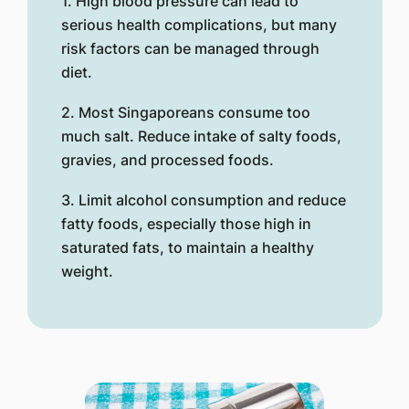
1. High blood pressure can lead to
serious health complications, but many
risk factors can be managed through
diet.
2. Most Singaporeans consume too
much salt. Reduce intake of salty foods,
gravies, and processed foods.
3. Limit alcohol consumption and reduce
fatty foods, especially those high in
saturated fats, to maintain a healthy
weight.