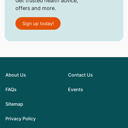
Get trusted health advice,
offers and more.
Sign up today!
About Us
Contact Us
FAQs
Events
Sitemap
Privacy Policy