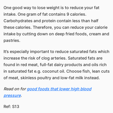
​One good way to lose weight is to reduce your fat
intake. One gram of fat contains 9 calories.
Carbohydrates and protein contain less than half
these calories. Therefore, you can reduce your calorie
intake by cutting down on deep fried foods, cream and
pastries.
​​It’s especially important to reduce saturated fats which
increase the risk of clog arteries. Saturated fats are
found in red meat, full-fat dairy products and oils rich
in saturated fat e.g. coconut oil. Choose fish, lean cuts
of meat, skinless poultry and low-fat milk instead.
Read on for
good foods that lower high blood
pressure
.
Ref: S13