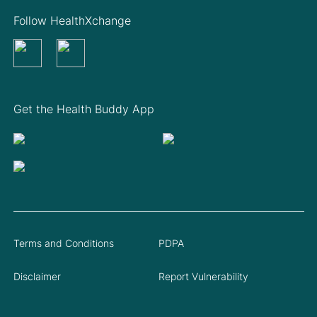
Follow HealthXchange
Get the Health Buddy App
Terms and Conditions
PDPA
Disclaimer
Report Vulnerability