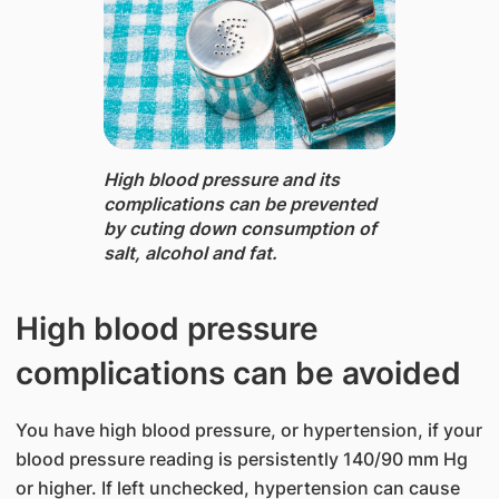
High blood pressure and its
complications can be prevented
by cuting down consumption of
salt, alcohol and fat.
High blood pressure
complications can be avoided
You have high blood pressure, or hypertension, if your
blood pressure reading is persistently 140/90 mm Hg
or higher. If left unchecked, hypertension can cause