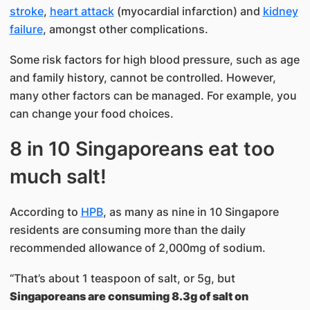
stroke
,
heart attack
(myocardial infarction) and
kidney
failure
, amongst other complications.
Some risk factors for high blood pressure, such as age
and family history, cannot be controlled. However,
many other factors can be managed. For example, you
can change your food choices.
8 in 10 Singaporeans eat too
much salt!
According to
HPB
, as many as nine in 10 Singapore
residents are consuming more than the daily
recommended allowance of 2,000mg of sodium.
“That’s about 1 teaspoon of salt, or 5g, but
Singaporeans are consuming 8.3g of salt on