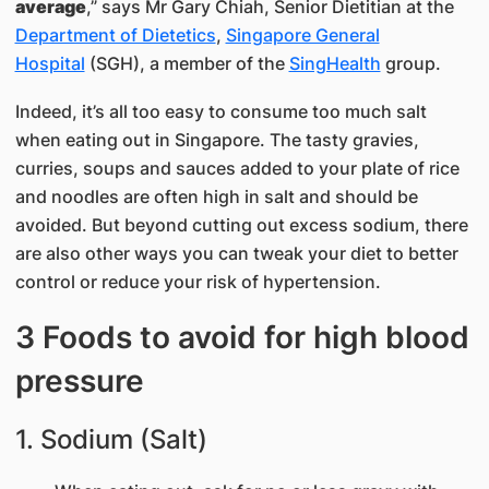
average
,” says Mr Gary Chiah, Senior Dietitian at the
Department of Dietetics
,
Singapore General
Hospital
(SGH), a member of the
SingHealth
group.
Indeed, it’s all too easy to consume too much salt
when eating out in Singapore. The tasty gravies,
curries, soups and sauces added to your plate of rice
and noodles are often high in salt and should be
avoided. But beyond cutting out excess sodium, there
are also other ways you can tweak your diet to better
control or reduce your risk of hypertension.
3 Foods to avoid for high blood
pressure
1. Sodium (Salt)