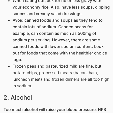
When eating out, ask for no or less gravy with
your economy rice. Also, have less soups, dipping
sauces and creamy salad dressings.
Avoid canned foods and soups as they tend to
contain lots of sodium. Canned beans for
example, can contain as much as 500mg of
sodium per serving. However, there are some
canned foods with lower sodium content. Look
out for foods that come with the healthier choice
logo.
Frozen peas and pasteurized milk are f​ine, but
potato chips, processed meats (bacon, ham,
luncheon meat) and froz​en dinners are all too high
in sodium.
2. Alcohol
Too much alcohol will raise your blood pressure. HPB