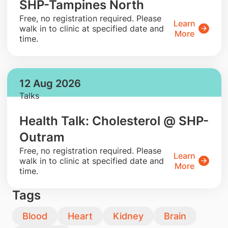
SHP-Tampines North
​Free, no registration required. Please
Learn
walk in to clinic at specified date and
More
time.
12 Aug 2026
Talks
Health Talk: Cholesterol @ SHP-
Outram
​Free, no registration required. Please
Learn
walk in to clinic at specified date and
More
time.
Tags
Blood
Heart
Kidney
Brain