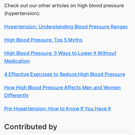
Check out our other articles on high blood pressure
(hypertension):
Hypertension: Understanding Blood Pressure Ranges
High Blood Pressure: Top 5 Myths
High Blood Pressure: 5 Ways to Lower It Without
Medication
4 Effective Exercises to Reduce High Blood Pressure
How High Blood Pressure Affects Men and Women
Differently
Pre-Hypertension: How to Know If You Have It
Contributed by