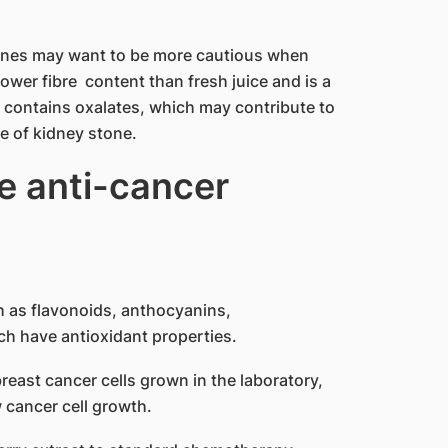
tones may want to be more cautious when
lower fibre content than fresh juice and is a
t contains oxalates, which may contribute to
pe of kidney stone.
e anti-cancer
h as flavonoids, anthocyanins,
ch have antioxidant properties.
east cancer cells grown in the laboratory,
 cancer cell growth.