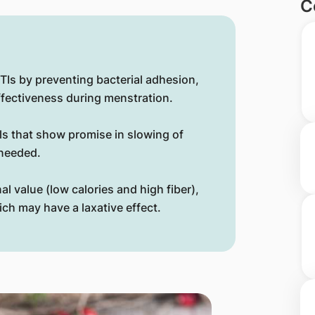
C
TIs by preventing bacterial adhesion,
ffectiveness during menstration.
s that show promise in slowing of
 needed.
nal value (low calories and high fiber),
ch may have a laxative effect.