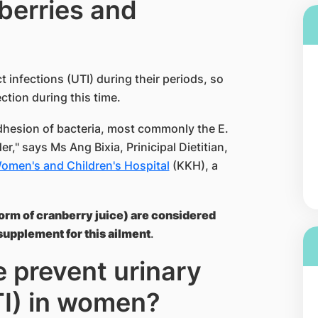
berries and
infections (UTI) during their periods, so
ction during this time.
dhesion of bacteria, most commonly the E.
der," says Ms Ang Bixia, Prinicipal Dietitian,
Women's and Children's Hospital
(KKH), a
 form of cranberry juice) are considered
supplement for this ailment
.
e prevent urinary
TI) in women?