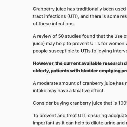
Cranberry juice has traditionally been used
tract infections (UTI), and there is some re
of these infections.
A review of 50 studies found that the use o
juice) may help to prevent UTIs for women w
people susceptible to UTIs following interv
However, the current available research d
elderly, patients with bladder emptying 
A moderate amount of cranberry juice has 
intake may have a laxative effect.
Consider buying cranberry juice that is 100
To prevent and treat UTI, ensuring adequate f
important as it can help to dilute urine and