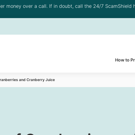
 money over a call. If in doubt, call the 24/7 ScamShield h
How to P
Cranberries and Cranberry Juice