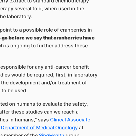
berry extract to standard chemotherapy
erapy several fold, when used in the
he laboratory.
oint to a possible role of cranberries in
o go before we say that cranberries have
ch is ongoing to further address these
esponsible for any anti-cancer benefit
dies would be required, first, in laboratory
n the development and/o​r treatment of
 to be used.
cted on humans to evaluate the safety,
 after these studies can we reach a
ties i​n humans," says
Clincal Associate
,
Department of Medical Oncology​
at ​​
a member of the
SingHealth
group.