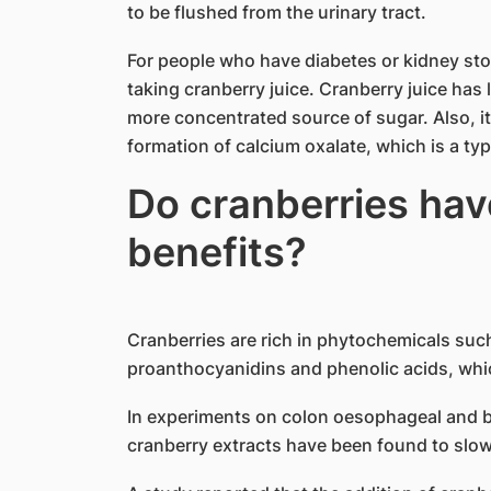
to be flushed from the urinary tract.
For people who have diabetes or kidney s
taking cranberry juice. Cranberry juice has 
more concentrated source of sugar. Also, i
formation of calcium oxalate, which is a ty
Do cranberries hav
benefits?
Cranberries are rich in phytochemicals suc
proanthocyanidins and phenolic acids, whi
In experiments on colon oesophageal and br
cranberry extracts have been found to slow