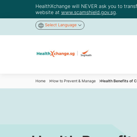
HealthXchange will NEVER ask you to transfer
website at
www.scamshield.gov.sg
.
Select Language
Home
How to Prevent & Manage
Health Benefits of 