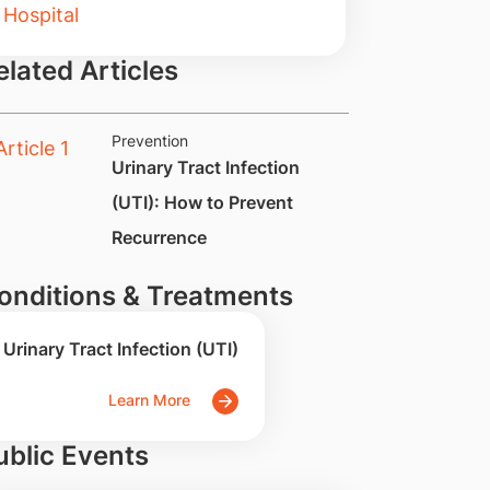
elated Articles
Prevention
Urinary Tract Infection
(UTI): How to Prevent
Recurrence
onditions & Treatments
Urinary Tract Infection (UTI)
Learn More
ublic Events