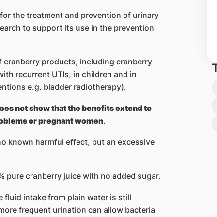
 for the treatment and prevention of urinary
search to support its use in the prevention
f cranberry products, including cranberry
ith recurrent UTIs, in children and in
entions e.g. bladder radiotherapy).
oes not show that the benefits extend to
problems or pregnant women
.
no known harmful effect, but an excessive
% pure cranberry juice with no added sugar.
luid intake from plain water is still
 more frequent urination can allow bacteria