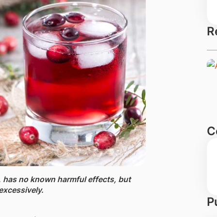
R
C
 ​has no known harmful effects, b​ut
excessively.
P