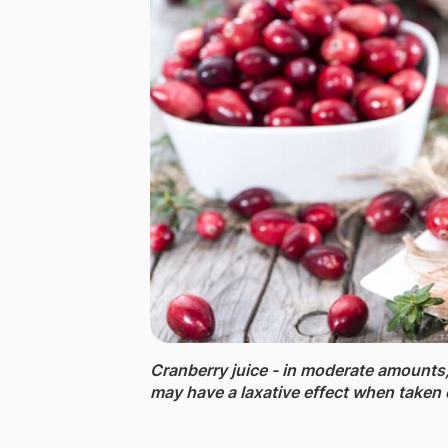
Cranberry juice - ​in moderate amounts,
may have a laxative effect when taken 