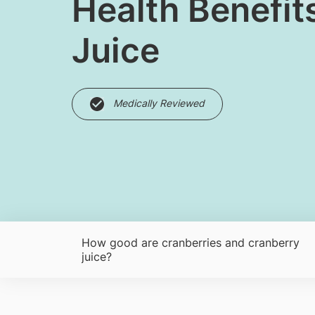
Health Benefit
Juice
Medically Reviewed
How good are cranberries and cranberry
juice?