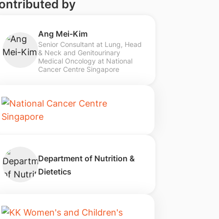
ontributed by
Ang Mei-Kim
Senior Consultant at Lung, Head
& Neck and Genitourinary
Medical Oncology at National
Cancer Centre Singapore
Department of Nutrition &
Dietetics