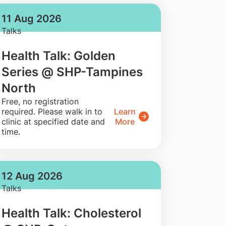
11 Aug 2026
Talks
Health Talk: Golden
Series @ SHP-Tampines
North
​Free, no registration
required. Please walk in to
Learn
clinic at specified date and
More
time.
12 Aug 2026
Talks
Health Talk: Cholesterol