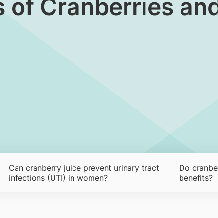
s of Cranberries an
Can cranberry juice prevent urinary tract
Do cranber
infections (UTI) in women?
benefits?