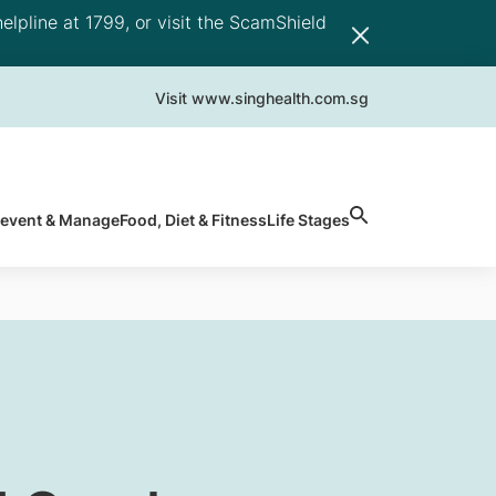
elpline at 1799, or visit the ScamShield
Visit www.singhealth.com.sg
revent & Manage
Food, Diet & Fitness
Life Stages