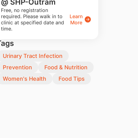
@ SHP-Outram
​Free, no registration
required. Please walk in to
Learn
clinic at specified date and
More
time.
Tags
Urinary Tract Infection
Prevention
Food & Nutrition
Women's Health
Food Tips