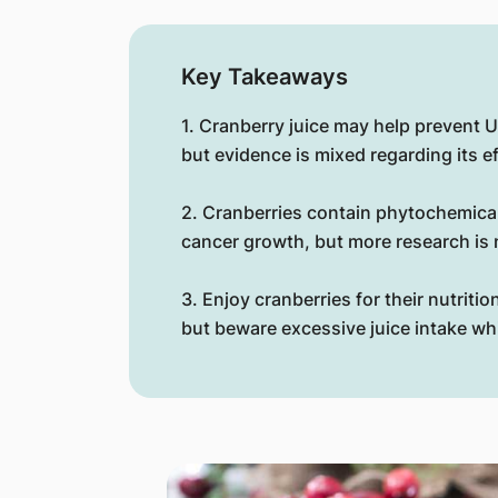
Key Takeaways
1. Cranberry juice may help prevent U
but evidence is mixed regarding its e
2. Cranberries contain phytochemical
cancer growth, but more research is
3. Enjoy cranberries for their nutritio
but beware excessive juice intake whi