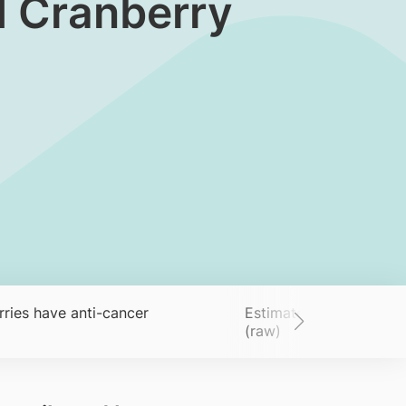
d Cranberry
ries have anti-cancer
Estimated nutrient cont
(raw)