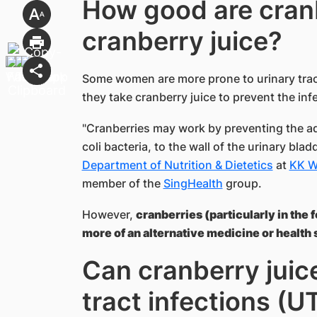
How good are cran
cranberry juice?
Some women are more prone to urinary tract 
they take cranberry juice to prevent the infe
"Cranberries may work by preventing the a
coli bacteria, to the wall of the urinary blad
Department of Nutrition & Dietetics
at
K​K 
member of the
SingHealth
group.
However,
cranberries (particularly in the
more of an alternative medicine or health 
Can cranberry juic
tract infections (U