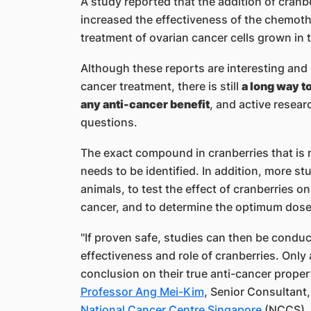
A study reported that the addition of cran
increased the effectiveness of the chemoth
treatment of ovarian cancer cells grown in t
Although these reports are interesting and p
cancer treatment, there is still
a long way t
any anti-cancer benefit
, and active resear
questions.
The exact compound in cranberries that is r
needs to be identified. In addition, more stu
animals, to test the effect of cranberries o
cancer, and to determine the optimum dose
"If proven safe, studies can then be condu
effectiveness and role of cranberries. Only
conclusion on their true anti-cancer proper
Professor Ang Mei-Kim​
, Senior Consultant
National Cancer Centre Singapore​
(NCCS), 