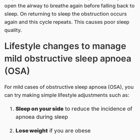
open the airway to breathe again before falling back to
sleep. On returning to sleep the obstruction occurs
again and this cycle repeats. This causes poor sleep
quality.
Lifestyle changes to manage
mild obstructive sleep apnoea
(OSA)
For mild cases of obstructive sleep apnoea (OSA), you
can try making simple lifestyle adjustments such as:
Sleep on your side
to reduce the incidence of
apnoea during sleep
Lose weight
if you are obese