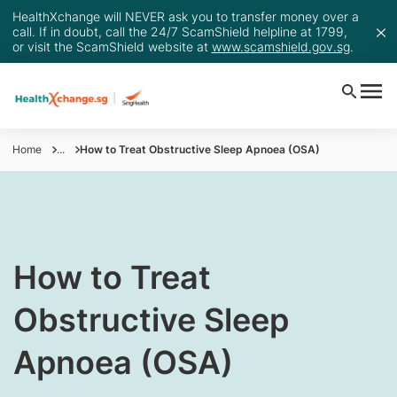
HealthXchange will NEVER ask you to transfer money over a
call. If in doubt, call the 24/7 ScamShield helpline at 1799,
or visit the ScamShield website at
www.scamshield.gov.sg
.
Home
...
How to Treat Obstructive Sleep Apnoea (OSA)
How to Treat
Obstructive Sleep
Apnoea (OSA)