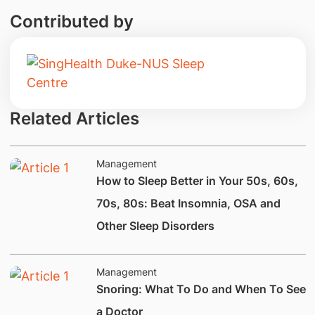
Contributed by
Related Articles
Management
How to Sleep Better in Your 50s, 60s,
70s, 80s: Beat Insomnia, OSA and
Other Sleep Disorders
Management
Snoring: What To Do and When To See
a Doctor