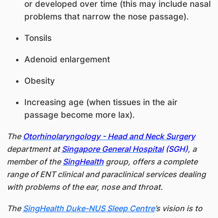
or developed over time (this may include nasal
problems that narrow the nose passage).
Tonsils
Adenoid enlargement
Obesity
Increasing age (when tissues in the air
passage become more lax).
The
Otorhinolaryngology - Head and Neck Surgery
department at
Singapore General Hospital​
(SGH)
, a
member of the
SingHealth
group, offers a complete
range of ENT clinical and paraclinical services dealing
with problems of the ear, nose and throat.
The
SingHealth Duke-NUS Sleep Centre
’s vision is to