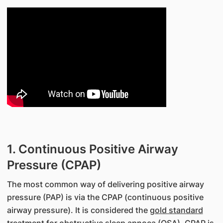
1. Continuous Positive Airway
Pressure (CPAP)
The most common way of delivering positive airway
pressure (PAP) is via the CPAP (continuous positive
airway pressure). It is considered the
gold standard
treatment
for obstructive sleep apnoea (OSA). CPAP is