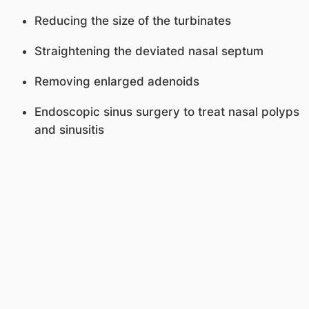
Reducing the size of the turbinates
Straightening the deviated nasal septum
Removing enlarged adenoids
Endoscopic sinus surgery to treat nasal polyps
and sinusitis