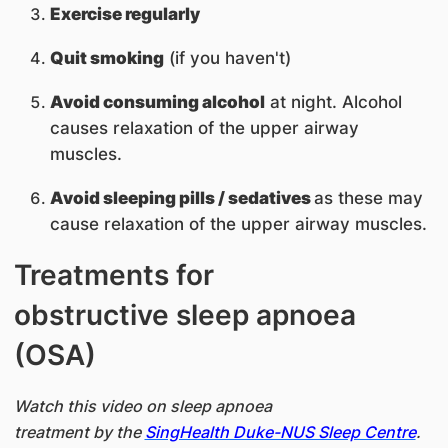
Exercise regularly
Quit smoking
(if you haven't)
Avoid consuming alcohol
at night. Alcohol
causes relaxation of the upper airway
muscles.
Avoid sleeping pills / sedatives
as these may
cause relaxation of the upper airway muscles.
Treatments for
obstructive sleep apnoea
(OSA)
Watch this video on sleep apnoea
treatment by the
SingHealth Duke-NUS Sleep Centre
.