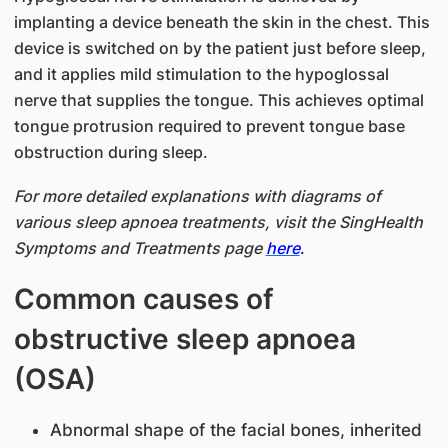
implanting a device beneath the skin in the chest. This
device is switched on by the patient just before sleep,
and it applies mild stimulation to the hypoglossal
nerve that supplies the tongue. This achieves optimal
tongue protrusion required to prevent tongue base
obstruction during sleep.
For more detailed explanations with diagrams of
various sleep apnoea treatments, visit the SingHealth
Symptoms and Treatments page
here
.
Common causes of
obstructive sleep apnoea
(OSA)
Abnormal shape of the facial bones, inherited