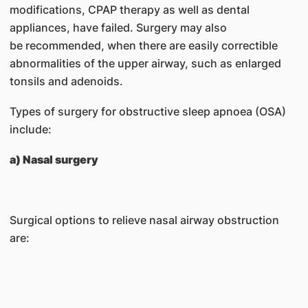
modifications, CPAP therapy as well as dental
appliances, have failed. Surgery may also
be recommended, when there are easily correctible
abnormalities of the upper airway, such as enlarged
tonsils and adenoids.
Types of surgery for obstructive sleep apnoea (OSA)
include:
a) Nasal surgery
Surgical options to relieve nasal airway obstruction
are: