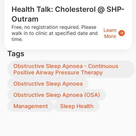
Health Talk: Cholesterol @ SHP-
Outram
​Free, no registration required. Please
Learn
walk in to clinic at specified date and
More
time.
Tags
Obstructive Sleep Apnoea - Continuous
Positive Airway Pressure Therapy
Obstructive Sleep Apnoea
Obstructive Sleep Apnoea (OSA)
Management
Sleep Health