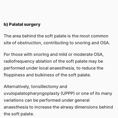
b) Palatal surgery
The area behind the soft palate is the most common
site of obstruction, contributing to snoring and OSA.
For those with snoring and mild or moderate OSA,
radiofrequency ablation of the soft palate may be
performed under local anaesthesia, to reduce the
floppiness and bulkiness of the soft palate.
Alternatively, tonsillectomy and
uvulopalatopharyngoplasty (UPPP) or one of its many
variations can be performed under general
anaesthesia to increase the airway dimensions behind
the soft palate.