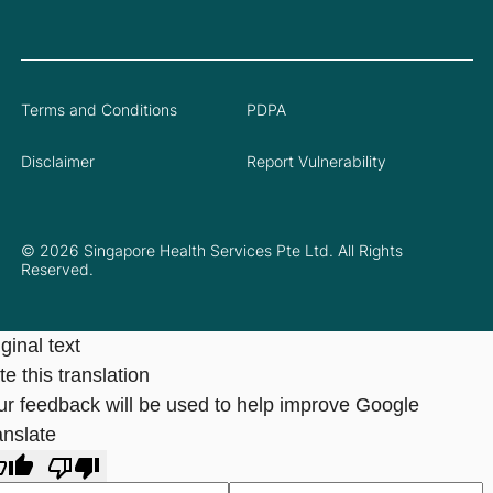
Terms and Conditions
PDPA
Disclaimer
Report Vulnerability
© 2026 Singapore Health Services Pte Ltd. All Rights
Reserved.
ginal text
e this translation
ur feedback will be used to help improve Google
anslate