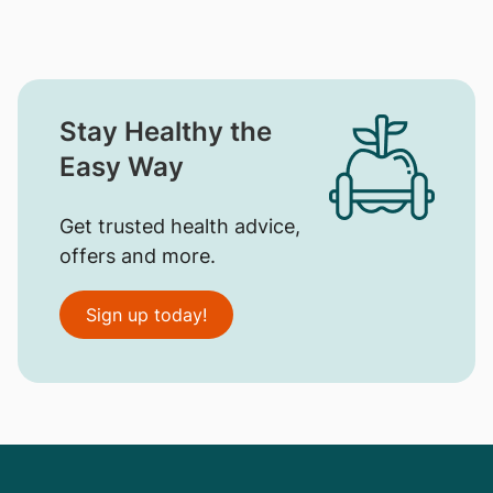
Stay Healthy the
Easy Way
Get trusted health advice,
offers and more.
Sign up today!