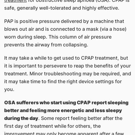
safe, generally well-tolerated and highly effective.
PAP is positive pressure delivered by a machine that
blows out air and is connected to a mask (via a hose)
worn during sleep. This column of air pressure
prevents the airway from collapsing.
It may take a while to get used to CPAP treatment, but
it is important to persevere to reap the benefits of your
treatment. Minor troubleshooting may be required, and
it may take time to find the right device settings for
you.
OSA sufferers who start using CPAP report sleeping
better and feeling more energetic and less sleepy
during the day
. Some report feeling better after the
first day of treatment while for others, the
improvement may only become apparent after a few