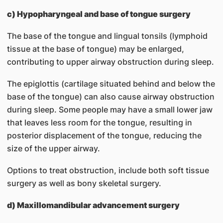
c) Hypopharyngeal and base of tongue surgery
The base of the tongue and lingual tonsils (lymphoid
tissue at the base of tongue) may be enlarged,
contributing to upper airway obstruction during sleep.
The epiglottis (cartilage situated behind and below the
base of the tongue) can also cause airway obstruction
during sleep. Some people may have a small lower jaw
that leaves less room for the tongue, resulting in
posterior displacement of the tongue, reducing the
size of the upper airway.
Options to treat obstruction, include both soft tissue
surgery as well as bony skeletal surgery.
d) Maxillomandibular advancement surgery