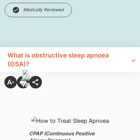
Medically Reviewed
What is obstructive sleep apnoea
(OSA)?
CPAP (Continuous Positive