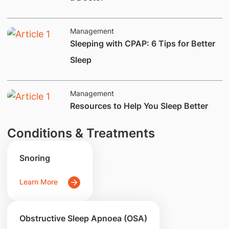
Management
​Sleeping with CPAP: 6 Tips for Better
Sleep
Management
​Resources to Help You Sleep Better
Conditions & Treatments
Snoring
Learn More
Obstructive Sleep Apnoea (OSA)