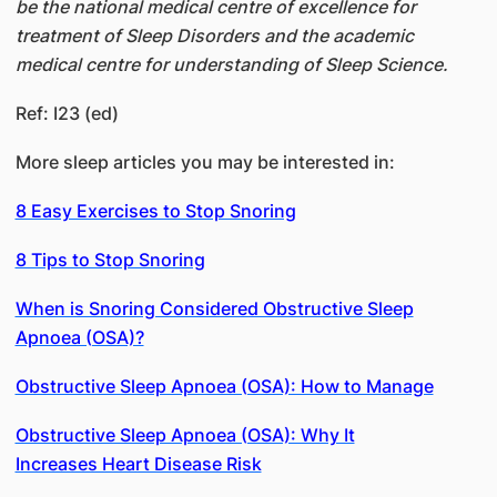
be the national medical centre of excellence for
treatment of Sleep Disorders and the academic
medical centre for understanding of Sleep Science.
Ref: I23 (ed)
More sleep articles you may be interested in:
8 Easy Exercises to Stop Snoring
8 Tips to Stop Snoring
When is Snoring Considered Obstructive Sleep
Apnoea (OSA)?
Obstructive Sleep Apnoea (OSA): How to Manage
Obstructive Sleep Apnoea (OSA): Why It
Increases Heart Disease Risk