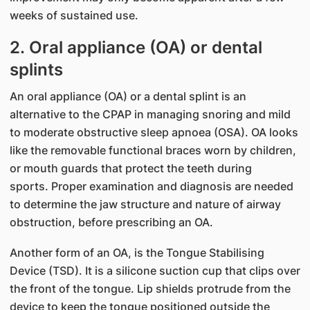
weeks of sustained use.
2. Oral appliance (OA) or dental
splints
An oral appliance (OA) or a dental splint is an
alternative to the CPAP in managing snoring and mild
to moderate obstructive sleep apnoea (OSA). OA looks
like the removable functional braces worn by children,
or mouth guards that protect the teeth during
sports. Proper examination and diagnosis are needed
to determine the jaw structure and nature of airway
obstruction, before prescribing an OA.
Another form of an OA, is the Tongue Stabilising
Device (TSD). It is a silicone suction cup that clips over
the front of the tongue. Lip shields protrude from the
device to keep the tongue positioned outside the