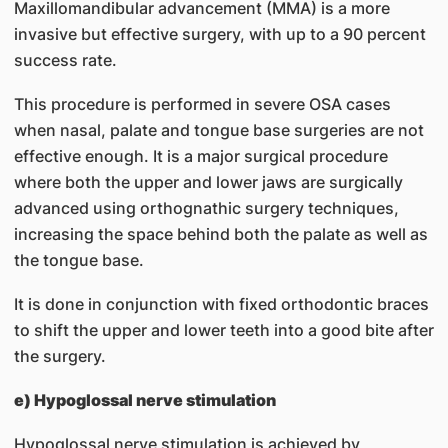
Maxillomandibular advancement (MMA) is a more
invasive but effective surgery, with up to a 90 percent
success rate.
This procedure is performed in severe OSA cases
when nasal, palate and tongue base surgeries are not
effective enough. It is a major surgical procedure
where both the upper and lower jaws are surgically
advanced using orthognathic surgery techniques,
increasing the space behind both the palate as well as
the tongue base.
It is done in conjunction with fixed orthodontic braces
to shift the upper and lower teeth into a good bite after
the surgery.
e) Hypoglossal nerve stimulation
Hypoglossal nerve stimulation is achieved by