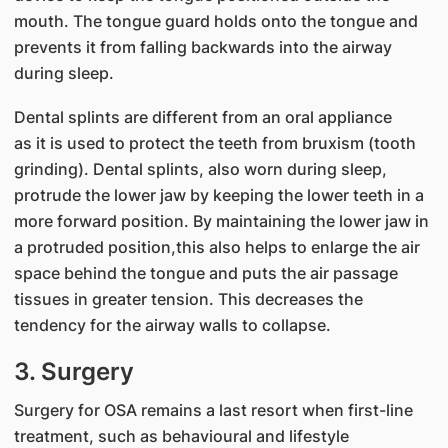
mouth. The tongue guard holds onto the tongue and
prevents it from falling backwards into the airway
during sleep.
Dental splints are different from an oral appliance
as it is used to protect the teeth from bruxism (tooth
grinding). Dental splints, also worn during sleep,
protrude the lower jaw by keeping the lower teeth in a
more forward position. By maintaining the lower jaw in
a protruded position,this also helps to enlarge the air
space behind the tongue and puts the air passage
tissues in greater tension. This decreases the
tendency for the airway walls to collapse.
3. Surgery
Surgery for OSA remains a last resort when first-line
treatment, such as behavioural and lifestyle