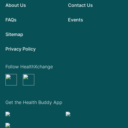
About Us
Contact Us
FAQs
Events
Sitemap
Privacy Policy
Follow HealthXchange
Get the Health Buddy App