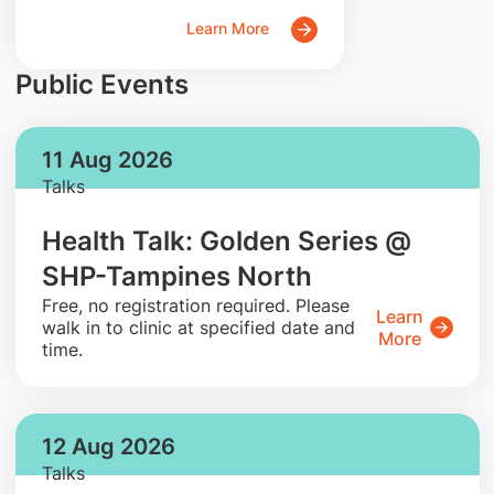
Learn More
Public Events
11 Aug 2026
Talks
Health Talk: Golden Series @
SHP-Tampines North
​Free, no registration required. Please
Learn
walk in to clinic at specified date and
More
time.
12 Aug 2026
Talks