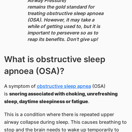
Airway Pressure)
remains the gold standard for
treating obstructive sleep apnoea
(OSA). However, it may take a
while of getting used to, but it is
important to persevere so as to
reap its benefits. Don't give up!
What is obstructive sleep
apnoea (OSA)?
A symptom of
obstructive sleep apnea
(OSA)
is
snoring associated with choking, unrefreshing
sleep, daytime sleepiness or fatigue
.
This is a condition where there is repeated upper
airway collapse during sleep. This causes breathing to
stop and the brain needs to wake up temporarily to