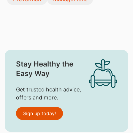
Stay Healthy the
Easy Way
Get trusted health advice,
offers and more.
Sign up today!