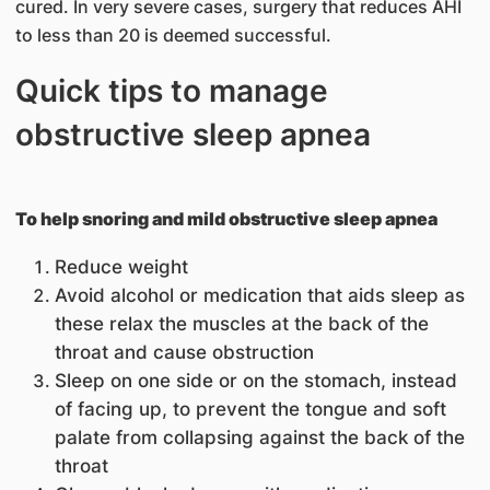
cured. In very severe cases, surgery that reduces AHI
to less than 20 is deemed successful.
Quick tips to manage
obstructive sleep apnea
To help snoring and mild obstructive sleep apnea
Reduce weight
Avoid alcohol or medication that aids sleep as
these relax the muscles at the back of the
throat and cause obstruction
Sleep on one side or on the stomach, instead
of facing up, to prevent the tongue and soft
palate from collapsing against the back of the
throat