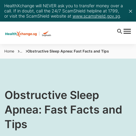
HealthXchange will NEVER ask you to transfer money over a
call. If in doubt, call the 24/7 ScamShield helpline at 1799,
or visit the ScamShield website at
www.scamshield.gov.sg
.
Home
...
Obstructive Sleep Apnea: Fast Facts and Tips
​Obstructive Sleep
Apnea: Fast Facts and
Tips