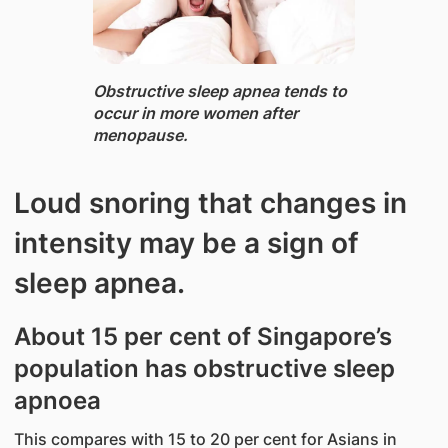
Obstructive sleep apnea ​tends to
occur in more women after
menopause.
Loud snoring that changes in
intensity may be a sign of
sleep apnea.
About 15 per cent of Singapore’s
population has obstructive sleep
apnoea
This compares with 15 to 20 per cent for Asians in