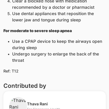
Clear a blocked nose with medication
recommended by a doctor or pharmacist
Use dental appliances that reposition the
lower jaw and tongue during sleep
For moderate to severe sleep apnea
Use a CPAP device to keep the airways open
during sleep
Undergo surgery to enlarge the back of the
throat
Ref: T12
Contributed by
​Thava Rani