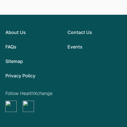
About Us
Contact Us
FAQs
Events
Sitemap
Privacy Policy
Follow HealthXchange