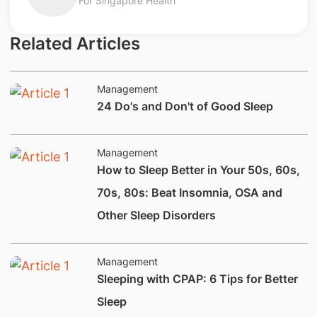
For Singapore Health
Related Articles
Management
24 Do's and Don't of Good Sleep
Management
How to Sleep Better in Your 50s, 60s,
70s, 80s: Beat Insomnia, OSA and
Other Sleep Disorders
Management
​Sleeping with CPAP: 6 Tips for Better
Sleep