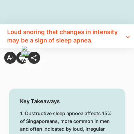
Loud snoring that changes in intensity
may be a sign of sleep apnea.
Key Takeaways
1. Obstructive sleep apnoea affects 15%
of Singaporeans, more common in men
and often indicated by loud, irregular