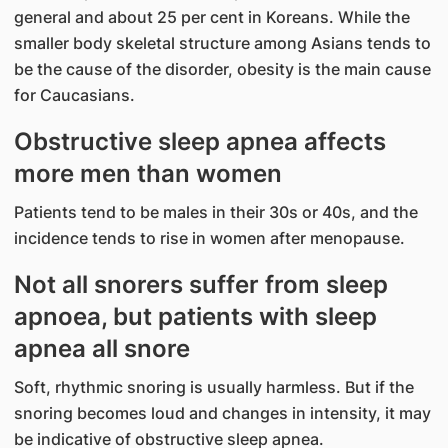
general and about 25 per cent in Koreans. While the
smaller body skeletal structure among Asians tends to
be the cause of the disorder, obesity is the main cause
for Caucasians.
Obstructive sleep apnea affects
more men than women
Patients tend to be males in their 30s or 40s, and the
incidence tends to rise in women after menopause.
Not all snorers suffer from sleep
apnoea, but patients with sleep
apnea all snore
Soft, rhythmic snoring is usually harmless. But if the
snoring becomes loud and changes in intensity, it may
be indicative of obstructive sleep apnea.