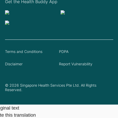
Get the Health Buddy App
Terms and Conditions
PDPA
Disclaimer
Report Vulnerability
© 2026 Singapore Health Services Pte Ltd. All Rights
Reserved.
ginal text
e this translation