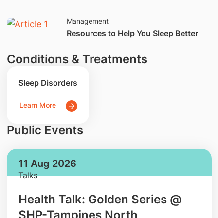
Management
​Resources to Help You Sleep Better
Conditions & Treatments
Sleep Disorders
Learn More
Public Events
11 Aug 2026
Talks
Health Talk: Golden Series @
SHP-Tampines North