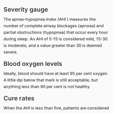
Severity gauge
The apnea-hypopnea index (AHI ) measures the
number of complete airway blockages (apnoea) and
partial obstructions (hypopnea) that occur every hour
during sleep. An AHI of 5-15 is considered mild, 15-30
is moderate, and a value greater than 30 is deemed
severe.
Blood oxygen levels
Ideally, blood should have at least 95 per cent oxygen.
A little dip below that mark is still acceptable, but
anything less than 90 per cent is not healthy.
Cure rates
When the AHI is less than five, patients are considered