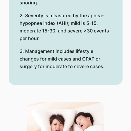
snoring.
2. Severity is measured by the apnea-
hypopnea index (AHI); mild is 5-15,
moderate 15-30, and severe >30 events
per hour.
3. Management includes lifestyle
changes for mild cases and CPAP or
surgery for moderate to severe cases.