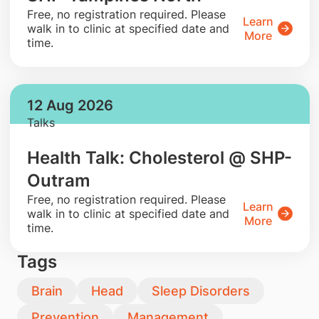
​Free, no registration required. Please
Learn
walk in to clinic at specified date and
More
time.
12 Aug 2026
Talks
Health Talk: Cholesterol @ SHP-
Outram
​Free, no registration required. Please
Learn
walk in to clinic at specified date and
More
time.
Tags
Brain
Head
Sleep Disorders
Prevention
Management