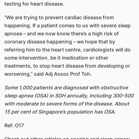
testing for heart disease.
“We are trying to prevent cardiac disease from
happening. If a patient comes to us with severe sleep
apnoea – and we now know there’s a high risk of
coronary disease happening – we hope that by
referring him to the heart centre, cardiologists will do
some intervention, be it medication or other
treatments, to stop heart disease from developing or
worsening,” said Adj Assoc Prof Toh.
Some 1,000 patients are diagnosed with obstructive
sleep apnea (OSA) in SGH annually, including 300-500
with moderate to severe forms of the disease. About
15 per cent of Singapore’s population has OSA.
Ref: O17
​Check out other articles on snoring and sleep apnea: