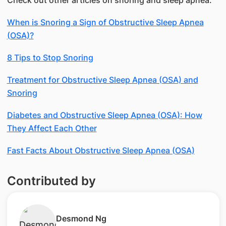
When is Snoring a Sign of Obstructive Sleep Apnea
(OSA)?
8 Tips to Stop Snoring
Treatment for Obstructive Sleep Apnea (OSA) and
Snoring
Diabetes and Obstructive Sleep Apnea (OSA): How
They Affect Each Other
Fast Facts About Obstructive Sleep Apnea (OSA)
Contributed by
​Desmond Ng