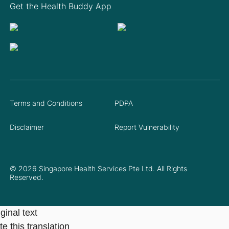
Get the Health Buddy App
Terms and Conditions
PDPA
Disclaimer
Report Vulnerability
© 2026 Singapore Health Services Pte Ltd. All Rights
Reserved.
ginal text
e this translation