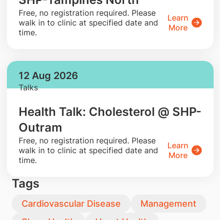
​Free, no registration required. Please
Learn
walk in to clinic at specified date and
More
time.
12 Aug 2026
Talks
Health Talk: Cholesterol @ SHP-
Outram
​Free, no registration required. Please
Learn
walk in to clinic at specified date and
More
time.
Tags
Cardiovascular Disease
Management