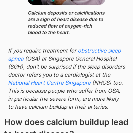
Calcium deposits or calcifications
are a sign of heart disease due to
reduced flow of oxygen-rich
blood to the heart.
If you require treatment for
obstructive sleep
apnea
(OSA) at Singapore General Hospital​
(SGH), don’t be surprised if the sleep disorders
doctor refers you to a cardiologist at the
National Heart Centre Singapor​​e​
(NHCS) too.
This is because people who suffer from OSA,
in particular the severe form, are more likely
to have calcium buildup in their arteries.
How does calcium buildup lead