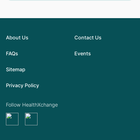
About Us
Contact Us
FAQs
Events
Sitemap
Privacy Policy
Follow HealthXchange