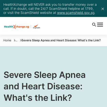
HealthXchange will NEVER ask you to transfer money over a
call. If in doubt, call the 24/7 ScamShield helpline at 1799,
or visit the ScamShield website at
www.scamshield.gov.sg
.
Home
...
Severe Sleep Apnea and Heart Disease: What's the Link?
​​​Severe Sleep Apnea
and Heart Disease:
What's the Link?