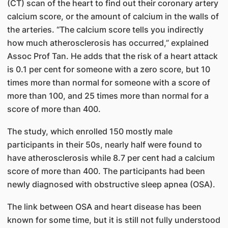
(CT) scan of the heart to find out their coronary artery
calcium score, or the amount of calcium in the walls of
the arteries. “The calcium score tells you indirectly
how much atherosclerosis has occurred,” explained
Assoc Prof Tan. He adds that the risk of a heart attack
is 0.1 per cent for someone with a zero score, but 10
times more than normal for someone with a score of
more than 100, and 25 times more than normal for a
score of more than 400.
The study, which enrolled 150 mostly male
participants in their 50s, nearly half were found to
have atherosclerosis while 8.7 per cent had a calcium
score of more than 400. The participants had been
newly diagnosed with obstructive sleep apnea (OSA).
The link between OSA and heart disease has been
known for some time, but it is still not fully understood