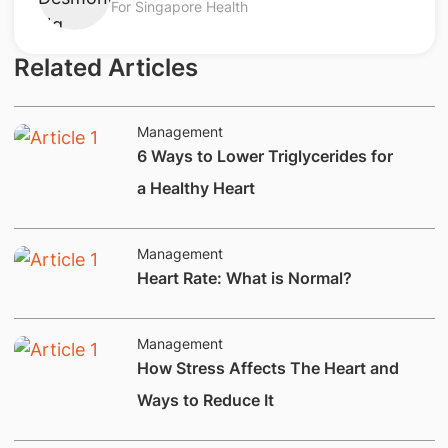
For Singapore Health
Related Articles
Management
6 Ways to Lower Triglycerides for
a Healthy Heart
Management
​​​Heart Rate: What is Normal?
Management
How Stress Affects The Heart and
Ways to Reduce It