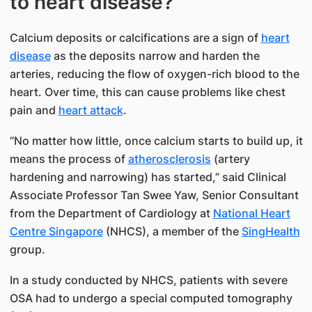
to heart disease?
Calcium deposits or calcifications are a sign of
heart
disease
as the deposits narrow and harden the
arteries, reducing the flow of oxygen-rich blood to the
heart. Over time, this can cause problems like chest
pain and
heart attack
.
“No matter how little, once calcium starts to build up, it
means the process of
atherosclerosis
(artery
hardening and narrowing) has started,” said Clinical
Associate Professor Tan Swee Yaw​, Senior​ Consultant
from the Department of Cardiology​ at
National Heart
Centre Singapore
​ (NHCS), a member of the
SingHealth
group.
In a study conducted by NHCS, patients with severe
OSA had to undergo a special computed tomography