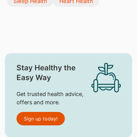
Sleep Health
Heart Health
Stay Healthy the
Easy Way
Get trusted health advice,
offers and more.
Sign up today!