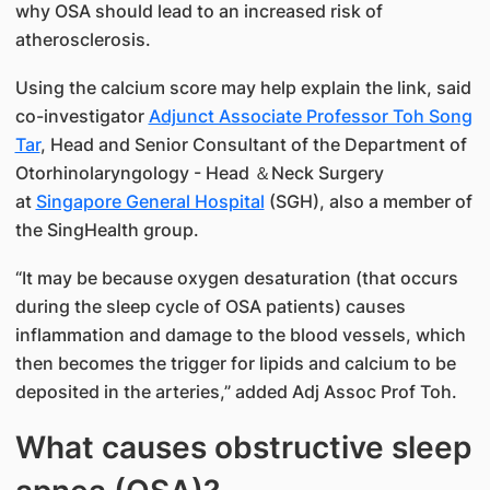
why OSA should lead to an increased risk of
atherosclerosis.
Using the calcium score may help explain the link, said
co-investigator
Adjunct Associate Professor Toh Song
Tar
, Head and Senior Consultant of the Department of
Otorhinolaryngology - Head ＆Neck Surgery
at
Singapore General Hospital
(SGH), also a member of
the SingHealth group.
“It may be because oxygen desaturation (that occurs
during the sleep cycle of OSA patients) causes
inflammation and damage to the blood vessels, which
then becomes the trigger for lipids and calcium to be
deposited in the arteries,” added Adj Assoc Prof Toh.
What causes obstructive sleep