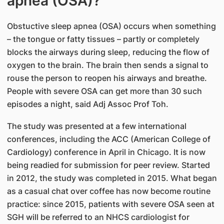
apnea (OSA)?
Obstuctive sleep apnea (OSA) occurs when something
– the tongue or fatty tissues – partly or completely
blocks the airways during sleep, reducing the flow of
oxygen to the brain. Th​e brain then sends a signal to
rouse the person to reopen his airways and breathe.
People with severe OSA can get more than 30 such
episodes a night, said Adj Assoc Prof Toh.
The study was presented at a few international
conferences, including the ACC (American College of
Cardiology) conference in April in Chicago. It is now
being readied for submission for peer review. Started
in 2012, the study was completed in 2015. What began
as a casual chat over coffee has now become routine
practice: since 2015, patients with severe OSA seen at
SGH will be referred to an NHCS cardiologist for