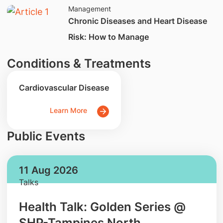
Management
Chronic Diseases and Heart Disease
Risk: How to Manage
Conditions & Treatments
Cardiovascular Disease
Learn More
Public Events
11 Aug 2026
Talks
Health Talk: Golden Series @
SHP-Tampines North