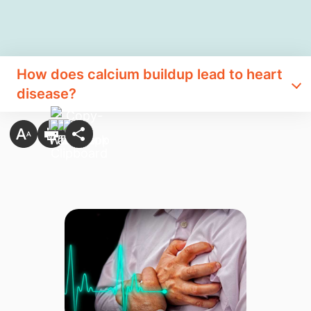
How does calcium buildup lead to heart
disease?