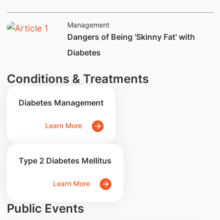
Management
Dangers of Being 'Skinny Fat' with
Diabetes
Conditions & Treatments
Diabetes Management
Learn More
Type 2 Diabetes Mellitus
Learn More
Public Events