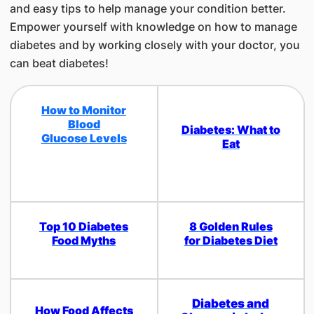
and easy tips to help manage your condition better.
Empower yourself with knowledge on how to manage
diabetes and by working closely with your doctor, you
can beat diabetes!
How to Monitor
Blood
Diabetes: What to
Glucose Levels
Eat
Top 10 Diabetes
8 Golden Rules
Food Myths
for Diabetes Diet
Diabetes and
How Food Affects