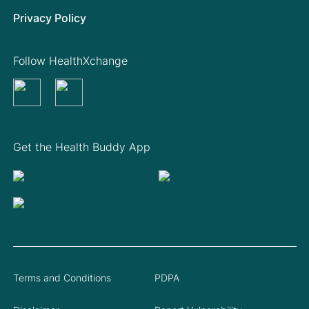
Privacy Policy
Follow HealthXchange
Get the Health Buddy App
Terms and Conditions
PDPA