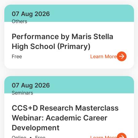
07 Aug 2026
Others
Performance by Maris Stella
High School (Primary)
Free
Learn More
07 Aug 2026
Seminars
CCS+D Research Masterclass
Webinar: Academic Career
Development
Online • Free
Learn More