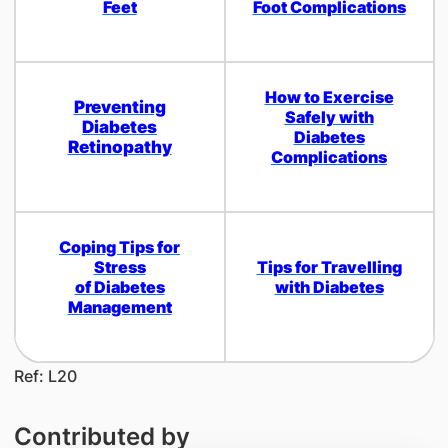
Feet
Foot Complications
How to Exercise
Preventing
Safely with
Diabetes
Diabetes
Retinopathy
Complications
Coping Tips for
Stress
Tips for Travelling
of Diabetes
with Diabetes
Management
Ref: L20
Contributed by