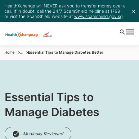
HealthXchange will NEVER ask you to transfer money over a
call. If in doubt, call the 24/7 ScamShield helpline at 1799,
or visit the ScamShield website at
www.scamshield.gov.sg
.
Home
...
Essential Tips to Manage Diabetes Better
Essential Tips to
Manage Diabetes
Medically Reviewed