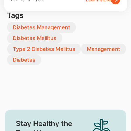
Tags
Diabetes Management
Diabetes Mellitus
Type 2 Diabetes Mellitus
Management
Diabetes
Stay Healthy the