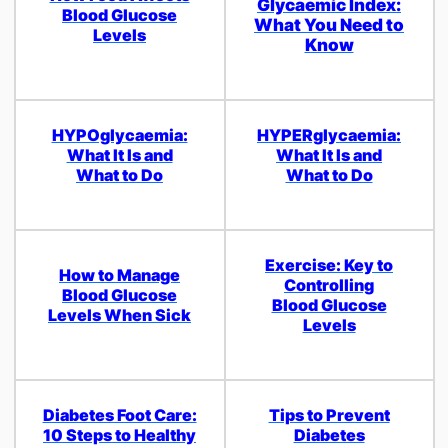
Glycaemic Index:
Blood Glucose
What You Need to
Levels
Know
HYPOglycaemia:
HYPERglycaemia:
What It Is and
What It Is and
What to Do
What to Do
Exercise: Key to
How to Manage
Controlling
Blood Glucose
Blood Glucose
Levels When Sick
Levels
Diabetes Foot Care:
Tips to Prevent
10 Steps to Healthy
Diabetes