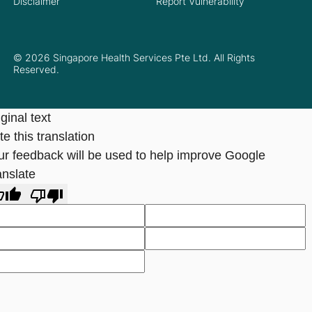
Disclaimer
Report Vulnerability
© 2026 Singapore Health Services Pte Ltd. All Rights
Reserved.
ginal text
e this translation
ur feedback will be used to help improve Google
anslate