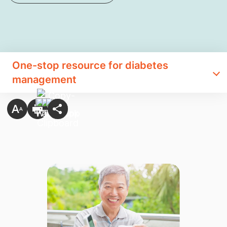
One-stop resource for diabetes
management