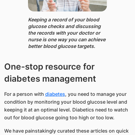
Keeping a record of your blood
glucose checks and discussing
the records with your doctor or
nurse is one way you can achieve
better blood glucose targets.
One-stop resource for
diabetes management
For a person with
diabetes
, you need to manage your
condition by monitoring your blood glucose level and
keeping it at an optimal level. Diabetics need to watch
out for blood glucose going too high or too low.
We have painstakingly curated these articles on quick