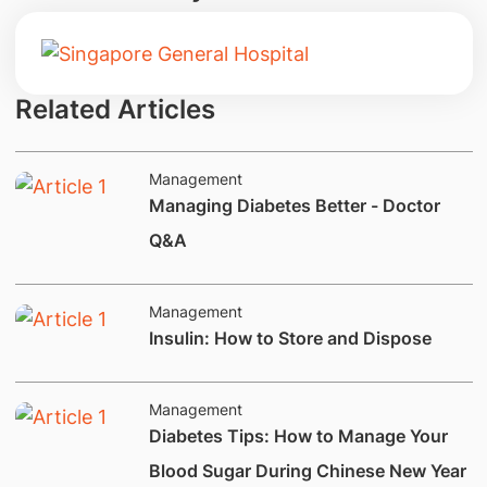
Related Articles
Management
Managing Diabetes Better - Doctor
Q&A
Management
Insulin: How to Store and Dispose
Management
Diabetes Tips: How to Manage Your
Blood Sugar During Chinese New Year