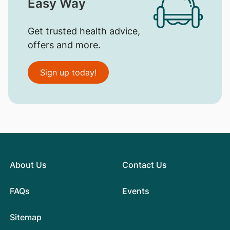
Easy Way
Get trusted health advice,
offers and more.
Sign up today!
About Us
Contact Us
FAQs
Events
Sitemap