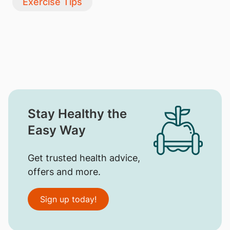
Exercise Tips
Stay Healthy the
Easy Way
Get trusted health advice,
offers and more.
Sign up today!