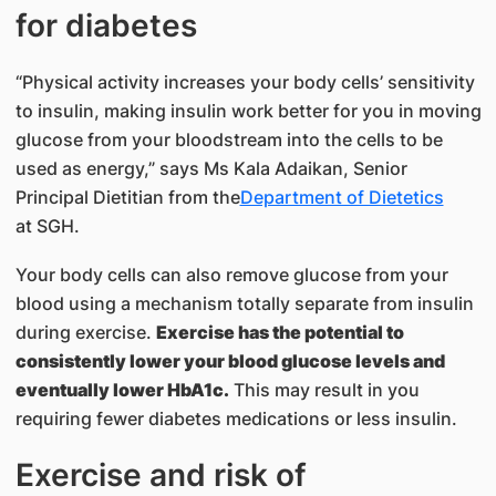
for diabetes
“Physical activity increases your body cells’ sensitivity
to insulin, ​making insulin work better for you in moving
glucose from your bloodstream into the cells to be
used as energy,” says Ms Kala Adaikan, Senior
Principal Dietitian from the​
Department of Dietetics
at SGH.
Your body cells can also remove glucose from your
blood using a mechanism totally separate from insulin
during exercise.
Exercise has the potential to
consistently lower your blood glucose levels and
eventually lower HbA1c.
This may result in you
requiring fewer diabetes medications or less insulin.
Exercise and risk of