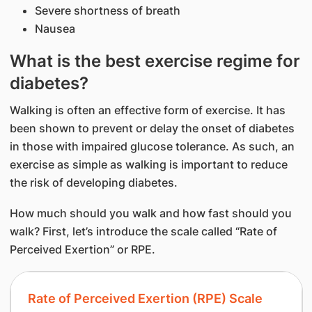
Severe shortness of breath
Nausea
What is the best exercise regime for
diabetes?
Walking is often an effective form of exercise. It has
been shown to prevent or delay the onset of diabetes
in those with impaired glucose tolerance. As such, an
exercise as simple as walking is important to reduce
the risk of developing diabetes.
How much should you walk and how fast should you
walk? First, let’s introduce the scale called “Rate of
Perceived Exertion” or RPE.
Rate of Perceived Exertion (RPE) Scale