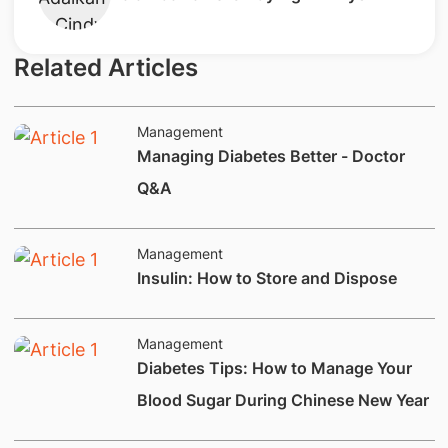
Related Articles
Management
Managing Diabetes Better - Doctor
Q&A
Management
Insulin: How to Store and Dispose
Management
Diabetes Tips: How to Manage Your
Blood Sugar During Chinese New Year