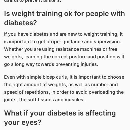
Is weight training ok for people with
diabetes?
If you have diabetes and are new to weight training, it
is important to get proper guidance and supervision.
Whether you are using resistance machines or free
weights, learning the correct posture and position will
go a long way towards preventing injuries.
Even with simple bicep curls, it is important to choose
the right amount of weights, as well as number and
speed of repetitions, in order to avoid overloading the
joints, the soft tissues and muscles.
What if your diabetes is affecting
your eyes?