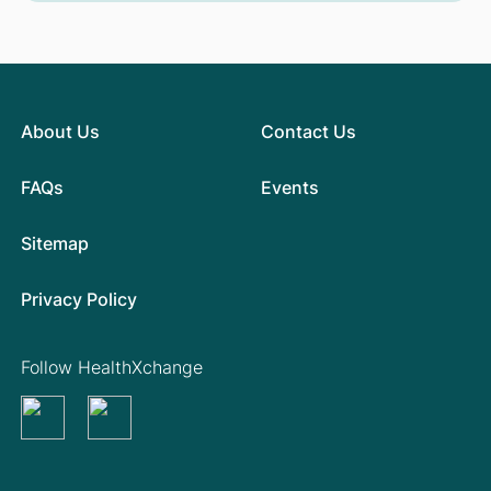
About Us
Contact Us
FAQs
Events
Sitemap
Privacy Policy
Follow HealthXchange