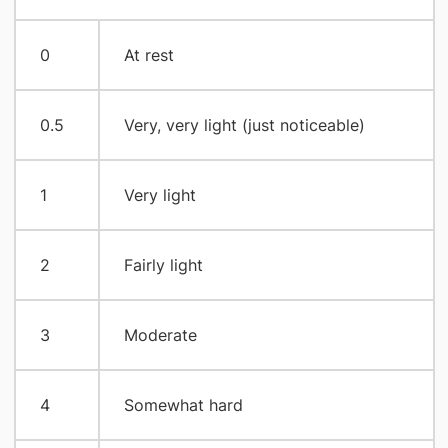
0
At rest
0.5
Very, very light (just noticeable)
1
Very light
2
Fairly light
3
Moderate
4
Somewhat hard