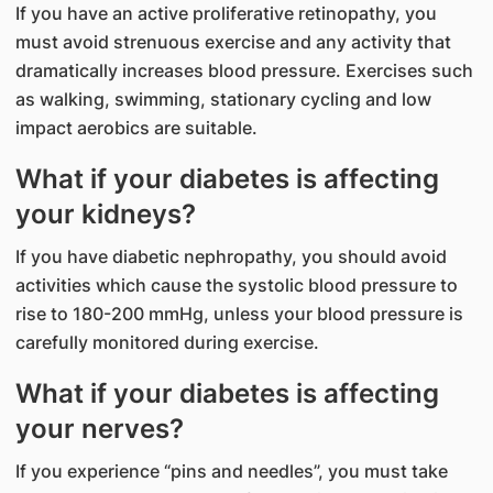
If you have an active proliferative retinopathy, you
must avoid strenuous exercise and any activity that
dramatically increases blood pressure. Exercises such
as walking, swimming, stationary cycling and low
impact aerobics are suitable.
What if your diabetes is affecting
your kidneys?
If you have diabetic nephropathy, you should avoid
activities which cause the systolic blood pressure to
rise to 180-200 mmHg, unless your blood pressure is
carefully monitored during exercise.
What if your diabetes is affecting
your nerves?
If you experience “pins and needles”, you must take