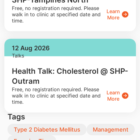
​Free, no registration required. Please
Learn
walk in to clinic at specified date and
More
time.
12 Aug 2026
Talks
Health Talk: Cholesterol @ SHP-
Outram
​Free, no registration required. Please
Learn
walk in to clinic at specified date and
More
time.
Tags
Type 2 Diabetes Mellitus
Management