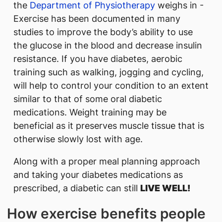
the
Department of Physiotherapy
weighs in -
Exercise has been documented in many
studies to improve the body’s ability to use
the glucose in the blood and decrease insulin
resistance. If you have diabetes, aerobic
training such as walking, jogging and cycling,
will help to control your condition to an extent
similar to that of some oral diabetic
medications. Weight training may be
beneficial as it preserves muscle tissue that is
otherwise slowly lost with age.
Along with a proper meal planning approach
and taking your diabetes medications as
prescribed, a diabetic can still
LIVE WELL!
How exercise benefits people