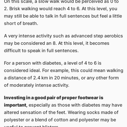
On this scale, a slow walk would be perceived as 0 to
2. Brisk walking would reach 4 to 6. At this level, you
may still be able to talk in full sentences but feel a little
short of breath.
A very intense activity such as advanced step aerobics
may be considered an 8. At this level, it becomes
difficult to speak in full sentences.
For a person with diabetes, a level of 4 to 6 is
considered ideal. For example, this could mean walking
a distance of 2.4 km in 20 minutes, or any other form
of moderately intense activity.
Investing in a good pair of proper footwear is
important,
especially as those with diabetes may have
altered sensation of the feet. Wearing socks made of
polyester or a blend of cotton and polyester may be
useful to prevent blisters.