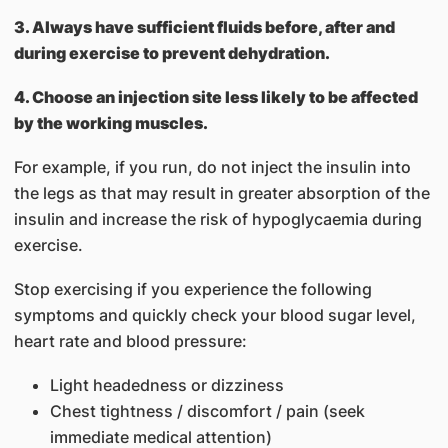
3. Always have sufficient fluids before, after and
during exercise to prevent dehydration.
4. Choose an injection site less likely to be affected
by the working muscles.
For example, if you run, do not inject the insulin into
the legs as that may result in greater absorption of the
insulin and increase the risk of hypoglycaemia during
exercise.
Stop exercising if you experience the following
symptoms and quickly check your blood sugar level,
heart rate and blood pressure:
Light headedness or dizziness
Chest tightness / discomfort / pain (seek
immediate medical attention)