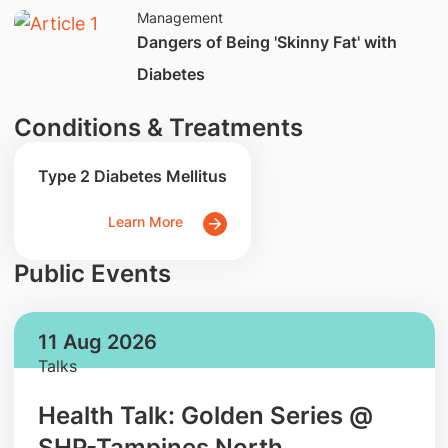
Management
Dangers of Being 'Skinny Fat' with
Diabetes
Conditions & Treatments
Type 2 Diabetes Mellitus
Learn More
Public Events
11 Aug 2026
Talks
Health Talk: Golden Series @
SHP-Tampines North