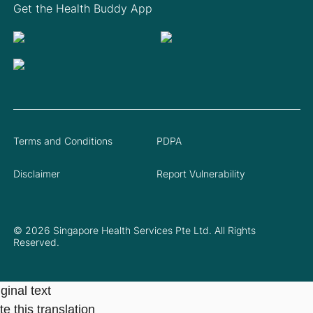
Get the Health Buddy App
Terms and Conditions
PDPA
Disclaimer
Report Vulnerability
© 2026 Singapore Health Services Pte Ltd. All Rights
Reserved.
ginal text
e this translation