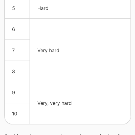
5
Hard
6
7
Very hard
8
9
Very, very hard
10