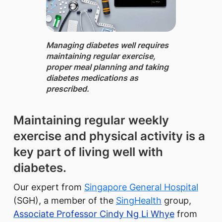
Managing diabetes well requires
maintaining regular exercise,
proper meal planning and taking
diabetes medications as
prescribed.
Maintaining regular weekly
exercise and physical activity is a
key part of living well with
diabetes.
Our expert from
Singapore General Hospital
(SGH), a member of the
SingHealth​
group,
Associate Professor Cindy Ng Li Whye
from