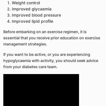
Weight control
Improved glycaemia
Improved blood pressure
Improved lipid profile
Before embarking on an exercise regimen, it i​​s
essential that you receive prior education on exercise
management strategies.
If you want to be active, or you are experiencing
hypoglycaemia with activity, you should seek advice
from your diabetes care team.