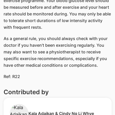
exercise programme. Your blood glucose level should
be measured before and after exercise and your heart
rate should be monitored during. You may only be able
to tolerate short durations of low intensity activity
with frequent rests.
As a general rule, you should always check with your
doctor if you haven’t been exercising regularly. You
may also want to see a physiotherapist to receive
specific exercise recommendations, especially if you
have other medical conditions or complications.
Ref: R22
Contributed by
​Kala Adaikan & Cindy Ng Li Whye