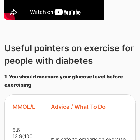
Useful pointers on exercise for
people with diabetes
1. You should measure your glucose level before
exercising.
MMOL/L
Advice / What To Do
5.6 -
13.9(100
It is safe to embark on exercise