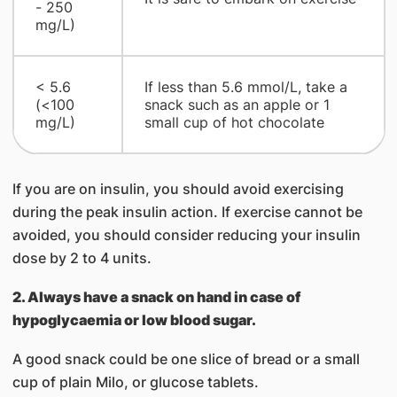
- 250
mg/L)
< 5.6
If less than 5.6 mmol/L, take a
(<100
snack such as an apple or 1
mg/L)
small cup of hot chocolate
If you are on insulin, you should avoid exercising
during the peak insulin action. If exercise cannot be
avoided, you should consider reducing your insulin
dose by 2 to 4 units.
2. Always have a snack on hand in case of
hypoglycaemia or low blood sugar.
A good snack could be one slice of bread or a small
cup of plain Milo, or glucose tablets.