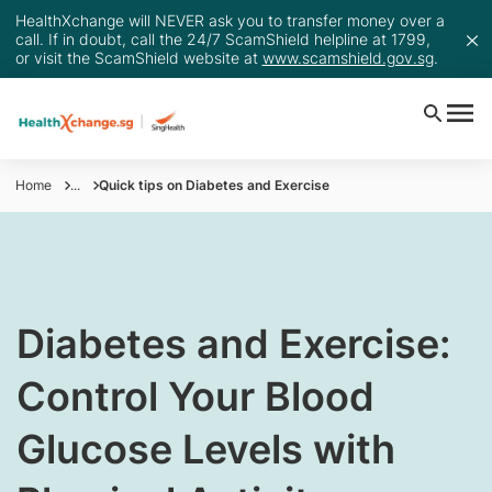
HealthXchange will NEVER ask you to transfer money over a
call. If in doubt, call the 24/7 ScamShield helpline at 1799,
or visit the ScamShield website at
www.scamshield.gov.sg
.
Home
...
Quick tips on Diabetes and Exercise
​​Diabetes and Exercise:
Control Your Blood
Glucose Levels with