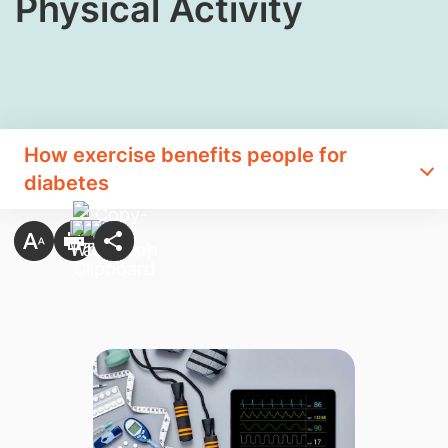
Physical Activity
How exercise benefits people for
diabetes