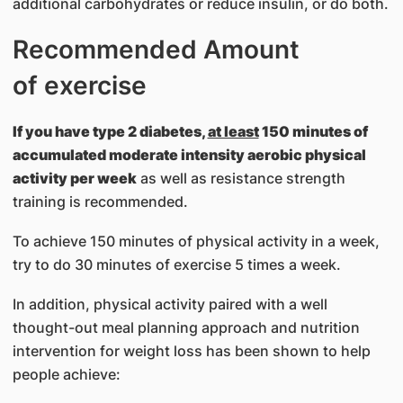
additional carbohydrates or reduce insulin, or do both.
Recommended Amount
of exercise
If you have type 2 diabetes,
at least
150 minutes of
accumulated moderate intensity aerobic physical
activity per week
as well as resistance strength
training is recommended.
To achieve 150 minutes of physical activity in a week,
try to do 30 minutes of exercise 5 times a week.
In addition, physical activity paired with a well
thought-out meal planning approach and nutrition
intervention for weight loss has been shown to help
people achieve: