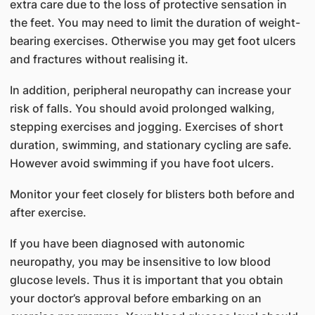
extra care due to the loss of protective sensation in
the feet. You may need to limit the duration of weight-
bearing exercises. Otherwise you may get foot ulcers
and fractures without realising it.
In addition, peripheral neuropathy can increase your
risk of falls. You should avoid prolonged walking,
stepping exercises and jogging. Exercises of short
duration, swimming, and stationary cycling are safe.
However avoid swimming if you have foot ulcers.
Monitor your feet closely for blisters both before and
after exercise.
If you have been diagnosed with autonomic
neuropathy, you may be insensitive to low blood
glucose levels. Thus it is important that you obtain
your doctor’s approval before embarking on an