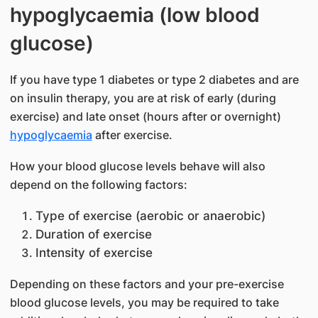
hypoglycaemia (low blood
glucose)
If you have type 1 diabetes or type 2 diabetes and are
on insulin therapy, you are at risk of early (during
exercise) and late onset (hours after or overnight)
hypoglycaemia
after exercise.
How your blood glucose levels behave will also
depend on the following factors:
​Type of exercise (aerobic or anaerobic)
Duration of exercise
Intensity of exercise
Depending on these factors and your pre-exercise
blood glucose levels, you may be required to take