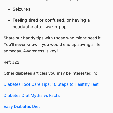
Seizures
Feeling tired or confused, or having a
headache after waking up
Share our handy tips with those who might need it.
You'll never know if you would end up saving a life
someday. Awareness is key!
Ref: J22
Other diabetes articles you may be interested in:
Diabetes Foot Care Tips: 10 Steps to Healthy Feet
Diabetes Diet Myths vs Facts
Easy Diabetes Diet