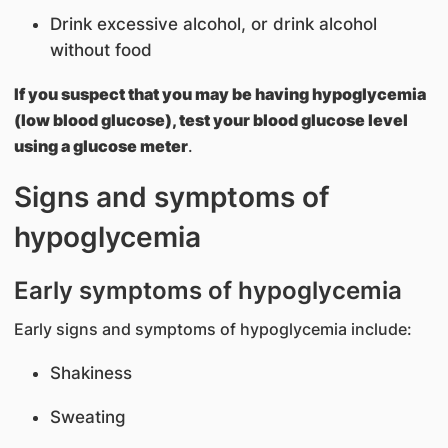
Drink excessive alcohol, or drink alcohol
without food
If you suspect that you may be having hypoglycemia
(low blood glucose), test your blood glucose level
using a glucose meter
.
Signs and symptoms of
hypoglycemia
Early symptoms of hypoglycemia
Early signs and symptoms of hypoglycemia include:
Shakiness
Sweating