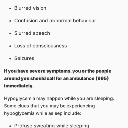
Blurred vision
Confusion and abnormal behaviour
Slurred speech
Loss of consciousness
Seizures
If you have severe symptoms, you or the people
around you should call for an ambulance (995)
immediately.
Hypoglycemia may happen while you are sleeping.
Some clues that you may be experiencing
hypoglycemia while asleep include:
Profuse sweating while sleeping