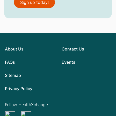
Sign up today!
About Us
Contact Us
FAQs
Events
Sitemap
Privacy Policy
Follow HealthXchange