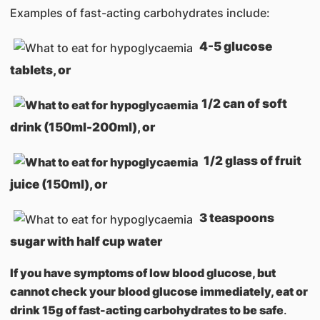
Examples of fast-acting carbohydrates include:
4-5 glucose
tablets, or
1/2 can of soft
drink (150ml-200ml), or
1/2 glass of fruit
juice (150ml), or
3 teaspoons
sugar with half cup water
If you have symptoms of low blood glucose, but
cannot check your blood glucose immediately, eat or
drink 15g of fast-acting carbohydrates to be safe
.