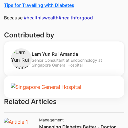
Tips for Travelling with Diabetes
Because
#healthiswealth
#healthforgood
Contributed by
Lam Yun Rui Amanda
Senior Consultant at Endocrinology at
Singapore General Hospital
Related Articles
Management
Managing Diabetes Better - Doctor