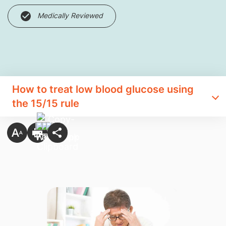
Medically Reviewed
How to treat low blood glucose using
the 15/15 rule