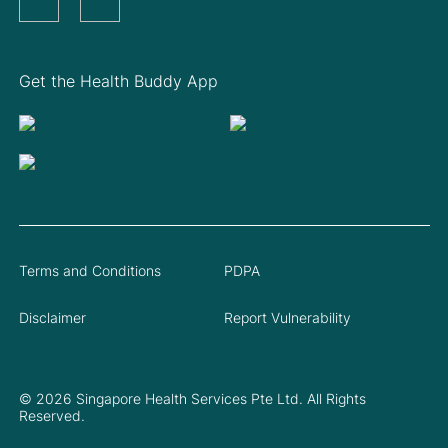
Get the Health Buddy App
Terms and Conditions
PDPA
Disclaimer
Report Vulnerability
© 2026 Singapore Health Services Pte Ltd. All Rights
Reserved.