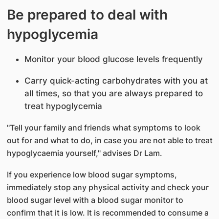
Be prepared to deal with
hypoglycemia
Monitor your blood glucose levels frequently
Carry quick-acting carbohydrates with you at
all times, so that you are always prepared to
treat hypoglycemia
"Tell your family and friends what symptoms to look
out for and what to do, in case you are not able to treat
hypoglycaemia yourself," advises Dr Lam.
If you experience low blood sugar symptoms,
immediately stop any physical activity and check your
blood sugar level with a blood sugar monitor to
confirm that it is low. It is recommended to consume a