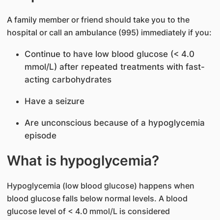
A family member or friend should take you to the
hospital or call an ambulance (995) immediately if you:
Continue to have low blood glucose (< 4.0
mmol/L) after repeated treatments with fast-
acting carbohydrates
Have a seizure
Are unconscious because of a hypoglycemia
episode
What is hypoglycemia?
Hypoglycemia (low blood glucose) happens when
blood glucose falls below normal levels. A blood
glucose level of < 4.0 mmol/L is considered