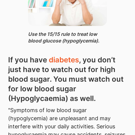
Use the 15/15 rule ​to treat low
blood glucose (hypoglycemia).
If you have
diabetes
, you don’t
jus​t have to watch out for high
blood sugar. You must watch out
for low blood sugar
(Hypoglycaemia) as well.
"Symptoms of low blood sugar
(hypoglycemia) are unpleasant and may
interfere with your daily activities. Serious
hypoglycaemia may cause accidents, seizures,