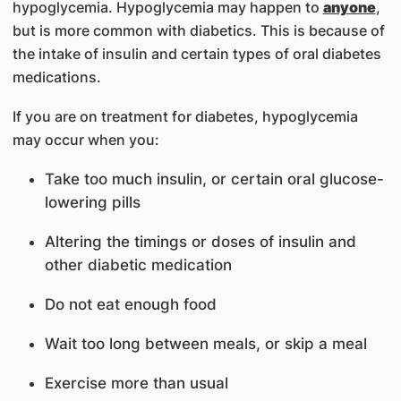
hypoglycemia. Hypoglycemia may happen to
anyone
,
but is more common with diabetics. This is because of
the intake of insulin and certain types of oral diabetes
medications.
If you are on treatment for diabetes, hypoglycemia
may occur when you:
Take too much insulin, or certain oral glucose-
lowering pills
Altering the timings or doses of insulin and
other diabetic medication
Do not eat enough food
Wait too long between meals, or skip a meal
Exercise more than usual