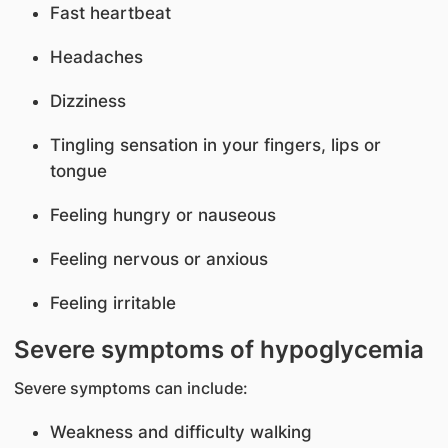
Fast heartbeat
Headaches
Dizziness
Tingling sensation in your fingers, lips or
tongue
Feeling hungry or nauseous
Feeling nervous or anxious
Feeling irritable
Severe symptoms of hypoglycemia
Severe symptoms can include:
Weakness and difficulty walking