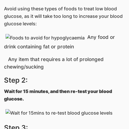
Avoid using these types of foods to treat low blood
glucose, as it will take too long to increase your blood
glucose levels:
Any food or
drink containing fat or protein
Any item that requires a lot of prolonged
chewing/sucking
Step 2:
Wait for 15 minutes, and then re-test your blood
glucose.
Step 3: