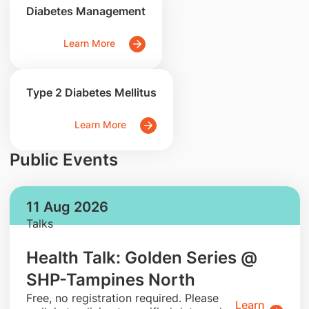
Diabetes Management
Learn More
Type 2 Diabetes Mellitus
Learn More
Public Events
11 Aug 2026
Talks
Health Talk: Golden Series @
SHP-Tampines North
​Free, no registration required. Please
Learn