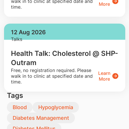
walk in to clinic at specified date and
More
time.
12 Aug 2026
Talks
Health Talk: Cholesterol @ SHP-
Outram
​Free, no registration required. Please
Learn
walk in to clinic at specified date and
More
time.
Tags
Blood
Hypoglycemia
Diabetes Management
Diabetes Mellitus