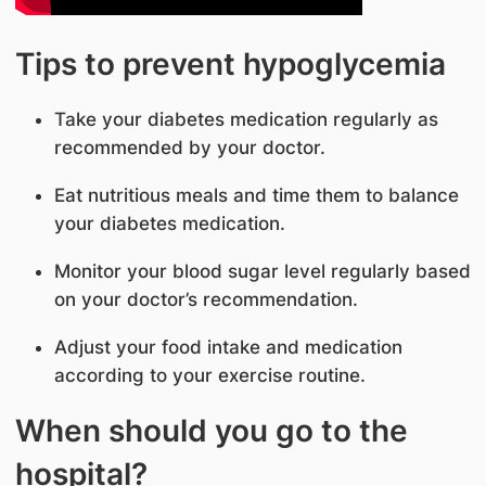
Tips to prevent hypoglycemia
Take your diabetes medication regularly as
recommended by your doctor.
Eat nutritious meals and time them to balance
your diabetes medication.
Monitor your blood sugar level regularly based
on your doctor’s recommendation.
Adjust your food intake and medication
according to your exercise routine.
When should you go to the
hospital?