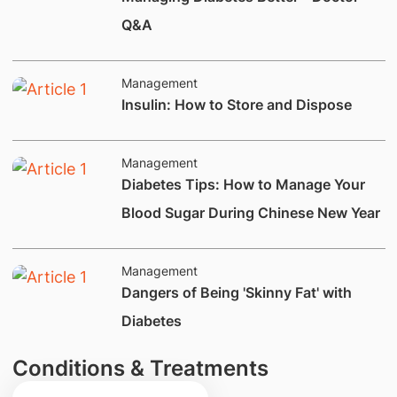
Q&A
Management
Insulin: How to Store and Dispose
Management
Diabetes Tips: How to Manage Your
Blood Sugar During Chinese New Year
Management
Dangers of Being 'Skinny Fat' with
Diabetes
Conditions & Treatments