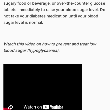
sugary food or beverage, or over-the-counter glucose
tablets immediately to raise your blood sugar level. Do
not take your diabetes medication until your blood
sugar level is normal.
Wtach this video on how to prevent and treat low
blood sugar (hypoglycaemia).