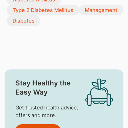
Type 2 Diabetes Mellitus
Management
Diabetes
Stay Healthy the
Easy Way
Get trusted health advice,
offers and more.