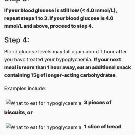
If your blood glucose is still low (< 4.0 mmol/L),
repeat steps 1 to 3. If your blood glucose is 4.0
mmol/L and above, proceed to step 4.
Step 4:
Blood glucose levels may fall again about 1 hour after
you have treated your hypoglycaemia.
If your next
meal is more than 1 hour away, eat an additional snack
containing 15g of longer-acting carbohydrates
.
Examples include:
3 pieces of
biscuits, or
1 slice of bread