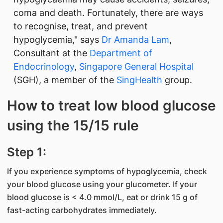
coma and death. Fortunately, there are ways
to recognise, treat, and prevent
hypoglycemia," says
Dr Amanda Lam
,
Consultant at the
Department of
Endocrinology
,
Singapore General Hospital
(SGH), a member of the
SingHealth
group.
How to treat low blood glucose
using the 15/15 rule
Step 1:
If you experience symptoms of hypoglycemia, check
your blood glucose using your glucometer. If your
blood glucose is < 4.0 mmol/L, eat or drink 15 g of
fast-acting carbohydrates immediately.