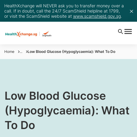
HealthXchange will NEVER ask you to transfer money over a
call. If in doubt, call the 24/7 ScamShield helpline at 1799,
or visit the ScamShield website at
www.scamshield.gov.sg
.
Home
...
Low Blood Glucose (Hypoglycaemia): What To Do
Low Blood Glucose
(Hypoglycaemia): What
To Do