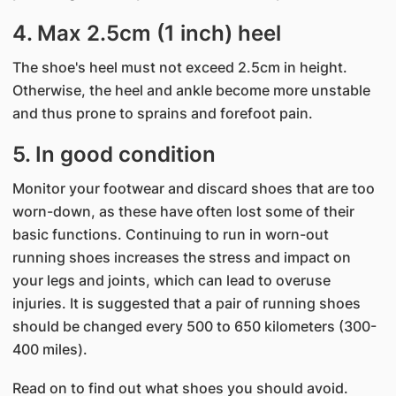
4. Max 2.5cm (1 inch) heel
The shoe's heel must not exceed 2.5cm in height.
Otherwise, the heel and ankle become more unstable
and thus prone to sprains and forefoot pain.
5. In good condition
Monitor your footwear and discard shoes that are too
worn-down, as these have often lost some of their
basic functions. Continuing to run in worn-out
running shoes increases the stress and impact on
your legs and joints, which can lead to overuse
injuries. It is suggested that a pair of running shoes
should be changed every 500 to 650 kilometers (300-
400 miles).
Read on to find out what shoes you should avoid​​.​​​