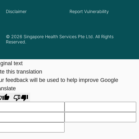
Disclaimer
Report Vulnerability
© 2026 Singapore Health Services Pte Ltd. All Rights
Reserved.
ginal text
e this translation
ur feedback will be used to help improve Google
anslate