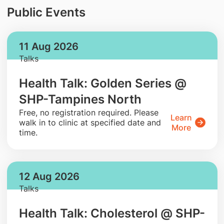
Public Events
11 Aug 2026
Talks
Health Talk: Golden Series @
SHP-Tampines North
​Free, no registration required. Please
Learn
walk in to clinic at specified date and
More
time.
12 Aug 2026
Talks
Health Talk: Cholesterol @ SHP-