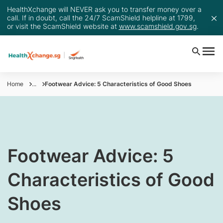
HealthXchange will NEVER ask you to transfer money over a
call. If in doubt, call the 24/7 ScamShield helpline at 1799,
or visit the ScamShield website at
www.scamshield.gov.sg
.
Home
...
Footwear Advice: 5 Characteristics of Good Shoes
​Footwear Advice: 5
Characteristics of Good
Shoes