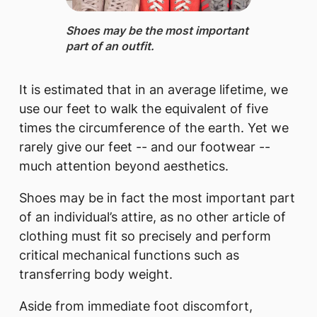
Shoes may be the most important
part of an outfit. ​
It is estimated that in an average lifetime, we
use our feet to walk the equivalent of five
times the circumference of the earth. Yet we
rarely give our feet -- and our footwear --
much attention beyond aesthetics.
Shoes may be in fact the most important part
of an individual’s attire, as no other article of
clothing must fit so precisely and perform
critical mechanical functions such as
transferring body weight.
Aside from immediate foot discomfort,