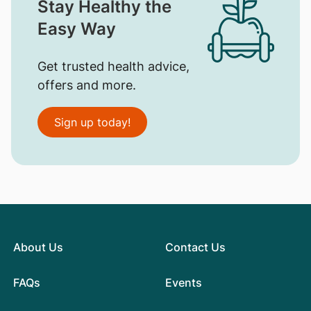
Stay Healthy the
Easy Way
Get trusted health advice,
offers and more.
Sign up today!
About Us
Contact Us
FAQs
Events