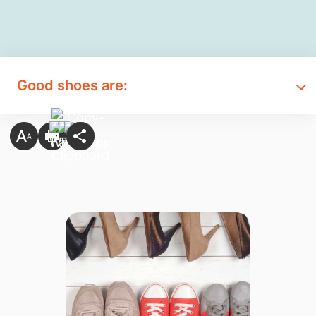
Good shoes are: