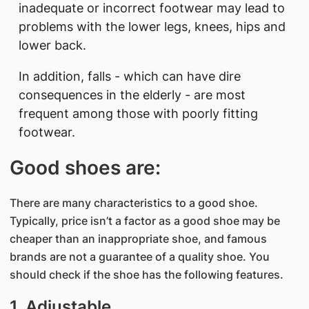
inadequate or incorrect footwear may lead to
problems with the lower legs, knees, hips and
lower back.
In addition, falls - which can have dire
consequences in the elderly - are most
frequent among those with poorly fitting
footwear.
Good shoes are:
There are many characteristics to a good shoe.
Typically, price isn’t a factor as a good shoe may be
cheaper than an inappropriate shoe, and famous
brands are not a guarantee of a quality shoe. You
should check if the shoe has the following features.
1. Adjustable