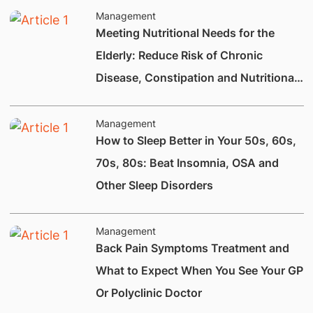
Management
Meeting Nutritional Needs for the
Elderly: Reduce Risk of Chronic
Disease, Constipation and Nutritional
Deficiencies.
Management
How to Sleep Better in Your 50s, 60s,
70s, 80s: Beat Insomnia, OSA and
Other Sleep Disorders
Management
Back Pain Symptoms Treatment and
What to Expect When You See Your GP
Or Polyclinic Doctor