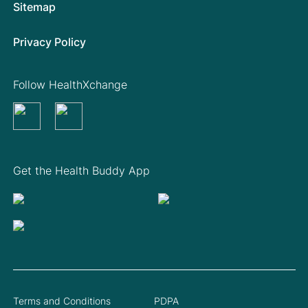
Sitemap
Privacy Policy
Follow HealthXchange
Get the Health Buddy App
Terms and Conditions
PDPA