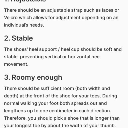
There should be an adjustable strap such as laces or
Velcro which allows for adjustment depending on an
individual’s needs.
2. Stable
The shoes' heel support / heel cup should be soft and
stable, preventing vertical or horizontal heel
movement.
3. Roomy enough
There should be sufficient room (both width and
depth) at the front of the shoe for your toes. During
normal walking your foot both spreads out and
lengthens up to one centimeter in each direction.
Therefore, you should pick a shoe that is longer than
your longest toe by about the width of your thumb.