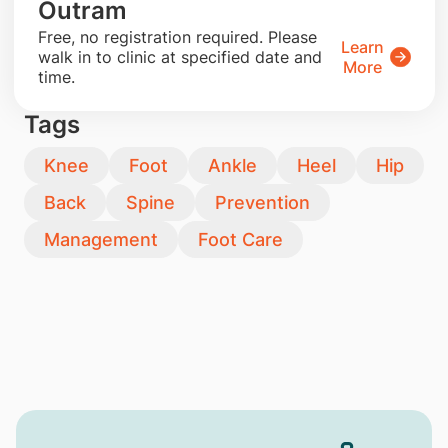
Outram
​Free, no registration required. Please
Learn
walk in to clinic at specified date and
More
time.
Tags
Knee
Foot
Ankle
Heel
Hip
Back
Spine
Prevention
Management
Foot Care