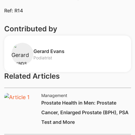
Ref: R14
Contributed by
​Gerard Evans​
Podiatrist
Related Articles
Management
Prostate Health in Men: Prostate
Cancer, Enlarged Prostate (BPH), PSA
Test and More