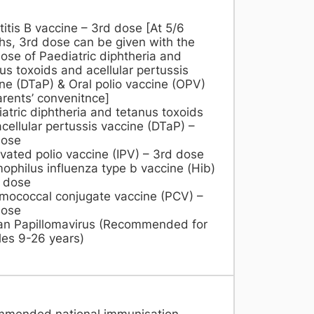
itis B vaccine – 3rd dose [At 5/6
s, 3rd dose can be given with the
ose of Paediatric diphtheria and
us toxoids and acellular pertussis
ne (DTaP) & Oral polio vaccine (OPV)
arents’ convenitnce]
atric diphtheria and tetanus toxoids
cellular pertussis vaccine (DTaP) –
dose
ivated polio vaccine (IPV) – 3rd dose
philus influenza type b vaccine (Hib)
 dose
mococcal conjugate vaccine (PCV) –
dose
n Papillomavirus (Recommended for
es 9-26 years)​
mmended national immunisation