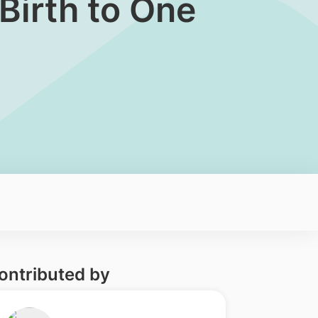
Birth to One
ontributed by