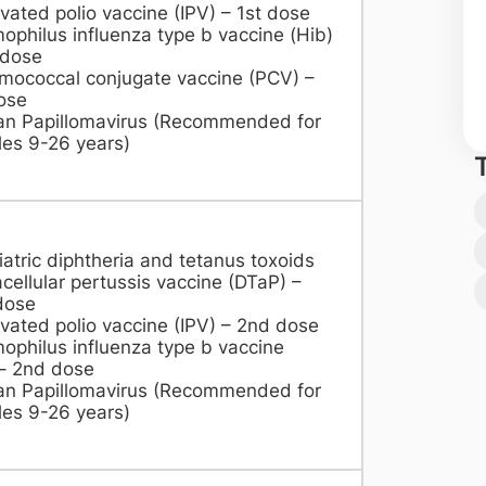
ivated polio vaccine (IPV) – 1st dose
philus influenza type b vaccine (Hib)
 dose
mococcal conjugate vaccine (PCV) –
ose
n Papillomavirus (Recommended for
es 9-26 years)​
atric diphtheria and tetanus toxoids
cellular pertussis vaccine (DTaP) –
dose
ivated polio vaccine (IPV) – 2nd dose
philus influenza type b vaccine
– 2nd dose
n Papillomavirus (Recommended for
es 9-26 years)