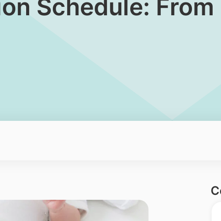
tion Schedule: From 
C