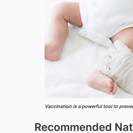
Vaccination ​is a powerful tool to preve
​Recommended Nati