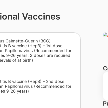
ional Vaccines
lus Calmette-Guerin (BCG)
itis B vaccine (HepB) – 1st dose
n Papillomavirus (Recommended for
es 9-26 years; 3 doses are required
ervals of at birth)
C
titis B vaccine (HepB) – 2nd dose
n Papillomavirus (Recommended for
es 9-26 years)
P