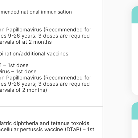
mended national immunisation
dule
n Papillomavirus (Recommended for
es 9-26 years. 3 doses are required
tervals of at 2 months
ination/additional vaccines
1 – 1st dose
irus – 1st dose
n Papillomavirus (Recommended for
es 9-26 years; 3 doses are required
tervals of 2 months)
atric diphtheria and tetanus toxoids
cellular pertussis vaccine (DTaP) – 1st