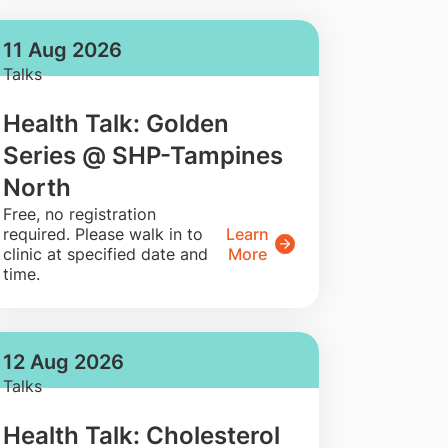
11 Aug 2026
Talks
Health Talk: Golden
Series @ SHP-Tampines
North
​Free, no registration
required. Please walk in to
Learn
clinic at specified date and
More
time.
12 Aug 2026
Talks
Health Talk: Cholesterol