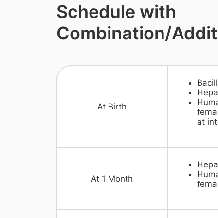
Schedule with
Combination/Addit
Bacil
Hepat
Huma
​At Birth
femal
at int
​Hepa
Huma
​At 1 Month
femal