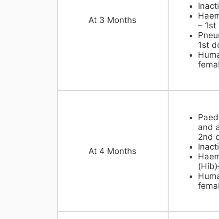
Inact
Haemo
​At 3 Months
– 1st
Pneu
1st d
Huma
femal
Paedi
and a
2nd 
Inact
​At 4 Months
Haemo
(Hib)
Huma
femal