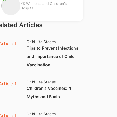
KK Women's and Children's
Hospital
elated Articles
Child Life Stages
​Tips to Prevent Infections
and Importance of Child
Vaccination
Child Life Stages
​​​Children's Vaccines: 4
Myths and Facts
Child Life Stages