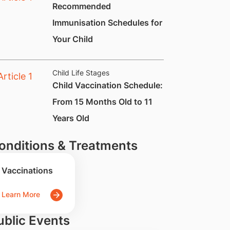
​​​​Recommended
Immunisation Schedules for
Your Child
Child Life Stages
Child Vaccination Schedule:
From 15 Months Old to 11
Years Old
onditions & Treatments
Vaccinations
Learn More
ublic Events