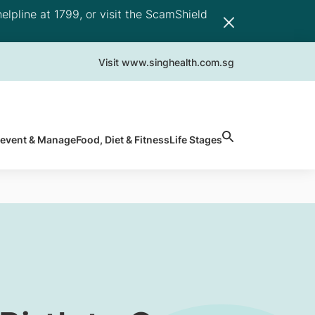
elpline at 1799, or visit the ScamShield
Visit www.singhealth.com.sg
revent & Manage
Food, Diet & Fitness
Life Stages