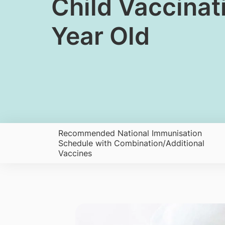
​Child Vaccina
Year Old
​Recommended National Immunisation
Schedule with Combination/Additional
Vaccines