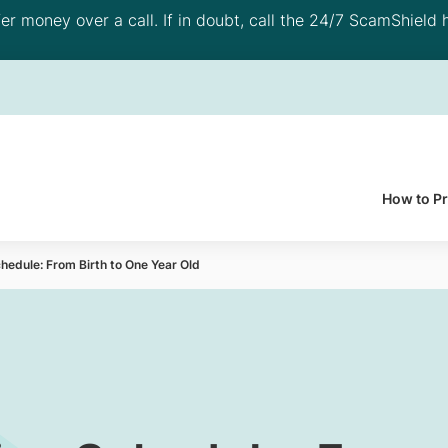
 money over a call. If in doubt, call the 24/7 ScamShield h
How to P
hedule: From Birth to One Year Old