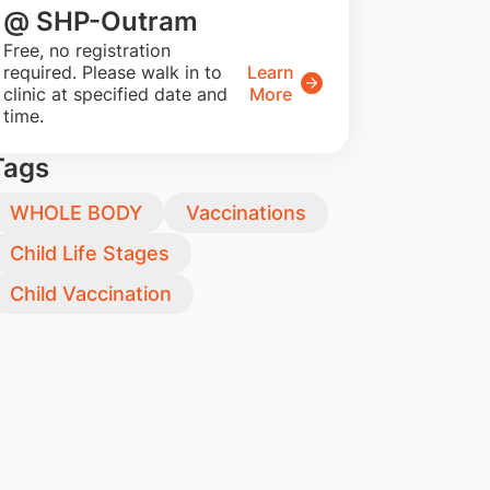
@ SHP-Outram
​Free, no registration
required. Please walk in to
Learn
clinic at specified date and
More
time.
Tags
WHOLE BODY
Vaccinations
Child Life Stages
Child Vaccination