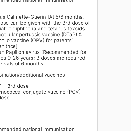
lus Calmette-Guerin [At 5/6 months,
ose can be given with the 3rd dose of
atric diphtheria and tetanus toxoids
cellular pertussis vaccine (DTaP) &
polio vaccine (OPV) for parents’
nitnce]
n Papillomavirus (Recommended for
es 9-26 years; 3 doses are required
tervals of 6 months
ination/additional vaccines
1 – 3rd dose
mococcal conjugate vaccine (PCV) –
dose
mmended national immunisation