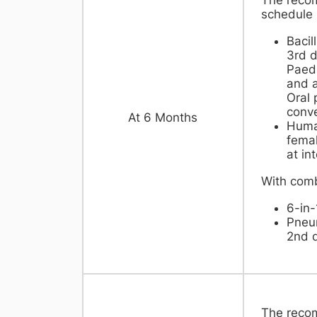
schedule
Bacil
3rd d
Paedi
and a
Oral 
conve
​At 6 Months
Huma
femal
at in
With comb
6-in-
Pneu
2nd 
The reco