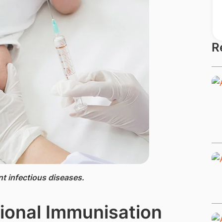
R
nt infectious diseases.
onal Immunisation