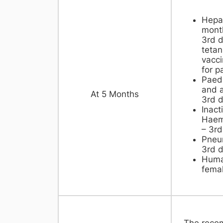
Hepat
month
3rd d
tetan
vacci
for p
Paedi
and a
At 5 Months
3rd 
Inact
Haemo
– 3rd
Pneu
3rd 
Huma
femal
The reco