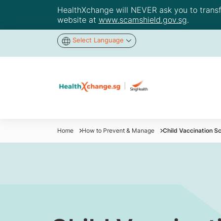
HealthXchange will NEVER ask you to transfer
website at
www.scamshield.gov.sg
.
Select Language
Home
How to Prevent & Manage
Child Vaccination Sc