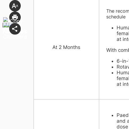
The recom
sche
Huma
femal
at in
​At 2 Months
With comb
6-in-
Rotav
Huma
femal
at in
Paedi
and a
dose