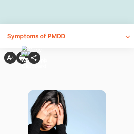
Symptoms of PMDD