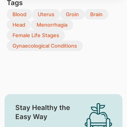
Tags
Blood
Uterus
Groin
Brain
Head
Menorrhagia
Female Life Stages
Gynaecological Conditions
Stay Healthy the
Easy Way