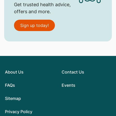
Get trusted health advice,
offers and more.
Sign up today!
About Us
Contact Us
FAQs
Events
Sitemap
Privacy Policy