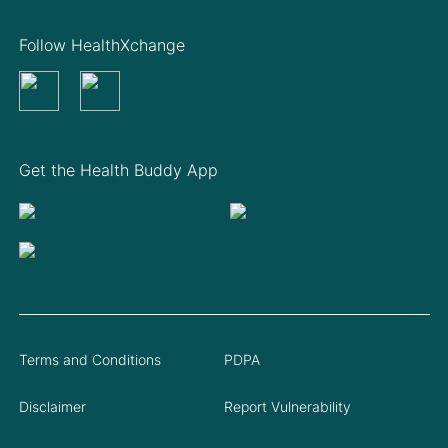
Follow HealthXchange
Get the Health Buddy App
Terms and Conditions
PDPA
Disclaimer
Report Vulnerability