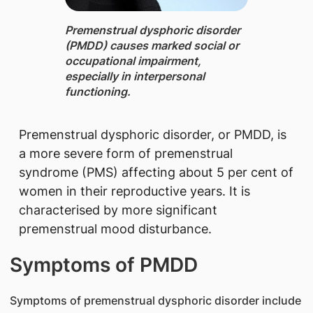
Premenstrual dysphoric disorder
(PMDD) cau​ses marked social or
occupational impairment,
especially in interpersonal
functioning.​
Premenstrual dysphoric disorder, or PMDD, is
a more severe form of premenstrual
syndrome (PMS) affecting about 5 per cent of
women in their reproductive years. It is
characterised by more significant
premenstrual mood disturbance.
Symptoms of PMDD
Symptoms of premenstrual dysphoric disorder include