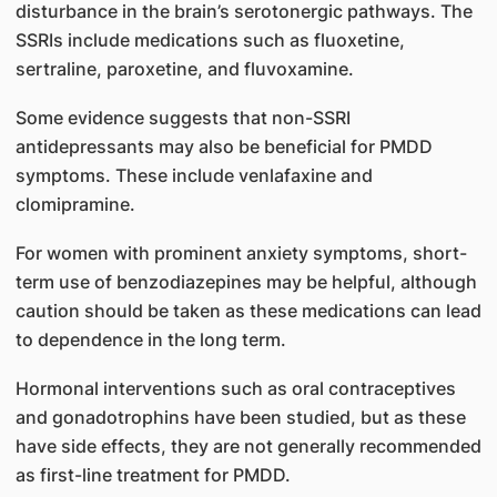
disturbance in the brain’s serotonergic pathways. The
SSRIs include medications such as fluoxetine,
sertraline, paroxetine, and fluvoxamine.
Some evidence suggests that non-SSRI
antidepressants may also be beneficial for PMDD
symptoms. These include venlafaxine and
clomipramine.
For women with prominent anxiety symptoms, short-
term use of benzodiazepines may be helpful, although
caution should be taken as these medications can lead
to dependence in the long term.
Hormonal interventions such as oral contraceptives
and gonadotrophins have been studied, but as these
have side effects, they are not generally recommended
as first-line treatment for PMDD.