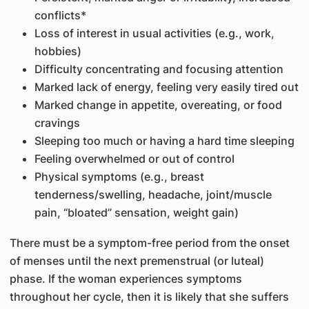
conflicts*
Loss of interest in usual activities (e.g., work,
hobbies)
Difficulty concentrating and focusing attention
Marked lack of energy, feeling very easily tired out
Marked change in appetite, overeating, or food
cravings
Sleeping too much or having a hard time sleeping
Feeling overwhelmed or out of control
Physical symptoms (e.g., breast
tenderness/swelling, headache, joint/muscle
pain, “bloated” sensation, weight gain)
There must be a symptom-free period from the onset
of menses until the next premenstrual (or luteal)
phase. If the woman experiences symptoms
throughout her cycle, then it is likely that she suffers