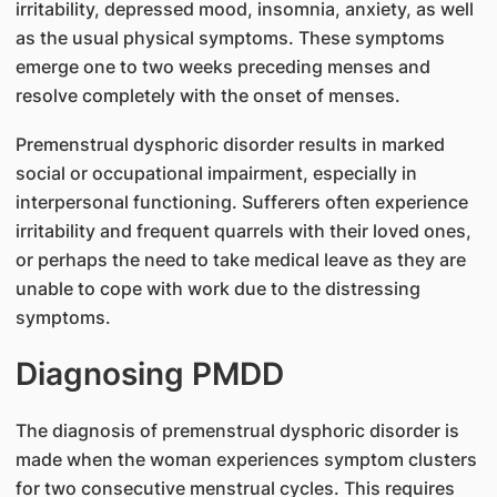
irritability, depressed mood, insomnia, anxiety, as well
as the usual physical symptoms. These symptoms
emerge one to two weeks preceding menses and
resolve completely with the onset of menses.
Premenstrual dysphoric disorder results in marked
social or occupational impairment, especially in
interpersonal functioning. Sufferers often experience
irritability and frequent quarrels with their loved ones,
or perhaps the need to take medical leave as they are
unable to cope with work due to the distressing
symptoms.
Diagnosing PMDD
The diagnosis of premenstrual dysphoric disorder is
made when the woman experiences symptom clusters
for two consecutive menstrual cycles. This requires