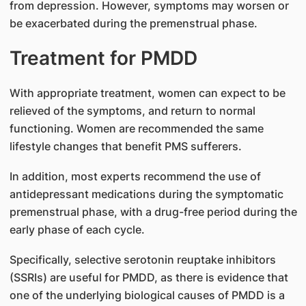
from depression. However, symptoms may worsen or
be exacerbated during the premenstrual phase.
Treatment for PMDD
With appropriate treatment, women can expect to be
relieved of the symptoms, and return to normal
functioning. Women are recommended the same
lifestyle changes that benefit PMS sufferers.
In addition, most experts recommend the use of
antidepressant medications during the symptomatic
premenstrual phase, with a drug-free period during the
early phase of each cycle.
Specifically, selective serotonin reuptake inhibitors
(SSRIs) are useful for PMDD, as there is evidence that
one of the underlying biological causes of PMDD is a