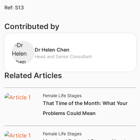
Ref: S13
Contributed by
Dr Helen Chen
Head and Senior Consultant
Related Articles
Female Life Stages
​That Time of the Month: What Your
Problems Could Mean​
Female Life Stages