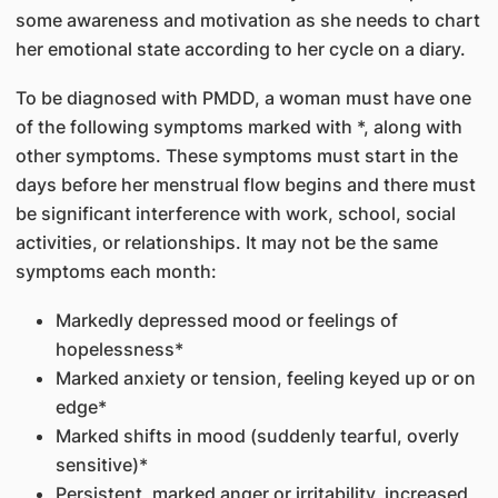
some awareness and motivation as she needs to chart
her emotional state according to her cycle on a diary.
To be diagnosed with PMDD, a woman must have one
of the following symptoms marked with *, along with
other symptoms. These symptoms must start in the
days before her menstrual flow begins and there must
be significant interference with work, school, social
activities, or relationships. It may not be the same
symptoms each month:
Markedly depressed mood or feelings of
hopelessness*
Marked anxiety or tension, feeling keyed up or on
edge*
Marked shifts in mood (suddenly tearful, overly
sensitive)*
Persistent, marked anger or irritability, increased