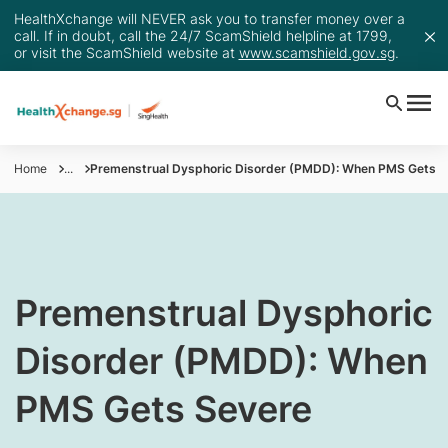
HealthXchange will NEVER ask you to transfer money over a
call. If in doubt, call the 24/7 ScamShield helpline at 1799,
or visit the ScamShield website at
www.scamshield.gov.sg
.
Home
...
Premenstrual Dysphoric Disorder (PMDD): When PMS Gets S
​​​Premenstrual Dysphoric
Disorder (PMDD): When
PMS Gets Severe​​