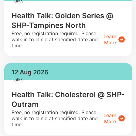
Talks
Health Talk: Golden Series @
SHP-Tampines North
​Free, no registration required. Please
Learn
walk in to clinic at specified date and
More
time.
12 Aug 2026
Talks
Health Talk: Cholesterol @ SHP-
Outram
​Free, no registration required. Please
Learn
walk in to clinic at specified date and
More
time.