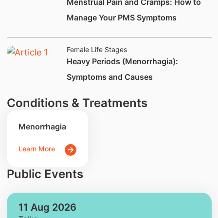
Menstrual Pain and Cramps: How to
Manage Your PMS Symptoms
Female Life Stages
​Heavy Periods (Menorrhagia):
Symptoms and Causes​
Conditions & Treatments
Menorrhagia
Learn More
Public Events
11 Aug 2026