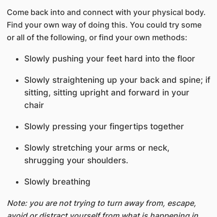
Come back into and connect with your physical body.
Find your own way of doing this. You could try some
or all of the following, or find your own methods:
Slowly pushing your feet hard into the floor
Slowly straightening up your back and spine; if
sitting, sitting upright and forward in your
chair
Slowly pressing your fingertips together
Slowly stretching your arms or neck,
shrugging your shoulders.
Slowly breathing
Note: you are not trying to turn away from, escape,
avoid or distract yourself from what is happening in