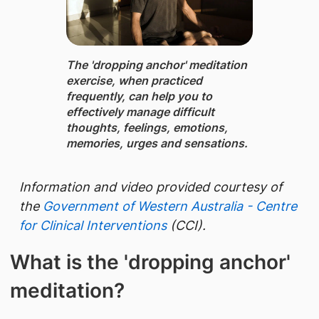
The 'dropping anchor' meditation
exercise, ​when practiced
frequently, can help you to
effectively manage difficult
thoughts, feelings, emotions,
memories, urges and sensations.
​Information and video provided courtesy of
the
Government of Western Australia - Centre
for Clinical Interventions
(CCI).
What is the 'dropping anchor'
meditation?