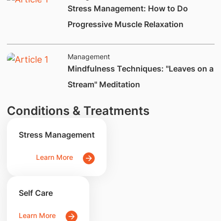
Stress Management: How to Do
Progressive Muscle Relaxation
Management
​Mindfulness Techniques: "Leaves on a
Stream" Meditation
Conditions & Treatments
Stress Management
Learn More
Self Care
Learn More