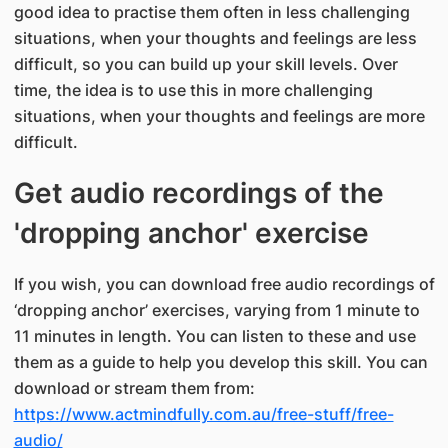
good idea to practise them often in less challenging
situations, when your thoughts and feelings are less
difficult, so you can build up your skill levels. Over
time, the idea is to use this in more challenging
situations, when your thoughts and feelings are more
difficult.
Get audio recordings of the
'dropping anchor' exercise
If you wish, you can download free audio recordings of
‘dropping anchor’ exercises, varying from 1 minute to
11 minutes in length. You can listen to these and use
them as a guide to help you develop this skill. You can
download or stream them from:
https://www.actmindfully.com.au/free-stuff/free-
audio/