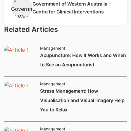
​Government of Western Australia -
Centre for Clinical Interventions
Related Articles
Management
Acupuncture: How It Works and When
to See an Acupuncturist
Management
Stress Management: How
Visualisation and Visual Imagery Help
You to Relax
Management