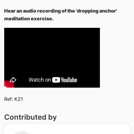
Hear an audio recording of the 'dropping anchor'
meditation exercise.
Ref: K21
Contributed by