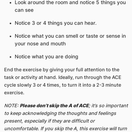
Look around the room and notice 5 things you
can see
Notice 3 or 4 things you can hear.
Notice what you can smell or taste or sense in
your nose and mouth
Notice what you are doing
End the exercise by giving your full attention to the
task or activity at hand. Ideally, run through the ACE
cycle slowly 3 or 4 times, to turn it into a 2-3 minute
exercise.
NOTE:
Please don’t skip the A of ACE
; it’s so important
to keep acknowledging the thoughts and feelings
present, especially if they are difficult or
uncomfortable. If you skip the A, this exercise will turn