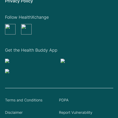
Privacy Policy
Follow HealthXchange
Get the Health Buddy App
Terms and Conditions
PDPA
Disclaimer
Report Vulnerability