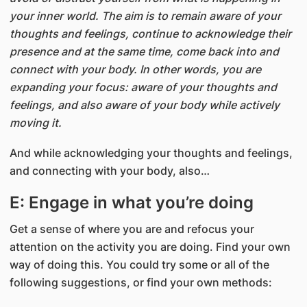
your inner world. The aim is to remain aware of your
thoughts and feelings, continue to acknowledge their
presence and at the same time, come back into and
connect with your body. In other words, you are
expanding your focus: aware of your thoughts and
feelings, and also aware of your body while actively
moving it.
And while acknowledging your thoughts and feelings,
and connecting with your body, also…
E: Engage in what you’re doing
Get a sense of where you are and refocus your
attention on the activity you are doing. Find your own
way of doing this. You could try some or all of the
following suggestions, or find your own methods: