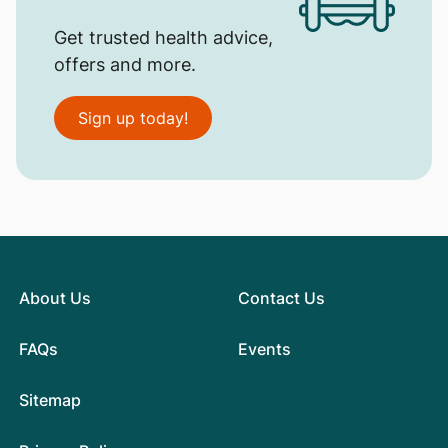
Get trusted health advice,
offers and more.
Sign up today!
About Us
Contact Us
FAQs
Events
Sitemap