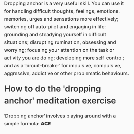
Dropping anchor is a very useful skill. You can use it
for handling difficult thoughts, feelings, emotions,
memories, urges and sensations more effectively;
switching off auto-pilot and engaging in life;
grounding and steadying yourself in difficult
situations; disrupting rumination, obsessing and
worrying; focusing your attention on the task or
activity you are doing; developing more self-control;
and as a ‘circuit-breaker’ for impulsive, compulsive,
aggressive, addictive or other problematic behaviours.
How to do the 'dropping
anchor' meditation exercise
'Dropping anchor' involves playing around with a
simple formula:
ACE