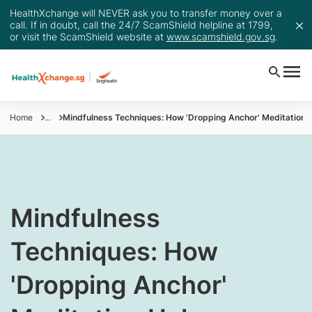
HealthXchange will NEVER ask you to transfer money over a
call. If in doubt, call the 24/7 ScamShield helpline at 1799,
or visit the ScamShield website at
www.scamshield.gov.sg
.
Home
...
Mindfulness Techniques: How 'Dropping Anchor' Meditation 
Mindfulness
Techniques: How
'Dropping Anchor'