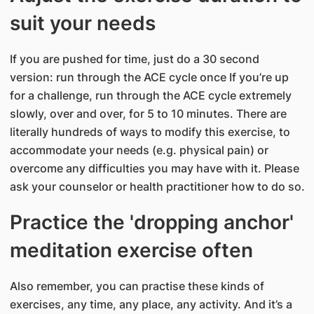
suit your needs
If you are pushed for time, just do a 30 second
version: run through the ACE cycle once If you’re up
for a challenge, run through the ACE cycle extremely
slowly, over and over, for 5 to 10 minutes. There are
literally hundreds of ways to modify this exercise, to
accommodate your needs (e.g. physical pain) or
overcome any difficulties you may have with it. Please
ask your counselor or health practitioner how to do so.
Practice the 'dropping anchor'
meditation exercise often
Also remember, you can practise these kinds of
exercises, any time, any place, any activity. And it’s a