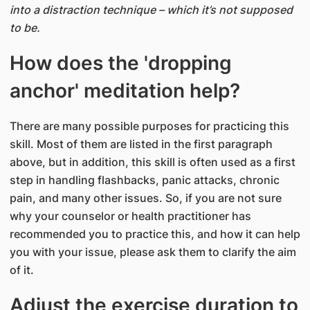
into a distraction technique – which it’s not supposed
to be.
How does the 'dropping
anchor' meditation help?
There are many possible purposes for practicing this
skill. Most of them are listed in the first paragraph
above, but in addition, this skill is often used as a first
step in handling flashbacks, panic attacks, chronic
pain, and many other issues. So, if you are not sure
why your counselor or health practitioner has
recommended you to practice this, and how it can help
you with your issue, please ask them to clarify the aim
of it.
Adjust the exercise duration to