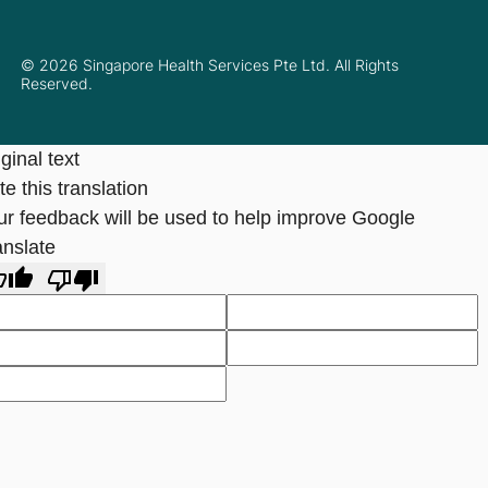
© 2026 Singapore Health Services Pte Ltd. All Rights
Reserved.
ginal text
e this translation
ur feedback will be used to help improve Google
anslate