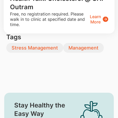
Outram
​Free, no registration required. Please
Learn
walk in to clinic at specified date and
More
time.
Tags
Stress Management
Management
Stay Healthy the
Easy Way