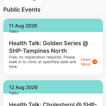
Public Events
11 Aug 2026
Talks
Health Talk: Golden Series @
SHP-Tampines North
​Free, no registration required. Please
Learn
walk in to clinic at specified date and
More
time.
12 Aug 2026
Talks
Health Talk: Cholesterol @ SHP-