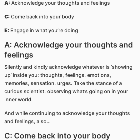
A:
Acknowledge your thoughts and feelings
C:
Come back into your body
E:
Engage in what you’re doing
A: Acknowledge your thoughts and
feelings
Silently and kindly acknowledge whatever is ‘showing
up’ inside you: thoughts, feelings, emotions,
memories, sensation, urges. Take the stance of a
curious scientist, observing what’s going on in your
inner world.
And while continuing to acknowledge your thoughts
and feelings, also…
C: Come back into your body