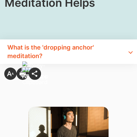
Meditation Helps
What is the 'dropping anchor'
meditation?