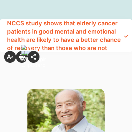
NCCS study shows that elderly cancer
patients in good mental and emotional
health are likely to have a better chance
of recovery than those who are not