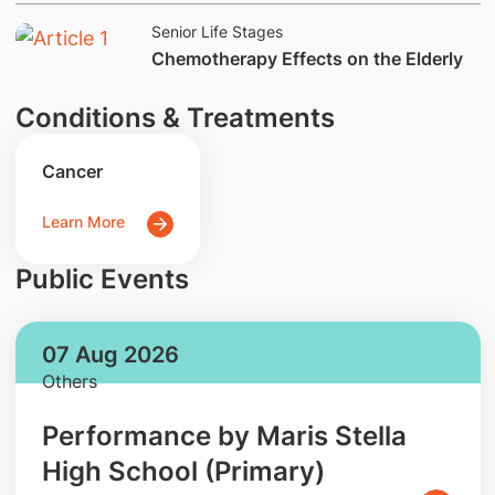
Senior Life Stages
Chemotherapy Effects on the Elderly
Conditions & Treatments
Cancer
Learn More
Public Events
07 Aug 2026
Others
Performance by Maris Stella
High School (Primary)