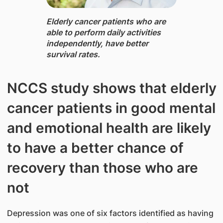
Elderly cancer patients who are
able to perform daily activities
independently, have better
survival rates.​
NCCS study shows that elderly
cancer patients in good mental
and emotional health are likely
to have a better chance of
recovery than those who are
not
Depression was one of six factors identified as having