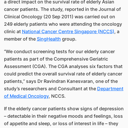
a direct impact on the survival rate of elderly Asian
cancer patients. The study, reported in the Journal of
Clinical Oncology (20 Sep 2011) was carried out on
249 elderly patients who were attending the oncology
clinic at
National Cancer Centre Singapore (NCCS)​
, a
member of the
SingHealth​
group.
“We conduct screening tests for our elderly cancer
patients as part of the Comprehensive Geriatric
Assessment (CGA). The CGA analyses six factors that
could predict the overall survival rate of elderly cancer
patients,” says Dr Ravindran Kanesvaran​, one of the
study’s researchers and Consultant at the
Departme​nt
of Medical Oncology​
, NCCS.
If the elderly cancer patients show signs of depression
– detectable in their negative moods and feelings, loss
of appetite and sleep, or loss of interest in life – they