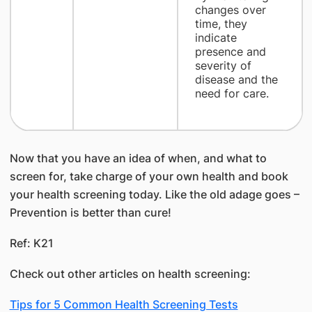
changes over
time, they
indicate
presence and
severity of
disease and the
need for care.
Now that you have an idea of when, and what to
screen for, take charge of your own health and book
your health screening today. Like the old adage goes –
Prevention is better than cure!
Ref: K21
Check out other articles on health screening:
Tips for 5 Common Health Screening Tests