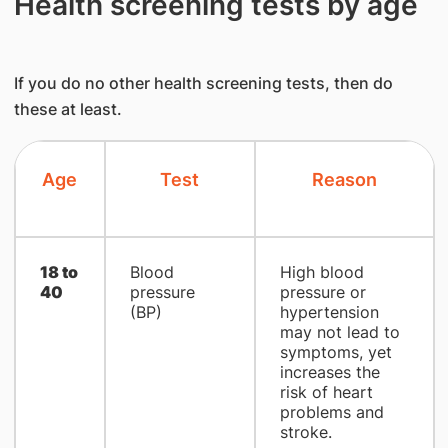
Health screening tests by age
If you do no other health screening tests, then do
these at least.
Age
Test
Reason
18 to
Blood
High blood
40
pressure
pressure or
(BP)
hypertension
may not lead to
symptoms, yet
increases the
risk of heart
problems and
stroke.