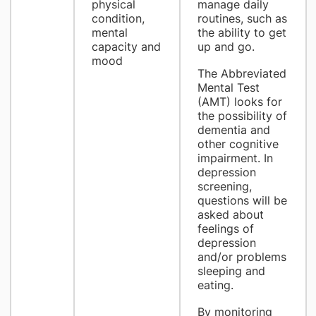
physical
manage daily
condition,
routines, such as
mental
the ability to get
capacity and
up and go.
mood
The Abbreviated
Mental Test
(AMT) looks for
the possibility of
dementia and
other cognitive
impairment. In
depression
screening,
questions will be
asked about
feelings of
depression
and/or problems
sleeping and
eating.
By monitoring