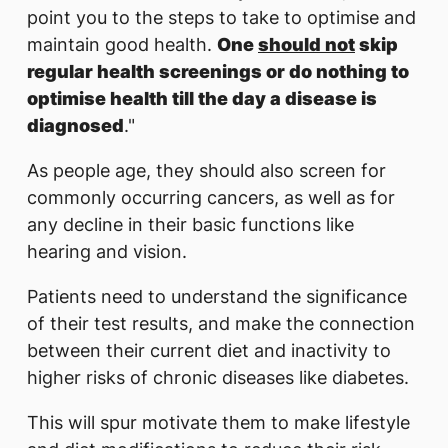
point you to the steps to take to optimise and
maintain good health.
One
should not
skip
regular health screenings or do nothing to
optimise health till the day a disease is
diagnosed
."
As people age, they should also screen for
commonly occurring cancers, as well as for
any decline in their basic functions like
hearing and vision.
Patients need to understand the significance
of their test results, and make the connection
between their current diet and inactivity to
higher risks of chronic diseases like diabetes.
This will spur motivate them to make lifestyle