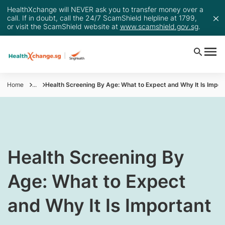
HealthXchange will NEVER ask you to transfer money over a
call. If in doubt, call the 24/7 ScamShield helpline at 1799,
or visit the ScamShield website at
www.scamshield.gov.sg
.
Home
...
Health Screening By Age: What to Expect and Why It Is Impor
Health Screening By
Age: What to Expect
and Why It Is Important