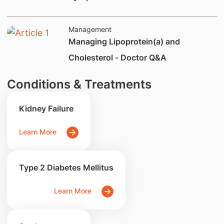
Management
Managing Lipoprotein(a) and
Cholesterol - Doctor Q&A
Conditions & Treatments
Kidney Failure
Learn More
Type 2 Diabetes Mellitus
Learn More