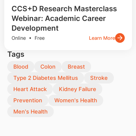
CCS+D Research Masterclass
Webinar: Academic Career
Development
Online • Free
Learn More
Tags
Blood
Colon
Breast
Type 2 Diabetes Mellitus
Stroke
Heart Attack
Kidney Failure
Prevention
Women's Health
Men's Health