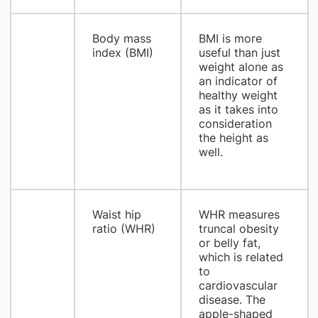
Body mass
BMI is more
index (BMI)
useful than just
weight alone as
an indicator of
healthy weight
as it takes into
consideration
the height as
well.
Waist hip
WHR measures
ratio (WHR)
truncal obesity
or belly fat,
which is related
to
cardiovascular
disease. The
apple-shaped