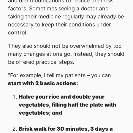
and diet modifications to reduce their risk
factors. Sometimes seeing a doctor and
taking their medicine regularly may already be
necessary to keep their conditions under
control.
They also should not be overwhelmed by too
many changes at one go. Instead, they should
be offered practical steps.
"For example, I tell my patients – you can
start with 2 basic actions:
Halve your rice and double your
vegetables, filling half the plate with
vegetables; and
Brisk walk for 30 minutes, 3 days a