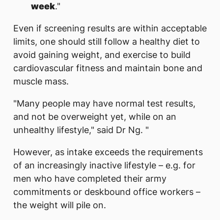
week
."
Even if screening results are within acceptable
limits,
one should still follow a healthy diet to
avoid gaining weight, and exercise to build
cardiovascular fitness and maintain bone and
muscle mass.
"Many people may have normal test results,
and not be overweight yet, while on an
unhealthy lifestyle," said Dr Ng. "
However, as intake exceeds the requirements
of an increasingly inactive lifestyle – e.g. for
men who have completed their army
commitments or deskbound office workers –
the weight will pile on.