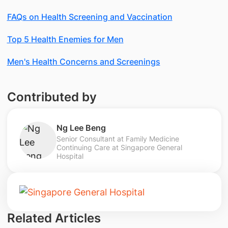
FAQs on Health Screening and Vaccination
Top 5 Health Enemies for Men
Men's Health Concerns and Screenings
Contributed by
Ng Lee Beng
Senior Consultant at Family Medicine
Continuing Care at Singapore General
Hospital
Related Articles