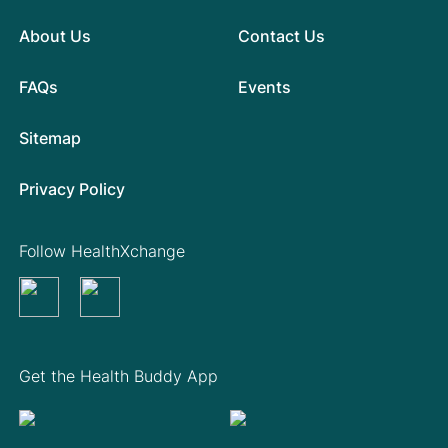
About Us
Contact Us
FAQs
Events
Sitemap
Privacy Policy
Follow HealthXchange
Get the Health Buddy App