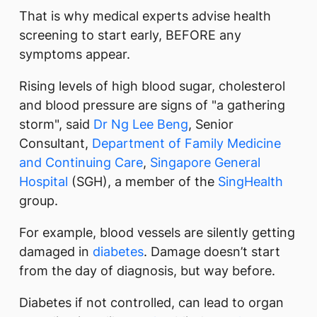
That is why medical experts advise health
screening to start early, BEFORE any
symptoms appear.
Rising levels of high blood sugar, cholesterol
and blood pressure are signs of "a gathering
storm", said
Dr Ng Lee Beng
, Senior
Consultant,
Department of Family Medicine
and Continuing Care
,
Singapore General
Hospital
(SGH), a member of the
SingHealth
group.
For example, blood vessels are silently getting
damaged in
diabetes
. Damage doesn’t start
from the day of diagnosis, but way before.
Diabetes if not controlled, can lead to organ