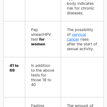
body indicates
risk for chronic
diseases.
Pap
The possibility
smear/HPV
of
cervical
test
for
cancer
rises
women
after the start of
sexual activity.
41 to
In addition
69
to the above
tests for
those 18 to
40
Fasting
The amount of