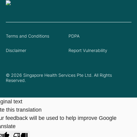
Terms and Conditions
PDPA
Disclaimer
Report Vulnerability
© 2026 Singapore Health Services Pte Ltd. All Rights
Reserved.
ginal text
e this translation
ur feedback will be used to help improve Google
anslate