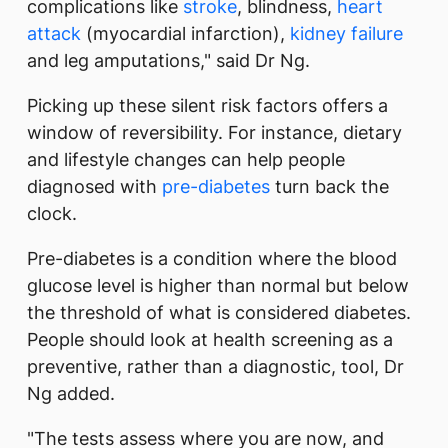
complications like
stroke
, blindness,
heart
attack
(myocardial infarction),
kidney failure
and leg amputations," said Dr Ng.
Picking up these silent risk factors offers a
window of reversibility. For instance, dietary
and lifestyle changes can help people
diagnosed with
pre-diabetes
turn back the
clock.
Pre-diabetes is a condition where the blood
glucose level is higher than normal but below
the threshold of what is considered diabetes.
People should look at health screening as a
preventive, rather than a diagnostic, tool, Dr
Ng added.
"The tests assess where you are now, and