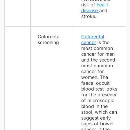
risk of
heart
disease
and
stroke.
Colorectal
Colorectal
screening
cancer
is the
most common
cancer for men
and the second
most common
cancer for
women. The
faecal occult
blood test looks
for the presence
of microscopic
blood in the
stool, which can
suggest early
signs of bowel
cancer. If the