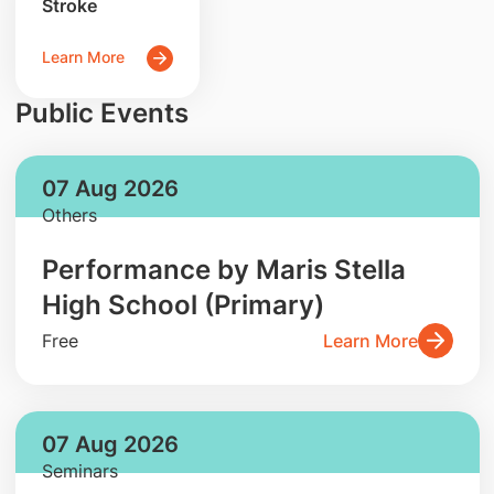
Stroke
Learn More
Public Events
07 Aug 2026
Others
Performance by Maris Stella
High School (Primary)
Free
Learn More
07 Aug 2026
Seminars