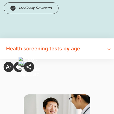
Medically Reviewed
Health screening tests by age