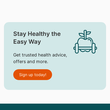
Stay Healthy the
Easy Way
Get trusted health advice,
offers and more.
Sign up today!