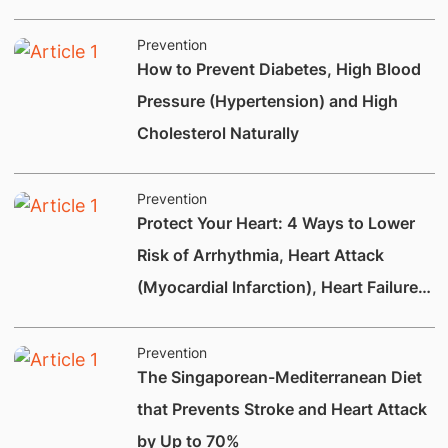
Prevention
How to Prevent Diabetes, High Blood
Pressure (Hypertension) and High
Cholesterol Naturally
Prevention
Protect Your Heart: 4 Ways to Lower
Risk of Arrhythmia, Heart Attack
(Myocardial Infarction), Heart Failure
and Heart Valve Disease
Prevention
The Singaporean-Mediterranean Diet
that Prevents Stroke and Heart Attack
by Up to 70%