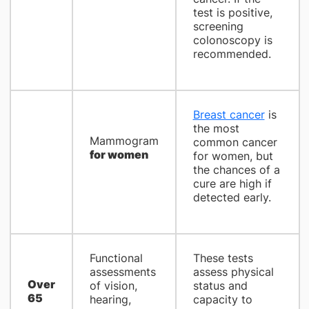
test is positive,
screening
colonoscopy is
recommended.
Breast cancer
is
the most
Mammogram
common cancer
for women
for women, but
the chances of a
cure are high if
detected early.
Functional
These tests
assessments
assess physical
Over
of vision,
status and
65
hearing,
capacity to