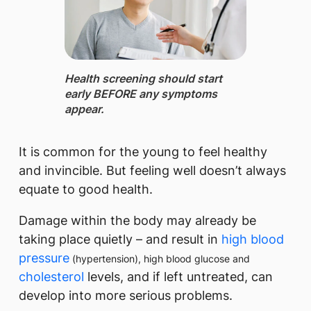
Health screening ​should start
early BEFORE any symptoms
appear.
It is common for the young to feel healthy
and invincible. But feeling well doesn’t always
equate to good health.
Damage within the body may already be
taking place quietly – and result in
high blood
pressure
(hypertension), high blood glucose and
cholesterol
levels, and if left untreated, can
develop into more serious problems.