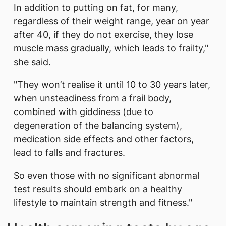
In addition to putting on fat, for many,
regardless of their weight range, year on year
after 40, if they do not exercise, they lose
muscle mass gradually, which leads to frailty,"
she said.
"They won’t realise it until 10 to 30 years later,
when unsteadiness from a frail body,
combined with giddiness (due to
degeneration of the balancing system),
medication side effects and other factors,
lead to falls and fractures.
So even those with no significant abnormal
test results should embark on a healthy
lifestyle to maintain strength and fitness."