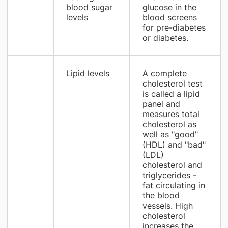
blood sugar
glucose in the
levels
blood screens
for pre-diabetes
or diabetes.
Lipid levels
A complete
cholesterol test
is called a lipid
panel and
measures total
cholesterol as
well as "good"
(HDL) and "bad"
(LDL)
cholesterol and
triglycerides -
fat circulating in
the blood
vessels. High
cholesterol
increases the