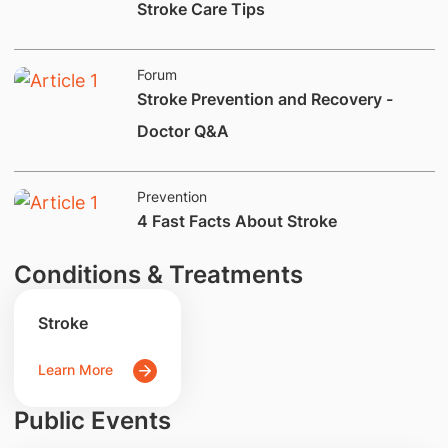
​Stroke Care Tips
Forum
Stroke Prevention and Recovery -
Doctor Q&A
Prevention
​4 Fast Facts About Stroke
Conditions & Treatments
Stroke
Learn More
Public Events