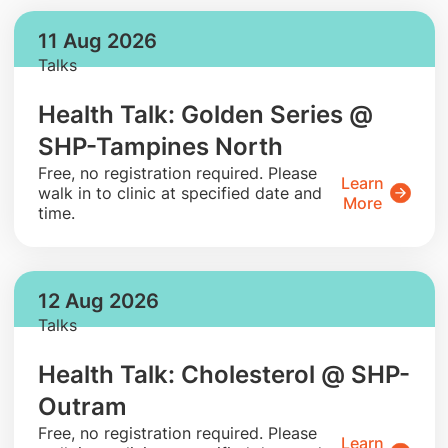
11 Aug 2026
Talks
Health Talk: Golden Series @
SHP-Tampines North
​Free, no registration required. Please
Learn
walk in to clinic at specified date and
More
time.
12 Aug 2026
Talks
Health Talk: Cholesterol @ SHP-
Outram
​Free, no registration required. Please
Learn