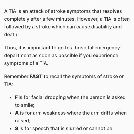
A TIA is an attack of stroke symptoms that resolves
completely after a few minutes. However, a TIA is often
followed by a stroke which can cause disability and
death.
Thus, it is important to go to a hospital emergency
department as soon as possible if you experience
symptoms of a TIA.
Remember
FAST
to recall the symptoms of stroke or
TIA:
F
is for facial drooping when the person is asked
to smile;
A
is for arm weakness where the arm drifts when
raised;
S
is for speech that is slurred or cannot be