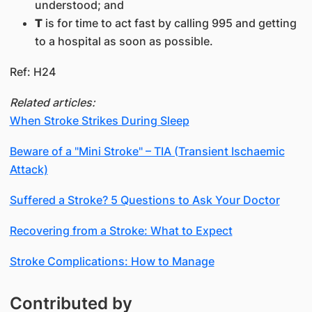
understood; and
T
is for time to act fast by calling 995 and getting
to a hospital as soon as possible.
Ref: H24
Related articles:
When Stroke Strikes During Sleep
Beware of a "Mini Stroke" – TIA (Transient Ischaemic
Attack)
Suffered a Stroke? 5 Questions to Ask Your Doctor
Recovering from a Stroke: What to Expect
Stroke Complications: How to Manage
Contributed by