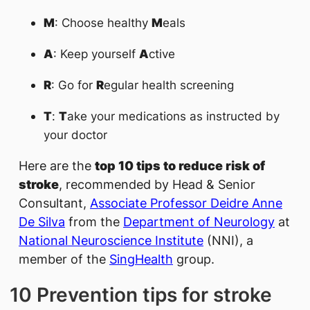
M
: Choose healthy
M
eals
A
: Keep yourself
A
ctive
R
: Go for
R
egular health screening
T
:
T
ake your medications as instructed by
your doctor
Here are the
top 10 tips to reduce risk of
stroke
, recommended by Head & Senior
Consultant,
Associate Professor Deidre A​​nne
De Silva
​ from the
Department of Neurology
at
National Neuroscience Institute
(NNI), a
member of the
SingHealth
group.
10 Prevention tips for stroke