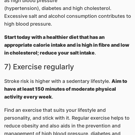
as high blood pressure
(hypertension), diabetes and high cholesterol.
Excessive salt and alcohol consumption contributes to
high blood pressure.
Start today with a healthier diet that has an
appropriate calorie intake and is high in fibre and low
in cholesterol; reduce your salt intake
.
7) Exercise regularly
Stroke risk is higher with a sedentary lifestyle.
Aim to
have at least 150 minutes of moderate physical
activity every week
.
Find an exercise that suits your lifestyle and
personality, and stick with it. Regular exercise helps to
reduce obesity and also aids in the prevention and
management of high blood pressure, diabetes and