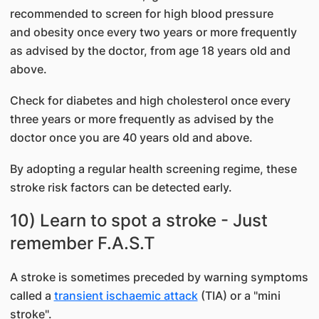
recommended to screen for high blood pressure
and obesity once every two years or more frequently
as advised by the doctor, from age 18 years old and
above.
Check for diabetes and high cholesterol once every
three years or more frequently as advised by the
doctor once you are 40 years old and above.
By adopting a regular health screening regime, these
stroke risk factors can be detected early.
10) Learn to spot a stroke - Just
remember F.A.S.T
A stroke is sometimes preceded by warning symptoms
called a
transient ischaemic attack
(TIA) or a "mini
stroke".