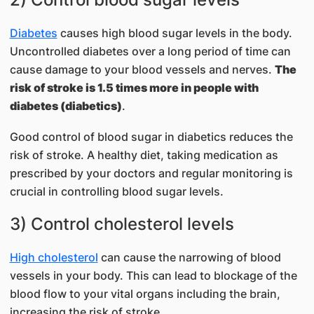
Diabetes
causes high blood sugar levels in the body.
Uncontrolled diabetes over a long period of time can
cause damage to your blood vessels and nerves.
The
risk of stroke is 1.5 times more in people with
diabetes (diabetics)
.
Good control of blood sugar in diabetics reduces the
risk of stroke. A healthy diet, taking medication as
prescribed by your doctors and regular monitoring is
crucial in controlling blood sugar levels.
3) Control cholesterol levels
High cholesterol
can cause the narrowing of blood
vessels in your body. This can lead to blockage of the
blood flow to your vital organs including the brain,
increasing the risk of stroke.