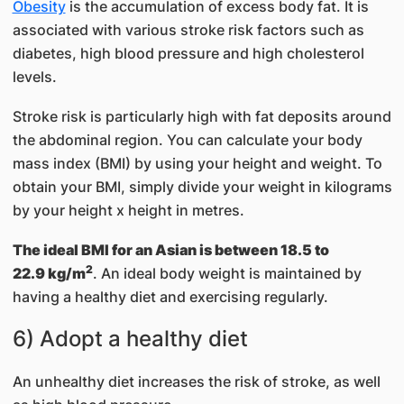
Obesity
is the accumulation of excess body fat. It is
associated with various stroke risk factors such as
diabetes, high blood pressure and high cholesterol
levels.
Stroke risk is particularly high with fat deposits around
the abdominal region. You can calculate your body
mass index (BMI) by using your height and weight. ​To
obtain your BMI, simply divide your weight in kilograms
by your height x height in metres.
The ideal BMI for an Asian is between 18.5 to
2
22.9 kg/m
. An ideal body weight is maintained by
having a healthy diet and exercising regularly.​​
6) Adopt a healthy diet
An unhealthy diet increases the risk of stroke, as well