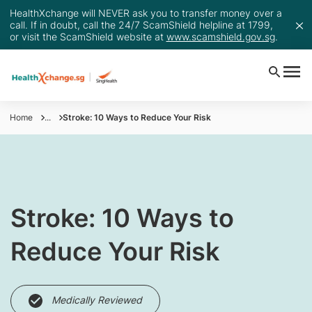
HealthXchange will NEVER ask you to transfer money over a
call. If in doubt, call the 24/7 ScamShield helpline at 1799,
or visit the ScamShield website at
www.scamshield.gov.sg
.
Home
...
Stroke: 10 Ways to Reduce Your Risk
Stroke: 10 Ways to
Reduce Your Risk
Medically Reviewed