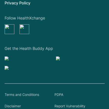
Privacy Policy
Follow HealthXchange
Get the Health Buddy App
Terms and Conditions
PDPA
Disclaimer
Report Vulnerability