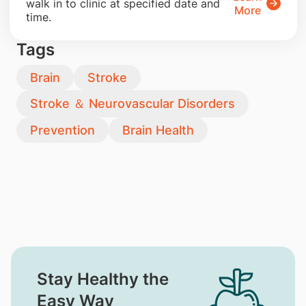
walk in to clinic at specified date and
More
time.
Tags
Brain
Stroke
Stroke ＆ Neurovascular Disorders
Prevention
Brain Health
Stay Healthy the
Easy Way