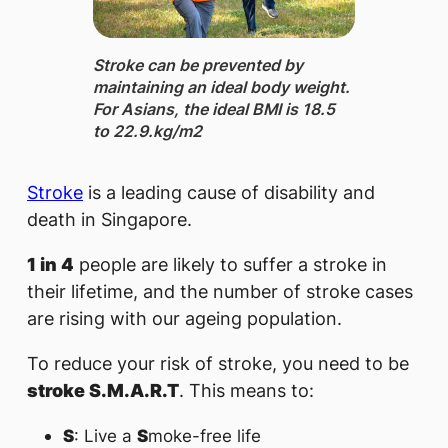
Stroke ​​​can be prevented by
maintaining an ideal body weight.
For Asians, the ideal BMI is ​18.5
to 22.9.​kg/m2
Stroke
is a leading cause of disability and
death in Singapore.
1 in 4
people are likely to suffer a stroke in
their lifetime, and the number of stroke cases
are rising with our ageing population.
To reduce your risk of stroke, you need to be
stroke S.M.A.R.T
. This means to:
S
: Live a
S
moke-free life