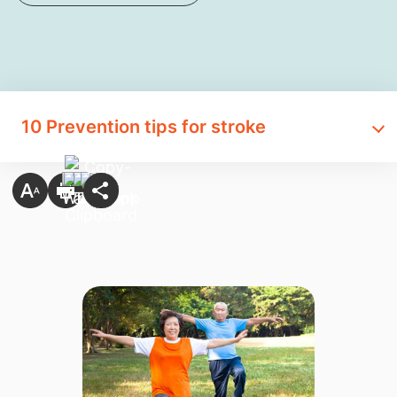
10 Prevention tips for stroke