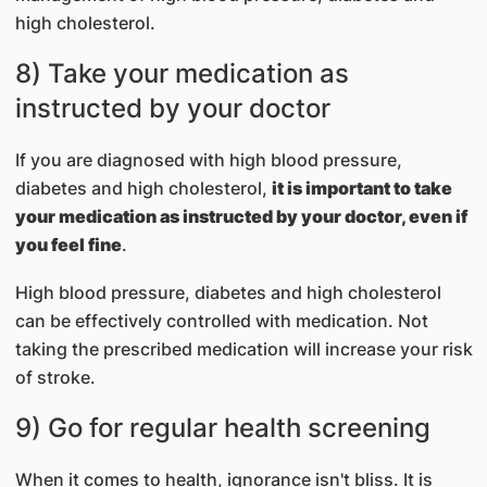
high cholesterol.
8) Take your medication as
instructed by your doctor
If you are diagnosed with high blood pressure,
diabetes and high cholesterol,
it is important to take
your medication as instructed by your doctor, even if
you feel fine
.
High blood pressure, diabetes and high cholesterol
can be effectively controlled with medication. Not
taking the prescribed medication will increase your risk
of stroke.
9) Go for regular health screening
When it comes to health, ignorance isn't bliss. It is