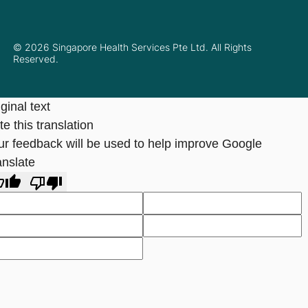
© 2026 Singapore Health Services Pte Ltd. All Rights
Reserved.
ginal text
e this translation
ur feedback will be used to help improve Google
anslate