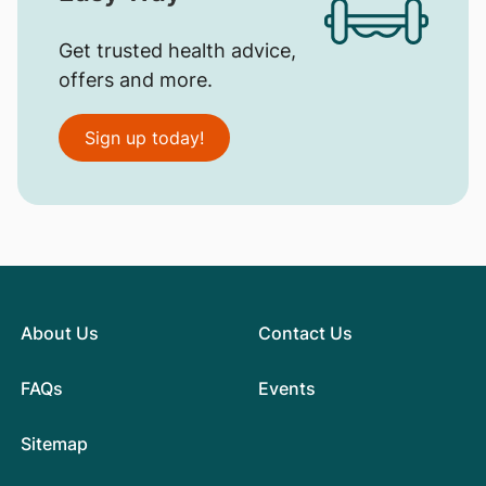
Get trusted health advice,
offers and more.
Sign up today!
About Us
Contact Us
FAQs
Events
Sitemap