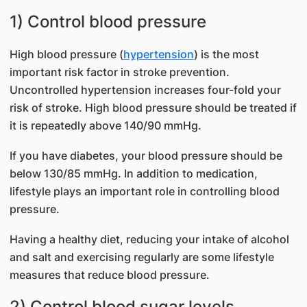
1) Control blood pressure
High blood pressure (
hypertension
) is the most
important risk factor in stroke prevention.
Uncontrolled hypertension increases four-fold your
risk of stroke. High blood pressure should be treated if
it is repeatedly above 140/90 mmHg.
If you have diabetes, your blood pressure should be
below 130/85 mmHg. In addition to medication,
lifestyle plays an important role in controlling blood
pressure.
Having a healthy diet, reducing your intake of alcohol
and salt and exercising regularly are some lifestyle
measures that reduce blood pressure.
2) Control blood sugar levels