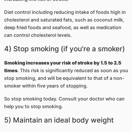
Diet control including reducing intake of foods high in
cholesterol and saturated fats, such as coconut milk,
deep fried foods and seafood, as well as medication
can control cholesterol levels.
4) Stop smoking (if you're a smoker)
Smoking increases your risk of stroke by 1.5 to 2.5
times
. This risk is significantly reduced as soon as you
stop smoking, and will be equivalent to that of a non-
smoker within five years of stopping.
So stop smoking today. Consult your doctor who can
help you to stop smoking.
5) Maintain an ideal body weight