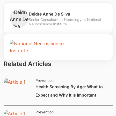
Deidre Anne De Silva
Senior Consultant at Neurology at National
Neuroscience Institute
Related Articles
Prevention
Health Screening By Age: What to
Expect and Why It Is Important
Prevention