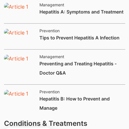
Management
​​Hepatitis A: Symptoms and Treatment​
Prevention
​​​Tips to Prevent Hepatitis A Infection​​​
Management
Preventing and Treating Hepatitis -
Doctor Q&A
Prevention
Hepatitis B: How to Prevent and
Manage
Conditions & Treatments