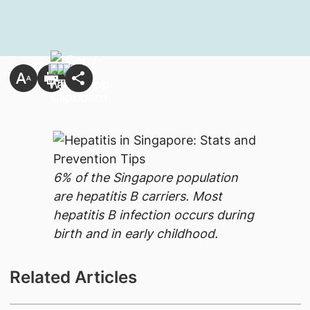
6% of the Singapore population
are hepatitis B carriers. Most
hepatitis B infection occurs during
birth and in early childhood.
Related Articles