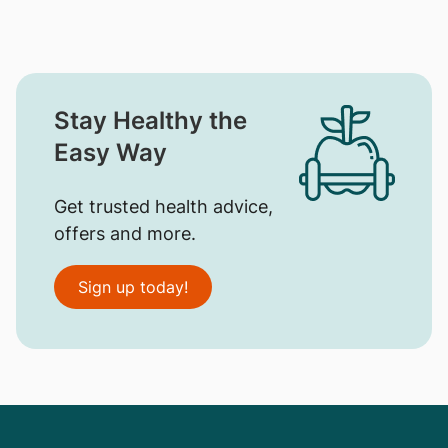
Stay Healthy the
Easy Way
Get trusted health advice,
offers and more.
Sign up today!