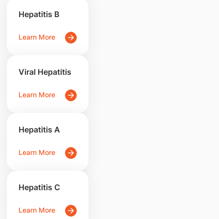
Hepatitis B
Learn More
Viral Hepatitis
Learn More
Hepatitis A
Learn More
Hepatitis C
Learn More