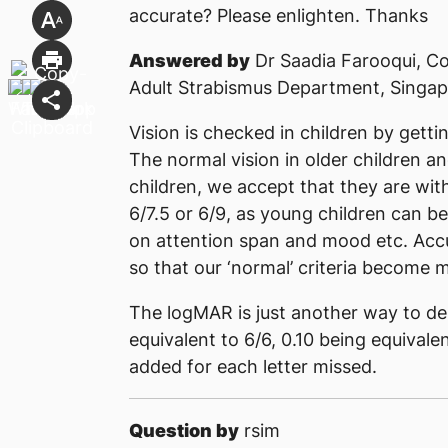
accurate? Please enlighten. Thanks
Answered by
Dr Saadia Farooqui, Co
Adult Strabismus Department, Singap
Vision is checked in children by getti
The normal vision in older children an
children, we accept that they are wit
6/7.5 or 6/9, as young children can b
on attention span and mood etc. Accu
so that our ‘normal’ criteria become m
The logMAR is just another way to des
equivalent to 6/6, 0.10 being equivale
added for each letter missed.
Question by
rsim