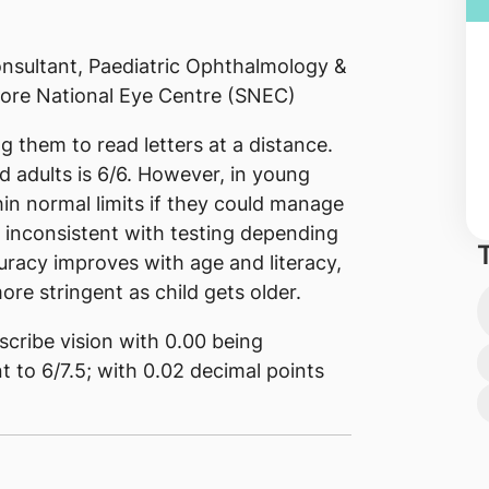
nsultant, Paediatric Ophthalmology &
ore National Eye Centre (SNEC)
ng them to read letters at a distance.
d adults is 6/6. However, in young
hin normal limits if they could manage
e inconsistent with testing depending
racy improves with age and literacy,
ore stringent as child gets older.
cribe vision with 0.00 being
nt to 6/7.5; with 0.02 decimal points