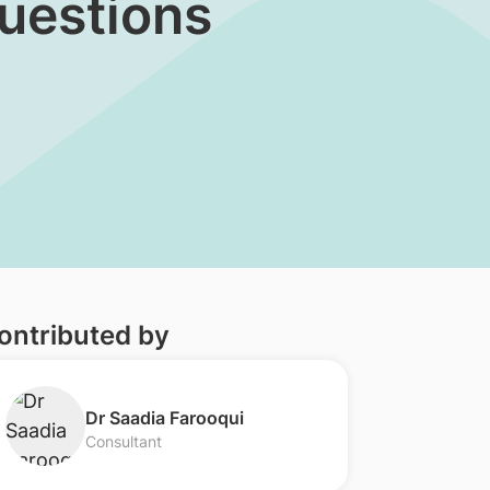
Questions
ontributed by
Dr Saadia Farooqui
Consultant