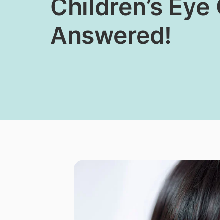
Children’s Eye
Answered!