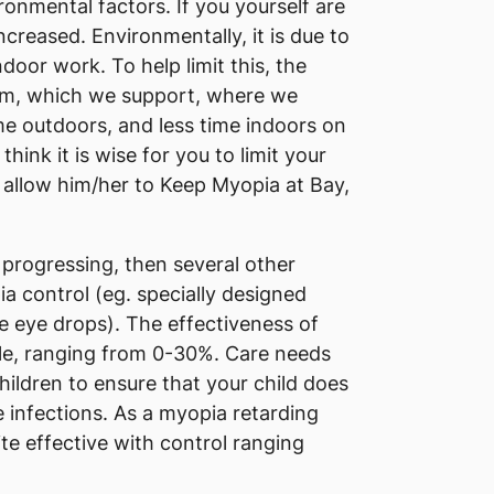
onmental factors. If you yourself are
increased. Environmentally, it is due to
door work. To help limit this, the
am, which we support, where we
e outdoors, and less time indoors on
hink it is wise for you to limit your
 allow him/her to Keep Myopia at Bay,
ll progressing, then several other
 control (eg. specially designed
e eye drops). The effectiveness of
ble, ranging from 0-30%. Care needs
hildren to ensure that your child does
 infections. As a myopia retarding
te effective with control ranging