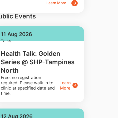
Learn More
ublic Events
11 Aug 2026
Talks
Health Talk: Golden
Series @ SHP-Tampines
North
​Free, no registration
required. Please walk in to
Learn
clinic at specified date and
More
time.
12 Aug 2026