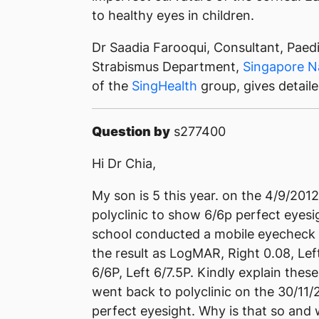
to healthy eyes in children.
Dr Saadia Farooqui, Consultant, Paed
Strabismus Department,
Singapore N
of the
SingHealth
group, gives detail
Question by
s277400
Hi Dr Chia,
My son is 5 this year. on the 4/9/201
polyclinic to show 6/6p perfect eyesi
school conducted a mobile eyecheck 
the result as LogMAR, Right 0.08, Le
6/6P, Left 6/7.5P. Kindly explain the
went back to polyclinic on the 30/11/
perfect eyesight. Why is that so and