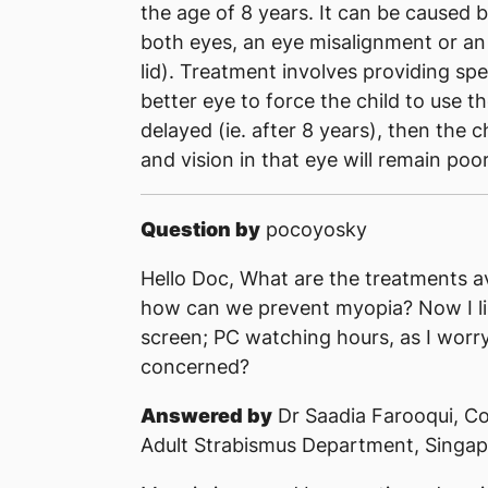
the age of 8 years. It can be caused 
both eyes, an eye misalignment or an 
lid). Treatment involves providing sp
better eye to force the child to use th
delayed (ie. after 8 years), then the
and vision in that eye will remain poor
Question by
pocoyosky
Hello Doc, What are the treatments a
how can we prevent myopia? Now I li
screen; PC watching hours, as I worry 
concerned?
Answered by
Dr Saadia Farooqui, Co
Adult Strabismus Department, Singap