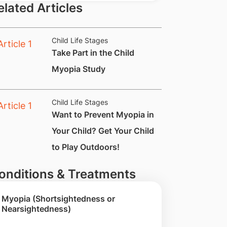
elated Articles
Child Life Stages
​Take Part in the Child
Myopia Study
Child Life Stages
Want to Prevent Myopia in
Your Child? Get Your Child
to Play Outdoors!
onditions & Treatments
Myopia (Shortsightedness or
Nearsightedness)