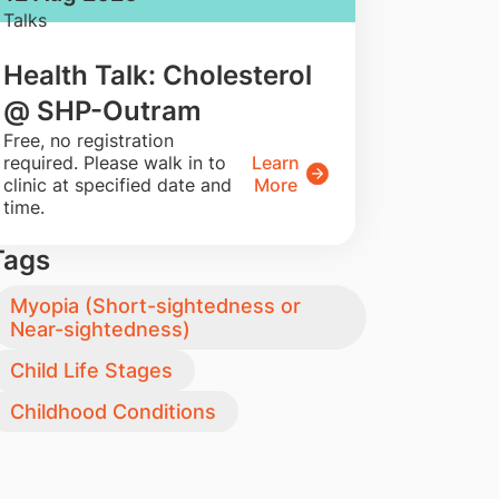
Talks
Health Talk: Cholesterol
@ SHP-Outram
​Free, no registration
required. Please walk in to
Learn
clinic at specified date and
More
time.
Tags
Myopia (Short-sightedness or
Near-sightedness)
Child Life Stages
Childhood Conditions