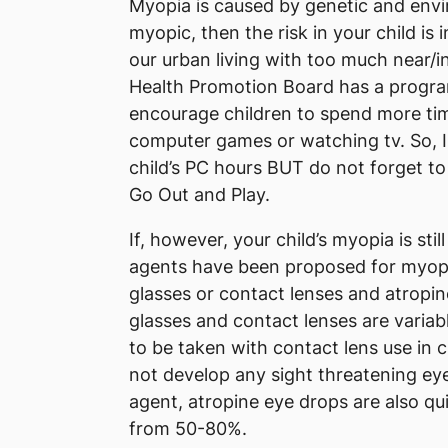
Myopia is caused by genetic and envir
myopic, then the risk in your child is 
our urban living with too much near/in
Health Promotion Board has a progr
encourage children to spend more tim
computer games or watching tv. So, I t
child’s PC hours BUT do not forget to
Go Out and Play.
If, however, your child’s myopia is sti
agents have been proposed for myopia
glasses or contact lenses and atropin
glasses and contact lenses are varia
to be taken with contact lens use in c
not develop any sight threatening eye
agent, atropine eye drops are also qui
from 50-80%.