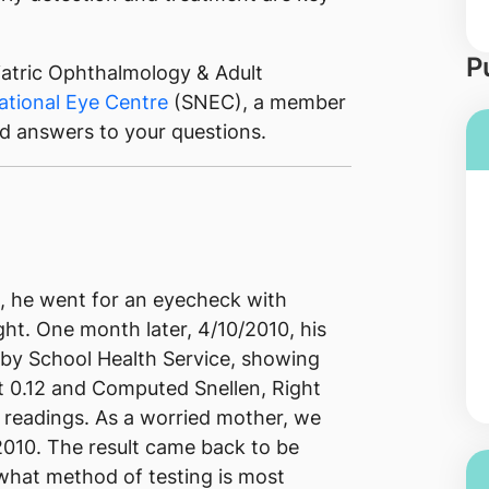
P
iatric Ophthalmology & Adult
ational Eye Centre
(SNEC), a member
ed answers to your questions.
2, he went for an eyecheck with
ght. One month later, 4/10/2010, his
by School Health Service, showing
ft 0.12 and Computed Snellen, Right
se readings. As a worried mother, we
2010. The result came back to be
 what method of testing is most