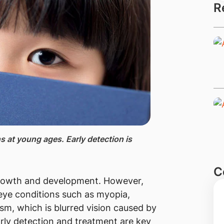
R
s at young ages. Early detection is
C
s growth and development. However,
eye conditions such as myopia,
sm, which is blurred vision caused by
arly detection and treatment are key