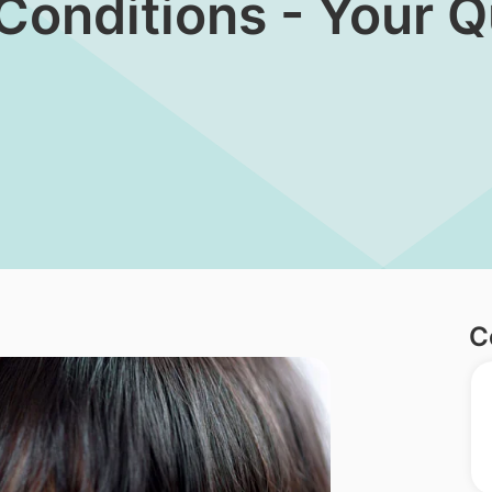
 Conditions - Your 
C