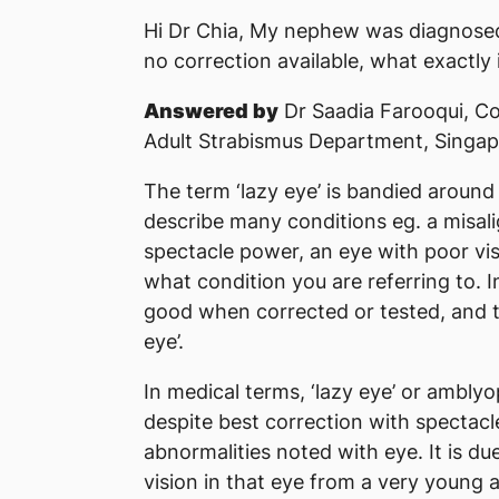
Hi Dr Chia, My nephew was diagnosed 
no correction available, what exactly 
Answered by
Dr Saadia Farooqui, Co
Adult Strabismus Department, Singap
The term ‘lazy eye’ is bandied around 
describe many conditions eg. a misali
spectacle power, an eye with poor vis
what condition you are referring to. I
good when corrected or tested, and th
eye’.
In medical terms, ‘lazy eye’ or amblyo
despite best correction with spectacl
abnormalities noted with eye. It is du
vision in that eye from a very young 