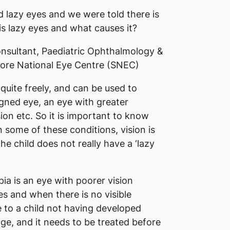
lazy eyes and we were told there is
is lazy eyes and what causes it?
nsultant, Paediatric Ophthalmology &
ore National Eye Centre (SNEC)
quite freely, and can be used to
gned eye, an eye with greater
ion etc. So it is important to know
n some of these conditions, vision is
e child does not really have a ‘lazy
pia is an eye with poorer vision
es and when there is no visible
e to a child not having developed
age, and it needs to be treated before