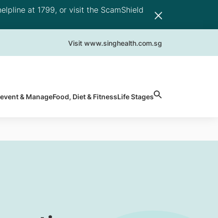
elpline at 1799, or visit the ScamShield
Visit www.singhealth.com.sg
revent & Manage
Food, Diet & Fitness
Life Stages