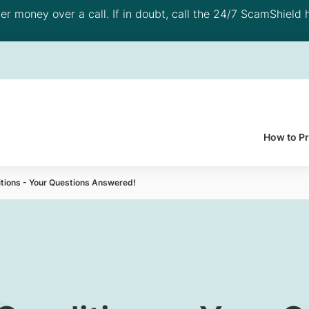
 money over a call. If in doubt, call the 24/7 ScamShield h
How to P
itions - Your Questions Answered!