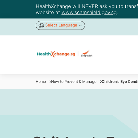
HealthXchange will NEVER ask you to transfer
website at
www.scamshield.gov.sg
.
Select Language
Home
How to Prevent & Manage
Children’s Eye Cond