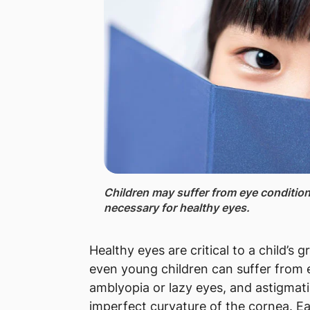
Children ​may suffer from eye condition
necessary for healthy eyes.
Healthy eyes are critical to a child’
even young children can suffer from 
amblyopia or lazy eyes, and astigmati
imperfect curvature of the cornea. E