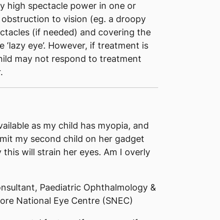
by high spectacle power in one or
obstruction to vision (eg. a droopy
ectacles (if needed) and covering the
e ‘lazy eye’. However, if treatment is
 child may not respond to treatment
.
vailable as my child has myopia, and
mit my second child on her gadget
this will strain her eyes. Am I overly
nsultant, Paediatric Ophthalmology &
ore National Eye Centre (SNEC)