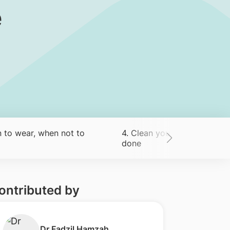
e
 to wear, when not to
4. Clean your exercise equ
done
ontributed by
​Dr Fadzil Hamzah