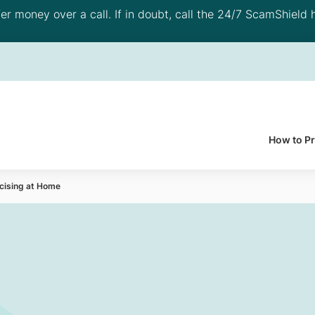
 money over a call. If in doubt, call the 24/7 ScamShield h
How to P
rcising at Home