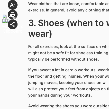
Wear clothes that are loose, comfortable a
exercise. In general, avoid any clothing that
3. Shoes (when to 
wear)
For all exercises, look at the surface on wh
might not be a safe fit for shoeless trainin
typically be performed without shoes.
If you sweat a lot in cardio workouts, wear
the floor and getting injuries. When your w
jumping moves, keeping your shoes on will 
will also protect your feet from objects on t
your hands during your workouts.
Avoid wearing the shoes you wore outside t