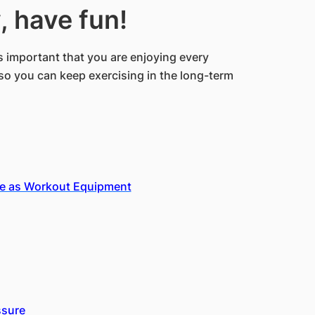
, have fun!
s important that you are enjoying every
so you can keep exercising in the long-term
se as Workout Equipment
ssure