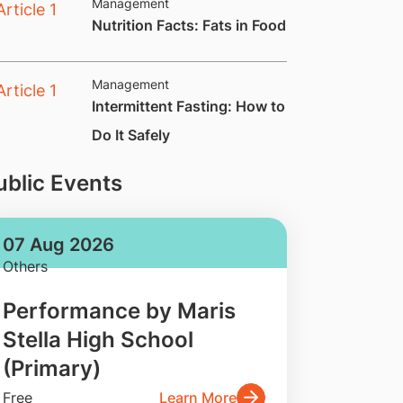
Management
​Nutrition Facts: Fats in Food
Management
​Intermittent Fasting: How to
Do It Safely
ublic Events
07 Aug 2026
Others
Performance by Maris
Stella High School
(Primary)
Free
Learn More