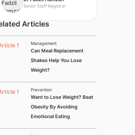
Senior Staff Registrar
elated Articles
Management
​​Can Meal Replacement
Shakes Help You Lose
Weight?
Prevention
​Want to Lose Weight? Beat
Obesity By Avoiding
Emotional Eating