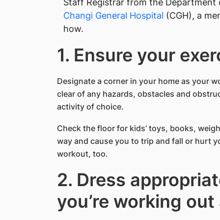
Staff Registrar from the Department 
Changi General Hospital
(CGH), a me
how.
1. Ensure your exer
Designate a corner in your home as your w
clear of any hazards, obstacles and obstruc
activity of choice.
Check the floor for kids’ toys, books, weigh
way and cause you to trip and fall or hurt 
workout, too.
2. Dress appropria
you’re working out