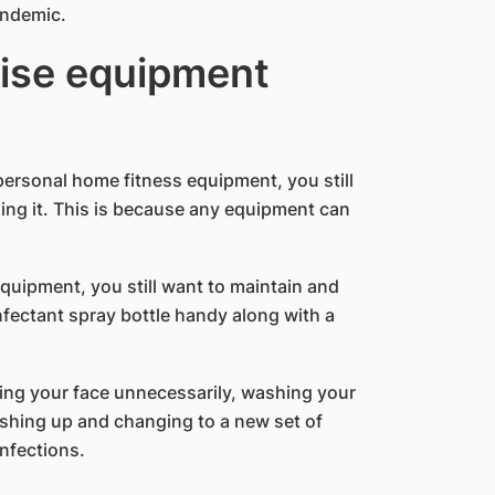
andemic.
cise equipment
personal home fitness equipment, you still
ng it. This is because any equipment can
quipment, you still want to maintain and
infectant spray bottle handy along with a
ing your face unnecessarily, washing your
shing up and changing to a new set of
infections.