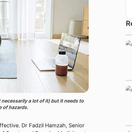
R
ecessarily a lot of it) but it needs to
 of hazards.
ffective. Dr Fadzil Hamzah, Senior