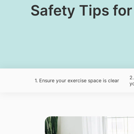
​Safety Tips fo
2
1. Ensure your exercise space is clear
y