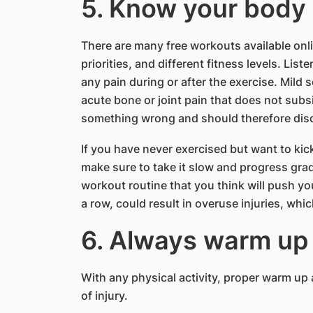
5. Know your body
There are many free workouts available onli
priorities, and different fitness levels. Li
any pain during or after the exercise. Mild
acute bone or joint pain that does not sub
something wrong and should therefore disc
If you have never exercised but want to kick
make sure to take it slow and progress grad
workout routine that you think will push you
a row, could result in overuse injuries, whic
6. Always warm up
With any physical activity, proper warm up a
of injury.