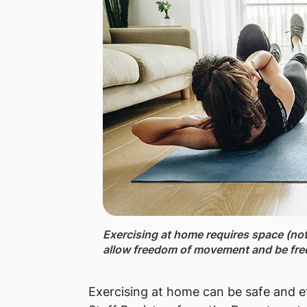
Exercising at home ​requires space (not n
allow freedom of movement and be free
Exercising at home can be safe and e