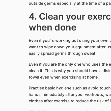
outside germs especially at the time of a p
4. Clean your exer
when done
Even if you’re working out using your own 
want to wipe down your equipment after usi
easily spread germs through sweat.
Even if you are the only one who uses the e
clean it. This is why you should have a dis
towel even when exercising at home.
Practise basic hygiene such as avoid touch
hands immediately after your workouts, wa
clothes after exercise to reduce the risk of 