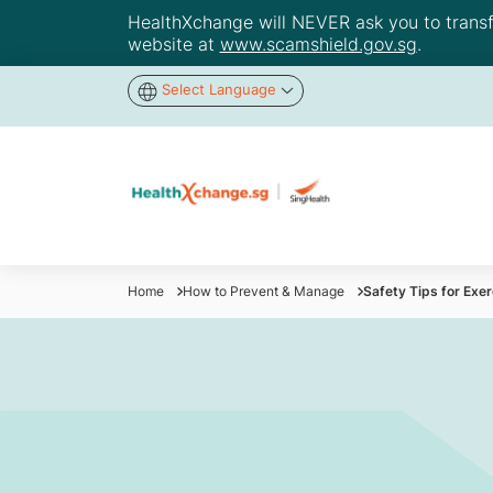
HealthXchange will NEVER ask you to transfer
website at
www.scamshield.gov.sg
.
Select Language
Home
How to Prevent & Manage
Safety Tips for Exe