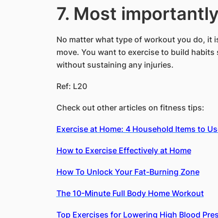
7. Most importantly
No matter what type of workout you do, it i
move. You want to exercise to build habits 
without sustaining any injuries.
Ref: L20
Check out other articles on fitness tips:
Exercise at Home: 4 Household Items to U
How to Exercise Effectively at Home
How To Unlock Your Fat-Burning Zone
The 10-Minute Full Body Home Workout
Top Exercises for Lowering High Blood Pre