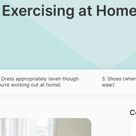
r Exercising at Hom
. Dress appropriately (even though
3. Shoes (when
ou’re working out at home)
wear)
C