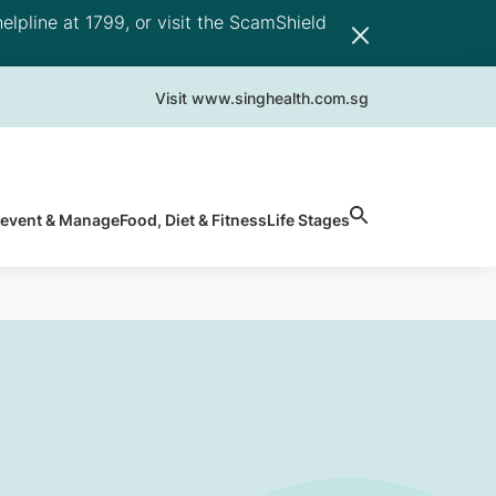
elpline at 1799, or visit the ScamShield
Visit www.singhealth.com.sg
revent & Manage
Food, Diet & Fitness
Life Stages