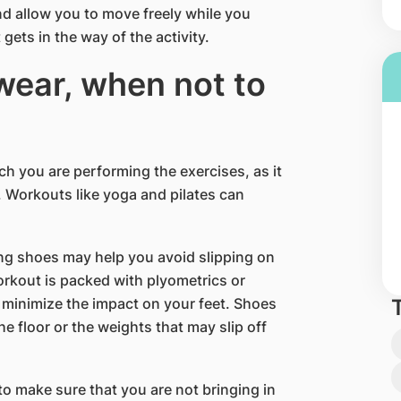
nd allow you to move freely while you
 gets in the way of the activity.
wear, when not to
ich you are performing the exercises, as it
g. Workouts like yoga and pilates can
ing shoes may help you avoid slipping on
orkout is packed with plyometrics or
minimize the impact on your feet. Shoes
he floor or the weights that may slip off
o make sure that you are not bringing in