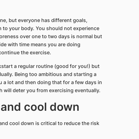
ne, but everyone has different goals,
sten to your body. You should not experience
 soreness over one to two days is normal but
side with time means you are doing
ontinue the exercise.
start a regular routine (good for you!) but
ually. Being too ambitious and starting a
 a lot and then doing that for a few days in
h will deter you from exercising eventually.
 and cool down
nd cool down is critical to reduce the risk