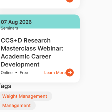
07 Aug 2026
Seminars
CCS+D Research
Masterclass Webinar:
Academic Career
Development
Online • Free
Learn More
Tags
Weight Management
Management