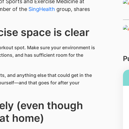
of Sports and Exercise Medicine at
mber of the
SingHealth
group, shares
cise space is clear
orkout spot. Make sure your environment is
tions, and has sufficient room for the
P
ts, and anything else that could get in the
yourself—and that goes for after your
tely (even though
 at home)