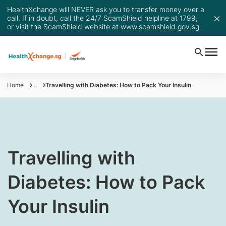
HealthXchange will NEVER ask you to transfer money over a
call. If in doubt, call the 24/7 ScamShield helpline at 1799,
or visit the ScamShield website at
www.scamshield.gov.sg
.
Home
...
Travelling with Diabetes: How to Pack Your Insulin
​Travelling with
Diabetes: How to Pack
Your Insulin