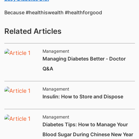
Because #healthiswealth #healthforgood​
Related Articles
Management
Managing Diabetes Better - Doctor
Q&A
Management
Insulin: How to Store and Dispose
Management
Diabetes Tips: How to Manage Your
Blood Sugar During Chinese New Year