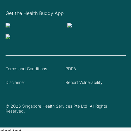
Get the Health Buddy App
Terms and Conditions
PDPA
Disclaimer
Report Vulnerability
© 2026 Singapore Health Services Pte Ltd. All Rights
Reserved.