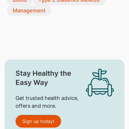
Management
Stay Healthy the
Easy Way
Get trusted health advice,
offers and more.
Sign up today!