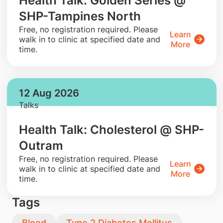
Health Talk: Golden Series @
SHP-Tampines North
​Free, no registration required. Please
Learn
walk in to clinic at specified date and
More
time.
12 Aug 2026
Talks
Health Talk: Cholesterol @ SHP-
Outram
​Free, no registration required. Please
Learn
walk in to clinic at specified date and
More
time.
Tags
Blood
Type 2 Diabetes Mellitus