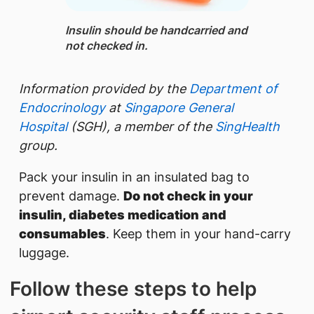
Insulin ​should be handcarried and
not checked in.
Information provided by the
Department of
Endocrinology
at
Singapore General
Hospital
(SGH), a member of the
SingHealth
group.
Pack your insulin in an insulated bag to
prevent damage.
Do not check in your
insulin, diabetes medication and
consumables
. Keep them in your hand-carry
luggage.
Follow these steps to help