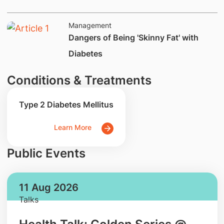
Management
Dangers of Being 'Skinny Fat' with
Diabetes
Conditions & Treatments
Type 2 Diabetes Mellitus
Learn More
Public Events
11 Aug 2026
Talks