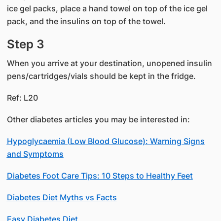
ice gel packs, place a hand towel on top of the ice gel
pack, and the insulins on top of the towel.
Step 3
When you arrive at your destination, unopened insulin
pens/cartridges/vials should be kept in the fridge.
Ref: L20
Other diabetes articles you may be interested in:
Hypoglycaemia (Low Blood Glucose): Warning Signs
and Symptoms
Diabetes Foot Care Tips: 10 Steps to Healthy Feet
Diabetes Diet Myths vs Facts
Easy Diabetes Diet