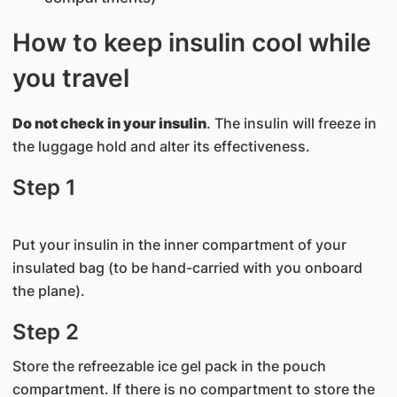
How to keep insulin cool while
you travel
Do not check in your insulin
. The insulin will freeze in
the luggage hold and alter its effectiveness.
Step 1
Put your insulin in the inner compartment of your
insulated bag (to be hand-carried with you onboard
the plane).
Step 2
Store the refreezable ice gel pack in the pouch
compartment. If there is no compartment to store the