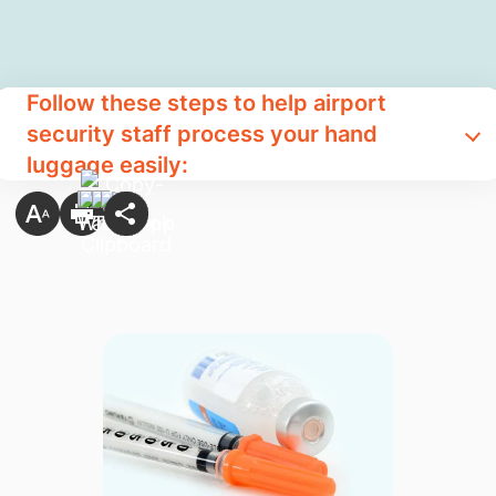
Follow these steps to help airport
security staff process your hand
luggage easily: