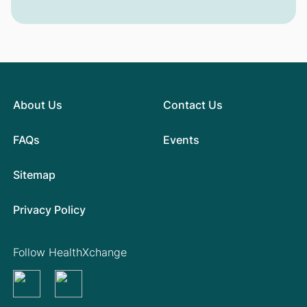
About Us
Contact Us
FAQs
Events
Sitemap
Privacy Policy
Follow HealthXchange