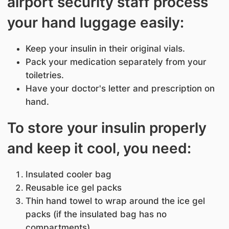
airport security staff process
your hand luggage easily:
Keep your insulin in their original vials.
Pack your medication separately from your
toiletries.
Have your doctor's letter and prescription on
hand.
To store your insulin properly
and keep it cool, you need:
Insulated cooler bag
Reusable ice gel packs
Thin hand towel to wrap around the ice gel
packs (if the insulated bag has no
compartments)