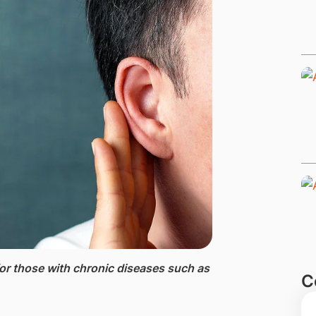
or th​ose with chronic diseases such as
C