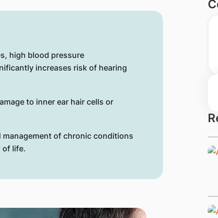
C
es, high blood pressure
ificantly increases risk of hearing
amage to inner ear hair cells or
R
nd management of chronic conditions
of life.