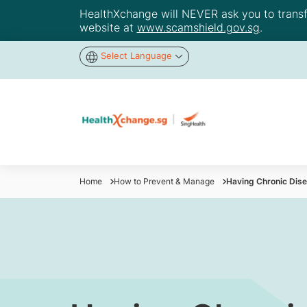
HealthXchange will NEVER ask you to transfer
website at
www.scamshield.gov.sg
.
Select Language
Home
How to Prevent & Manage
Having Chronic Dise