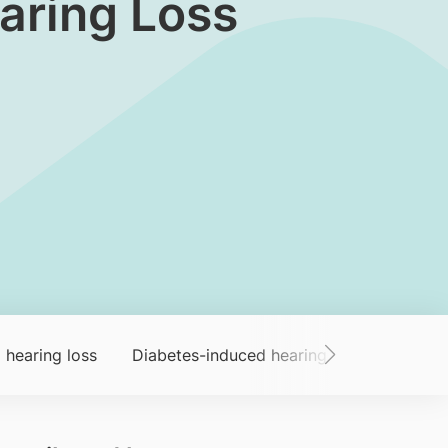
aring Loss
Hearin
 hearing loss
Diabetes-induced hearing loss
pressu