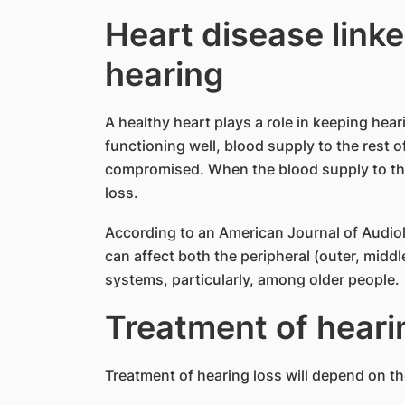
Heart disease linke
hearing
A healthy heart plays a role in keeping hear
functioning well, blood supply to the rest o
compromised. When the blood supply to the i
loss.
According to an American Journal of Audiol
can affect both the peripheral (outer, middl
systems, particularly, among older people.
Treatment of heari
Treatment of hearing loss will depend on t