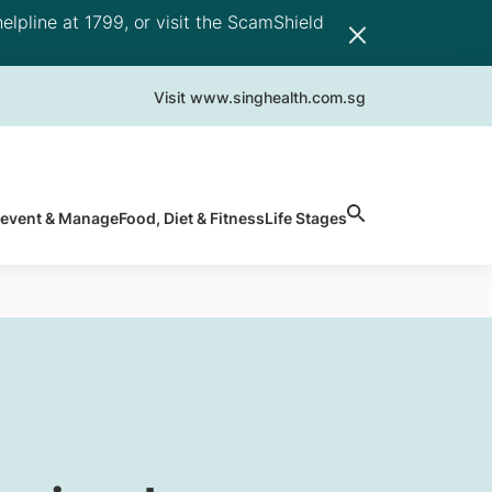
elpline at 1799, or visit the ScamShield
Visit www.singhealth.com.sg
revent & Manage
Food, Diet & Fitness
Life Stages