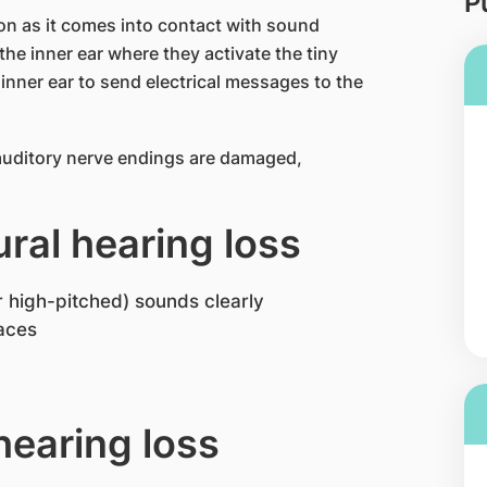
P
oon as it comes into contact with sound
the inner ear where they activate the tiny
 inner ear to send electrical messages to the
 auditory nerve endings are damaged,
ral hearing loss
r high-pitched) sounds clearly
laces
earing loss