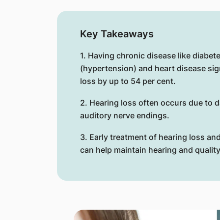
Key Takeaways
1. Having chronic disease like diabet
(hypertension) and heart disease sign
loss by up to 54 per cent.
2. Hearing loss often occurs due to d
auditory nerve endings.
3. Early treatment of hearing loss a
can help maintain hearing and quality 