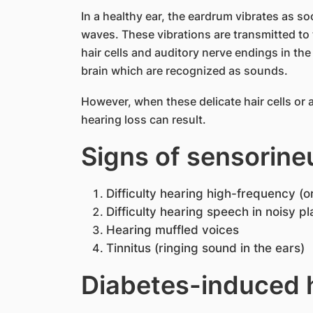
In a healthy ear, the eardrum vibrates as s
waves. These vibrations are transmitted to 
hair cells and auditory nerve endings in the
brain which are recognized as sounds.
However, when these delicate hair cells or
hearing loss can result.​
Signs of sensorineu
Difficulty hearing high-frequency (o
Difficulty hearing speech in noisy p
Hearing muffled voices
Tinnitus (ringing sound in the ears)
Diabetes-induced h