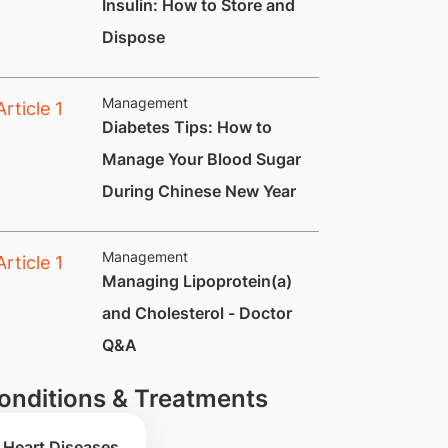
Insulin: How to Store and
Dispose
Management
Diabetes Tips: How to
Manage Your Blood Sugar
During Chinese New Year
Management
Managing Lipoprotein(a)
and Cholesterol - Doctor
Q&A
onditions & Treatments
Heart Diseases