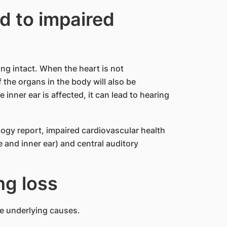
d to impaired
ing intact. When the heart is not
f the organs in the body will also be
nner ear is affected, it can lead to hearing
ogy report, impaired cardiovascular health
e and inner ear) and central auditory
ng loss
he underlying causes.