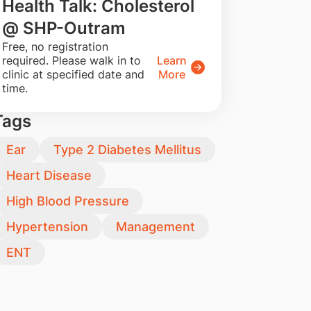
Health Talk: Cholesterol
@ SHP-Outram
​Free, no registration
required. Please walk in to
Learn
clinic at specified date and
More
time.
Tags
Ear
Type 2 Diabetes Mellitus
Heart Disease
High Blood Pressure
Hypertension
Management
ENT