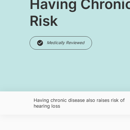
Having Chronic
Risk
Medically Reviewed
Having chronic disease also raises risk of
hearing loss