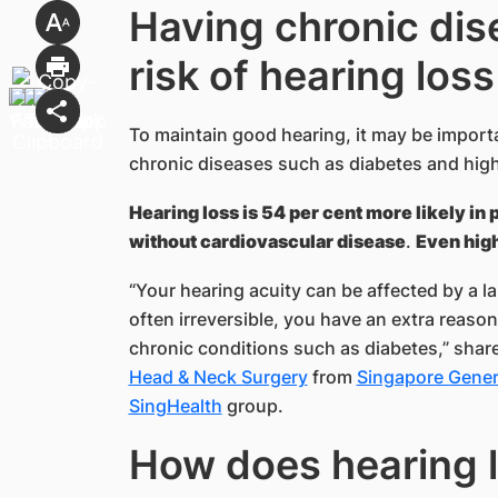
Having chronic dis
risk of hearing loss
To maintain good hearing, it may be import
chronic diseases such as diabetes and high
Hearing loss is 54 per cent more likely in 
without cardiovascular disease
.
Even high
“Your hearing acuity can be affected by a la
often irreversible, you have an extra reason
chronic conditions such as diabetes,” shar
Head & Neck Surgery
from
Singapore Genera
SingHealth​
group.
How does hea​ring l