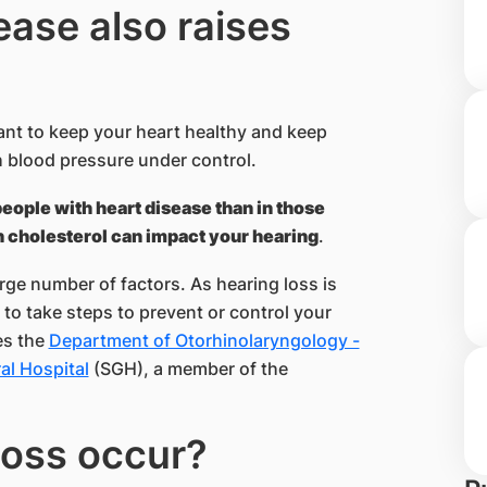
ease also raises
ant to keep your heart healthy and keep
 blood pressure under control.
people with heart disease than in those
 cholesterol can impact your hearing
.
rge number of factors. As hearing loss is
 to take steps to prevent or control your
es the
Department of Otorhinolaryngology -
l Hospital​
(SGH), a member of the ​
oss occu​r?​