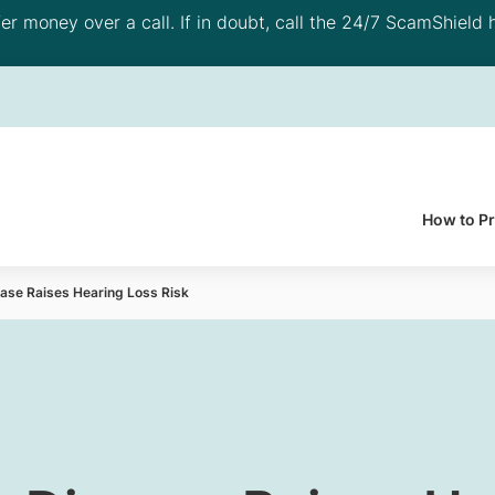
 money over a call. If in doubt, call the 24/7 ScamShield h
How to P
ase Raises Hearing Loss Risk