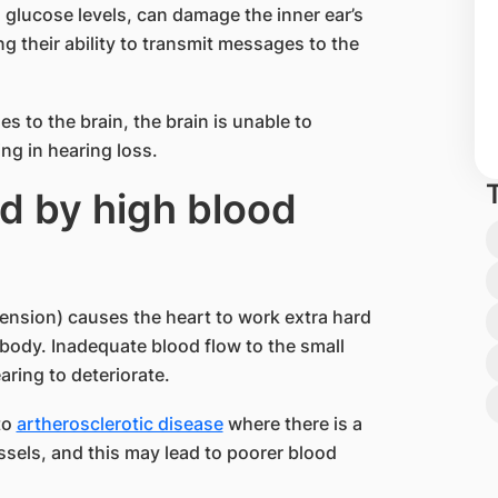
 glucose levels, can damage the inner ear’s
ng their ability to transmit messages to the
es to the brain, the brain is unable to
ng in hearing loss.
d by high blood
nsion) causes the heart to work extra hard
 body. Inadequate blood flow to the small
aring to deteriorate.
to
artherosclerotic disease
where there is a
essels, and this may lead to poorer blood