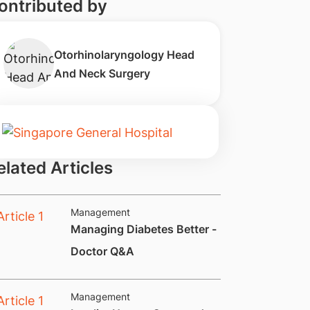
ontributed by
Otorhinolaryngology Head
And Neck Surgery
elated Articles
Management
Managing Diabetes Better -
Doctor Q&A
Management