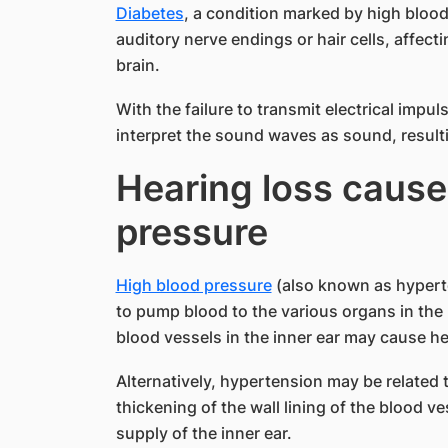
Diabetes
, a condition marked by high blood
auditory nerve endings or hair cells, affecti
brain.
With the failure to transmit electrical impuls
interpret the sound waves as sound, resulti
Hearing loss cause
pressure
High blood pressure
(also known as hyperte
to pump blood to the various organs in the
blood vessels in the inner ear may cause he
Alternatively, hypertension may be related 
thickening of the wall lining of the blood v
supply of the inner ear.