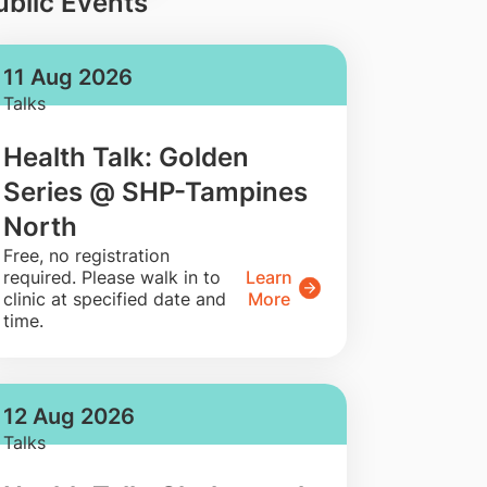
ublic Events
11 Aug 2026
Talks
Health Talk: Golden
Series @ SHP-Tampines
North
​Free, no registration
required. Please walk in to
Learn
clinic at specified date and
More
time.
12 Aug 2026
Talks