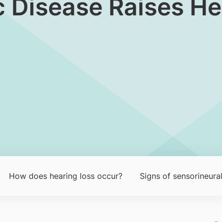
 Disease Raises He
How does hea​ring loss occu​r?​
Signs of sensorineural