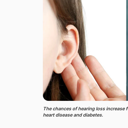
The chances of hearing loss ​increase f
heart disease and diabetes.