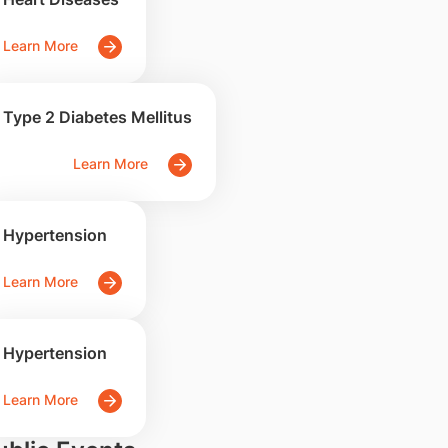
Learn More
Type 2 Diabetes Mellitus
Learn More
Hypertension
Learn More
Hypertension
Learn More