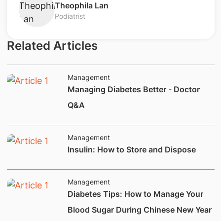
Theophila Lan
Podiatrist
Related Articles
Management
Managing Diabetes Better - Doctor
Q&A
Management
Insulin: How to Store and Dispose
Management
Diabetes Tips: How to Manage Your
Blood Sugar During Chinese New Year