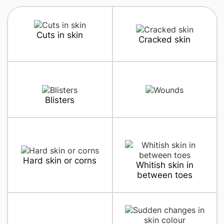
Cuts in skin
Cracked skin
Blisters
Hard skin or corns
Whitish skin in
between toes