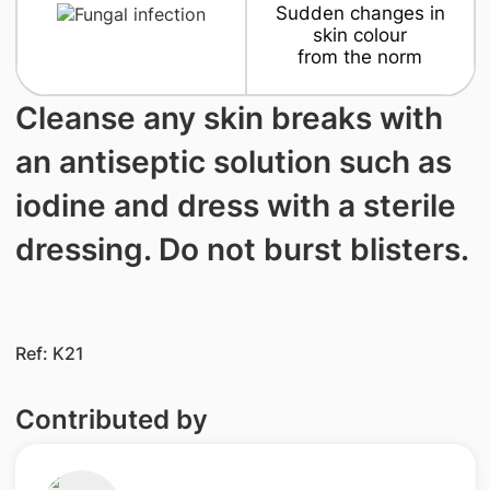
Sudden changes in
skin colour
from the norm
Cleanse any skin breaks with
an antiseptic solution such as
iodine and dress with a sterile
dressing. Do not burst blisters.
Ref: K21
Contributed by