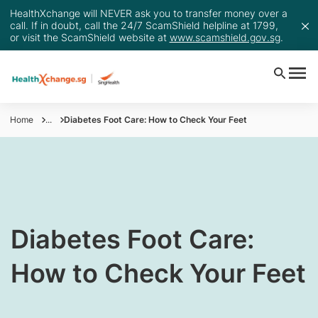
HealthXchange will NEVER ask you to transfer money over a
call. If in doubt, call the 24/7 ScamShield helpline at 1799,
or visit the ScamShield website at
www.scamshield.gov.sg
.
Home
...
Diabetes Foot Care: How to Check Your Feet
​Diabetes Foot Care:
How to Check Your Feet