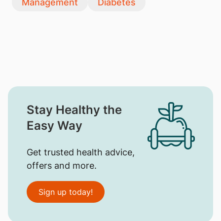
Management
Diabetes
Stay Healthy the
Easy Way
Get trusted health advice,
offers and more.
Sign up today!