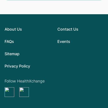
About Us
Contact Us
FAQs
Events
Sitemap
Privacy Policy
Follow HealthXchange