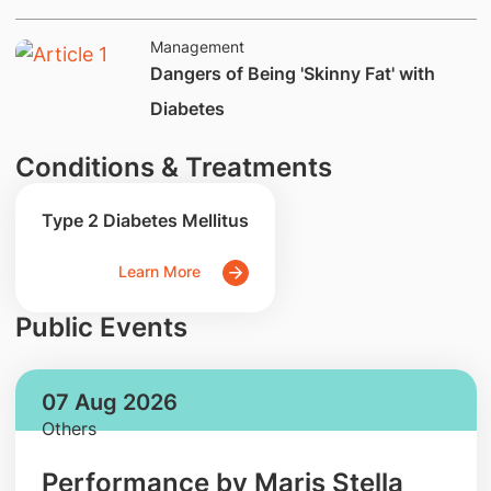
Management
Dangers of Being 'Skinny Fat' with
Diabetes
Conditions & Treatments
Type 2 Diabetes Mellitus
Learn More
Public Events
07 Aug 2026
Others
Performance by Maris Stella