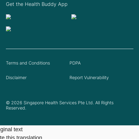
Get the Health Buddy App
Terms and Conditions
PDPA
Disclaimer
Report Vulnerability
© 2026 Singapore Health Services Pte Ltd. All Rights
Reserved.
ginal text
e this translation