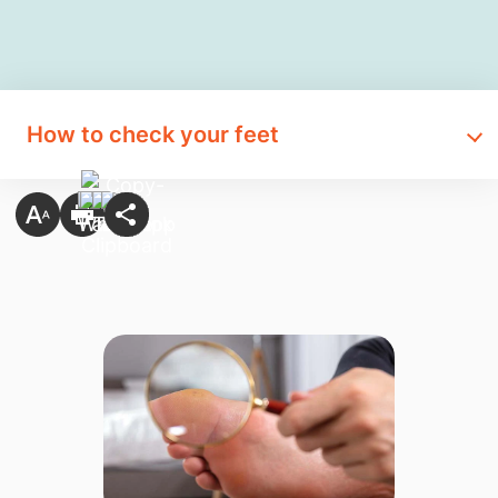
How to check your feet