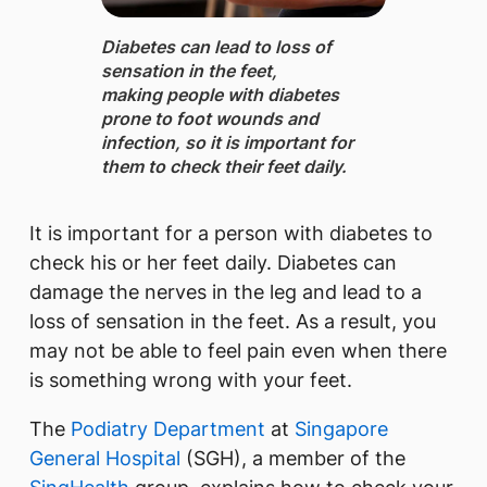
Diabetes ​can lead to loss of
sensation in the feet,
making people with diabetes
prone to foot wounds and
infection, so it is important for
them to check their feet daily.
​It is important for a person with diabetes to
check his or her feet daily. Diabetes can
damage the nerves in the leg and lead to a
loss of sensation in the feet. As a result, you
may not be able to feel pain even when there
is something wrong with your feet.
The
Podiatry Department
at
Singapore
General Hospital
(SGH), a member of the