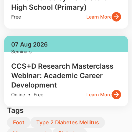
High School (Primary)
Free
Learn More
07 Aug 2026
Seminars
CCS+D Research Masterclass
Webinar: Academic Career
Development
Online • Free
Learn More
Tags
Foot
Type 2 Diabetes Mellitus