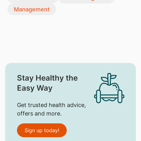
Management
Stay Healthy the
Easy Way
Get trusted health advice,
offers and more.
Sign up today!