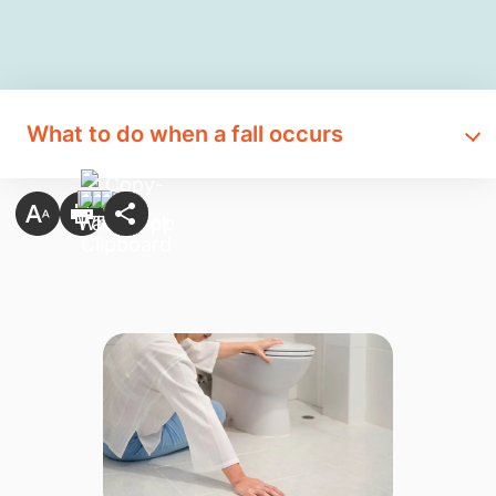
What to do when a fall occurs