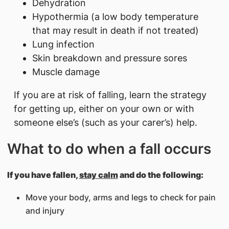
Dehydration
Hypothermia (a low body temperature
that may result in death if not treated)
Lung infection
Skin breakdown and pressure sores
Muscle damage
If you are at risk of falling, learn the strategy
for getting up, either on your own or with
someone else’s (such as your carer’s) help.
What to do when a fall occurs
If you have fallen,
stay calm
and do the following:
Move your body, arms and legs to check for pain
and injury