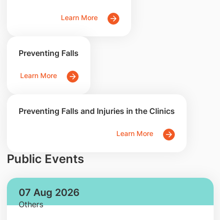
Learn More
Preventing Falls
Learn More
Preventing Falls and Injuries in the Clinics
Learn More
Public Events
07 Aug 2026
Others