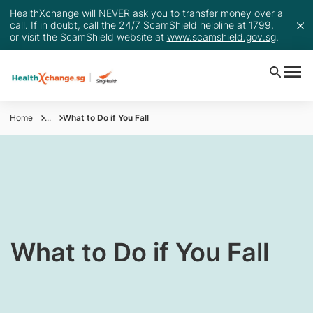
HealthXchange will NEVER ask you to transfer money over a
call. If in doubt, call the 24/7 ScamShield helpline at 1799,
or visit the ScamShield website at
www.scamshield.gov.sg
.
Home
...
What to Do if You Fall
What to Do if You Fall