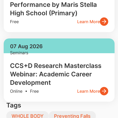
Performance by Maris Stella
High School (Primary)
Free
Learn More
07 Aug 2026
Seminars
CCS+D Research Masterclass
Webinar: Academic Career
Development
Online • Free
Learn More
Tags
WHOLE BODY
Preventing Falls