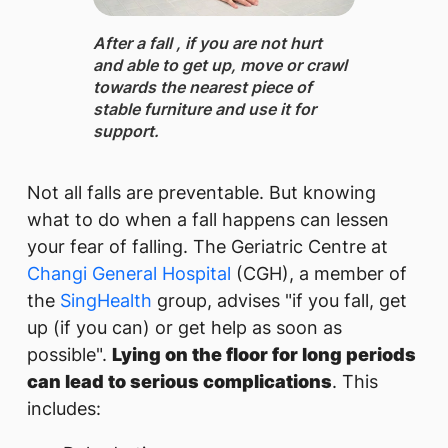
After a fall ​, if you are not hurt
and able to get up, move or crawl
towards the nearest piece of
stable furniture and use it for
support.
Not all falls are preventable. But knowing
what to do when a fall happens can lessen
your fear of falling. The Geriatric Centre at
Changi General Hospital
(CGH), a member of
the
SingHealth
group, advises "if you fall, get
up (if you can) or get help as soon as
possible".
Lying on the floor for long periods
can lead to serious complications
. This
includes: