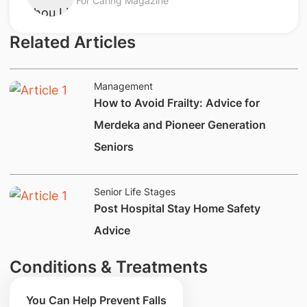
For Caring Magazine
Related Articles
Management
How to Avoid Frailty: Advice for
Merdeka and Pioneer Generation
Seniors
Senior Life Stages
Post Hospital Stay Home Safety
Advice
Conditions & Treatments
You Can Help Prevent Falls