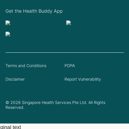
Get the Health Buddy App
Terms and Conditions
PDPA
Disclaimer
Report Vulnerability
© 2026 Singapore Health Services Pte Ltd. All Rights
Reserved.
ginal text