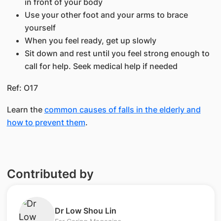
in front of your body
Use your other foot and your arms to brace
yourself
When you feel ready, get up slowly
Sit down and rest until you feel strong enough to
call for help. Seek medical help if needed
Ref: O17
Learn the
common causes of falls in the elderly and
how to prevent them
.
Contributed by
​Dr Low Shou Lin