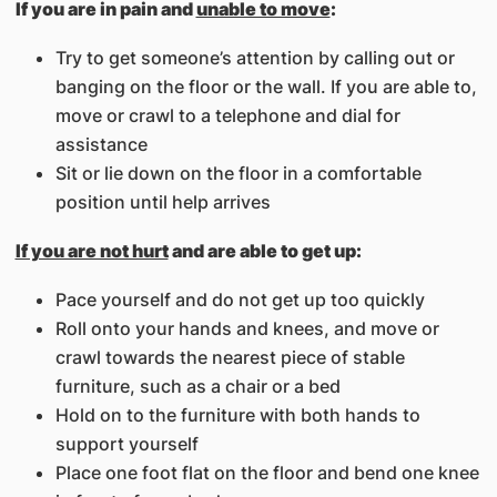
If you are in pain and
unable to move
:
Try to get someone’s attention by calling out or
banging on the floor or the wall. If you are able to,
move or crawl to a telephone and dial for
assistance
Sit or lie down on the floor in a comfortable
position until help arrives
If you are not hurt
and are able to get up:
Pace yourself and do not get up too quickly
Roll onto your hands and knees, and move or
crawl towards the nearest piece of stable
furniture, such as a chair or a bed
Hold on to the furniture with both hands to
support yourself
Place one foot flat on the floor and bend one knee