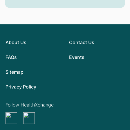
About Us
Contact Us
FAQs
Events
Sitemap
Privacy Policy
Follow HealthXchange