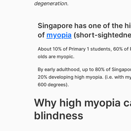
degeneration.
Singapore has one of the h
of
myopia
(short-sightednes
About 10% of Primary 1 students, 60% of 
olds are myopic.
By early adulthood, up to 80% of Singap
20% developing high myopia. (i.e. with my
600
degrees
).
Why high myopia ca
blindness