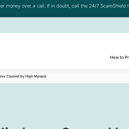
 money over a call. If in doubt, call the 24/7 ScamShield h
How to P
ness Caused by High Myopia