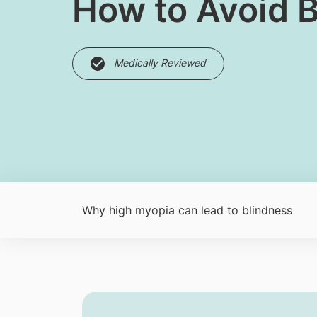
How to Avoid 
Medically Reviewed
Why high myopia can lead to blindness