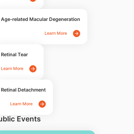
Age-related Macular Degeneration
Learn More
Retinal Tear
Learn More
Retinal Detachment
Learn More
ublic Events