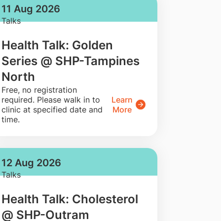
11 Aug 2026
Talks
Health Talk: Golden
Series @ SHP-Tampines
North
​Free, no registration
required. Please walk in to
Learn
clinic at specified date and
More
time.
12 Aug 2026
Talks
Health Talk: Cholesterol
@ SHP-Outram