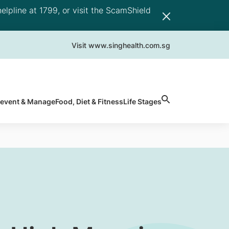
elpline at 1799, or visit the ScamShield
Visit www.singhealth.com.sg
revent & Manage
Food, Diet & Fitness
Life Stages