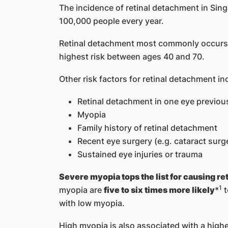
The incidence of retinal detachment in Sin
100,000 people every year.
Retinal detachment most commonly occurs i
highest risk between ages 40 and 70.
Other risk factors for retinal detachment in
Retinal detachment in one eye previou
Myopia
Family history of retinal detachment
Recent eye surgery (e.g. cataract surg
Sustained eye injuries or trauma
Severe myopia tops the list for causing r
1
myopia are
five to six times more likely
*
t
with low myopia.
High myopia is also associated with a highe