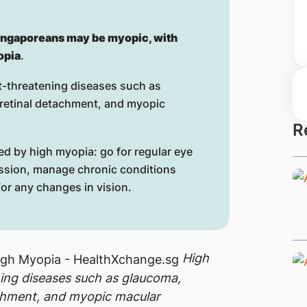
ingaporeans may be myopic, with
opia
.
ht-threatening diseases such as
d retinal detachment, and myopic
R
ed by high myopia: go for regular eye
ssion, manage chronic conditions
or any changes in vision.
High
ning diseases such as glaucoma,
tachment, and myopic macular