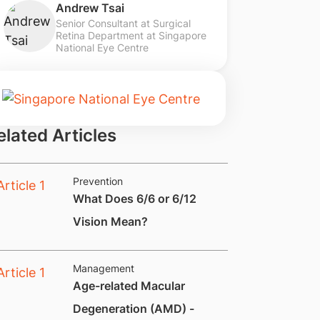
Andrew Tsai
Senior Consultant at Surgical
Retina Department at Singapore
National Eye Centre
elated Articles
Prevention
What Does 6/6 or 6/12
Vision Mean?
Management
Age-related Macular
Degeneration (AMD) -