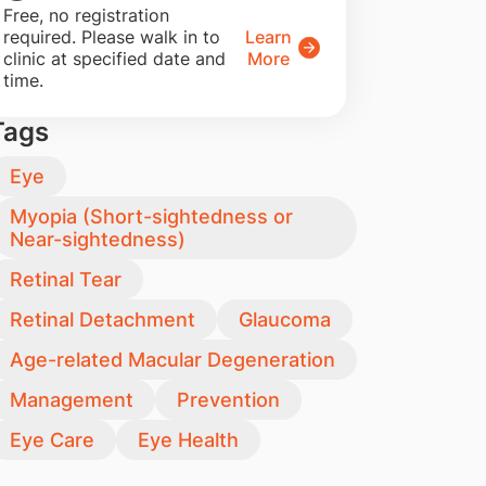
​Free, no registration
required. Please walk in to
Learn
clinic at specified date and
More
time.
Tags
Eye
Myopia (Short-sightedness or
Near-sightedness)
Retinal Tear
Retinal Detachment
Glaucoma
Age-related Macular Degeneration
Management
Prevention
Eye Care
Eye Health