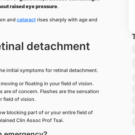
hout raised eye pressure
.
tion and
cataract
rises sharply with age and
etinal detachment
the initial symptoms for retinal detachment.
moving or floating in your field of vision.
rs are of concern. Flashes are the sensation
 field of vision.
 blocking part of or your entire field of
lained Clin Assoc Prof Tsai.
an emergency?