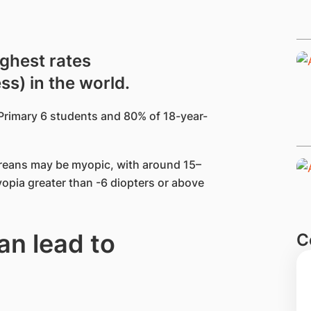
ighest rates
s) in the world.
Primary 6 students and 80% of 18-year-
oreans may be myopic, with around 15–
opia greater than -6 diopters or above
n lead to
C