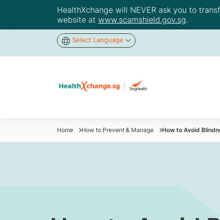
HealthXchange will NEVER ask you to transfer
website at
www.scamshield.gov.sg
.
Select Language
Home
How to Prevent & Manage
How to Avoid Blind