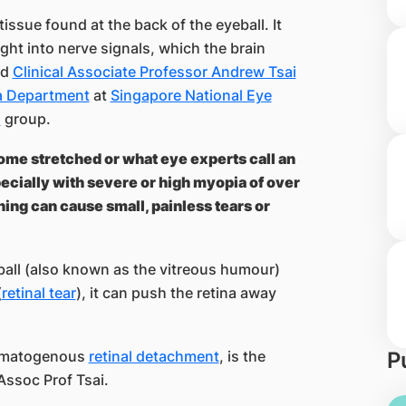
 tissue found at the back of the eyeball. It
ight into nerve signals, which the brain
ed
Clinical Associate Professor Andrew Tsai
na Department
at
Singapore National Eye
h
group.
ome stretched or what eye experts call an
pecially with severe or high myopia of over
ing can cause small, painless tears or
ball (also known as the vitreous humour)
(
retinal tear
), it can push the retina away
hegmatogenous
retinal detachment
, is the
P
Assoc Prof Tsai.