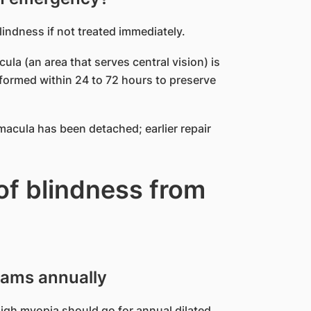
ndness if not treated immediately.
ula (an area that serves central vision) is
erformed within 24 to 72 hours to preserve
acula has been detached; earlier repair
of blindness from
xams annually
igh myopia should go for annual dilated