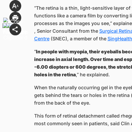
“The retina is a thin, light-sensitive layer of
functions like a camera film by converting l
processes as the images you see,” explain
, Senior Consultant from the
Surgical Reti
Centre
(SNEC), a member of the
SingHealt
“
In people with myopia, their eyeballs bec
increase in axial length. Over time and es
-6.00 diopters or 600 degrees, the stretch
holes in the retina
,” he explained.
When the naturally occurring gel in the eye
gets behind the tears or holes in the retina 
from the back of the eye.
This form of retinal detachment called r
most commonly seen in patients, said Clin 