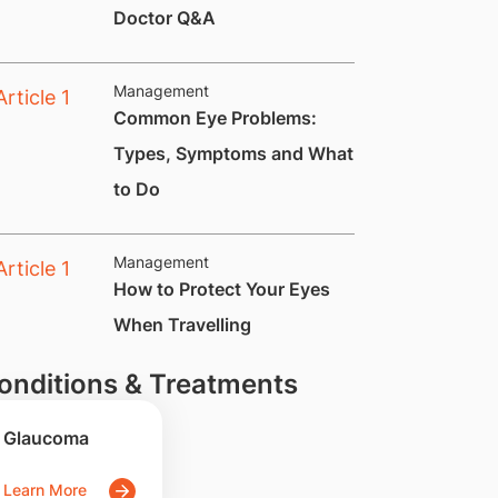
Doctor Q&A
Management
Common Eye Problems:
Types, Symptoms and What
to Do
Management
​How to Protect Your Eyes
When Travelling
onditions & Treatments
Glaucoma
Learn More