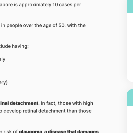
gapore is approximately 10 cases per
n people over the age of 50, with the
clude having:
sly
ery)
etinal detachment
. In fact, those with high
o develop retinal detachment than those
r risk of
glaucoma, a disease that damages