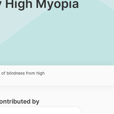
y High Myopia
 of blindness from high
ontributed by