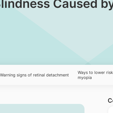
Blindness Caused b
Ways to lower risk
Warning signs of retinal detachment
myopia
C