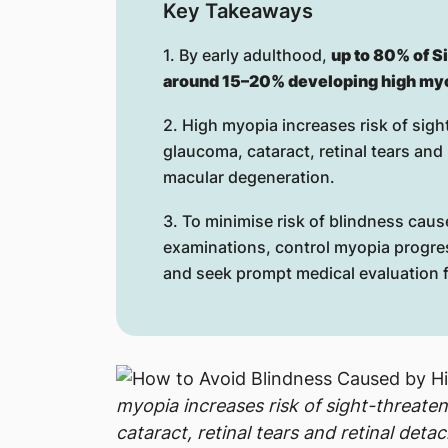
Key Takeaways
1. By early adulthood,
up to 80% of S
around 15–20% developing high my
2. High myopia increases risk of sig
glaucoma, cataract, retinal tears an
macular degeneration.
3. To minimise risk of blindness caus
examinations, control myopia progre
and seek prompt medical evaluation f
myopia increases risk of sight-threate
cataract, retinal tears and retinal de