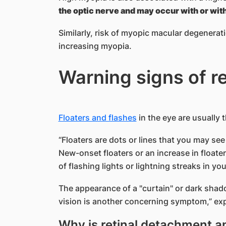
the optic nerve and may occur with or wit
Similarly, risk of myopic macular degenera
increasing myopia.
Warning signs of r
Floaters and flashes
in the eye are usually 
“Floaters are dots or lines that you may see 
New-onset floaters or an increase in floate
of flashing lights or lightning streaks in your
The appearance of a "curtain" or dark shadow
vision is another concerning symptom,” exp
Why is retinal detachment 