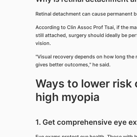
Retinal detachment can cause permanent bli
According to Clin Assoc Prof Tsai, if the mac
still attached, surgery should ideally be p
vision.
"Visual recovery depends on how long the m
gives better outcomes," he said.
Ways to lower risk 
high myopia
1. Get comprehensive eye e
Eye exams protect eye health. Those with h