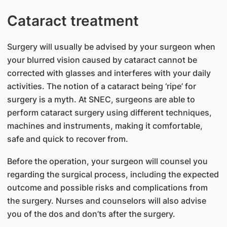
Cataract treatment
Surgery will usually be advised by your surgeon when
your blurred vision caused by cataract cannot be
corrected with glasses and interferes with your daily
activities. The notion of a cataract being ‘ripe’ for
surgery is a myth. At SNEC, surgeons are able to
perform cataract surgery using different techniques,
machines and instruments, making it comfortable,
safe and quick to recover from.
Before the operation, your surgeon will counsel you
regarding the surgical process, including the expected
outcome and possible risks and complications from
the surgery. Nurses and counselors will also advise
you of the dos and don’ts after the surgery.