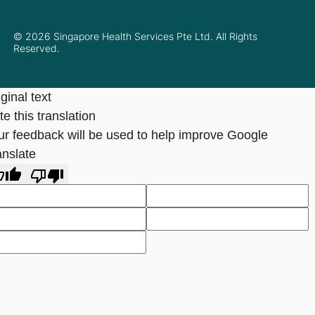
© 2026 Singapore Health Services Pte Ltd. All Rights
Reserved.
ginal text
e this translation
ur feedback will be used to help improve Google
anslate