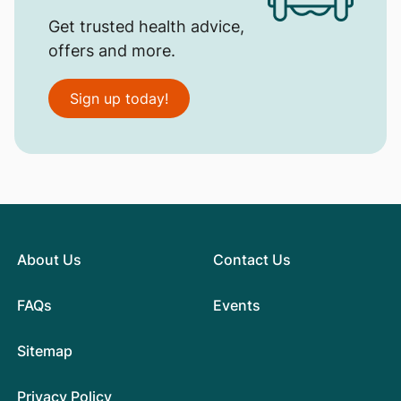
Get trusted health advice,
offers and more.
Sign up today!
About Us
Contact Us
FAQs
Events
Sitemap
Privacy Policy