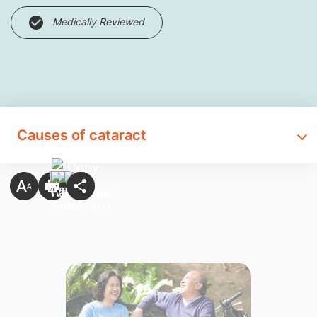
Medically Reviewed
Causes of cataract