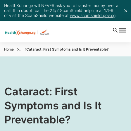
HealthXchange will NEVER ask you to transfer money over a
call. If in doubt, call the 24/7 ScamShield helpline at 1799,
or visit the ScamShield website at
www.scamshield.gov.sg
.
Home
...
Cataract: First Symptoms and Is It Preventable?
Cataract: First
Symptoms and Is It
Preventable?