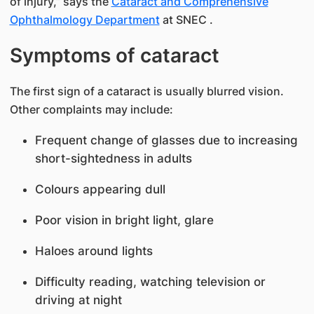
of injury,” says the
Cataract and Comprehensive
Ophthalmology Department
at SNEC​ .
Symptoms of cataract
The first sign of a cataract is usually blurred vision.
Other complaints may include:
Frequent change of glasses due to increasing
short-sightedness in adults
Colours appearing dull
Poor vision in bright light, glare
Haloes around lights
Difficulty reading, watching television or
driving at night