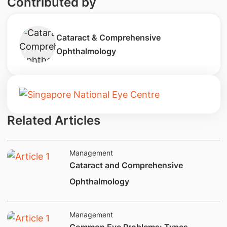
Contributed by
Cataract & Comprehensive
Ophthalmology
Related Articles
Management
​Cataract and Comprehensive
Ophthalmology
Management