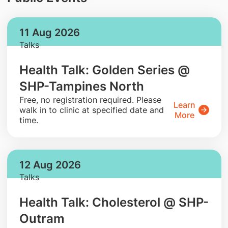
11 Aug 2026
Talks
Health Talk: Golden Series @
SHP-Tampines North
​Free, no registration required. Please
Learn
walk in to clinic at specified date and
More
time.
12 Aug 2026
Talks
Health Talk: Cholesterol @ SHP-
Outram