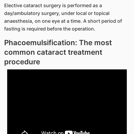
Elective cataract surgery is performed as a
day/ambulatory surgery, under local or topical
anaesthesia, on one eye at a time. A short period of
fasting is required before the operation.
Phacoemulsification: The most
common cataract treatment
procedure