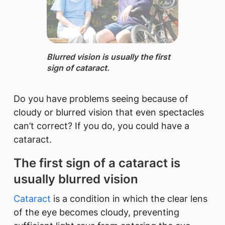
Blurred vision is usually the first
sign of cataract.
Do you have problems seeing because of
cloudy or blurred vision that even spectacles
can’t correct? If you do, you could have a
cataract.
The first sign of a cataract is
usually blurred vision
Cataract
is a condition in which the clear lens
of the eye becomes cloudy, preventing