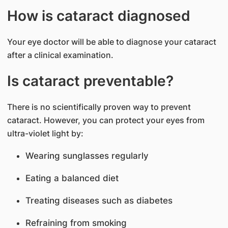
How is cataract diagnosed
Your eye doctor will be able to diagnose your cataract
after a clinical examination.
Is cataract preventable?
There is no scientifically proven way to prevent
cataract. However, you can protect your eyes from
ultra-violet light by:
Wearing sunglasses regularly
Eating a balanced diet
Treating diseases such as diabetes
Refraining from smoking