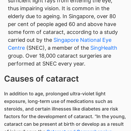
sufficient light rays from entering the eye,
thus impairing vision. It is common in the
elderly due to ageing. In Singapore, over 80
per cent of people aged 60 and above have
some form of cataract, according to a study
carried out by the
Singapore National Eye
Centre
(SNEC), a member of the
SingHealth
group. Over 18,000 cataract surgeries are
performed at SNEC every year.
Causes of cataract
In addition to age, prolonged ultra-violet light
exposure, long-term use of medications such as
steroids, and certain illnesses like diabetes are risk
factors for the development of cataract. “In the young,
cataract can be present at birth or develop as a result