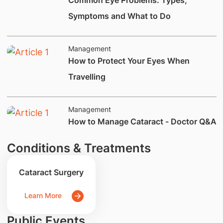
Common Eye Problems: Types,
Symptoms and What to Do
Management
​How to Protect Your Eyes When
Travelling
Management
How to Manage Cataract - Doctor Q&A
Conditions & Treatments
Cataract Surgery
Learn More
Public Events