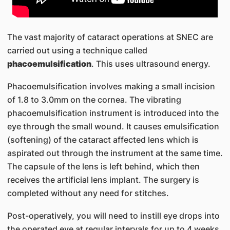
The vast majority of cataract operations at SNEC are
carried out using a technique called
phacoemulsification
. This uses ultrasound energy.
Phacoemulsification involves making a small incision
of 1.8 to 3.0mm on the cornea. The vibrating
phacoemulsification instrument is introduced into the
eye through the small wound. It causes emulsification
(softening) of the cataract affected lens which is
aspirated out through the instrument at the same time.
The capsule of the lens is left behind, which then
receives the artificial lens implant. The surgery is
completed without any need for stitches.
Post-operatively, you will need to instill eye drops into
the operated eye at regular intervals for up to 4 weeks.