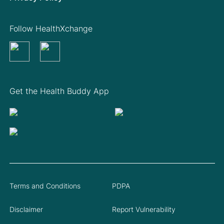
Follow HealthXchange
Get the Health Buddy App
Terms and Conditions
PDPA
Disclaimer
Report Vulnerability