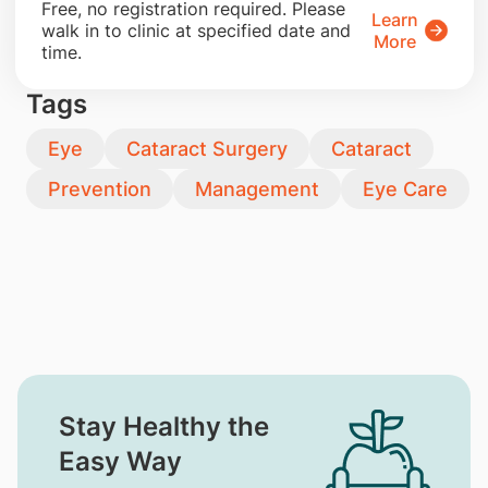
​Free, no registration required. Please
Learn
walk in to clinic at specified date and
More
time.
Tags
Eye
Cataract Surgery
Cataract
Prevention
Management
Eye Care
Stay Healthy the
Easy Way