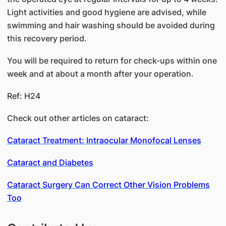
Light activities and good hygiene are advised, while
swimming and hair washing should be avoided during
this recovery period.
You will be required to return for check-ups within one
week and at about a month after your operation.
Ref: H24
Check out other articles on cataract:
Cataract Treatment: Intraocular Monofocal Lenses
Cataract and Diabetes
Cataract Surgery Can Correct Other Vision Problems
Too