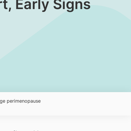
, Early Signs
age perimenopause