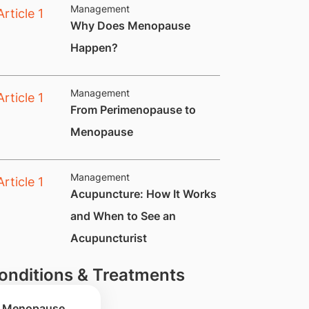
Management
​Why Does Menopause
Happen?
Management
​From Perimenopause to
Menopause
Management
Acupuncture: How It Works
and When to See an
Acupuncturist
onditions & Treatments
Menopause