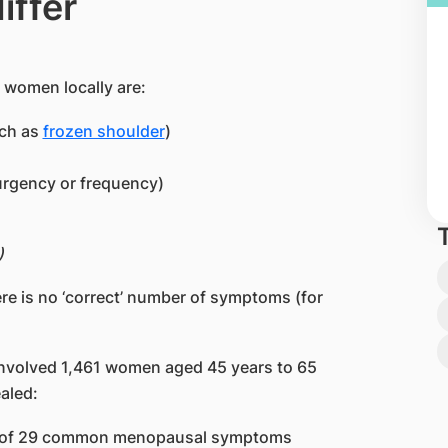
iffer
women locally are:
uch as
frozen shoulder
)
urgency or frequency)
)
re is no ‘correct’ number of symptoms (for
involved 1,461 women aged 45 years to 65
aled:
ne of 29 common menopausal symptoms