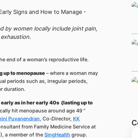
by women locally include joint pain,
 exhaustion.
 the end of a woman’s reproductive life.
ng up to menopause
– where a woman may
al periods such as, irregular periods,
er duration.
 early as in her early 40s (lasting up to
ically hit menopause around age 49 ”
shini Puvanendran
, Co-Director,
KK
C
nsultant from Family Medicine Service at
, a member of the
SingHealth
group.