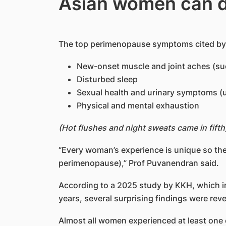
Asian women can d
The top perimenopause symptoms cited by 
New-onset muscle and joint aches (s
Disturbed sleep
Sexual health and urinary symptoms (
Physical and mental exhaustion
(Hot flushes and night sweats came in fifth
“Every woman’s experience is unique so the
perimenopause),” Prof Puvanendran said.
According to a 2025 study by KKH, which 
years, several surprising findings were reve
Almost all women experienced at least o