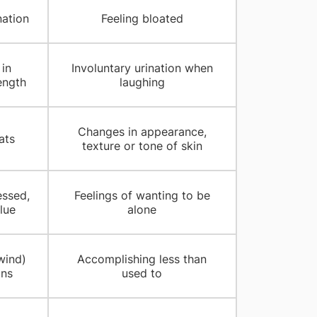
nation
Feeling bloated
in
Involuntary urination when
ength
laughing
Changes in appearance,
ats
texture or tone of skin
essed,
Feelings of wanting to be
lue
alone
wind)
Accomplishing less than
ins
used to