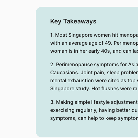
Key Takeaways
1. Most Singapore women hit menopa
with an average age of 49. Perimeno
woman is in her early 40s, and can la
2. Perimenopause symptoms for Asia
Caucasians. Joint pain, sleep proble
mental exhaustion were cited as top
Singapore study. Hot flushes were ra
3. Making simple lifestyle adjustment
exercising regularly, having better qu
symptoms, can help to keep sympto