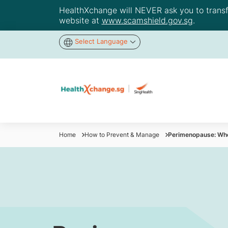
HealthXchange will NEVER ask you to transfer
website at
www.scamshield.gov.sg
.
Select Language
Home
How to Prevent & Manage
Perimenopause: When