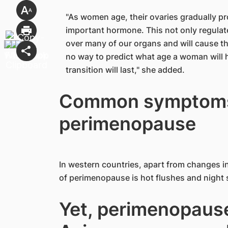
"As women age, their ovaries gradually pr
important hormone. This not only regulat
over many of our organs and will cause th
no way to predict what age a woman will 
transition will last," she added.
Common symptoms
perimenopause
In western countries, apart from changes i
of perimenopause is hot flushes and night
Yet, perimenopaus