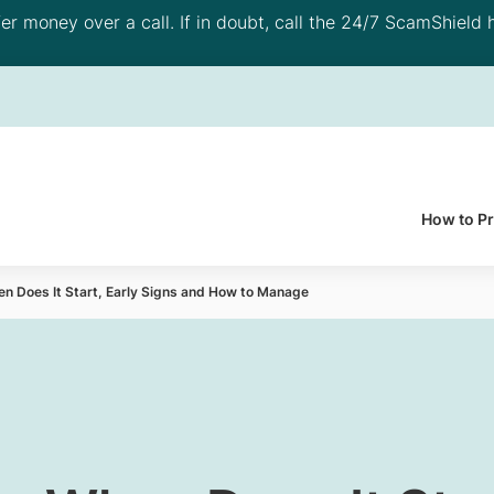
 money over a call. If in doubt, call the 24/7 ScamShield h
How to P
 Does It Start, Early Signs and How to Manage