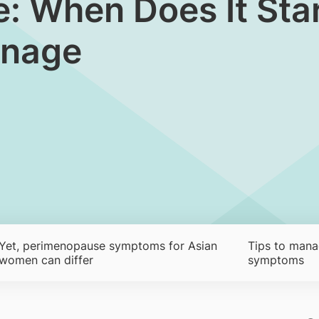
 When Does It Start
anage
Yet, perimenopause symptoms for Asian
Tips to man
women can differ
symptoms