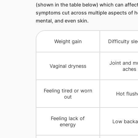
(shown in the table below) which can affec
symptoms cut across multiple aspects of hea
mental, and even skin.
Weight gain
Difficulty sl
Joint and m
Vaginal dryness
aches
Feeling tired or worn
Hot flush
out
Feeling lack of
Low backa
energy