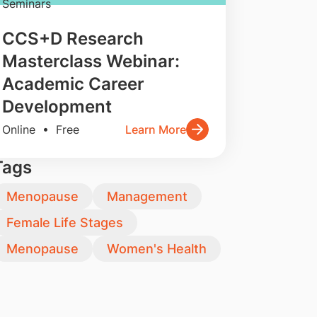
Seminars
CCS+D Research
Masterclass Webinar:
Academic Career
Development
Online • Free
Learn More
Tags
Menopause
Management
Female Life Stages
Menopause
Women's Health