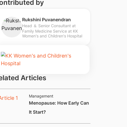
ontributed by
Rukshini Puvanendran
Head ＆ Senior Consultant at
Family Medicine Service at KK
Women's and Children's Hospital
elated Articles
Management
Menopause: How Early Can
It Start?