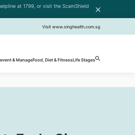
elpline at 1799, or visit the ScamShield
Visit www.singhealth.com.sg
revent & Manage
Food, Diet & Fitness
Life Stages