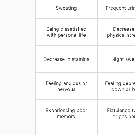
Sweating
Frequent uri
Being dissatisfied
Decrease 
with personal life
physical str
Decrease in stamina
Night swe
Feeling anxious or
Feeling depr
nervous
down or b
Experiencing poor
Flatulence (
memory
or gas pa