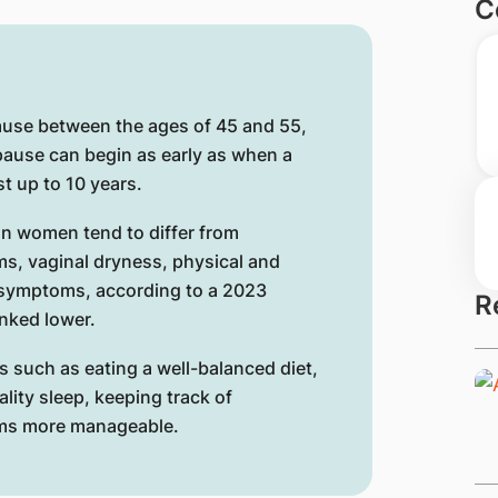
C
use between the ages of 45 and 55,
pause can begin as early as when a
st up to 10 years.
n women tend to differ from
ms, vaginal dryness, physical and
 symptoms, according to a 2023
R
nked lower.
s such as eating a well-balanced diet,
ality sleep, keeping track of
ms more manageable.