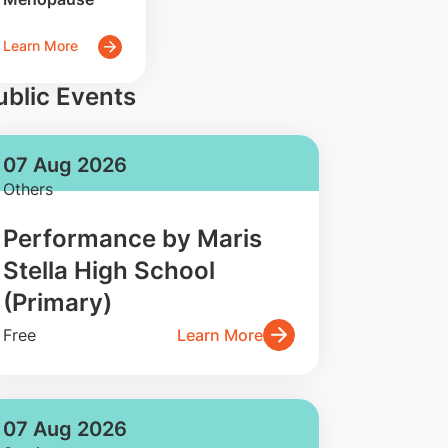
Learn More
ublic Events
07 Aug 2026
Others
Performance by Maris
Stella High School
(Primary)
Free
Learn More
07 Aug 2026