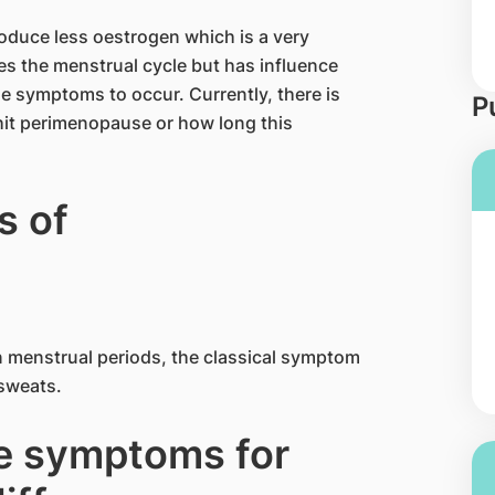
oduce less oestrogen which is a very
es the menstrual cycle but has influence
e symptoms to occur. Currently, there is
P
hit perimenopause or how long this
 of
n menstrual periods, the classical symptom
 sweats.
e symptoms for