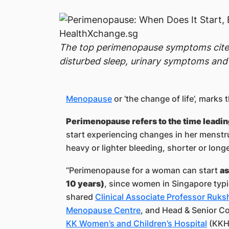
The top perimenopause symptoms cited 
disturbed sleep, urinary symptoms and
Menopause
or ‘the change of life’, marks
Perimenopause refers to the time leadi
start experiencing changes in her menstru
heavy or lighter bleeding, shorter or long
“Perimenopause for a woman can start
as
10 years)
, since women in Singapore typ
shared
Clinical Associate Professor Ruk
Menopause Centre
, and Head & Senior Co
KK Women’s and Children’s Hospital
(KKH)