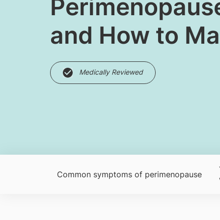
Perimenopause:
and How to M
Medically Reviewed
Common symptoms of perimenopause