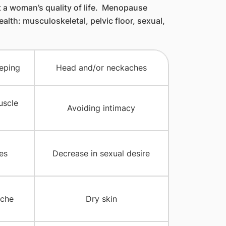
t a woman’s quality of life. Menopause
lth: musculoskeletal, pelvic floor, sexual,
eeping
Head and/or neckaches
uscle
Avoiding intimacy
es
Decrease in sexual desire
che
Dry skin