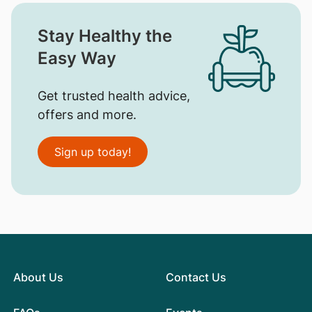
Stay Healthy the
Easy Way
Get trusted health advice,
offers and more.
Sign up today!
About Us
Contact Us