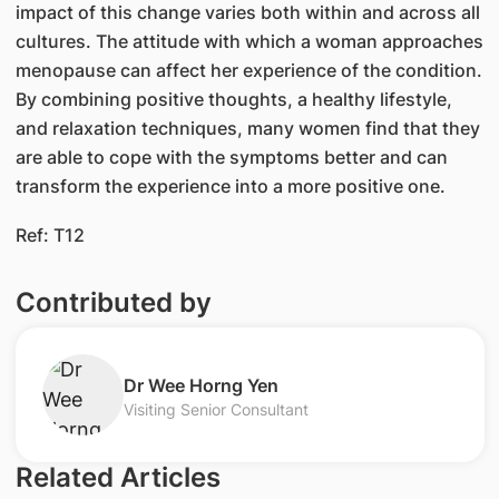
impact of this change varies both within and across all
cultures. The attitude with which a woman approaches
menopause can affect her experience of the condition.
By combining positive thoughts, a healthy lifestyle,
and relaxation techniques, many women find that they
are able to cope with the symptoms better and can
transform the experience into a more positive one.
Ref: T12
Contributed by
Dr Wee Horng Yen
Visiting Senior Consultant
Related Articles