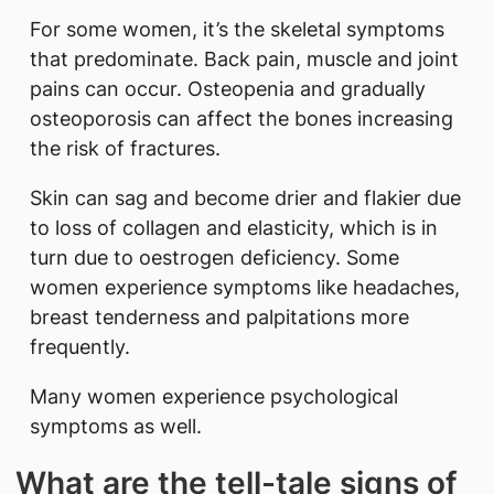
For some women, it’s the skeletal symptoms
that predominate. Back pain, muscle and joint
pains can occur. Osteopenia and gradually
osteoporosis can affect the bones increasing
the risk of fractures.
Skin can sag and become drier and flakier due
to loss of collagen and elasticity, which is in
turn due to oestrogen deficiency. Some
women experience symptoms like headaches,
breast tenderness and palpitations more
frequently.
Many women experience psychological
symptoms as well.
What are the tell-tale signs of