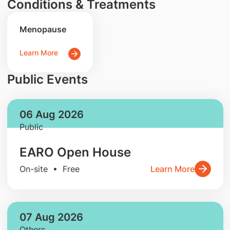
Conditions & Treatments
Menopause
Learn More
Public Events
06 Aug 2026
Public
EARO Open House
On-site • Free
Learn More
07 Aug 2026
Others