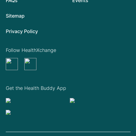
FAQs
Events
Sitemap
Privacy Policy
Follow HealthXchange
Get the Health Buddy App