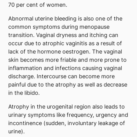
70 per cent of women.
Abnormal uterine bleeding is also one of the
common symptoms during menopause
transition. Vaginal dryness and itching can
occur due to atrophic vaginitis as a result of
lack of the hormone oestrogen. The vaginal
skin becomes more friable and more prone to
inflammation and infections causing vaginal
discharge. Intercourse can become more
painful due to the atrophy as well as decrease
in the libido.
Atrophy in the urogenital region also leads to
urinary symptoms like frequency, urgency and
incontinence (sudden, involuntary leakage of
urine).