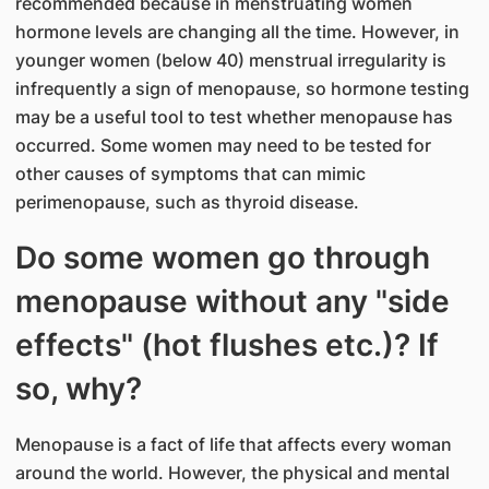
recommended because in menstruating women
hormone levels are changing all the time. However, in
younger women (below 40) menstrual irregularity is
infrequently a sign of menopause, so hormone testing
may be a useful tool to test whether menopause has
occurred. Some women may need to be tested for
other causes of symptoms that can mimic
perimenopause, such as thyroid disease.
Do some women go through
menopause without any "side
effects" (hot flushes etc.)? If
so, why?
Menopause is a fact of life that affects every woman
around the world. However, the physical and mental