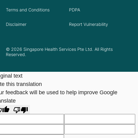
Terms and Conditions
PDPA
Disclaimer
Report Vulnerability
© 2026 Singapore Health Services Pte Ltd. All Rights
Reserved.
ginal text
e this translation
ur feedback will be used to help improve Google
anslate