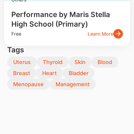
Performance by Maris Stella
High School (Primary)
Free
Learn More
Tags
Uterus
Thyroid
Skin
Blood
Breast
Heart
Bladder
Menopause
Management