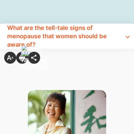
What are the tell-tale signs of
menopause that women should be
aware of?