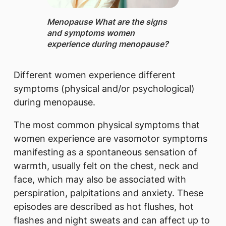
Menopause ​What are the signs
and symptoms women
experience during menopause?
Different women experience different
symptoms (physical and/or psychological)
during menopause.
The most common physical symptoms that
women experience are vasomotor symptoms
manifesting as a spontaneous sensation of
warmth, usually felt on the chest, neck and
face, which may also be associated with
perspiration, palpitations and anxiety. These
episodes are described as hot flushes, hot
flashes and night sweats and can affect up to