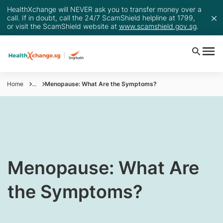
HealthXchange will NEVER ask you to transfer money over a
call. If in doubt, call the 24/7 ScamShield helpline at 1799,
or visit the ScamShield website at
www.scamshield.gov.sg
.
Home
...
Menopause: What Are the Symptoms?
​Menopause: What Are
the Symptoms?