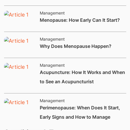
Management
Menopause: How Early Can It Start?
Management
​Why Does Menopause Happen?
Management
Acupuncture: How It Works and When
to See an Acupuncturist
Management
Perimenopause: When Does It Start,
Early Signs and How to Manage