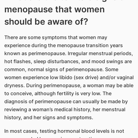
menopause that women
should be aware of?
There are some symptoms that women may
experience during the menopause transition years
known as perimenopause. Irregular menstrual periods,
hot flashes, sleep disturbances, and mood swings are
common, normal signs of perimenopause. Some
women experience low libido (sex drive) and/or vaginal
dryness. During perimenopause, a woman may be able
to conceive, although fertility is very low. The
diagnosis of perimenopause can usually be made by
reviewing a woman’s medical history, her menstrual
history, and her signs and symptoms.
In most cases, testing hormonal blood levels is not