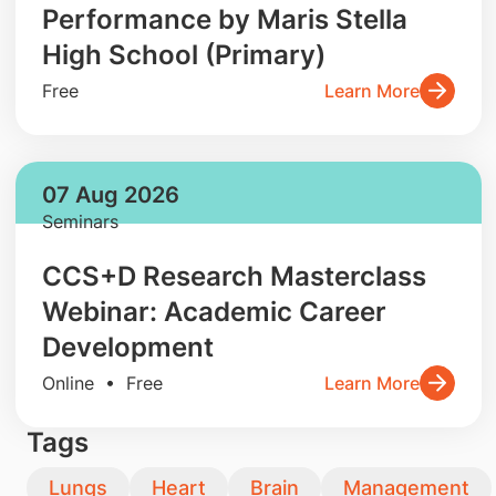
Performance by Maris Stella
High School (Primary)
Free
Learn More
07 Aug 2026
Seminars
CCS+D Research Masterclass
Webinar: Academic Career
Development
Online • Free
Learn More
Tags
Lungs
Heart
Brain
Management