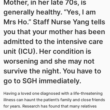
Mother, in her late 70s, is
generally healthy. “Yes, I am
Mrs Ho.” Staff Nurse Yang tells
you that your mother has been
admitted to the intensive care
unit (ICU). Her condition is
worsening and she may not
survive the night. You have to
go to SGH immediately.
Having a loved one diagnosed with a life-threatening
illness can haunt the patient’s family and close friends
for years. Research has found that many relatives