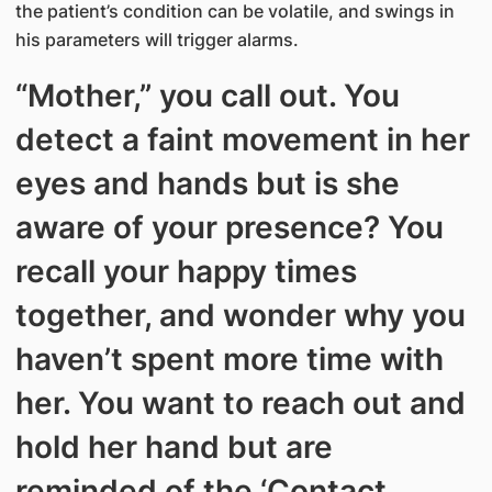
the patient’s condition can be volatile, and swings in
his parameters will trigger alarms.
“Mother,” you call out. You
detect a faint movement in her
eyes and hands but is she
aware of your presence? You
recall your happy times
together, and wonder why you
haven’t spent more time with
her. You want to reach out and
hold her hand but are
reminded of the ‘Contact