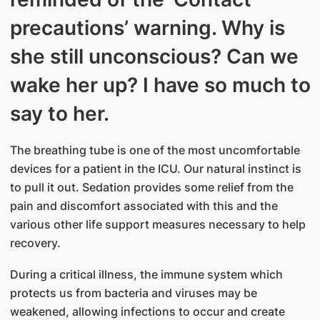
precautions’ warning. Why is
she still unconscious? Can we
wake her up? I have so much to
say to her.
The breathing tube is one of the most uncomfortable
devices for a patient in the ICU. Our natural instinct is
to pull it out. Sedation provides some relief from the
pain and discomfort associated with this and the
various other life support measures necessary to help
recovery.
During a critical illness, the immune system which
protects us from bacteria and viruses may be
weakened, allowing infections to occur and create