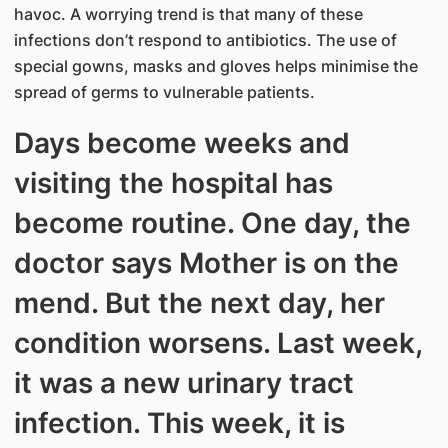
havoc. A worrying trend is that many of these
infections don’t respond to antibiotics. The use of
special gowns, masks and gloves helps minimise the
spread of germs to vulnerable patients.
Days become weeks and
visiting the hospital has
become routine. One day, the
doctor says Mother is on the
mend. But the next day, her
condition worsens. Last week,
it was a new urinary tract
infection. This week, it is