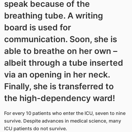
speak because of the
breathing tube. A writing
board is used for
communication. Soon, she is
able to breathe on her own –
albeit through a tube inserted
via an opening in her neck.
Finally, she is transferred to
the high-dependency ward!
For every 10 patients who enter the ICU, seven to nine
survive. Despite advances in medical science, many
ICU patients do not survive.