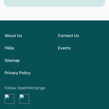
About Us
Contact Us
FAQs
Events
Sitemap
Privacy Policy
Follow HealthXchange