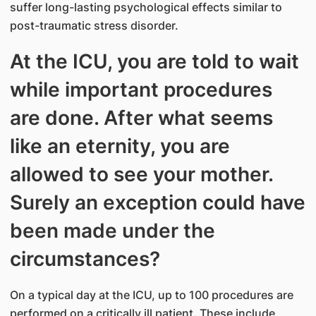
suffer long-lasting psychological effects similar to
post-traumatic stress disorder.
At the ICU, you are told to wait
while important procedures
are done. After what seems
like an eternity, you are
allowed to see your mother.
Surely an exception could have
been made under the
circumstances?
On a typical day at the ICU, up to 100 procedures are
performed on a critically ill patient. These include