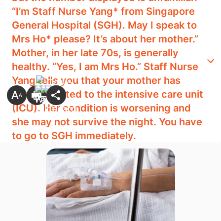
“I’m Staff Nurse Yang* from Singapore
General Hospital (SGH). May I speak to
Mrs Ho* please? It’s about her mother.”
Mother, in her late 70s, is generally
healthy. “Yes, I am Mrs Ho.” Staff Nurse
Yang tells you that your mother has
been admitted to the intensive care unit
(ICU). Her condition is worsening and
she may not survive the night. You have
to go to SGH immediately.