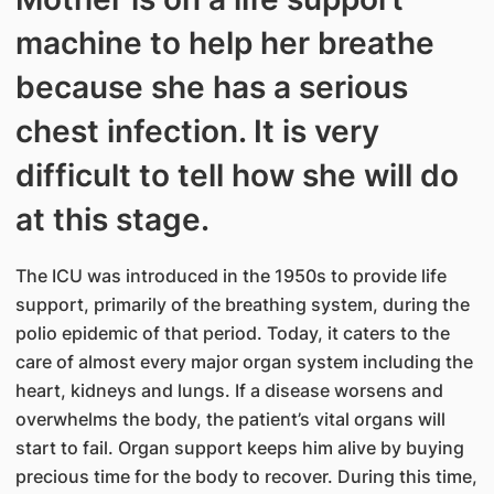
machine to help her breathe
because she has a serious
chest infection. It is very
difficult to tell how she will do
at this stage.
The ICU was introduced in the 1950s to provide life
support, primarily of the breathing system, during the
polio epidemic of that period. Today, it caters to the
care of almost every major organ system including the
heart, kidneys and lungs. If a disease worsens and
overwhelms the body, the patient’s vital organs will
start to fail. Organ support keeps him alive by buying
precious time for the body to recover. During this time,