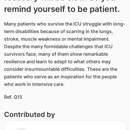
remind yourself to be patient.
Many patients who survive the ICU struggle with long-
term disabilities because of scarring in the lungs,
stroke, muscle weakness or mental impairment.
Despite the many formidable challenges that ICU
survivors face, many of them show remarkable
resilience and learn to adapt to what others may
consider insurmountable difficulties. These are the
patients who serve as an inspiration for the people
who work in intensive care.
Ref. Q15
Contributed by