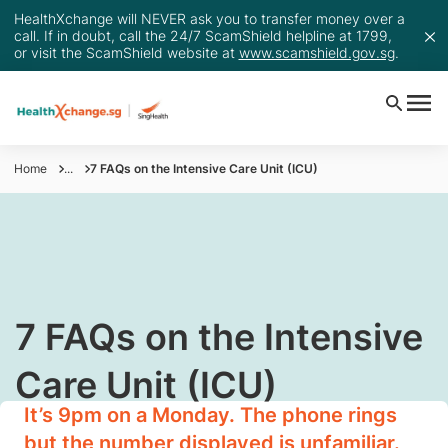
HealthXchange will NEVER ask you to transfer money over a
call. If in doubt, call the 24/7 ScamShield helpline at 1799,
or visit the ScamShield website at
www.scamshield.gov.sg
.
Home
...
7 FAQs on the Intensive Care Unit (ICU)
​7 FAQs on the Intensive
Care Unit (ICU)
It’s 9pm on a Monday. The phone rings
but the number displayed is unfamiliar.