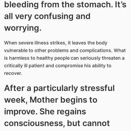
bleeding from the stomach. It’s
all very confusing and
worrying.
When severe illness strikes, it leaves the body
vulnerable to other problems and complications. What
is harmless to healthy people can seriously threaten a
critically ill patient and compromise his ability to
recover.
After a particularly stressful
week, Mother begins to
improve. She regains
consciousness, but cannot