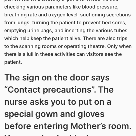
checking various parameters like blood pressure,
breathing rate and oxygen level, suctioning secretions
from lungs, turning the patient to prevent bed sores,
emptying urine bags, and inserting the various tubes
which help keep the patient alive. There are also trips
to the scanning rooms or operating theatre. Only when
there is a lull in these activities can visitors see the
patient.
The sign on the door says
“Contact precautions”. The
nurse asks you to put on a
special gown and gloves
before entering Mother’s room.