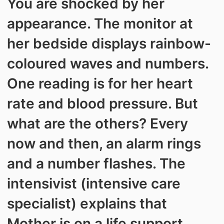
You are shocked by her
appearance. The monitor at
her bedside displays rainbow-
coloured waves and numbers.
One reading is for her heart
rate and blood pressure. But
what are the others? Every
now and then, an alarm rings
and a number flashes. The
intensivist (intensive care
specialist) explains that
Mother is on a life support