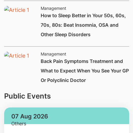
Management
How to Sleep Better in Your 50s, 60s,
70s, 80s: Beat Insomnia, OSA and
Other Sleep Disorders
Management
Back Pain Symptoms Treatment and
What to Expect When You See Your GP
Or Polyclinic Doctor
Public Events
07 Aug 2026
Others