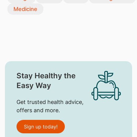
Medicine
Stay Healthy the
Easy Way
Get trusted health advice,
offers and more.
Sign up today!