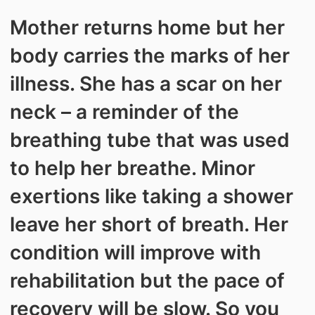
Mother returns home but her
body carries the marks of her
illness. She has a scar on her
neck – a reminder of the
breathing tube that was used
to help her breathe. Minor
exertions like taking a shower
leave her short of breath. Her
condition will improve with
rehabilitation but the pace of
recovery will be slow. So you