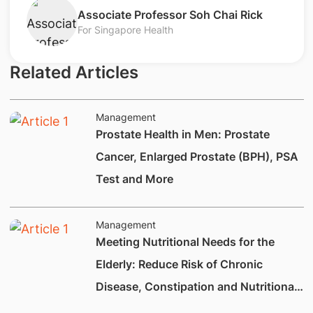
​Associate Professor Soh Chai Rick
For Singapore Health
Related Articles
Management
Prostate Health in Men: Prostate
Cancer, Enlarged Prostate (BPH), PSA
Test and More
Management
Meeting Nutritional Needs for the
Elderly: Reduce Risk of Chronic
Disease, Constipation and Nutritional
Deficiencies.