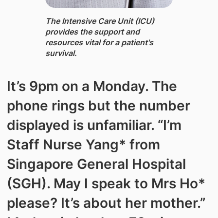
The Intensive Care Unit (ICU) ​
provides the support and
resources vital for a patient's
survival.
It’s 9pm on a Monday. The
phone rings but the number
displayed is unfamiliar. “I’m
Staff Nurse Yang* from
Singapore General Hospital
(SGH). May I speak to Mrs Ho*
please? It’s about her mother.”