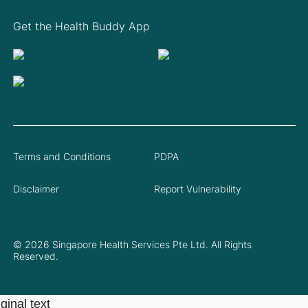
Get the Health Buddy App
Terms and Conditions
PDPA
Disclaimer
Report Vulnerability
© 2026 Singapore Health Services Pte Ltd. All Rights
Reserved.
ginal text