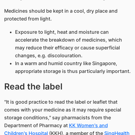
Medicines should be kept in a cool, dry place and
protected from light.
Exposure to light, heat and moisture can
accelerate the breakdown of medicines, which
may reduce their efficacy or cause superficial
changes, e.g. discolouration.
In a warm and humid country like Singapore,
appropriate storage is thus particularly important.
Read the label​
"It is good practice to read the label or leaflet that
comes with your medicine as it may require special
storage conditions," say​ ​​pharmacists from the
Department of Pharmacy​ at
KK Women's and
Children's Hospital​
(KKH), a member of the
SingHealth​