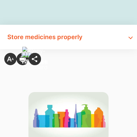
Store medicines properly