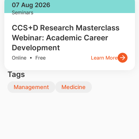
07 Aug 2026
Seminars
CCS+D Research Masterclass
Webinar: Academic Career
Development
Online • Free
Learn More
Tags
Management
Medicine