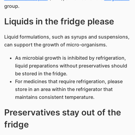
group.
Liquids in the fridge please​
Liquid formulations, such as syrups and suspensions,
can support the growth of micro-organisms.
As microbial growth is inhibited by refrigeration,
liquid preparations without preservatives should
be stored in the fridge.
For medicines that require refrigeration, please
store in an area within the refrigerator that
maintains consistent temperature.
Preservatives stay out of the
fridge