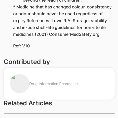
* Medicine that has changed colour, consistency
or odour should never be used regardless of
expiry.References: Lowe R.A. Storage, stability
and in-use shelf-life guidelines for non-sterile
medicines (2001) ConsumerMedSafety.org
Ref: V10
Contributed by
Drug Information Pharmacist
Related Articles