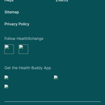
Sitemap
Privacy Policy
Follow HealthXchange
Get the Health Buddy App