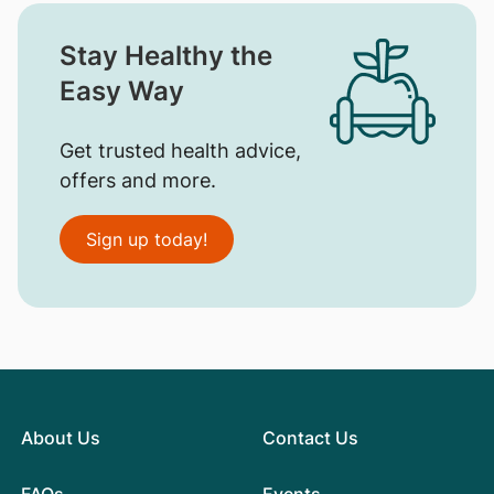
Stay Healthy the
Easy Way
Get trusted health advice,
offers and more.
Sign up today!
About Us
Contact Us
FAQs
Events