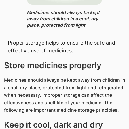
Medicines should always be kept
away from children in a cool, dry
place, protected from light.​​​​​
Proper storage helps to ensure the safe and
effective use of medicines.
Store medicines properly
Medicines should always be kept away from children in
a cool, dry place, protected from light and refrigerated
when necessary. Improper storage can affect the
effectiveness and shelf life of your medicine. The
following are important medicine storage principles.
Keep it cool, dark and dry