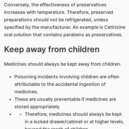
Conversely, the effectiveness of preservatives
increases with temperature. Therefore, preserved
preparations should not be refrigerated, unless
specified by the manufacturer. An example is Cetirizine
oral solution that contains parabens as preservatives.
Keep away from children
Medicines should always be kept away from children.
Poisoning incidents involving children are often
attributable to the accidental ingestion of
medicines.
These are usually preventable if medicines are
stored appropriately.
Therefore, medicines should always be kept
in a locked drawer/cabinet or at higher levels,
beyond the reach of children.