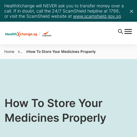
HealthXchange will NEVER ask you to transfer money over a
call. If in doubt, call the 24/7 ScamShield helpline at 1799,
or visit the ScamShield website at
www.scamshield.gov.sg
.
Home
...
How To Store Your Medicines Properly
​​How To Store Your
Medicines Properly