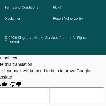
Terms and Conditions
PDPA
Disclaimer
Report Vulnerability
© 2026 Singapore Health Services Pte Ltd. All Rights
Reserved.
ginal text
e this translation
ur feedback will be used to help improve Google
anslate