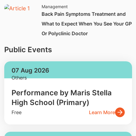
Management
Back Pain Symptoms Treatment and
What to Expect When You See Your GP
Or Polyclinic Doctor
Public Events
07 Aug 2026
Others
Performance by Maris Stella
High School (Primary)
Free
Learn More