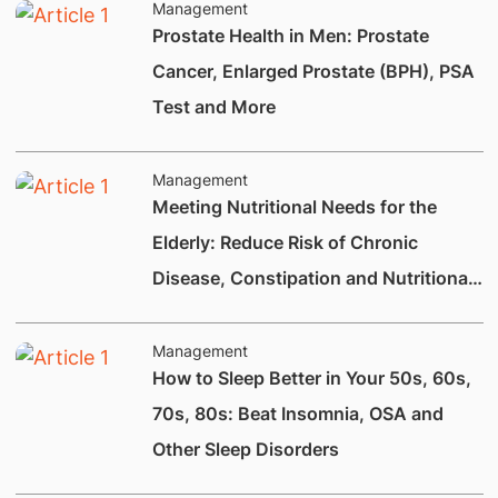
Management
Prostate Health in Men: Prostate
Cancer, Enlarged Prostate (BPH), PSA
Test and More
Management
Meeting Nutritional Needs for the
Elderly: Reduce Risk of Chronic
Disease, Constipation and Nutritional
Deficiencies.
Management
How to Sleep Better in Your 50s, 60s,
70s, 80s: Beat Insomnia, OSA and
Other Sleep Disorders