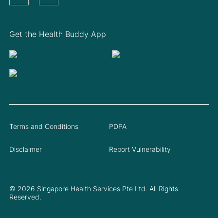
Get the Health Buddy App
Terms and Conditions
PDPA
Disclaimer
Report Vulnerability
© 2026 Singapore Health Services Pte Ltd. All Rights
Reserved.