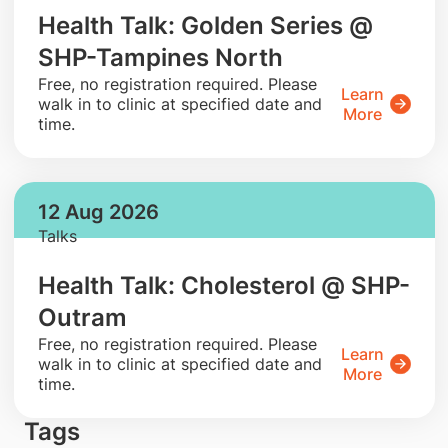
Health Talk: Golden Series @
SHP-Tampines North
​Free, no registration required. Please
Learn
walk in to clinic at specified date and
More
time.
12 Aug 2026
Talks
Health Talk: Cholesterol @ SHP-
Outram
​Free, no registration required. Please
Learn
walk in to clinic at specified date and
More
time.
Tags