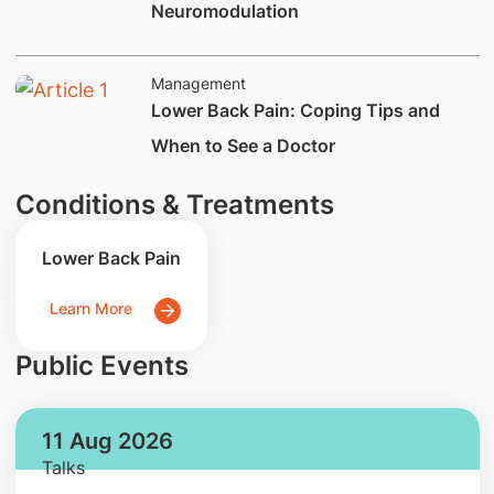
Neuromodulation
Management
Lower Back Pain: Coping Tips and
When to See a Doctor
Conditions & Treatments
Lower Back Pain
Learn More
Public Events
11 Aug 2026
Talks