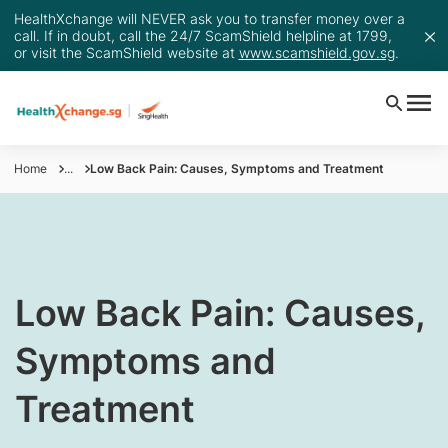
HealthXchange will NEVER ask you to transfer money over a
call. If in doubt, call the 24/7 ScamShield helpline at 1799,
or visit the ScamShield website at
www.scamshield.gov.sg
.
Home
...
Low Back Pain: Causes, Symptoms and Treatment
​​Low Back Pain: Causes,
Symptoms and
Treatment