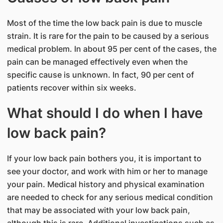
Most of the time the low back pain is due to muscle
strain. It is rare for the pain to be caused by a serious
medical problem. In about 95 per cent of the cases, the
pain can be managed effectively even when the
specific cause is unknown. In fact, 90 per cent of
patients recover within six weeks.
What should I do when I have
low back pain?
If your low back pain bothers you, it is important to
see your doctor, and work with him or her to manage
your pain. Medical history and physical examination
are needed to check for any serious medical condition
that may be associated with your low back pain,
although this is rare. Additional investigations such as