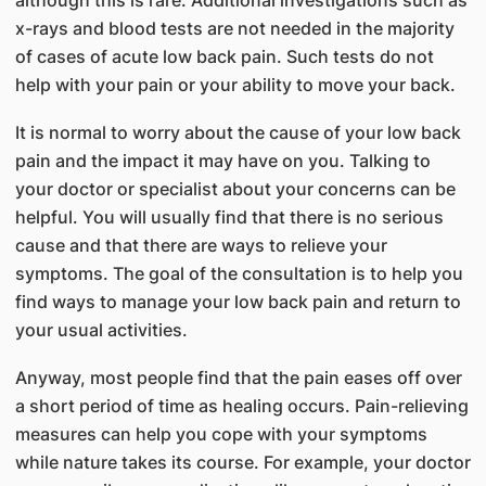
x-rays and blood tests are not needed in the majority
of cases of acute low back pain. Such tests do not
help with your pain or your ability to move your back.
It is normal to worry about the cause of your low back
pain and the impact it may have on you. Talking to
your doctor or specialist about your concerns can be
helpful. You will usually find that there is no serious
cause and that there are ways to relieve your
symptoms. The goal of the consultation is to help you
find ways to manage your low back pain and return to
your usual activities.
Anyway, most people find that the pain eases off over
a short period of time as healing occurs. Pain-relieving
measures can help you cope with your symptoms
while nature takes its course. For example, your doctor