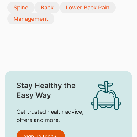
Spine
Back
Lower Back Pain
Management
Stay Healthy the
Easy Way
Get trusted health advice,
offers and more.
Sign up today!