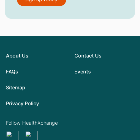
About Us
Contact Us
FAQs
Events
Sitemap
Privacy Policy
Follow HealthXchange