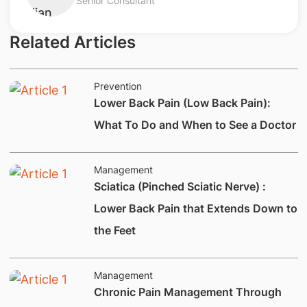
Senior Consultant
Related Articles
Prevention
Lower Back Pain (Low Back Pain):
What To Do and When to See a Doctor
Management
Sciatica (Pinched Sciatic Nerve) :
Lower Back Pain that Extends Down to
the Feet
Management
​Chronic Pain Management Through