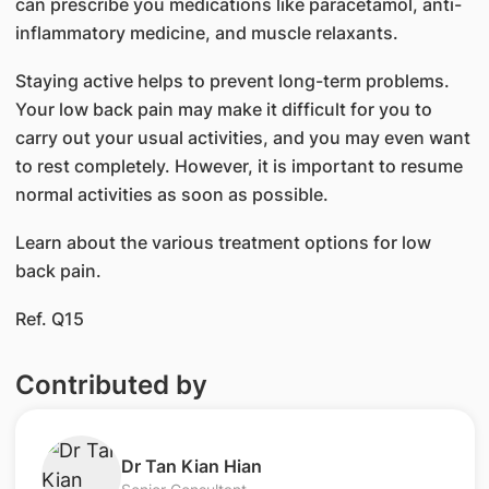
can prescribe you medications like paracetamol, anti-
inflammatory medicine, and muscle relaxants.
Staying active helps to prevent long-term problems.
Your low back pain may make it difficult for you to
carry out your usual activities, and you may even want
to rest completely. However, it is important to resume
normal activities as soon as possible.
Learn about the various treatment options for low
back pain.
Ref. Q15
Contributed by
Dr Tan Kian Hian