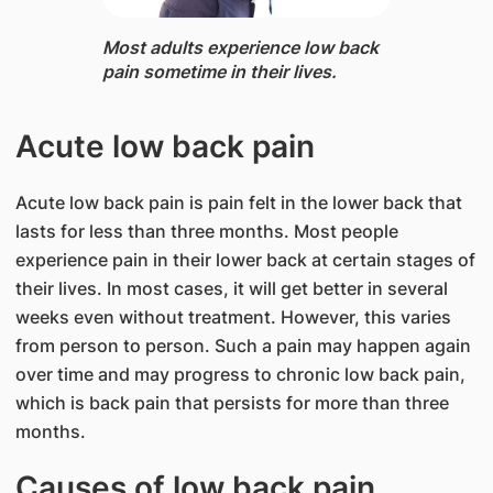
Most adults experience low back
pain sometime in their lives.
Acute low back pain
Acute low back pain is pain felt in the lower back that
lasts for less than three months. Most people
experience pain in their lower back at certain stages of
their lives. In most cases, it will get better in several
weeks even without treatment. However, this varies
from person to person. Such a pain may happen again
over time and may progress to chronic low back pain,
which is back pain that persists for more than three
months.
Causes of low back pain