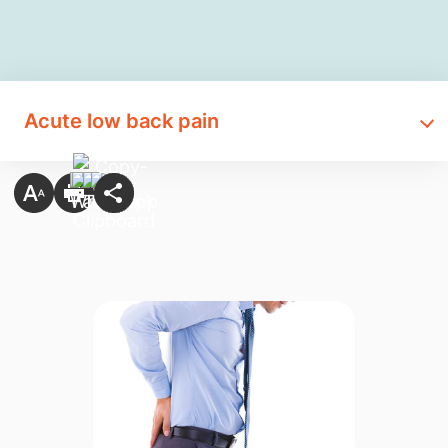
Acute low back pain