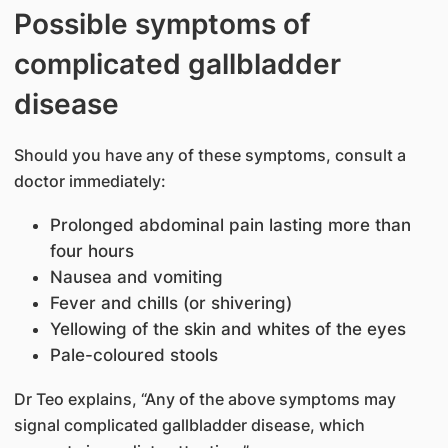
Possible symptoms of
complicated gallbladder
disease
Should you have any of these symptoms, consult a
doctor immediately:
Prolonged abdominal pain lasting more than
four hours
Nausea and vomiting
Fever and chills (or shivering)
Yellowing of the skin and whites of the eyes
Pale-coloured stools
Dr Teo explains, “Any of the above symptoms may
signal complicated gallbladder disease, which