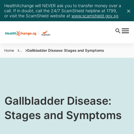
HealthXchange will NEVER ask you to transfer money over a
call. If in doubt, call the 24/7 ScamShield helpline at 1799,
or visit the ScamShield website at
www.scamshield.gov.sg
.
Home
...
Gallbladder Disease: Stages and Symptoms
​​​​​Gallbladder Disease:
Stages and Symptoms