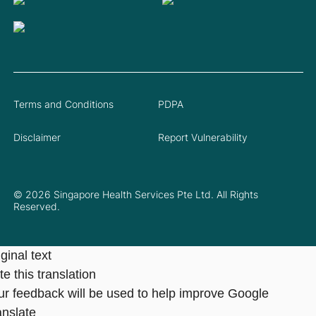
Terms and Conditions
PDPA
Disclaimer
Report Vulnerability
© 2026 Singapore Health Services Pte Ltd. All Rights
Reserved.
ginal text
e this translation
ur feedback will be used to help improve Google
anslate