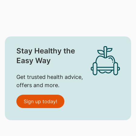
Stay Healthy the
Easy Way
Get trusted health advice,
offers and more.
Sign up today!