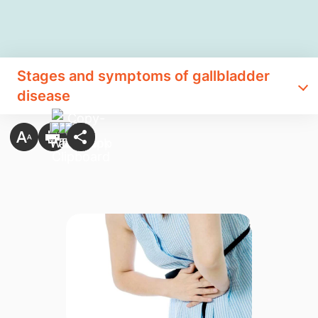
Stages and symptoms of gallbladder
disease