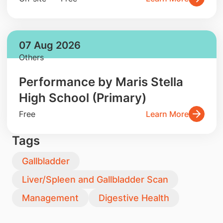
07 Aug 2026
Others
Performance by Maris Stella
High School (Primary)
Free
Learn More
Tags
Gallbladder
Liver/Spleen and Gallbladder Scan
Management
Digestive Health