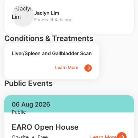
Jaclyn Lim
For HealthXchange
Conditions & Treatments
Liver/Spleen and Gallbladder Scan
Learn More
Public Events
06 Aug 2026
Public
EARO Open House
On-site • Free
Learn More