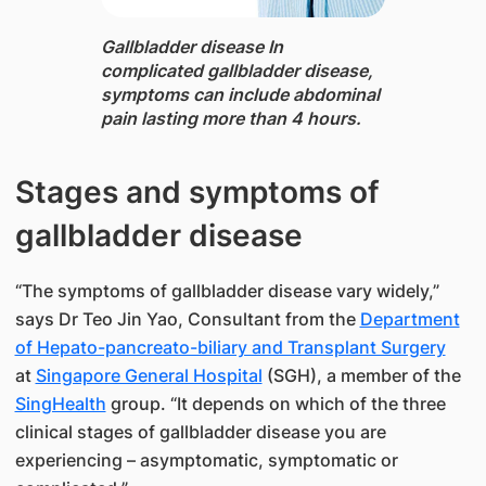
Gallbladder disease In
complicated gallbladder disease,
symptoms can ​include ​​abdominal
pain lasting more than 4 hours.
Stages and symptoms of
gallbladder disease
“The symptoms of gallbladder disease vary widely,”
says​ ​Dr Teo Jin Yao​, Consultant from the
Department
of Hepato-pancreato-biliary and Transplant Surgery​
at
Singapore General Hospital
(SGH), a member of the
SingHealth
group. ​​“It depends on which of the three
clinical stages of gallbladder disease you are
experiencing – asymptomatic, symp​tomatic or