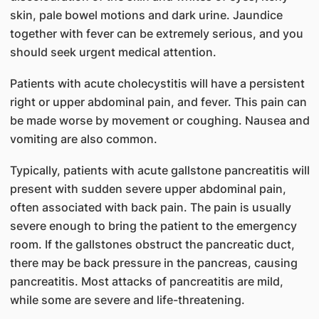
skin, pale bowel motions and dark urine. Jaundice
together with fever can be extremely serious, and you
should seek urgent medical attention.
Patients with acute cholecystitis will have a persistent
right or upper abdominal pain, and fever. This pain can
be made worse by movement or coughing. Nausea and
vomiting are also common.
Typically, patients with acute gallstone pancreatitis will
present with sudden severe upper abdominal pain,
often associated with back pain. The pain is usually
severe enough to bring the patient to the emergency
room. If the gallstones obstruct the pancreatic duct,
there may be back pressure in the pancreas, causing
pancreatitis. Most attacks of pancreatitis are mild,
while some are severe and life-threatening.