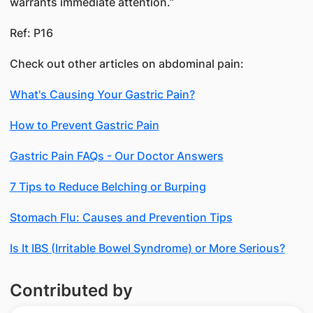
warrants immediate attention.”
Ref: P16
Check out other articles on abdominal pain:
What's Causing Your Gastric Pain?
How to Prevent Gastric Pain
Gastric Pain FAQs - Our Doctor Answers
7 Tips to Reduce Belching or Burping
Stomach Flu: Causes and Prevention Tips
Is It IBS (Irritable Bowel Syndrome) or More Serious?
Contributed by