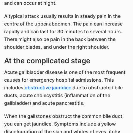
and can occur at night.
A typical attack usually results in steady pain in the
centre of the upper abdomen. The pain can increase
rapidly and can last for 30 minutes to several hours.
There might also be pain in the back between the
shoulder blades, and under the right shoulder.
At the complicated stage
Acute gallbladder disease is one of the most frequent
causes for emergency hospital admissions. This
includes
obstructive jaundice
due to obstructed bile
ducts, acute cholecystitis (inflammation of the
gallbladder) and acute pancreatitis.
When the gallstones obstruct the common bile duct,
you can get jaundice. Symptoms include a yellow
discolouration of the skin and whites of eyes, itchy