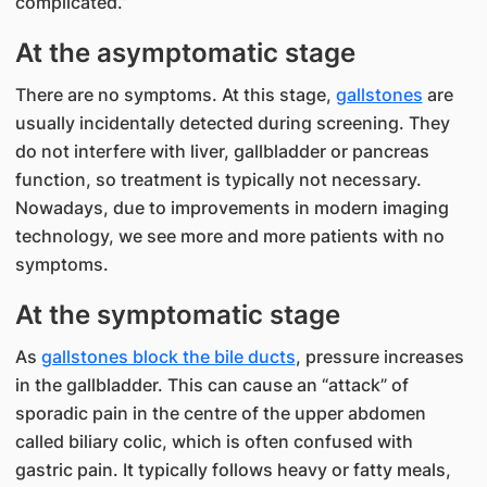
complicated.”
At the asymptomatic stage
There are no symptoms. At this stage,
gallstones
are
usually incidentally detected during screening. They
do not interfere with liver, gallbladder or pancreas
function, so treatment is typically not necessary.
Nowadays, due to improvements in modern imaging
technology, we see more and more patients with no
symptoms.
At the symptomatic stage
As
gallstones block the bile ducts
, pressure increases
in the gallbladder. This can cause an “attack” of
sporadic pain in the centre of the upper abdomen
called biliary colic, which is often confused with
gastric pain. It typically follows heavy or fatty meals,