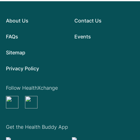
About Us
Contact Us
FAQs
Events
Sitemap
Privacy Policy
Follow HealthXchange
Get the Health Buddy App