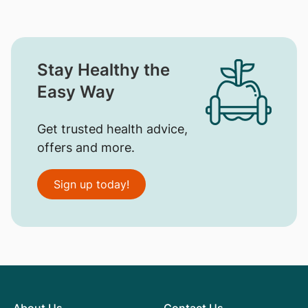
Stay Healthy the
Easy Way
Get trusted health advice,
offers and more.
Sign up today!
About Us
Contact Us