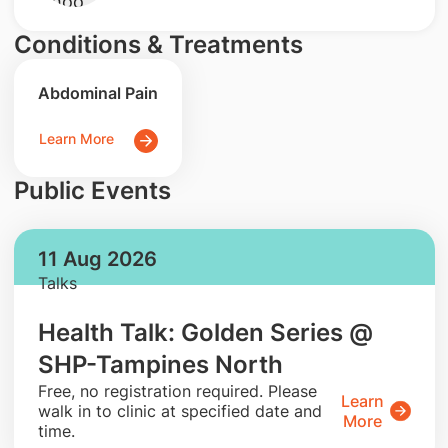
Conditions & Treatments
Abdominal Pain
Learn More
Public Events
11 Aug 2026
Talks
Health Talk: Golden Series @
SHP-Tampines North
​Free, no registration required. Please
Learn
walk in to clinic at specified date and
More
time.