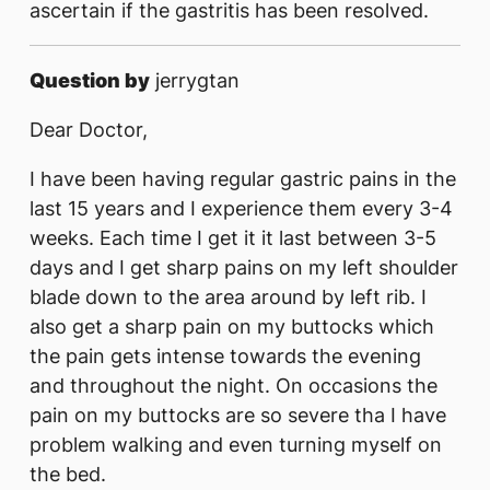
ascertain if the gastritis has been resolved.
Question by
jerrygtan
Dear Doctor,
I have been having regular gastric pains in the
last 15 years and I experience them every 3-4
weeks. Each time I get it it last between 3-5
days and I get sharp pains on my left shoulder
blade down to the area around by left rib. I
also get a sharp pain on my buttocks which
the pain gets intense towards the evening
and throughout the night. On occasions the
pain on my buttocks are so severe tha I have
problem walking and even turning myself on
the bed.