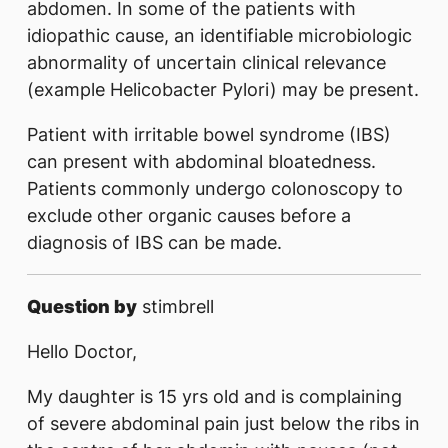
abdomen. In some of the patients with
idiopathic cause, an identifiable microbiologic
abnormality of uncertain clinical relevance
(example Helicobacter Pylori) may be present.
Patient with irritable bowel syndrome (IBS)
can present with abdominal bloatedness.
Patients commonly undergo colonoscopy to
exclude other organic causes before a
diagnosis of IBS can be made.
Question by
stimbrell
Hello Doctor,
My daughter is 15 yrs old and is complaining
of severe abdominal pain just below the ribs in