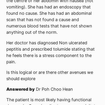
the centre of her abdomin with nausea (not
vomiting). She has had an endoscopy that
found no cause. She has had an abdominal
scan that has not found a cause and
numerous blood tests that have not shown
anything out of the norm.
Her doctor has diagnosed Non ulcerated
peptitis and prescribed tolumide s​tating that
he feels there is a stress component to the
pain.
Is this logical or are there other avenues we
should explore
Answered by
Dr Poh Choo Hean
The patient is most likely having functional