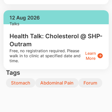
12 Aug 2026
Talks
Health Talk: Cholesterol @ SHP-
Outram
​Free, no registration required. Please
Learn
walk in to clinic at specified date and
More
time.
Tags
Stomach
Abdominal Pain
Forum