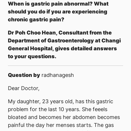
When is gastric pain abnormal? What
should you do if you are experiencing
chronic gastric pain?​​​​​
Dr Poh Choo Hean, Consultant from the
Department of Gastroenterology at Changi
General Hospital, gives detailed answers
to your questions.
Question by
radhanagesh
Dear Doctor,
My daughter, 23 years old, has this gastric
problem for the last 10 years. She feeels
bloated and becomes her abdomen becomes
painful the day her menses starts. The gas