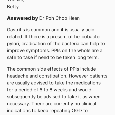
Betty
Answered by
Dr Poh Choo Hean
Gastritis is common and it is usually acid
related. If there is a present of helicobacter
pylori, eradication of the bacteria can help to
improve symptoms. PPIs on the whole are a
safe to take if need to be taken long term.
The common side effects of PPIs include
headache and constipation. However patients
are usually advised to take the medications
for a period of 6 to 8 weeks and would
subsequently be advised to take it as when
necessary. There are currently no clinical
indications to keep repeating OGD to