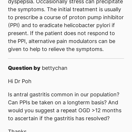
dyspepsia. Occasionally stress can precipitate
the symptoms. The initial treatment is usually
to prescribe a course of proton pump inhibitor
(PPI) and to eradicate helicobacter pylori if
present. If the patient does not respond to
the PPI, alternative pain modulators can be
given to help to relieve the symptoms.
Question by
bettychan
Hi Dr Poh
Is antral gastritis common in our population?
Can PPIs be taken on a longterm basis? And
would you suggest a repeat OGD >12 months
to ascertain if the gastritis has resolved?
Thanks,