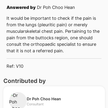
Answered by
Dr Poh Choo Hean
It would be important to check if the pain is
from the lungs (pleuritic pain) or merely
muscularskeletal chest pain. Pertaining to the
pain from the buttocks region, one should
consult the orthopaedic specialist to ensure
that it is not a referred pain.​​
Ref: V10
Contributed by
Dr Poh Choo Hean
Consultant