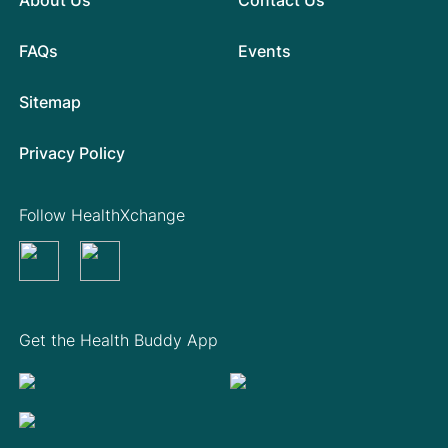
FAQs
Events
Sitemap
Privacy Policy
Follow HealthXchange
Get the Health Buddy App