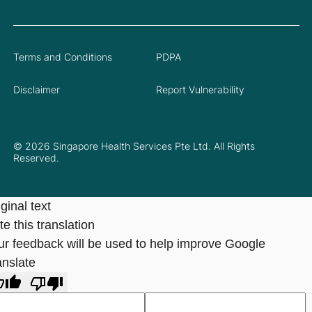
Terms and Conditions
PDPA
Disclaimer
Report Vulnerability
© 2026 Singapore Health Services Pte Ltd. All Rights
Reserved.
ginal text
e this translation
ur feedback will be used to help improve Google
anslate