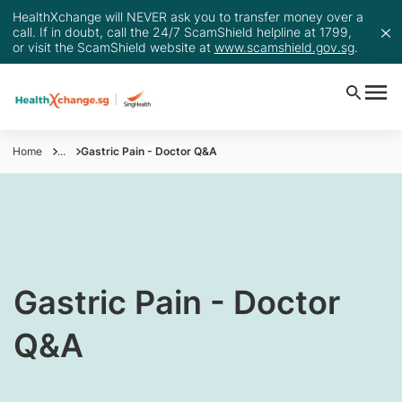
HealthXchange will NEVER ask you to transfer money over a
call. If in doubt, call the 24/7 ScamShield helpline at 1799,
or visit the ScamShield website at
www.scamshield.gov.sg
.
Home
...
Gastric Pain - Doctor Q&A
Gastric Pain - Doctor
Q&A​