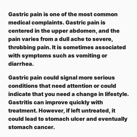
Gastric pain is one of the most common
medical complaints. Gastric pain is
centered in the upper abdomen, and the
pain varies from a dull ache to severe,
throbbing pain. It is sometimes associated
with symptoms such as vomiting or
diarrhea.
Gastric pain could signal more serious
conditions that need attention or could
indicate that you need a change in lifestyle.
Gastritis can improve quickly with
treatment. However, if left untreated, it
could lead to stomach ulcer and eventually
stomach cancer.