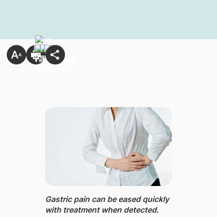
Gastric pain ​can be eased quickly
with treatment when detected.