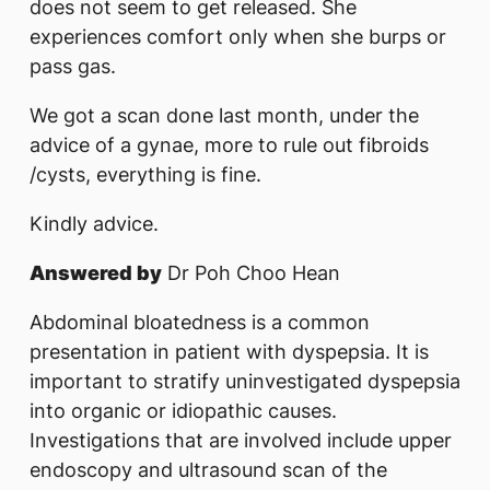
does not seem to get released. She
experiences comfort only when she burps or
pass gas.
We got a scan done last month, under the
advice of a gynae, more to rule out fibroids
/cysts, everything is fine.
Kindly advice.
Answered by
Dr Poh Choo Hean
Abdominal bloatedness is a common
presentation in patient with dyspepsia. It is
important to stratify uninvestigated dyspepsia
into organic or idiopathic causes.
Investigations that are involved include upper
endoscopy and ultrasound scan of the