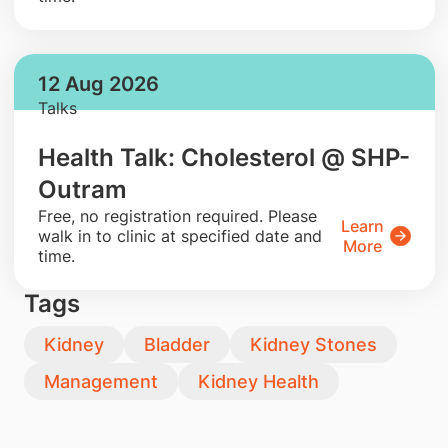
12 Aug 2026
Talks
Health Talk: Cholesterol @ SHP-
Outram
​Free, no registration required. Please
Learn
walk in to clinic at specified date and
More
time.
Tags
Kidney
Bladder
Kidney Stones
Management
Kidney Health