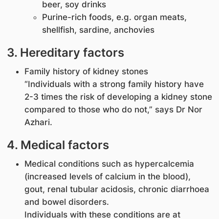
beer, soy drinks
Purine-rich foods, e.g. organ meats,
shellfish, sardine, anchovies
3. Hereditary factors
Family history of kidney stones
“Individuals with a strong family history have
2-3 times the risk of developing a kidney stone
compared to those who do not,” says Dr Nor
Azhari.
4. Medical factors
Medical conditions such as hypercalcemia
(increased levels of calcium in the blood),
gout, renal tubular acidosis, chronic diarrhoea
and bowel disorders.
Individuals with these conditions are at