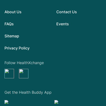
About Us
Contact Us
FAQs
Events
Sitemap
Privacy Policy
Follow HealthXchange
Get the Health Buddy App