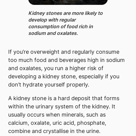
​Kidney stones are more likely to
develop with regular
consumption of food rich in
sodium and oxalates.
If you’re overweight and regularly consume
too much food and beverages high in sodium
and oxalates, you run a higher risk of
developing a kidney stone, especially if you
don’t hydrate yourself properly.
A kidney stone is a hard deposit that forms
within the urinary system of the kidney. It
usually occurs when minerals, such as
calcium, oxalate, uric acid, phosphate,
combine and crystallise in the urine.