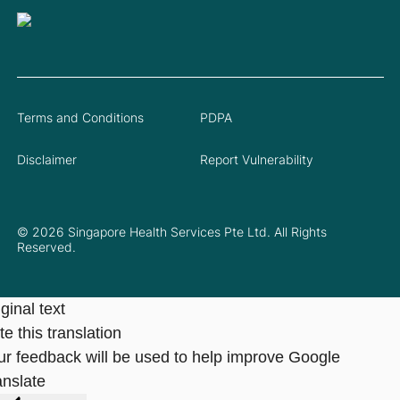
Terms and Conditions
PDPA
Disclaimer
Report Vulnerability
© 2026 Singapore Health Services Pte Ltd. All Rights
Reserved.
ginal text
e this translation
ur feedback will be used to help improve Google
anslate