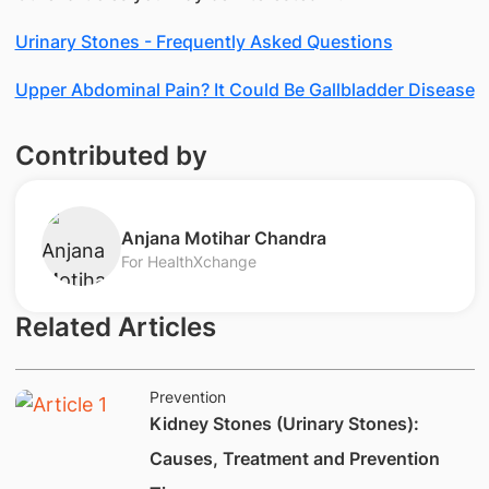
Urinary Stones - Frequently Asked Questions
Upper Abdominal Pain? It Could Be Gallbladder Disease
Contributed by
​Anjana Motihar Chandra
For HealthXchange
Related Articles
Prevention
Kidney Stones (Urinary Stones):
Causes, Treatment and Prevention