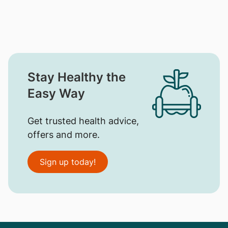
Stay Healthy the
Easy Way
Get trusted health advice,
offers and more.
Sign up today!