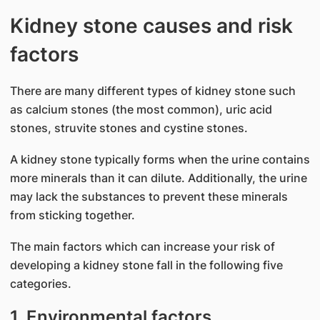
Kidney stone causes and risk
factors
There are many different types of kidney stone such
as calcium stones (the most common), uric acid
stones, struvite stones and cystine stones.
A kidney stone typically forms when the urine contains
more minerals than it can dilute. Additionally, the urine
may lack the substances to prevent these minerals
from sticking together.
The main factors which can increase your risk of
developing a kidney stone fall in the following five
categories.
1. Environmental factors