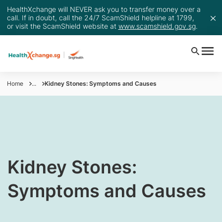
HealthXchange will NEVER ask you to transfer money over a
call. If in doubt, call the 24/7 ScamShield helpline at 1799,
or visit the ScamShield website at
www.scamshield.gov.sg
.
Home
...
Kidney Stones: Symptoms and Causes
​​​Kidney Stones:
Symptoms and Causes​