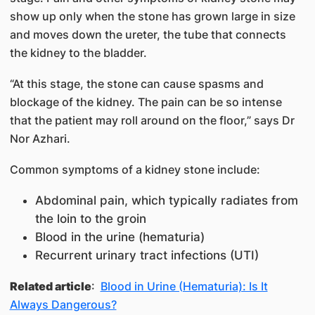
show up only when the stone has grown large in size
and moves down the ureter, the tube that connects
the kidney to the bladder.
“At this stage, the stone can cause spasms and
blockage of the kidney. The pain can be so intense
that the patient may roll around on the floor,” says Dr
Nor Azhari.
Common symptoms of a kidney stone include:
Abdominal pain, which typically radiates from
the loin to the groin
Blood in the urine (hematuria)
Recurrent urinary tract infections (UTI)
Related article
:
Blood in Urine (Hematuria): Is It
Always Dangerous?