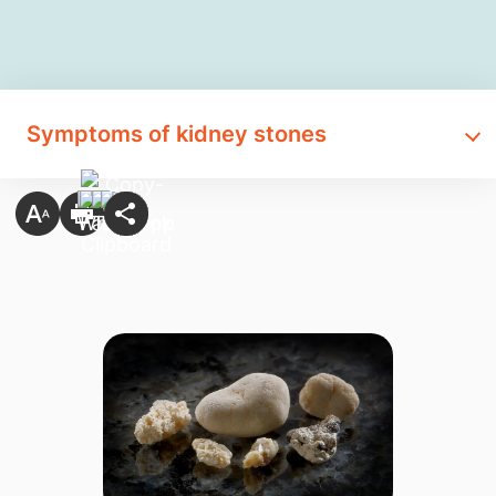
Symptoms of kidney stones