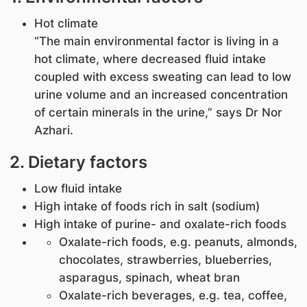
Hot climate
“The main environmental factor is living in a
hot climate, where decreased fluid intake
coupled with excess sweating can lead to low
urine volume and an increased concentration
of certain minerals in the urine,” says Dr Nor
Azhari.
2. Dietary factors
Low fluid intake
High intake of foods rich in salt (sodium)
High intake of purine- and oxalate-rich foods
Oxalate-rich foods, e.g. peanuts, almonds,
chocolates, strawberries, blueberries,
asparagus, spinach, wheat bran
Oxalate-rich beverages, e.g. tea, coffee,