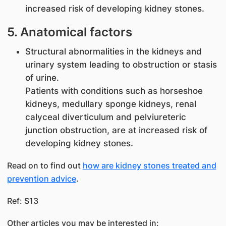
increased risk of developing kidney stones.
5. Anatomical factors
Structural abnormalities in the kidneys and
urinary system leading to obstruction or stasis
of urine.
Patients with conditions such as horseshoe
kidneys, medullary sponge kidneys, renal
calyceal diverticulum and pelviureteric
junction obstruction, are at increased risk of
developing kidney stones.
Read on to find out
how are kidney stones treated and
prevention advice
.
Ref: S13
Other articles you may be interested in: