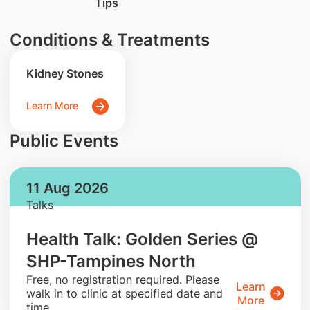
Tips
Conditions & Treatments
Kidney Stones
Learn More
Public Events
11 Aug 2026
Talks
Health Talk: Golden Series @
SHP-Tampines North
​Free, no registration required. Please
Learn
walk in to clinic at specified date and
More
time.