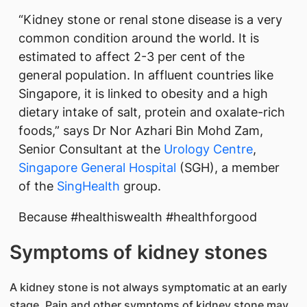
“Kidney stone or renal stone disease is a very
common condition around the world. It is
estimated to affect 2-3 per cent of the
general population. In affluent countries like
Singapore, it is linked to obesity and a high
dietary intake of salt, protein and oxalate-rich
foods,” says Dr Nor Azhari Bin Mohd Zam,
Senior Consultant at the
Urology Centre
,
Singapore General Hospital
(SGH), a member
of the
SingHealth
group.
Because #healthiswealth #healthforgood
Symptoms of kidney stones
A kidney stone is not always symptomatic at an early
stage. Pain and other symptoms of kidney stone may