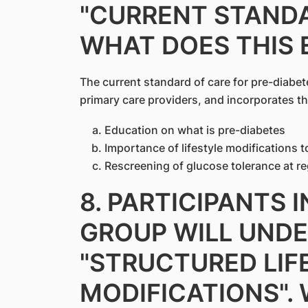
"CURRENT STANDA
WHAT DOES THIS 
The current standard of care for pre-diabet
primary care providers, and incorporates th
Education on what is pre-diabetes
Importance of lifestyle modifications 
Rescreening of glucose tolerance at re
8. PARTICIPANTS 
GROUP WILL UND
"STRUCTURED LIF
MODIFICATIONS".