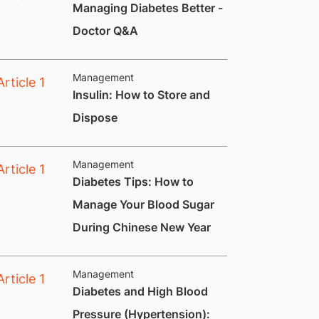
Managing Diabetes Better -
Doctor Q&A
Management
Insulin: How to Store and
Dispose
Management
Diabetes Tips: How to
Manage Your Blood Sugar
During Chinese New Year
Management
Diabetes and High Blood
Pressure (Hypertension):