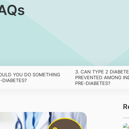
FAQs
3. CAN TYPE 2 DIABETE
OULD YOU DO SOMETHING
PREVENTED AMONG IND
-DIABETES?
PRE-DIABETES?
R