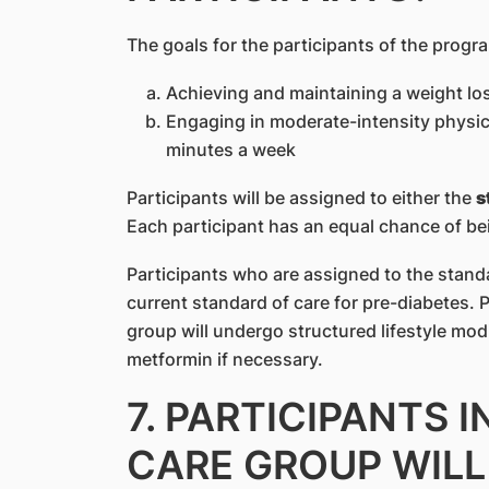
The goals for the participants of the progr
Achieving and maintaining a weight lo
Engaging in moderate-intensity physical
minutes a week
Participants will be assigned to either the
s
Each participant has an equal chance of be
Participants who are assigned to the standa
current standard of care for pre-diabetes. 
group will undergo structured lifestyle mod
metformin if necessary.
7. PARTICIPANTS 
CARE GROUP WILL