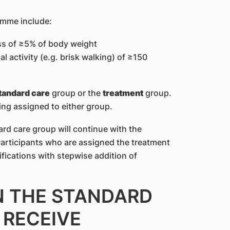
amme include:
ss of ≥5% of body weight
 activity (e.g. brisk walking) of ≥150
tandard care
group or the
treatment
group.
ing assigned to either group.
rd care group will continue with the
Participants who are assigned the treatment
ifications with stepwise addition of
IN THE STANDARD
 RECEIVE