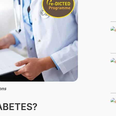
ons
IABETES?