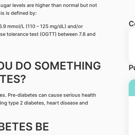
sugar levels are higher than normal but not
is is defined by:
C
6.9 mmol/L (110 – 125 mg/dL) and/or
se tolerance test (OGTT) between 7.8 and
YOU DO SOMETHING
P
TES?
es. Pre-diabetes can cause serious health
ping type 2 diabetes, heart disease and
ABETES BE