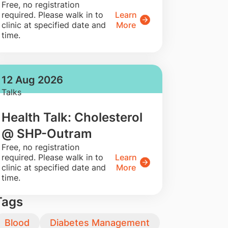
​Free, no registration
required. Please walk in to
Learn
clinic at specified date and
More
time.
12 Aug 2026
Talks
Health Talk: Cholesterol
@ SHP-Outram
​Free, no registration
required. Please walk in to
Learn
clinic at specified date and
More
time.
Tags
Blood
Diabetes Management