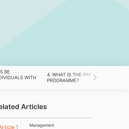
S BE
4. WHAT IS THE PRE-DICTED
IVIDUALS WITH
PROGRAMME?
elated Articles
Management