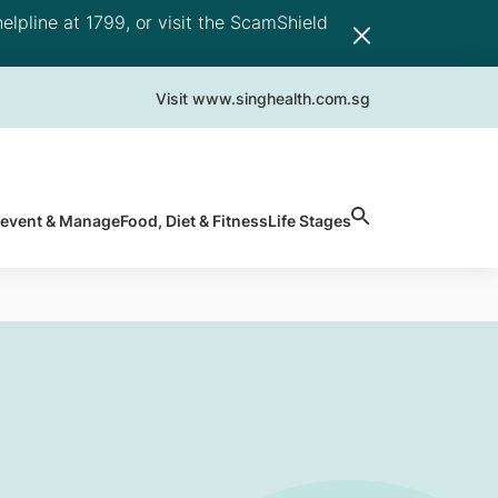
elpline at 1799, or visit the ScamShield
Visit www.singhealth.com.sg
revent & Manage
Food, Diet & Fitness
Life Stages