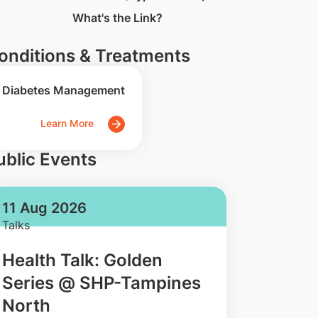
What's the Link?
onditions & Treatments
Diabetes Management
Learn More
ublic Events
11 Aug 2026
Talks
Health Talk: Golden
Series @ SHP-Tampines
North