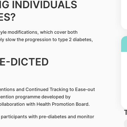
G INDIVIDUALS
ES?
tyle modifications, which cover both
vely slow the progression to type 2 diabetes,
RE-DICTED
entions and Continued Tracking to Ease-out
revention programme developed by
llaboration with Health Promotion Board.
participants with pre-diabetes and monitor