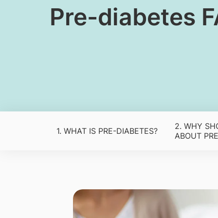
​​Pre-diabetes 
2. WHY SH
1. WHAT IS PRE-DIABETES?
ABOUT PRE