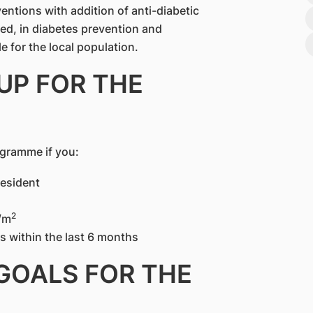
rventions with addition of anti-diabetic
ed, in diabetes prevention and
le for the local population.
UP FOR THE
ogramme if you:
resident
2
/m
 within the last 6 months
 GOALS FOR THE