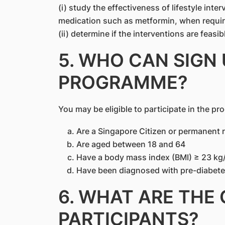
(i) study the effectiveness of lifestyle inte
medication such as metformin, when requir
(ii) determine if the interventions are feasib
5. WHO CAN SIGN 
PROGRAMME?
You may be eligible to participate in the pr
Are a Singapore Citizen or permanent 
Are aged between 18 and 64
Have a body mass index (BMI) ≥ 23 kg
Have been diagnosed with pre-diabetes
6. WHAT ARE THE
PARTICIPANTS?