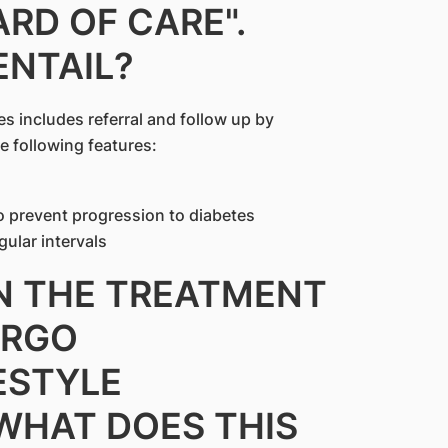
RD OF CARE".
ENTAIL?
es includes referral and follow up by
e following features:
to prevent progression to diabetes
gular intervals
IN THE TREATMENT
ERGO
ESTYLE
 WHAT DOES THIS