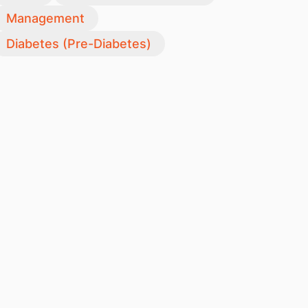
Management
Diabetes (Pre-Diabetes)