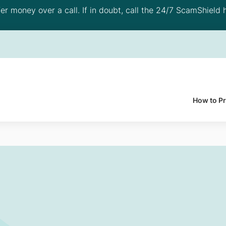
 money over a call. If in doubt, call the 24/7 ScamShield h
How to P