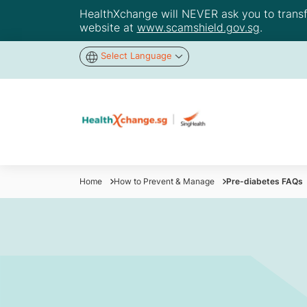
HealthXchange will NEVER ask you to transfer
website at
www.scamshield.gov.sg
.
Select Language
Home
How to Prevent & Manage
Pre-diabetes FAQs