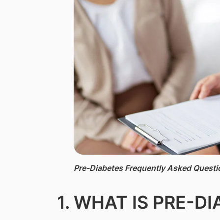
Pre-Diabetes Frequently Asked Questi
1. WHAT IS PRE-D