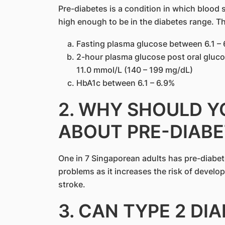
Pre-diabetes is a condition in which blood 
high enough to be in the diabetes range. Th
Fasting plasma glucose between 6.1 – 
2-hour plasma glucose post oral gluco
11.0 mmol/L (140 – 199 mg/dL)
HbA1c between 6.1 – 6.9%
2. WHY SHOULD 
ABOUT PRE-DIABE
One in 7 Singaporean adults has pre-diabet
problems as it increases the risk of develo
stroke.
3. CAN TYPE 2 DI