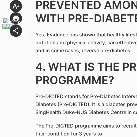
PREVENTED AMON
WITH PRE-DIABET
Yes. Evidence has shown that healthy lifes
nutrition and physical activity, can effecti
and in some cases, reverse pre-diabetes.
4. WHAT IS THE P
PROGRAMME?
Pre-DICTED stands for Pre-Diabetes Interv
Diabetes (Pre-DICTED). It is a diabetes p
SingHealth Duke-NUS Diabetes Centre in co
The Pre-DICTED programme aims to recruit 
their condition for 3 years to