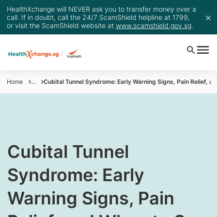
HealthXchange will NEVER ask you to transfer money over a
call. If in doubt, call the 24/7 ScamShield helpline at 1799,
or visit the ScamShield website at
www.scamshield.gov.sg
.
Home
...
Cubital Tunnel Syndrome: Early Warning Signs, Pain Relief, a
Cubital Tunnel
Syndrome: Early
Warning Signs, Pain