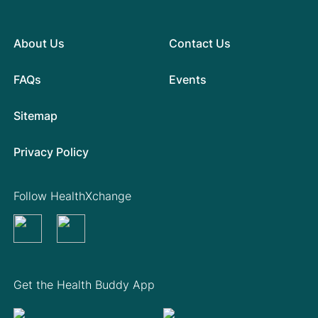
About Us
Contact Us
FAQs
Events
Sitemap
Privacy Policy
Follow HealthXchange
Get the Health Buddy App