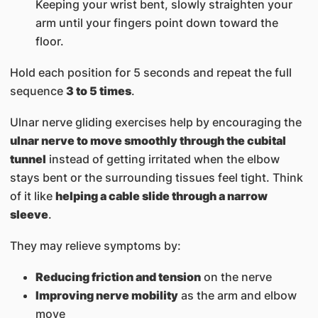
Keeping your wrist bent, slowly straighten your
arm until your fingers point down toward the
floor.
Hold each position for 5 seconds and repeat the full
sequence
3 to 5 times
.
Ulnar nerve gliding exercises help by encouraging the
ulnar nerve to move smoothly through the cubital
tunnel
instead of getting irritated when the elbow
stays bent or the surrounding tissues feel tight. Think
of it like
helping a cable slide through a narrow
sleeve
.
They may relieve symptoms by:
Reducing friction and tension
on the nerve
Improving nerve mobility
as the arm and elbow
move