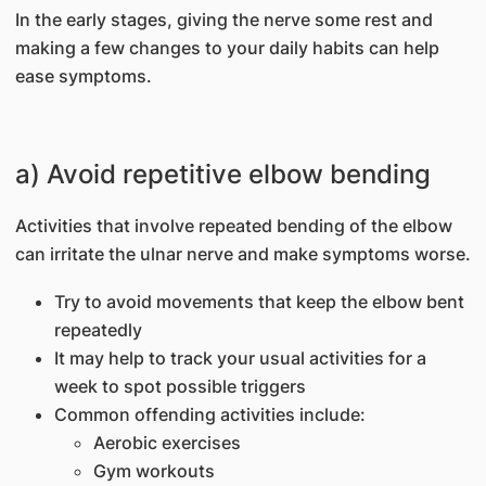
In the early stages, giving the nerve some rest and
making a few changes to your daily habits can help
ease symptoms.
a) Avoid repetitive elbow bending
Activities that involve repeated bending of the elbow
can irritate the ulnar nerve and make symptoms worse.
Try to avoid movements that keep the elbow bent
repeatedly
It may help to track your usual activities for a
week to spot possible triggers
Common offending activities include:
Aerobic exercises
Gym workouts