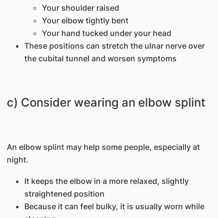
Your shoulder raised
Your elbow tightly bent
Your hand tucked under your head
These positions can stretch the ulnar nerve over
the cubital tunnel and worsen symptoms
c) Consider wearing an elbow splint
An elbow splint may help some people, especially at
night.
It keeps the elbow in a more relaxed, slightly
straightened position
Because it can feel bulky, it is usually worn while