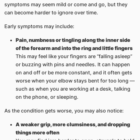
symptoms may seem mild or come and go, but they
can become harder to ignore over time.
Early symptoms may include:
Pain, numbness or tingling along the inner side
of the forearm and into the ring and little fingers
This may feel like your fingers are “falling asleep”
or buzzing with pins and needles. It can happen
on and off or be more constant, and it often gets
worse when your elbow stays bent for too long —
such as when you are working at a desk, talking
on the phone, or sleeping.
As the condition gets worse, you may also notice:
A weaker grip, more clumsiness, and dropping
things more often