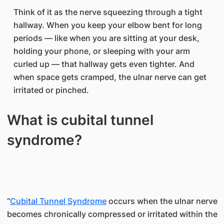
Think of it as the nerve squeezing through a tight
hallway. When you keep your elbow bent for long
periods — like when you are sitting at your desk,
holding your phone, or sleeping with your arm
curled up — that hallway gets even tighter. And
when space gets cramped, the ulnar nerve can get
irritated or pinched.
What is cubital tunnel
syndrome?
“
Cubital Tunnel Syndrome
occurs when the ulnar nerve
becomes chronically compressed or irritated within the