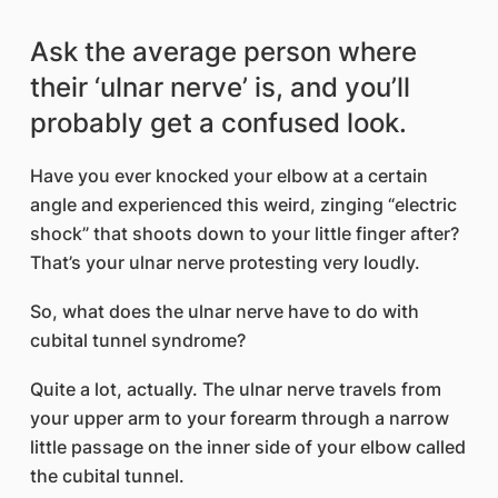
Ask the average person where
their ‘ulnar nerve’ is, and you’ll
probably get a confused look.
Have you ever knocked your elbow at a certain
angle and experienced this weird, zinging “electric
shock” that shoots down to your little finger after?
That’s your ulnar nerve protesting very loudly.
So, what does the ulnar nerve have to do with
cubital tunnel syndrome?
Quite a lot, actually. The ulnar nerve travels from
your upper arm to your forearm through a narrow
little passage on the inner side of your elbow called
the cubital tunnel.