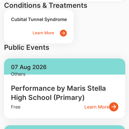
Conditions & Treatments
Cubital Tunnel Syndrome
Learn More
Public Events
07 Aug 2026
Others
Performance by Maris Stella
High School (Primary)
Free
Learn More