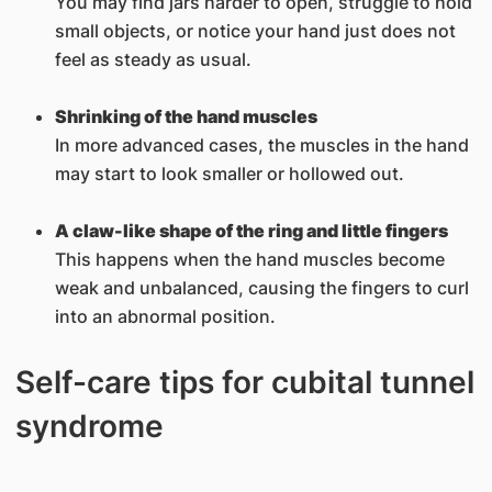
You may find jars harder to open, struggle to hold
small objects, or notice your hand just does not
feel as steady as usual.
Shrinking of the hand muscles
In more advanced cases, the muscles in the hand
may start to look smaller or hollowed out.
A claw-like shape of the ring and little fingers
This happens when the hand muscles become
weak and unbalanced, causing the fingers to curl
into an abnormal position.
Self-care tips for cubital tunnel
syndrome