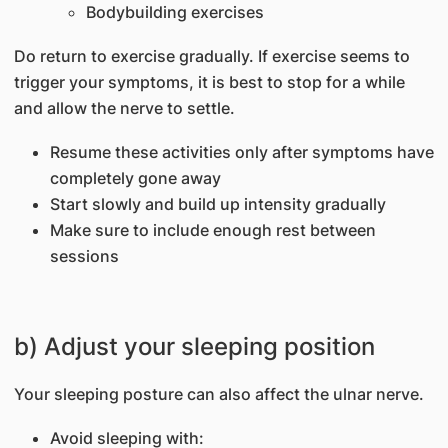
Bodybuilding exercises
Do return to exercise gradually. If exercise seems to
trigger your symptoms, it is best to stop for a while
and allow the nerve to settle.
Resume these activities only after symptoms have
completely gone away
Start slowly and build up intensity gradually
Make sure to include enough rest between
sessions
b) Adjust your sleeping position
Your sleeping posture can also affect the ulnar nerve.
Avoid sleeping with: