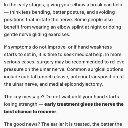
In the early stages, giving your elbow a break can help
— think less bending, better posture, and avoiding
positions that irritate the nerve. Some people also
benefit from wearing an elbow splint at night or doing
gentle nerve gliding exercises.
If symptoms do not improve, or if hand weakness
starts to set in, it is time to seek medical help. In more
serious cases, surgery may be recommended to relieve
pressure on the ulnar nerve. Common surgical options
include cubital tunnel release, anterior transposition of
the ulnar nerve, and medial epicondylectomy.
The key message? Do not wait until your hand starts
losing strength —
early treatment gives the nerve the
best chance to recover
.
The good news? The earlier it is treated, the better the