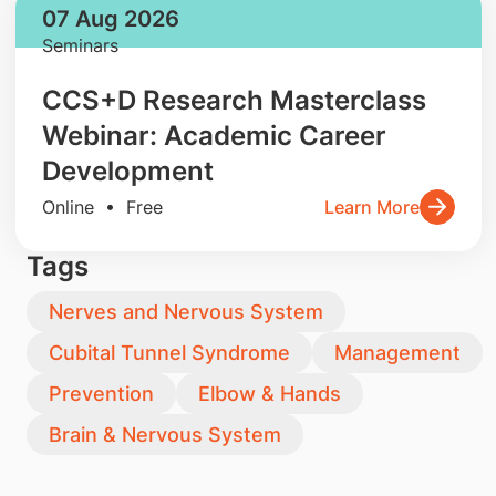
07 Aug 2026
Seminars
CCS+D Research Masterclass
Webinar: Academic Career
Development
Online • Free
Learn More
Tags
Nerves and Nervous System
Cubital Tunnel Syndrome
Management
Prevention
Elbow & Hands
Brain & Nervous System