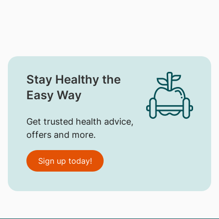
Stay Healthy the
Easy Way
Get trusted health advice,
offers and more.
Sign up today!