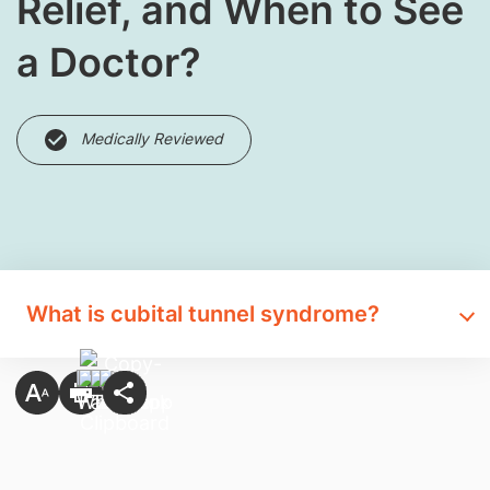
Relief, and When to See
a Doctor?
Medically Reviewed
What is cubital tunnel syndrome?