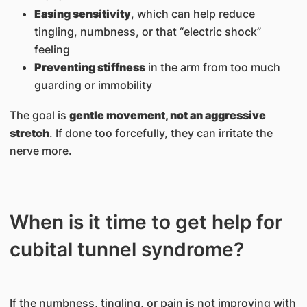
Easing sensitivity
, which can help reduce
tingling, numbness, or that “electric shock”
feeling
Preventing stiffness
in the arm from too much
guarding or immobility
The goal is
gentle movement, not an aggressive
stretch
. If done too forcefully, they can irritate the
nerve more.
When is it time to get help for
cubital tunnel syndrome?
If the numbness, tingling, or pain is not improving with