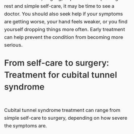
rest and simple self-care, it may be time to see a
doctor. You should also seek help if your symptoms
are getting worse, your hand feels weaker, or you find
yourself dropping things more often. Early treatment
can help prevent the condition from becoming more
serious.
From self-care to surgery:
Treatment for cubital tunnel
syndrome
Cubital tunnel syndrome treatment can range from
simple self-care to surgery, depending on how severe
the symptoms are.