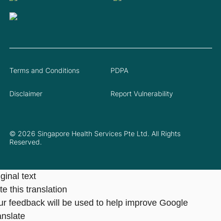
Terms and Conditions
PDPA
Disclaimer
Report Vulnerability
© 2026 Singapore Health Services Pte Ltd. All Rights
Reserved.
ginal text
e this translation
ur feedback will be used to help improve Google
anslate