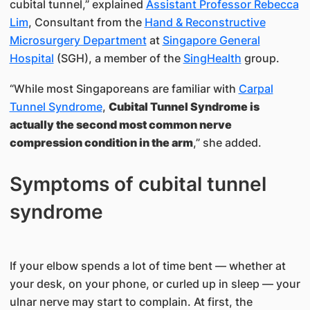
cubital tunnel,” explained
Assistant Professor Rebecca
Lim
, Consultant from the
Hand & Reconstructive
Microsurgery Department
at
Singapore General
Hospital
(SGH), a member of the
SingHealth
group.
“While most Singaporeans are familiar with
Carpal
Tunnel Syndrome
,
Cubital Tunnel Syndrome is
actually the second most common nerve
compression condition in the arm
,” she added.
Symptoms of cubital tunnel
syndrome
If your elbow spends a lot of time bent — whether at
your desk, on your phone, or curled up in sleep — your
ulnar nerve may start to complain. At first, the