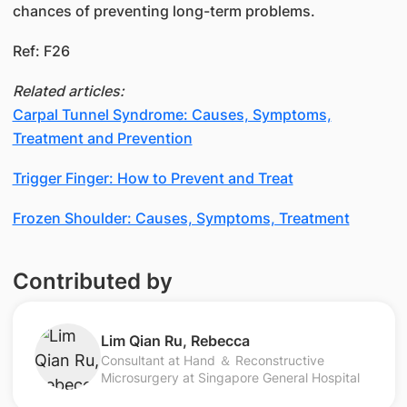
chances of preventing long-term problems.
Ref: F26
Related articles:
Carpal Tunnel Syndrome: Causes, Symptoms,
Treatment and Prevention
Trigger Finger: How to Prevent and Treat
​​​Frozen Shoulder: Causes, Symptoms, Treatment​​​​
Contributed by
Lim Qian Ru, Rebecca
Consultant at Hand ＆ Reconstructive
Microsurgery at Singapore General Hospital