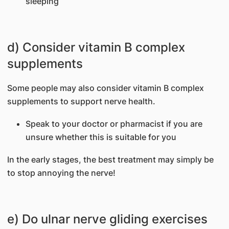
sleeping
d) Consider vitamin B complex
supplements
Some people may also consider vitamin B complex
supplements to support nerve health.
Speak to your doctor or pharmacist if you are
unsure whether this is suitable for you
In the early stages, the best treatment may simply be
to stop annoying the nerve!
e) Do ulnar nerve gliding exercises