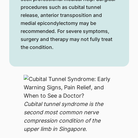
procedures such as cubital tunnel
release, anterior transposition and
medial epicondylectomy may be
recommended. For severe symptoms,
surgery and therapy may not fully treat
the condition.
Cubital tunnel syndrome is the
second most common nerve
compression condition of the
upper limb in Singapore.