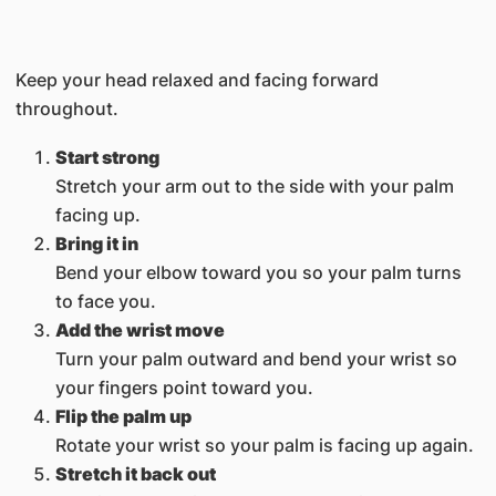
Keep your head relaxed and facing forward
throughout.
Start strong
Stretch your arm out to the side with your palm
facing up.
Bring it in
Bend your elbow toward you so your palm turns
to face you.
Add the wrist move
Turn your palm outward and bend your wrist so
your fingers point toward you.
Flip the palm up
Rotate your wrist so your palm is facing up again.
Stretch it back out