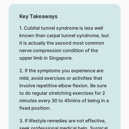
Key Takeaways
1. Cubital tunnel syndrome is less well
known than carpal tunnel syndrome, but
it is actually the second most common
nerve compression condition of the
upper limb in Singapore.
2. If the symptoms you experience are
mild, avoid exercises or activities that
involve repetitive elbow flexion. Be sure
to do regular stretching exercises for 2
minutes every 30 to 45mins of being in a
fixed position.
3. If lifestyle remedies are not effective,
seek professional medical help. Surgical