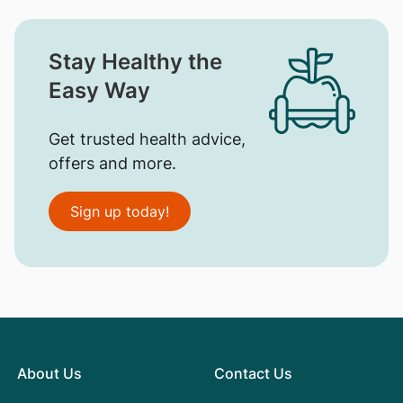
Stay Healthy the
Easy Way
Get trusted health advice,
offers and more.
Sign up today!
About Us
Contact Us