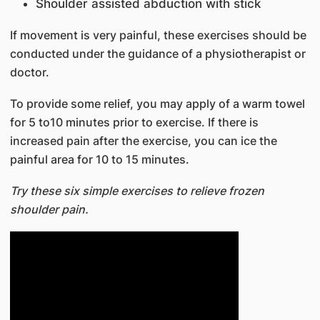
Shoulder assisted abduction with stick
If movement is very painful, these exercises should be
conducted under the guidance of a physiotherapist or
doctor.
To provide some relief, you may apply of a warm towel
for 5 to10 minutes prior to exercise. If there is
increased pain after the exercise, you can ice the
painful area for 10 to 15 minutes.
Try these six simple exercises to relieve frozen
shoulder pain.