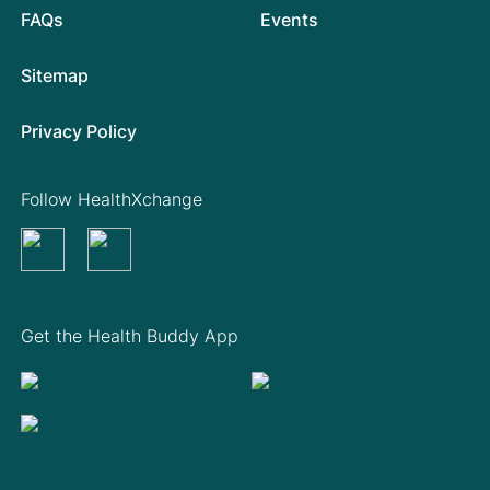
FAQs
Events
Sitemap
Privacy Policy
Follow HealthXchange
Get the Health Buddy App