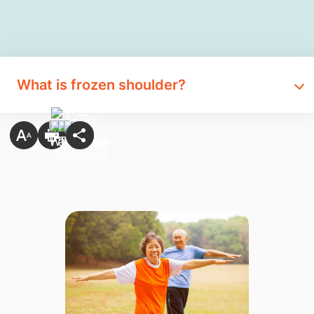
What is frozen shoulder?