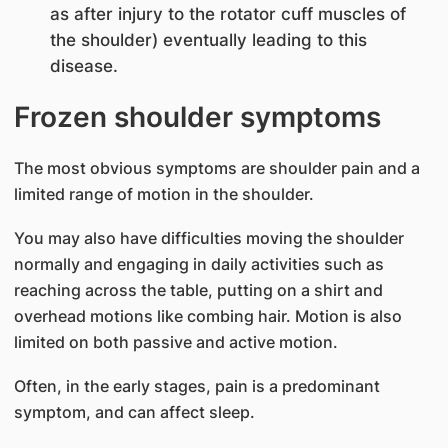
as after injury to the rotator cuff muscles of
the shoulder) eventually leading to this
disease.
Frozen shoulder symptoms
The most obvious symptoms are shoulder pain and a
limited range of motion in the shoulder.
You may also have difficulties moving the shoulder
normally and engaging in daily activities such as
reaching across the table, putting on a shirt and
overhead motions like combing hair. Motion is also
limited on both passive and active motion.
Often, in the early stages, pain is a predominant
symptom, and can affect sleep.