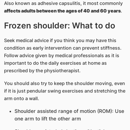
Also known as adhesive capsulitis, it most commonly
affects adults between the ages of 40 and 60 years
.
Frozen shoulder: What to do
Seek medical advice if you think you may have this
condition as early intervention can prevent stiffness.
Follow advice given by medical professionals as it is
important to do the daily exercises at home as
prescribed by the physiotherapist.
You should also try to keep the shoulder moving, even
if it is just pendular swing exercises and stretching the
arm onto a wall.
Shoulder assisted range of motion (ROM): Use
one arm to lift the other arm