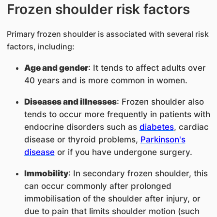
Frozen shoulder risk factors
Primary frozen shoulder is associated with several risk
factors, including:
Age and gender
: It tends to affect adults over
40 years and is more common in women.
Diseases and illnesses
: Frozen shoulder also
tends to occur more frequently in patients with
endocrine disorders such as
diabetes
, cardiac
disease or thyroid problems,
Parkinson's
disease
or if you have undergone surgery.
Immobility
: In secondary frozen shoulder, this
can occur commonly after prolonged
immobilisation of the shoulder after injury, or
due to pain that limits shoulder motion (such