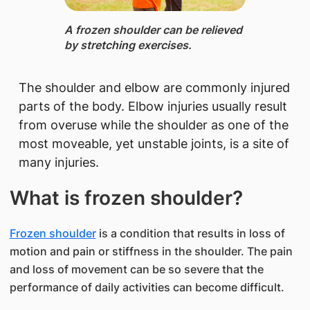
​A frozen shoulder can be relieved
by stretching exercises.
The shoulder and elbow are commonly injured
parts of the body. Elbow injuries usually result
from overuse while the shoulder as one of the
most moveable, yet unstable joints, is a site of
many injuries.
What is frozen shoulder?
Frozen shoulder
is a condition that results in loss of
motion and pain or stiffness in the shoulder. The pain
and loss of movement can be so severe that the
performance of daily activities can become difficult.