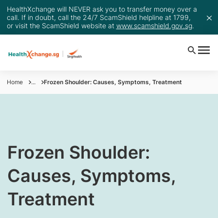
HealthXchange will NEVER ask you to transfer money over a
call. If in doubt, call the 24/7 ScamShield helpline at 1799,
or visit the ScamShield website at
www.scamshield.gov.sg
.
Home
...
Frozen Shoulder: Causes, Symptoms, Treatment
​​​Frozen Shoulder:
Causes, Symptoms,
Treatment​​​​