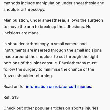
methods include manipulation under anaesthesia and
shoulder arthroscopy.
Manipulation, under anaesthesia, allows the surgeon
to move the arm to break up the adhesions. No
incisions are made.
In shoulder arthroscopy, a small camera and
instruments are inserted through the small incisions
made around the shoulder to cut through the tight
portions of the joint capsule. Physiotherapy must
follow the surgery to minimise the chance of the
frozen shoulder returning.
Read on for
information on rotator cuff injuries
.
Ref: S13
Check out other popular articles on sports injuries: