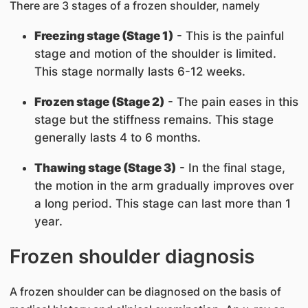
There are 3 stages of a frozen shoulder, namely
Freezing stage (Stage 1)
- This is the painful
stage and motion of the shoulder is limited.
This stage normally lasts 6-12 weeks.
Frozen stage (Stage 2)
- The pain eases in this
stage but the stiffness remains. This stage
generally lasts 4 to 6 months.
Thawing stage (Stage 3)
- In the final stage,
the motion in the arm gradually improves over
a long period. This stage can last more than 1
year.
Frozen shoulder d​iagnosis
A frozen shoulder can be diagnosed on the basis of