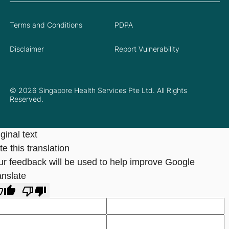
Terms and Conditions
PDPA
Disclaimer
Report Vulnerability
© 2026 Singapore Health Services Pte Ltd. All Rights
Reserved.
ginal text
e this translation
ur feedback will be used to help improve Google
anslate