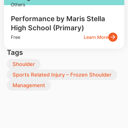
Others
Performance by Maris Stella
High School (Primary)
Free
Learn More
Tags
Shoulder
Sports Related Injury – Frozen Shoulder
Management