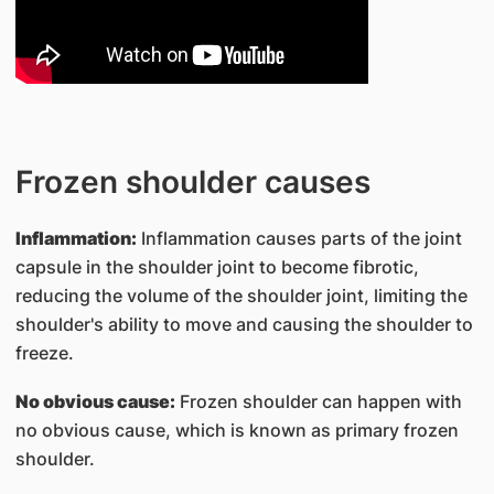
Frozen shoulder causes
Inflammation:
Inflammation causes parts of the joint
capsule in the shoulder joint to become fibrotic,
reducing the volume of the shoulder joint, limiting the
shoulder's ability to move and causing the shoulder to
freeze.
No obvious cause:
Frozen shoulder can happen with
no obvious cause, which is known as primary frozen
shoulder.