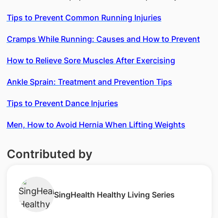
Tips to Prevent Common Running Injuries
Cramps While Running: Causes and How to Prevent
How to Relieve Sore Muscles After Exercising
Ankle Sprain: Treatment and Prevention Tips
Tips to Prevent Dance Injuries
Men, How to Avoid Hernia When Lifting Weights
Contributed by
SingHealth Healthy Living Series