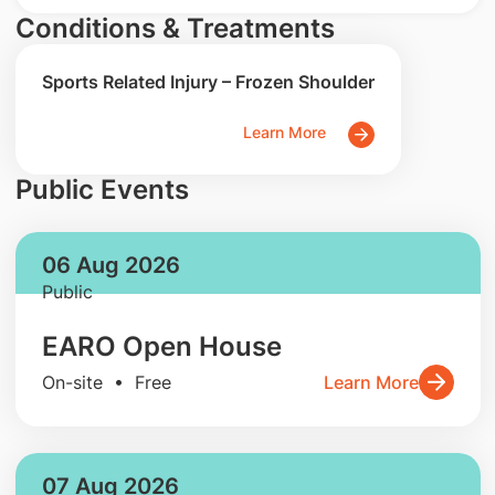
Conditions & Treatments
Sports Related Injury – Frozen Shoulder
Learn More
Public Events
06 Aug 2026
Public
EARO Open House
On-site • Free
Learn More
07 Aug 2026