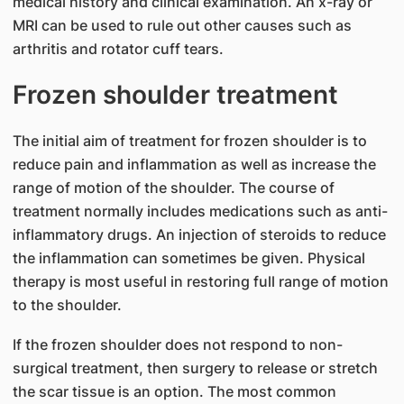
medical history and clinical examination. An x-ray or
MRI can be used to rule out other causes such as
arthritis and rotator cuff tears.
Frozen shoulder t​reatment
The initial aim of treatment for frozen shoulder is to
reduce pain and inflammation as well as increase the
range of motion of the shoulder. The course of
treatment normally includes medications such as anti-
inflammatory drugs. An injection of steroids to reduce
the inflammation can sometimes be given. Physical
therapy is most useful in restoring full range of motion
to the shoulder.
If the frozen shoulder does not respond to non-
surgical treatment, then surgery to release or stretch
the scar tissue is an option. The most common