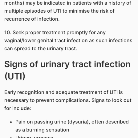
months) may be indicated in patients with a history of
multiple episodes of UTI to minimise the risk of
recurrence of infection.
10. Seek proper treatment promptly for any
vaginal/lower genital tract infection as such infections
can spread to the urinary tract.
Signs of urinary tract infection
(UTI)
Early recognition and adequate treatment of UTI is
necessary to prevent complications. Signs to look out
for include:
Pain on passing urine (dysuria), often described
as a burning sensation
Urinary urgency