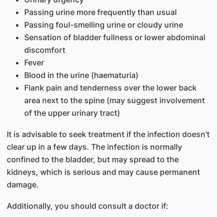
Passing urine more frequently than usual
Passing foul-smelling urine or cloudy urine
Sensation of bladder fullness or lower abdominal
discomfort
Fever
Blood in the urine (haematuria)
Flank pain and tenderness over the lower back
area next to the spine (may suggest involvement
of the upper urinary tract)
It is advisable to seek treatment if the infection doesn’t
clear up in a few days. The infection is normally
confined to the bladder, but may spread to the
kidneys, which is serious and may cause permanent
damage.
Additionally, you should consult a doctor if: