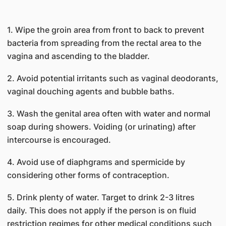
1. Wipe the groin area from front to back to prevent
bacteria from spreading from the rectal area to the
vagina and ascending to the bladder.
2. Avoid potential irritants such as vaginal deodorants,
vaginal douching agents and bubble baths.
3. Wash the genital area often with water and normal
soap during showers. Voiding (or urinating) after
intercourse is encouraged.
4. Avoid use of diaphgrams and spermicide by
considering other forms of contraception.
5. Drink plenty of water. Target to drink 2-3 litres
daily. This does not apply if the person is on fluid
restriction regimes for other medical conditions such