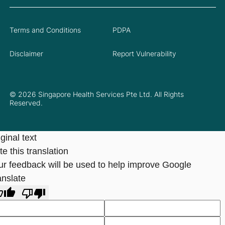
Terms and Conditions
PDPA
Disclaimer
Report Vulnerability
© 2026 Singapore Health Services Pte Ltd. All Rights
Reserved.
ginal text
e this translation
ur feedback will be used to help improve Google
anslate