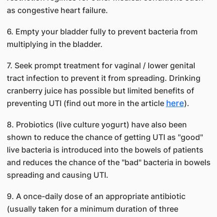
as congestive heart failure.
6. Empty your bladder fully to prevent bacteria from
multiplying in the bladder.
7. Seek prompt treatment for vaginal / lower genital
tract infection to prevent it from spreading. Drinking
cranberry juice has possible but limited benefits of
preventing UTI (find out more in the article
here
).
8. Probiotics (live culture yogurt) have also been
shown to reduce the chance of getting UTI as "good"
live bacteria is introduced into the bowels of patients
and reduces the chance of the "bad" bacteria in bowels
spreading and causing UTI.
9. A once-daily dose of an appropriate antibiotic
(usually taken for a minimum duration of three