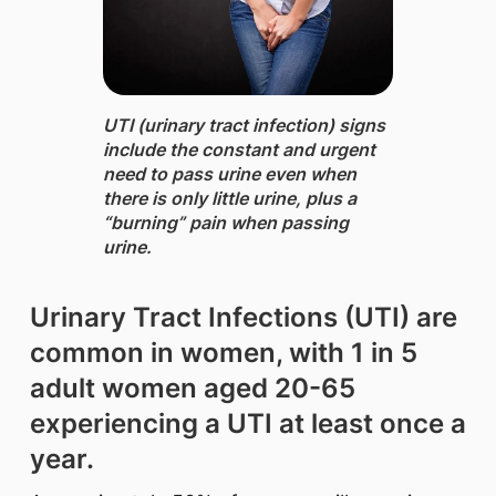
UTI (urinary tract infection) signs
include the constant and urgent
need to pass urine even when
there is only little urine, plus a
“burning” pain when passing
urine.
Urinary Tract Infections (UTI) are
common in women, with 1 in 5
adult women aged 20-65
experiencing a UTI at least once a
year.