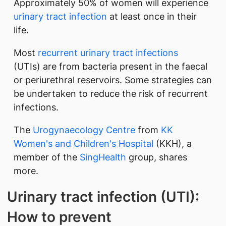
Approximately 50% of women will experience
urinary tract infection
at least once in their
life.
Most
recurrent urinary tract infections
(UTIs) are from bacteria present in the faecal
or periurethral reservoirs. Some strategies can
be undertaken to reduce the risk of recurrent
infections.
The
Urogynaecology Centre
from
KK
Women's and Children's Hospital
(KKH), a
member of the
SingHealth
group, shares
more.
Urinary tract infection (UTI):
How to prevent