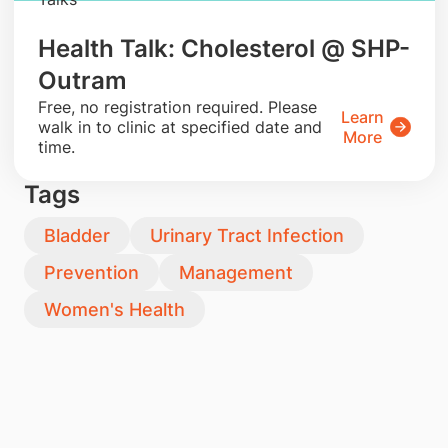
Health Talk: Cholesterol @ SHP-
Outram
​Free, no registration required. Please
Learn
walk in to clinic at specified date and
More
time.
Tags
Bladder
Urinary Tract Infection
Prevention
Management
Women's Health