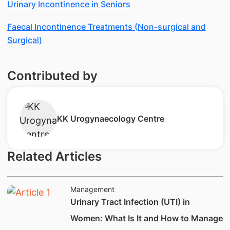
Urinary Incontinence in Seniors
Faecal Incontinence Treatments (Non-surgical and
Surgical)
Contributed by
KK ​Urogynaecology Centre
Related Articles
Management
​Urinary Tract Infection (UTI) in
Women: What Is It and How to Manage