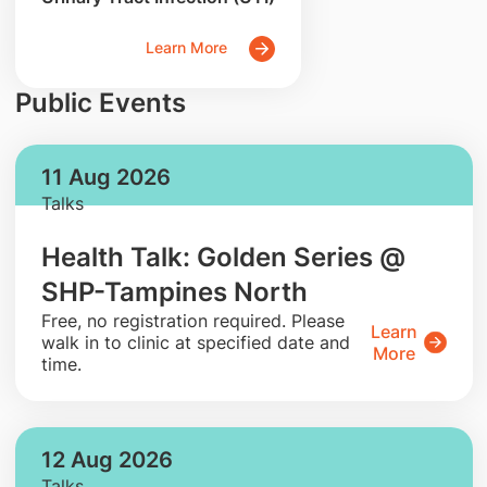
Learn More
Public Events
11 Aug 2026
Talks
Health Talk: Golden Series @
SHP-Tampines North
​Free, no registration required. Please
Learn
walk in to clinic at specified date and
More
time.
12 Aug 2026
Talks