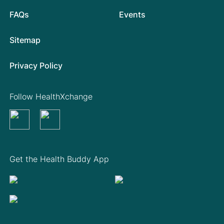
FAQs
Events
Sitemap
Privacy Policy
Follow HealthXchange
Get the Health Buddy App