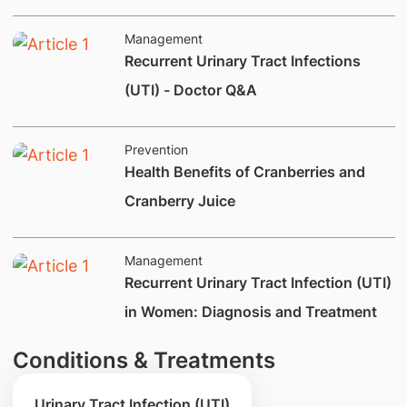
Management
​Recurrent Urinary Tract Infections
(UTI) - Doctor Q&A
Prevention
Health Benefits of Cranberries and
Cranberry Juice
Management
​​Recurrent Urinary Tract Infection (UTI)
in Women: Diagnosis and Treatment
Conditions & Treatments
Urinary Tract Infection (UTI)