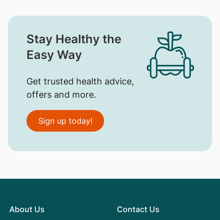
Stay Healthy the
Easy Way
Get trusted health advice,
offers and more.
Sign up today!
About Us
Contact Us