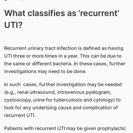
What classifies as 'recurrent'
UTI?
Recurrent urinary tract infection is defined as having
UTI three or more times in a year. This can be due to
the same or different bacteria. In these cases, further
investigations may need to be done.
In such cases, further investigation may be needed
(e.g., renal ultrasound, intravenous pyelogram,
cystoscopy, urine for tuberculosis and cytology) to
look for any underlying cause and complication of
recurrent UTI.
Patients with recurrent UTI may be given prophylactic