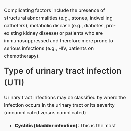
Complicating factors include the presence of
structural abnormalities (e.g., stones, indwelling
catheters), metabolic disease (e.g., diabetes, pre-
existing kidney disease) or patients who are
immunosuppressed and therefore more prone to
serious infections (e.g., HIV, patients on
chemotherapy).
Type of urinary tract infection
(UTI)
Urinary tract infections may be classified by where the
infection occurs in the urinary tract or its severity
(uncomplicated versus complicated).
Cystitis (bladder infection)
: This is the most