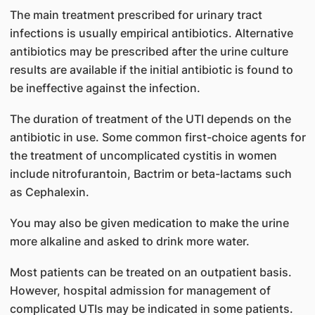
The main treatment prescribed for urinary tract
infections is usually empirical antibiotics. Alternative
antibiotics may be prescribed after the urine culture
results are available if the initial antibiotic is found to
be ineffective against the infection.
The duration of treatment of the UTI depends on the
antibiotic in use. Some common first-choice agents for
the treatment of uncomplicated cystitis in women
include nitrofurantoin, Bactrim or beta-lactams such
as Cephalexin.
You may also be given medication to make the urine
more alkaline and asked to drink more water.
Most patients can be treated on an outpatient basis.
However, hospital admission for management of
complicated UTIs may be indicated in some patients.