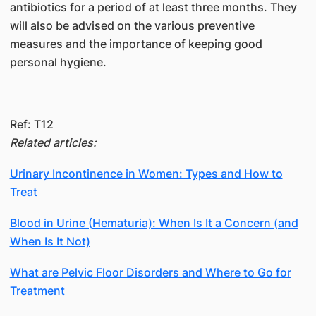
antibiotics for a period of at least three months. They
will also be advised on the various preventive
measures and the importance of keeping good
personal hygiene.
Ref: T12
Related articles:
Urinary Incontinence in Women: Types and How to
Treat
Blood in Urine (Hematuria): When Is It a Concern (and
When Is It Not)
What are Pelvic Floor Disorders and Where to Go for
Treatment