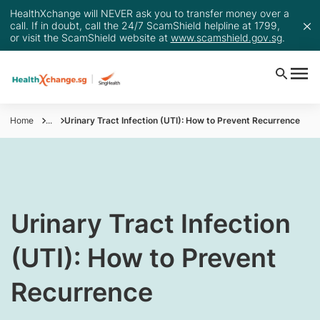
HealthXchange will NEVER ask you to transfer money over a
call. If in doubt, call the 24/7 ScamShield helpline at 1799,
or visit the ScamShield website at
www.scamshield.gov.sg
.
Home
...
Urinary Tract Infection (UTI): How to Prevent Recurrence
Urinary Tract Infection
(UTI): How to Prevent
Recurrence