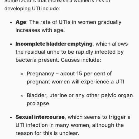
Some factors that increase a women’s risk of
developing UTI include:
Age
: The rate of UTIs in women gradually
increases with age.
Incomplete bladder emptying
, which allows
the residual urine to be rapidly infected by
bacteria present. Causes include:
Pregnancy – about 15 per cent of
pregnant women will experience a UTI
Bladder, uterine or any other pelvic organ
prolapse
Sexual intercourse
, which seems to trigger a
UTI infection in many women, although the
reason for this is unclear.