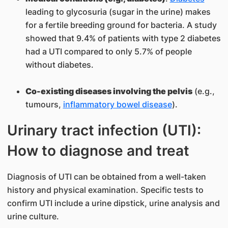
leading to glycosuria (sugar in the urine) makes
for a fertile breeding ground for bacteria. A study
showed that 9.4% of patients with type 2 diabetes
had a UTI compared to only 5.7% of people
without diabetes.
Co-existing diseases involving the pelvis
(e.g.,
tumours,
inflammatory bowel disease
).
Urinary tract infection (UTI):
How to diagnose and treat
Diagnosis of UTI can be obtained from a well-taken
history and physical examination. Specific tests to
confirm UTI include a urine dipstick, urine analysis and
urine culture.