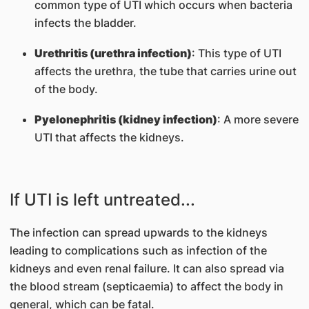
common type of UTI which occurs when bacteria
infects the bladder.
Urethritis (urethra infection)
: This type of UTI
affects the urethra, the tube that carries urine out
of the body.
Pyelonephritis (kidney infection)
: A more severe
UTI that affects the kidneys.
If UTI is left untreated...
The infection can spread upwards to the kidneys
leading to complications such as infection of the
kidneys and even renal failure. It can also spread via
the blood stream (septicaemia) to affect the body in
general, which can be fatal.