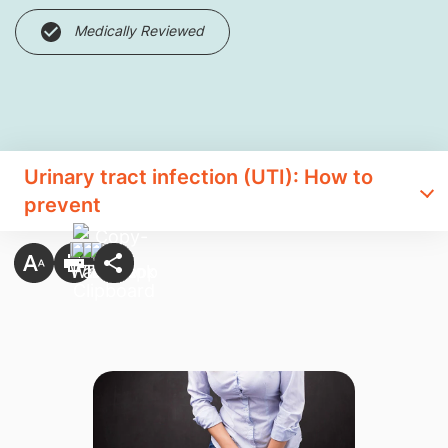
Medically Reviewed
Urinary tract infection (UTI): How to
prevent