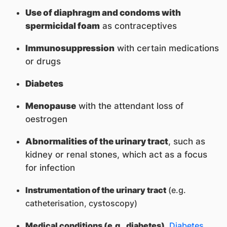
Use of diaphragm and condoms with
spermicidal foam
as contraceptives
Immunosuppression
with certain medications
or drugs
Diabetes
Menopause
with the attendant loss of
oestrogen
Abnormalities of the urinary tract
, such as
kidney or renal stones, which act as a focus
for infection
Instrumentation of the urinary tract
(e.g.
catheterisation, cystoscopy)
Medical conditions (e.g., diabetes)
.
Diabetes