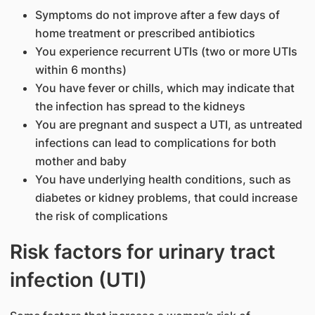
Symptoms do not improve after a few days of
home treatment or prescribed antibiotics
You experience recurrent UTIs (two or more UTIs
within 6 months)
You have fever or chills, which may indicate that
the infection has spread to the kidneys
You are pregnant and suspect a UTI, as untreated
infections can lead to complications for both
mother and baby
You have underlying health conditions, such as
diabetes or kidney problems, that could increase
the risk of complications
Risk factors for urinary tract
infection (UTI)