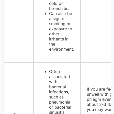
cold or
bronchitis.
Can also be
a sign of
smoking or
exposure to
other
irritants in
the
environment.
Often
associated
with
bacterial
If you are feel
infections,
unwell with g
such as
phlegm even a
pneumonia
about 2-3 day
or bacterial
you may want
sinusitis.