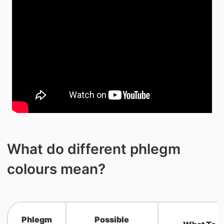
What do different phlegm
colours mean?
Phlegm
Possible