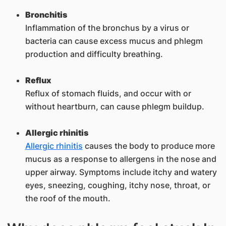
Bronchitis
Inflammation of the bronchus by a virus or
bacteria can cause excess mucus and phlegm
production and difficulty breathing.
Reflux
Reflux of stomach fluids, and occur with or
without heartburn, can cause phlegm buildup.
Allergic rhinitis
Allergic rhinitis
causes the body to produce more
mucus as a response to allergens in the nose and
upper airway. Symptoms include itchy and watery
eyes, sneezing, coughing, itchy nose, throat, or
the roof of the mouth.