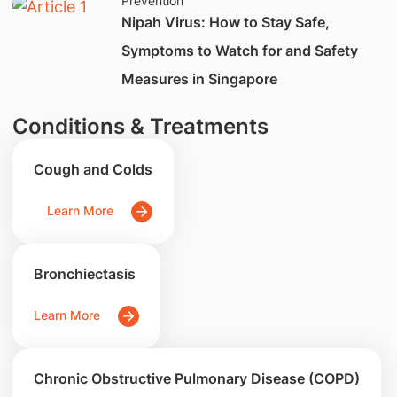
Prevention
Nipah Virus: How to Stay Safe,
Symptoms to Watch for and Safety
Measures in Singapore
Conditions & Treatments
Cough and Colds
Learn More
Bronchiectasis
Learn More
Chronic Obstructive Pulmonary Disease (COPD)