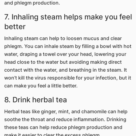
and phlegm production.
7. Inhaling steam helps make you feel
better
Inhaling steam can help to loosen mucus and clear
phlegm. You can inhale steam by filling a bowl with hot
water, draping a towel over your head, lowering your
head close to the water but avoiding making direct
contact with the water, and breathing in the steam. It
won’t kill the virus responsible for your infection, but it
can make you feel a little better.
8. Drink herbal tea
Herbal teas like ginger, mint, and chamomile can help
soothe the throat and reduce inflammation. Drinking
these teas can help reduce phlegm production and
make it easier to clear the excess phlegm.