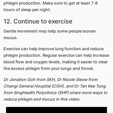
phlegm production. Make sure to get at least 7-8
hours of sleep per night.
12. Continue to exercise
Gentle movement may help some people loosen
mucus.
Exercise can help improve lung function and reduce
phlegm production. Regular exercise can help increase
blood flow and oxygen levels, making it easier to clear
the excess phlegm from your lungs and throat.
Dr Jonation Goh from SKH, Dr Nicole Sieow from
Changi General Hospital (CGH), and Dr Tan Kee Tung
from SingHealth Polyclinics (SHP) share more ways to
reduce phlegm and mucus in this video.