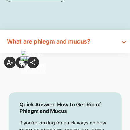
What are phlegm and mucus?
Quick Answer: How to Get Rid of
Phlegm and Mucus
If you're looking for quick ways on how