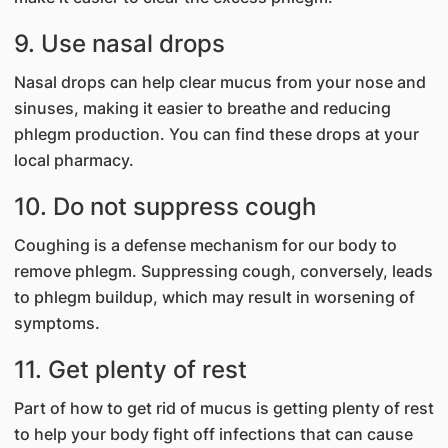
9. Use nasal drops
Nasal drops can help clear mucus from your nose and
sinuses, making it easier to breathe and reducing
phlegm production. You can find these drops at your
local pharmacy.
10. Do not suppress cough
Coughing is a defense mechanism for our body to
remove phlegm. Suppressing cough, conversely, leads
to phlegm buildup, which may result in worsening of
symptoms.
11. Get plenty of rest
Part of how to get rid of mucus is getting plenty of rest
to help your body fight off infections that can cause