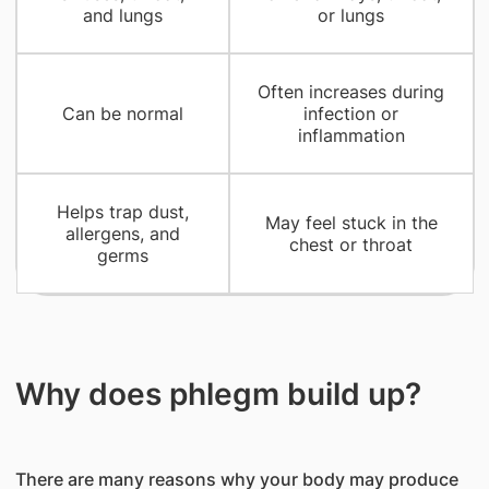
and lungs
or lungs
Often increases during
Can be normal
infection or
inflammation
Helps trap dust,
May feel stuck in the
allergens, and
chest or throat
germs
Why does phlegm build up?
There are many reasons why your body may produce