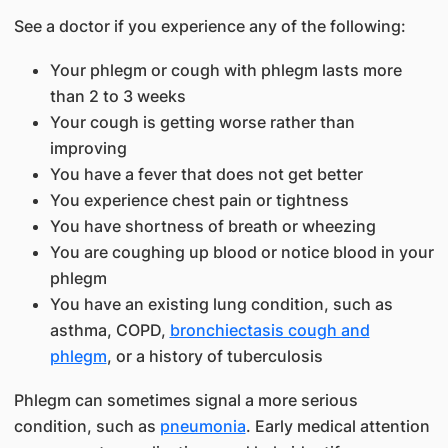
See a doctor if you experience any of the following:
Your phlegm or cough with phlegm lasts more
than 2 to 3 weeks
Your cough is getting worse rather than
improving
You have a fever that does not get better
You experience chest pain or tightness
You have shortness of breath or wheezing
You are coughing up blood or notice blood in your
phlegm
You have an existing lung condition, such as
asthma, COPD,
bronchiectasis cough and
phlegm
, or a history of tuberculosis
Phlegm can sometimes signal a more serious
condition, such as
pneumonia
. Early medical attention