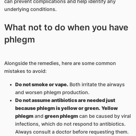
can prevent complications and help identify any
underlying conditions.
What not to do when you have
phlegm
Alongside the remedies, here are some common
mistakes to avoid:
Do not smoke or vape.
Both irritate the airways
and worsen phlegm production.
Do not assume antibiotics are needed just
because phlegm is yellow or green.
Yellow
phlegm
and
green phlegm
can be caused by viral
infections, which do not respond to antibiotics.
Always consult a doctor before requesting them.