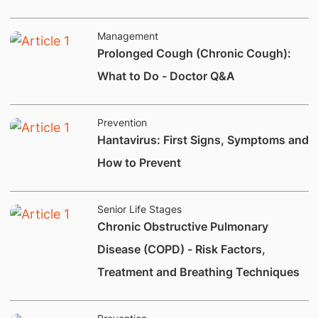
Management
Prolonged Cough (Chronic Cough):
What to Do - Doctor Q&A
Prevention
Hantavirus: First Signs, Symptoms and
How to Prevent
Senior Life Stages
Chronic Obstructive Pulmonary
Disease (COPD) - Risk Factors,
Treatment and Breathing Techniques