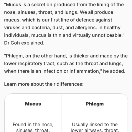
"Mucus is a secretion produced from the lining of the
nose, sinuses, throat, and lungs. We all produce
mucus, which is our first line of defence against
viruses and bacteria, dust, and allergens. In healthy
individuals, mucus is thin and virtually unnoticeable,"
Dr Goh explained.
"Phlegm, on the other hand, is thicker and made by the
lower respiratory tract, such as the throat and lungs,
when there is an infection or inflammation," he added.
Learn more about their differences:
Mucus
Phlegm
Found in the nose,
Usually linked to the
sinuses, throat,
lower airways, throat,