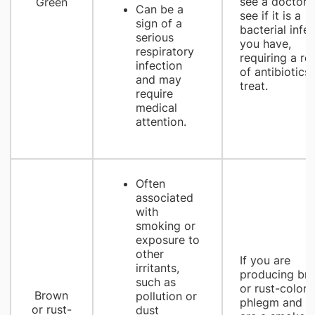
see a doctor 
Green
Can be a
see if it is a
sign of a
bacterial infe
serious
you have,
respiratory
requiring a ro
infection
of antibiotics 
and may
treat.
require
medical
attention.
Often
associated
with
smoking or
exposure to
other
If you are
irritants,
producing br
such as
or rust-colore
Brown
pollution or
phlegm and y
or rust-
dust