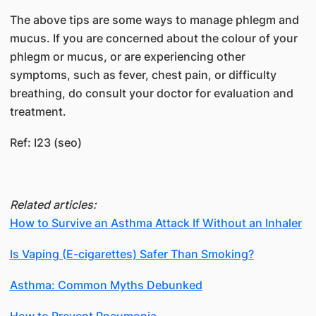
The above tips are some ways to manage phlegm and
mucus. If you are concerned about the colour of your
phlegm or mucus, or are experiencing other
symptoms, such as fever, chest pain, or difficulty
breathing, do consult your doctor for evaluation and
treatment.
Ref: I23 (seo)
Related articles:
How to Survive an Asthma Attack If Without an Inhaler
Is Vaping (E-cigarettes) Safer Than Smoking?
Asthma: Common Myths Debunked
How to Prevent Pneumonia