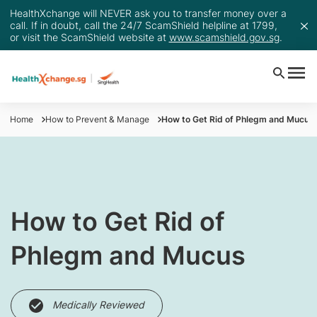
HealthXchange will NEVER ask you to transfer money over a
call. If in doubt, call the 24/7 ScamShield helpline at 1799,
or visit the ScamShield website at
www.scamshield.gov.sg
.
Home
How to Prevent & Manage
How to Get Rid of Phlegm and Mucus
How to Get Rid of
Phlegm and Mucus
Medically Reviewed