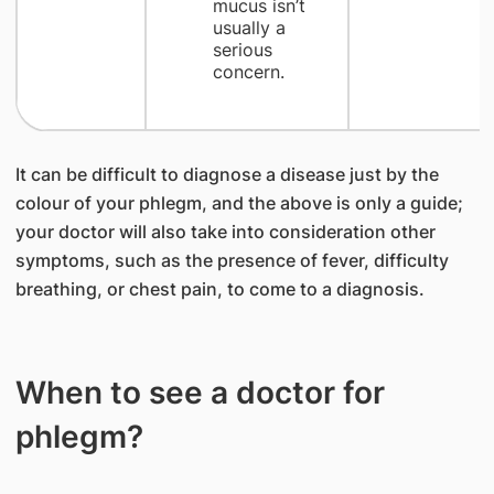
mucus isn’t
usually a
serious
concern.
It can be difficult to diagnose a disease just by the
colour of your phlegm, and the above is only a guide;
your doctor will also take into consideration other
symptoms, such as the presence of fever, difficulty
breathing, or chest pain, to come to a diagnosis.
When to see a doctor for
phlegm?