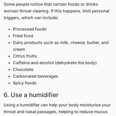
Some people notice that certain foods or drinks
worsen throat clearing. If this happens, limit personal
triggers, which can include:
Processed foods
Fried food
Dairy products such as milk, cheese, butter, and
cream
Citrus fruits
Caffeine and alcohol (dehydrate the body)
Chocolate
Carbonated beverages
Spicy foods
6. Use a humidifier
Using a humidifier can help your body moisturise your
throat and nasal passages, helping to reduce mucus