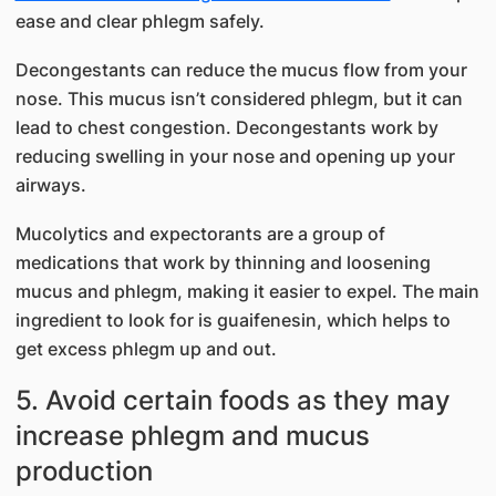
ease and clear phlegm safely.
Decongestants can reduce the mucus flow from your
nose. This mucus isn’t considered phlegm, but it can
lead to chest congestion. Decongestants work by
reducing swelling in your nose and opening up your
airways.
Mucolytics and expectorants are a group of
medications that work by thinning and loosening
mucus and phlegm, making it easier to expel. The main
ingredient to look for is guaifenesin, which helps to
get excess phlegm up and out.
5. Avoid certain foods as they may
increase phlegm and mucus
production