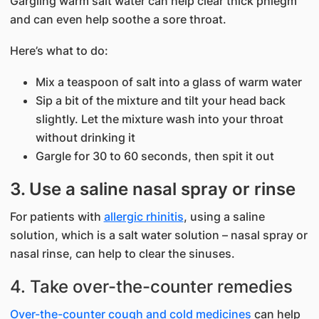
Gargling warm salt water can help clear thick phlegm
and can even help soothe a sore throat.
Here’s what to do:
Mix a teaspoon of salt into a glass of warm water
Sip a bit of the mixture and tilt your head back
slightly. Let the mixture wash into your throat
without drinking it
Gargle for 30 to 60 seconds, then spit it out
3. Use a saline nasal spray or rinse
For patients with
allergic rhinitis
, using a saline
solution, which is a salt water solution – nasal spray or
nasal rinse, can help to clear the sinuses.
4. Take over-the-counter remedies
Over-the-counter cough and cold medicines
can help