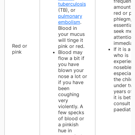
frequent
tuberculosis
amounts 
(TB), or
red or pi
pulmonary
phlegm, it
embolism
.
essential
Blood in
seek med
your mucus
attention
will tinge it
immediate
Red or
pink or red.
If it is a 
pink
Blood may
who is
flow a bit if
experien
you have
noseblee
blown your
especially
nose a lot or
the child 
if you have
under tw
been
years of 
coughing
it is bett
very
consult a
violently. A
paediatri
few specks
of blood or
a pinkish
hue in