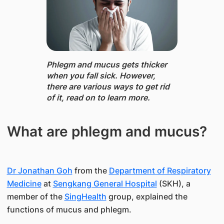
Phlegm and mucus ​gets thicker
when you fall sick. However,
there are various ways to get rid
of it, read on to learn more.
What are phlegm and mucus?
Dr Jonathan Goh
from the
Department of Respiratory
Medicine
at
Sengkang General Hospital
(SKH), a
member of the
SingHealth
group, explained the
functions of mucus and phlegm.