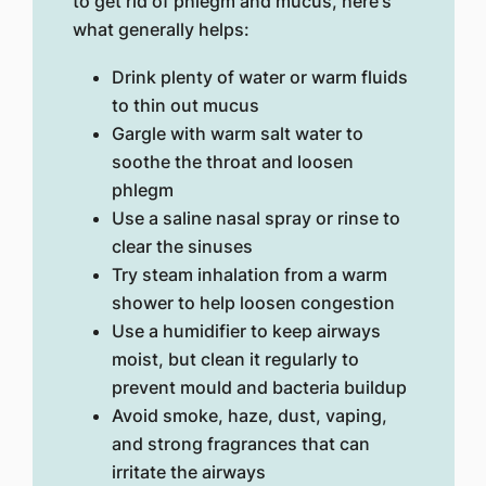
to get rid of phlegm and mucus, here's
what generally helps:
Drink plenty of water or warm fluids
to thin out mucus
Gargle with warm salt water to
soothe the throat and loosen
phlegm
Use a saline nasal spray or rinse to
clear the sinuses
Try steam inhalation from a warm
shower to help loosen congestion
Use a humidifier to keep airways
moist, but clean it regularly to
prevent mould and bacteria buildup
Avoid smoke, haze, dust, vaping,
and strong fragrances that can
irritate the airways