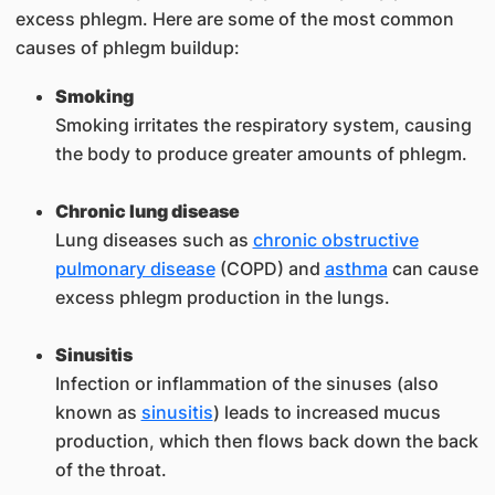
excess phlegm. Here are some of the most common
causes of phlegm buildup:
Smoking
Smoking irritates the respiratory system, causing
the body to produce greater amounts of phlegm.
Chronic lung disease
Lung diseases such as
chronic obstructive
pulmonary disease
(COPD) and
asthma
can cause
excess phlegm production in the lungs.
Sinusitis
Infection or inflammation of the sinuses (also
known as
sinusitis
) leads to increased mucus
production, which then flows back down the back
of the throat.