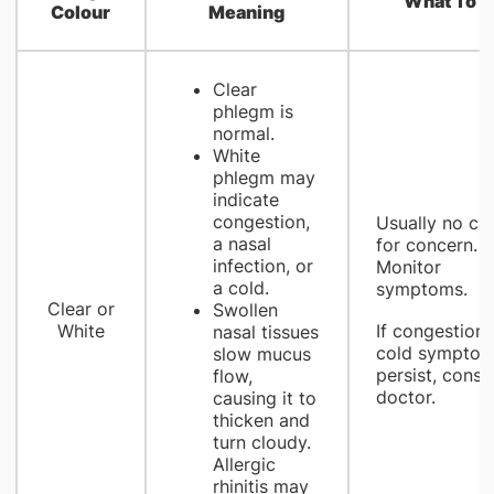
What To D
Colour
Meaning
Clear
phlegm is
normal.
White
phlegm may
indicate
congestion,
Usually no ca
a nasal
for concern.
infection, or
Monitor
a cold.
symptoms.
Clear or
Swollen
White
If congestion 
nasal tissues
cold sympto
slow mucus
persist, consul
flow,
doctor.
causing it to
thicken and
turn cloudy.
Allergic
rhinitis may