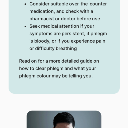
Consider suitable over-the-counter
medication, and check with a
pharmacist or doctor before use
Seek medical attention if your
symptoms are persistent, if phlegm
is bloody, or if you experience pain
or difficulty breathing
Read on for a more detailed guide on
how to clear phlegm and what your
phlegm colour may be telling you.