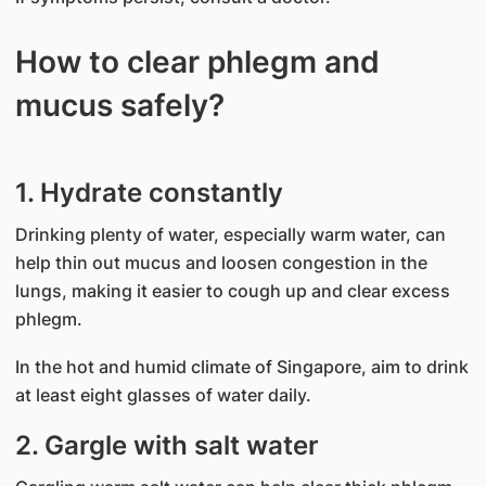
How to clear phlegm and
mucus safely?
1. Hydrate constantly
Drinking plenty of water, especially warm water, can
help thin out mucus and loosen congestion in the
lungs, making it easier to cough up and clear excess
phlegm.
In the hot and humid climate of Singapore, aim to drink
at least eight glasses of water daily.
2. Gargle with salt water