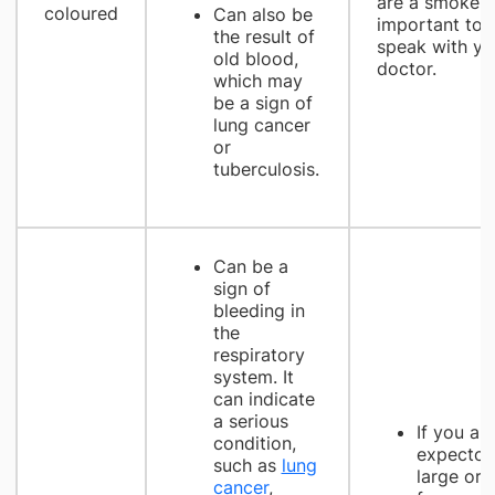
are a smoker, i
coloured
Can also be
important to
the result of
speak with yo
old blood,
doctor.
which may
be a sign of
lung cancer
or
tuberculosis.
Can be a
sign of
bleeding in
the
respiratory
system. It
can indicate
a serious
If you ar
condition,
expector
such as
lung
large or
cancer
,