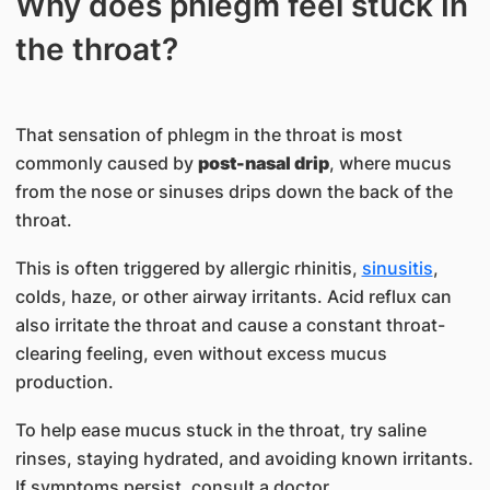
Why does phlegm feel stuck In
the throat?
That sensation of phlegm in the throat is most
commonly caused by
post-nasal drip
, where mucus
from the nose or sinuses drips down the back of the
throat.
This is often triggered by allergic rhinitis,
sinusitis
,
colds, haze, or other airway irritants. Acid reflux can
also irritate the throat and cause a constant throat-
clearing feeling, even without excess mucus
production.
To help ease mucus stuck in the throat, try saline
rinses, staying hydrated, and avoiding known irritants.
If symptoms persist, consult a doctor.