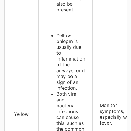
also be
present.
Yellow
phlegm is
usually due
to
inflammation
of the
airways, or it
may be a
sign of an
infection.
Both viral
and
Monitor
bacterial
symptoms,
infections
Yellow
especially wit
can cause
fever.
this, such as
the common