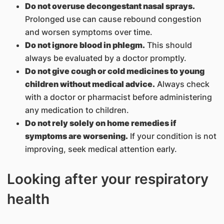
Do not overuse decongestant nasal sprays.
Prolonged use can cause rebound congestion
and worsen symptoms over time.
Do not ignore blood in phlegm.
This should
always be evaluated by a doctor promptly.
Do not give cough or cold medicines to young
children without medical advice.
Always check
with a doctor or pharmacist before administering
any medication to children.
Do not rely solely on home remedies if
symptoms are worsening.
If your condition is not
improving, seek medical attention early.
Looking after your respiratory
health