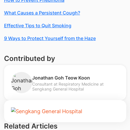
What Causes a Persistent Cough?
Effective Tips to Quit Smoking
9 Ways to Protect Yourself from the Haze
Contributed by
Jonathan Goh Teow Koon
Consultant at Respiratory Medicine at
Sengkang General Hospital
Related Articles