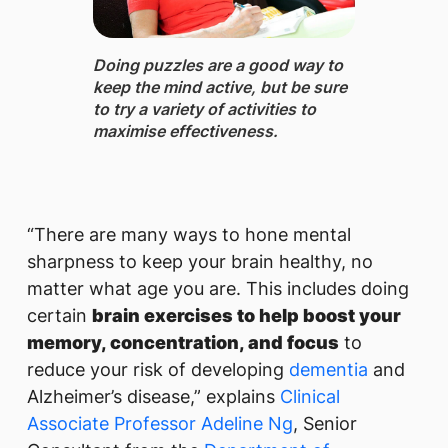
Doing puzzles ​are a good way to
keep the mind active, but be sure
to try a variety of activities to
maximise effectiveness.
“There are many ways to hone mental
sharpness to keep your brain healthy, no
matter what age you are. This includes doing
certain
brain exercises to help boost your
memory, concentration, and focus
to
reduce your risk of developing
dementia
and
Alzheimer’s disease,” explains
Clinical
Associate Professor Adeline Ng
, Senior