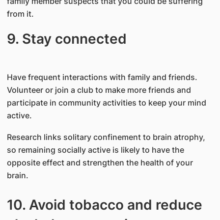
family member suspects that you could be suffering
from it.
9. Stay connected
Have frequent interactions with family and friends.
Volunteer or join a club to make more friends and
participate in community activities to keep your mind
active.
Research links solitary confinement to brain atrophy,
so remaining socially active is likely to have the
opposite effect and strengthen the health of your
brain.
10. Avoid tobacco and reduce