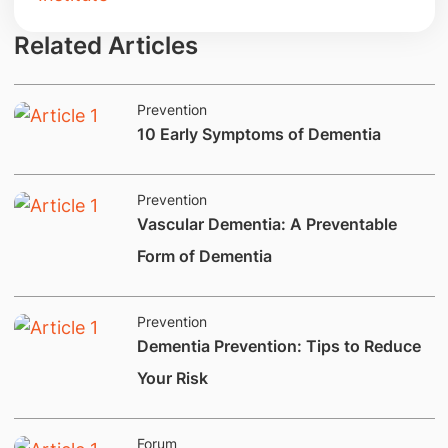
Related Articles
Prevention
10 Early Symptoms of Dementia
Prevention
​Vascular Dementia: A Preventable
Form of Dementia
Prevention
​Dementia Prevention: Tips to Reduce
Your Risk
Forum