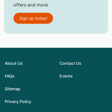
offers and more.
Sign up today!
About Us
Contact Us
FAQs
Events
Sitemap
Privacy Policy