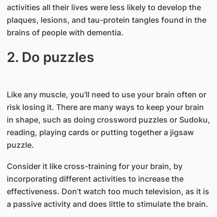
activities all their lives were less likely to develop the
plaques, lesions, and tau-protein tangles found in the
brains of people with dementia.
2. Do puzzles
Like any muscle, you’ll need to use your brain often or
risk losing it. There are many ways to keep your brain
in shape, such as doing crossword puzzles or Sudoku,
reading, playing cards or putting together a jigsaw
puzzle.
Consider it like cross-training for your brain, by
incorporating different activities to increase the
effectiveness. Don’t watch too much television, as it is
a passive activity and does little to stimulate the brain.