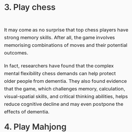
3. Play chess
It may come as no surprise that top chess players have
strong memory skills. After all, the game involves
memorising combinations of moves and their potential
outcomes.
In fact, researchers have found that the complex
mental flexibility chess demands can help protect
older people from dementia. They also found evidence
that the game, which challenges memory, calculation,
visual-spatial skills, and critical thinking abilities, helps
reduce cognitive decline and may even postpone the
effects of dementia.
4. Play Mahjong