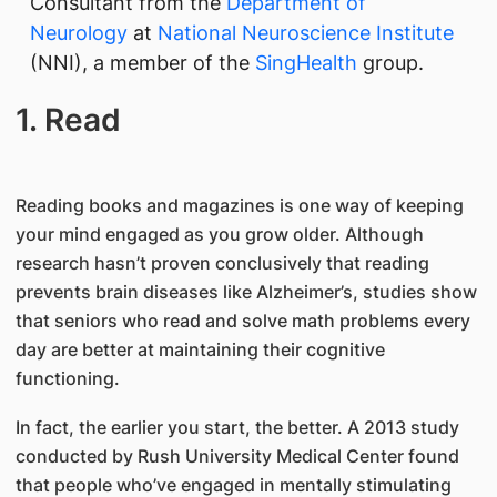
Consultant from the
Department of
Neurology
at
National Neuroscience Institute
(NNI), a member of the
SingHealth
group.
1. Read
Reading books and magazines is one way of keeping
your mind engaged as you grow older. Although
research hasn’t proven conclusively that reading
prevents brain diseases like Alzheimer’s, studies show
that seniors who read and solve math problems every
day are better at maintaining their cognitive
functioning.
In fact, the earlier you start, the better. A 2013 study
conducted by Rush University Medical Center found
that people who’ve engaged in mentally stimulating