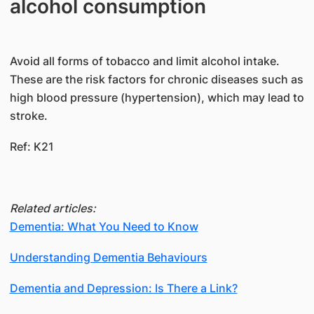
alcohol consumption
Avoid all forms of tobacco and limit alcohol intake.
These are the risk factors for chronic diseases such as
high blood pressure (hypertension), which may lead to
stroke.
Ref: K21
Related articles:
Dementia: What You Need to Know
Understanding Dementia Behaviours
Dementia and Depression: Is There a Link?