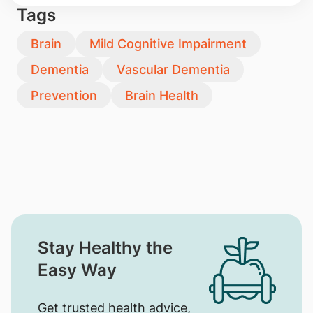
Tags
Brain
Mild Cognitive Impairment
Dementia
Vascular Dementia
Prevention
Brain Health
Stay Healthy the
Easy Way
Get trusted health advice,