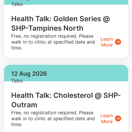
Talks
Health Talk: Golden Series @
SHP-Tampines North
​Free, no registration required. Please
Learn
walk in to clinic at specified date and
More
time.
12 Aug 2026
Talks
Health Talk: Cholesterol @ SHP-
Outram
​Free, no registration required. Please
Learn
walk in to clinic at specified date and
More
time.