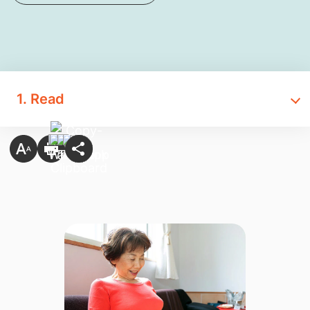
1. Read