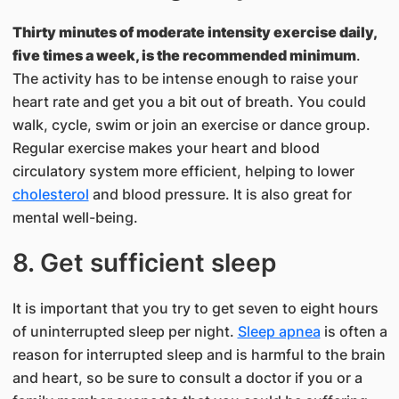
Thirty minutes of moderate intensity exercise daily,
five times a week, is the recommended minimum
.
The activity has to be intense enough to raise your
heart rate and get you a bit out of breath. You could
walk, cycle, swim or join an exercise or dance group.
Regular exercise makes your heart and blood
circulatory system more efficient, helping to lower
cholesterol
and blood pressure. It is also great for
mental well-being.
8. Get sufficient sleep
It is important that you try to get seven to eight hours
of uninterrupted sleep per night.
Sleep apnea
is often a
reason for interrupted sleep and is harmful to the brain
and heart, so be sure to consult a doctor if you or a