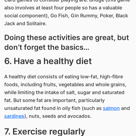
also involves at least four people so has a valuable
social component), Go Fish, Gin Rummy, Poker, Black
Jack and Solitaire.
Doing these activities are great, but
don’t forget the basics…
6. Have a healthy diet
A healthy diet consists of eating low-fat, high-fibre
foods, including fruits, vegetables and whole grains,
while limiting the intake of salt, sugar and saturated
fat. But some fat are important, particularly
unsaturated fat found in oily fish (such as
salmon
and
sardines
), nuts, seeds and avocados.
7. Exercise regularly