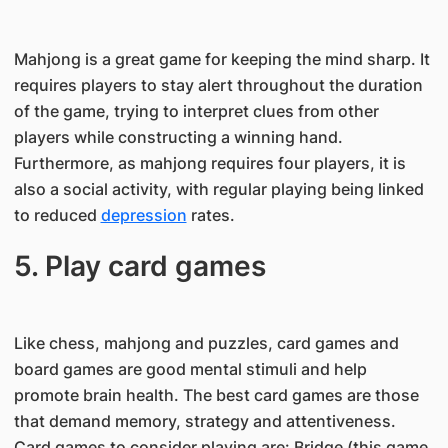
Mahjong is a great game for keeping the mind sharp. It
requires players to stay alert throughout the duration
of the game, trying to interpret clues from other
players while constructing a winning hand.
Furthermore, as mahjong requires four players, it is
also a social activity, with regular playing being linked
to reduced
depression
rates.
5. Play card games
Like chess, mahjong and puzzles, card games and
board games are good mental stimuli and help
promote brain health. The best card games are those
that demand memory, strategy and attentiveness.
Card games to consider playing are: Bridge (this game