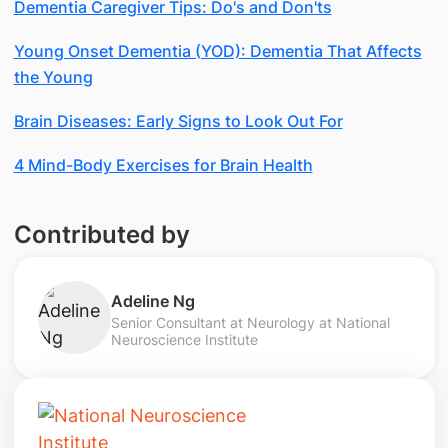
Dementia Caregiver Tips: Do's and Don'ts
Young Onset Dementia (YOD): Dementia That Affects
the Young
Brain Diseases: Early Signs to Look Out For
4 Mind-Body Exercises for Brain Health
Contributed by
Adeline Ng
Senior Consultant at Neurology at National
Neuroscience Institute