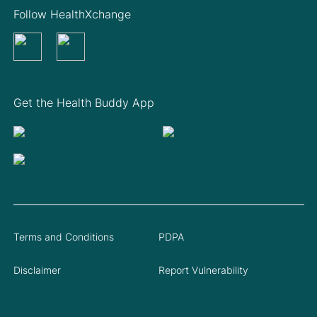
Follow HealthXchange
Get the Health Buddy App
Terms and Conditions
PDPA
Disclaimer
Report Vulnerability