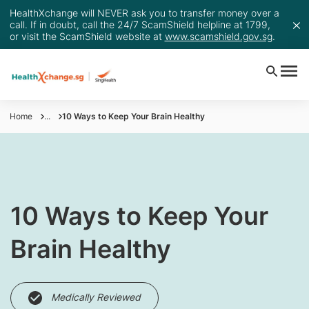
HealthXchange will NEVER ask you to transfer money over a
call. If in doubt, call the 24/7 ScamShield helpline at 1799,
or visit the ScamShield website at
www.scamshield.gov.sg
.
Home
...
10 Ways to Keep Your Brain Healthy
10 Ways to Keep Your
Brain Healthy
Medically Reviewed