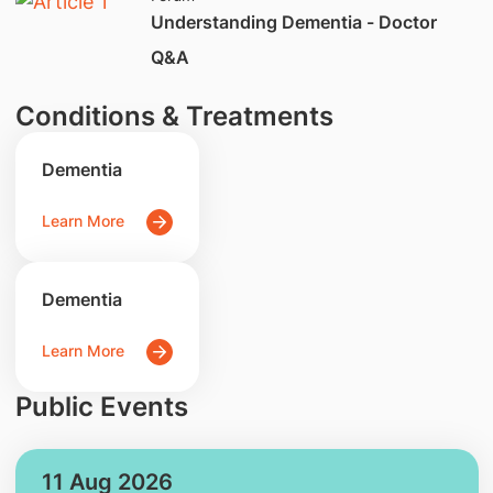
Understanding Dementia - Doctor
Q&A
Conditions & Treatments
Dementia
Learn More
Dementia
Learn More
Public Events
11 Aug 2026