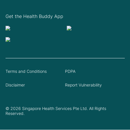
Get the Health Buddy App
Terms and Conditions
PDPA
Disclaimer
Report Vulnerability
© 2026 Singapore Health Services Pte Ltd. All Rights
Reserved.