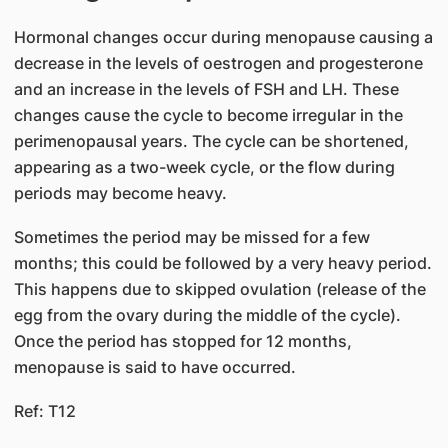
Hormonal changes occur during menopause causing a
decrease in the levels of oestrogen and progesterone
and an increase in the levels of FSH and LH. These
changes cause the cycle to become irregular in the
perimenopausal years. The cycle can be shortened,
appearing as a two-week cycle, or the flow during
periods may become heavy.
Sometimes the period may be missed for a few
months; this could be followed by a very heavy period.
This happens due to skipped ovulation (release of the
egg from the ovary during the middle of the cycle).
Once the period has stopped for 12 months,
menopause is said to have occurred.
Ref: T12