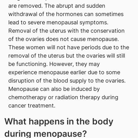
are removed. The abrupt and sudden
withdrawal of the hormones can sometimes
lead to severe menopausal symptoms.
Removal of the uterus with the conservation
of the ovaries does not cause menopause.
These women will not have periods due to the
removal of the uterus but the ovaries will still
be functioning. However, they may
experience menopause earlier due to some
disruption of the blood supply to the ovaries.
Menopause can also be induced by
chemotherapy or radiation therapy during
cancer treatment.
What happens in the body
during menopause?