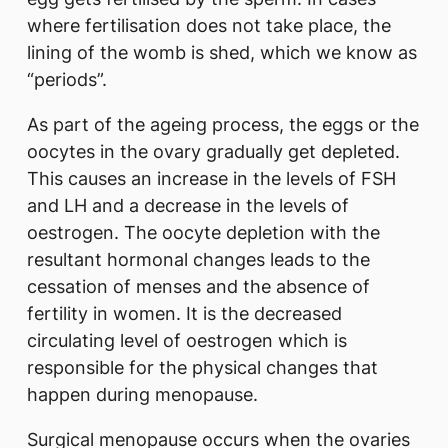
where fertilisation does not take place, the
lining of the womb is shed, which we know as
“periods”.
As part of the ageing process, the eggs or the
oocytes in the ovary gradually get depleted.
This causes an increase in the levels of FSH
and LH and a decrease in the levels of
oestrogen. The oocyte depletion with the
resultant hormonal changes leads to the
cessation of menses and the absence of
fertility in women. It is the decreased
circulating level of oestrogen which is
responsible for the physical changes that
happen during menopause.
Surgical menopause occurs when the ovaries