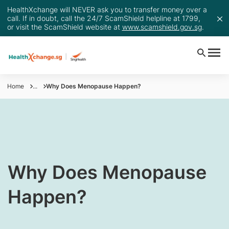
HealthXchange will NEVER ask you to transfer money over a
call. If in doubt, call the 24/7 ScamShield helpline at 1799,
or visit the ScamShield website at
www.scamshield.gov.sg
.
Home
...
Why Does Menopause Happen?
​Why Does Menopause
Happen?