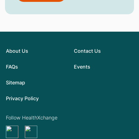
About Us
Contact Us
FAQs
Events
Sitemap
Privacy Policy
Follow HealthXchange