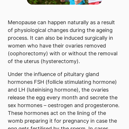
Menopause can happen naturally as a result
of physiological changes during the ageing
process. It can also be induced surgically in
women who have their ovaries removed
(oophorectomy) with or without the removal
of the uterus (hysterectomy).
Under the influence of pituitary gland
hormones FSH (follicle stimulating hormone)
and LH (luteinising hormone), the ovaries
release the egg every month and secrete the
sex hormones – oestrogen and progesterone.
These hormones act on the lining of the
womb preparing it for pregnancy in case the
egg gets fertilised by the sperm. In cases