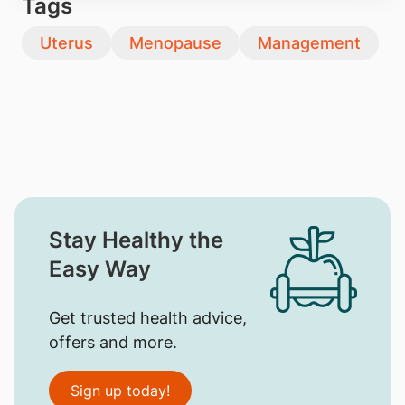
Tags
Uterus
Menopause
Management
Stay Healthy the
Easy Way
Get trusted health advice,
offers and more.
Sign up today!