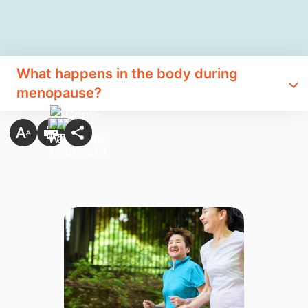
What happens in the body during
menopause?