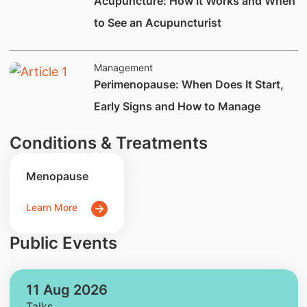
Acupuncture: How It Works and When
to See an Acupuncturist
Management
Perimenopause: When Does It Start,
Early Signs and How to Manage
Conditions & Treatments
Menopause
Learn More
Public Events
11 Aug 2026
Talks