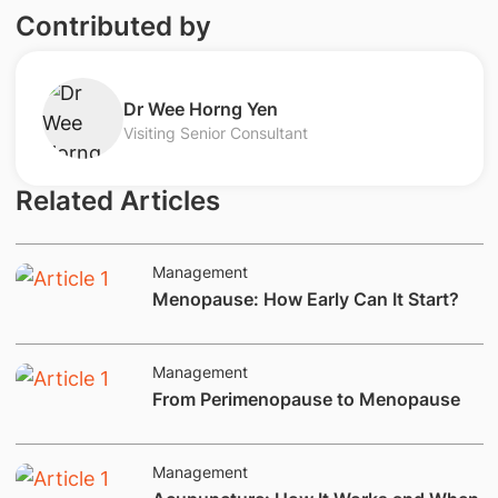
Contributed by
Dr Wee Horng Yen
Visiting Senior Consultant
Related Articles
Management
Menopause: How Early Can It Start?
Management
​From Perimenopause to Menopause
Management