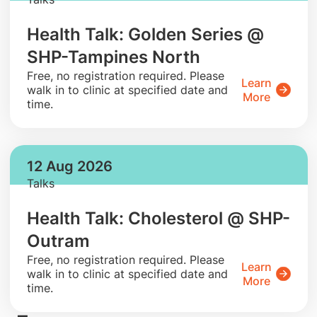
Health Talk: Golden Series @
SHP-Tampines North
​Free, no registration required. Please
Learn
walk in to clinic at specified date and
More
time.
12 Aug 2026
Talks
Health Talk: Cholesterol @ SHP-
Outram
​Free, no registration required. Please
Learn
walk in to clinic at specified date and
More
time.