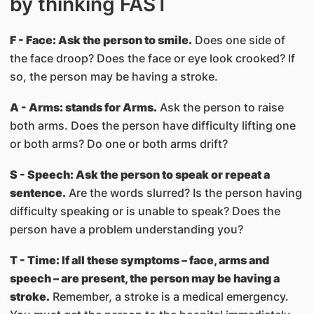
by thinking FAST
F - Face: Ask the person to smile.
Does one side of
the face droop? Does the face or eye look crooked? If
so, the person may be having a stroke.
A - Arms: stands for Arms.
Ask the person to raise
both arms. Does the person have difficulty lifting one
or both arms? Do one or both arms drift?
S - Speech: Ask the person to speak or repeat a
sentence.
Are the words slurred? Is the person having
difficulty speaking or is unable to speak? Does the
person have a problem understanding you?
T - Time: If all these symptoms – face, arms and
speech – are present, the person may be having a
stroke.
Remember, a stroke is a medical emergency.