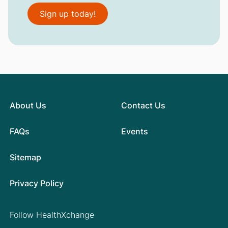
Sign up today!
About Us
Contact Us
FAQs
Events
Sitemap
Privacy Policy
Follow HealthXchange