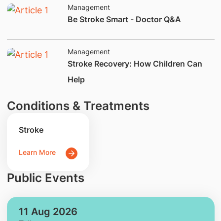
Management
​Be Stroke Smart - Doctor Q&A
Management
Stroke Recovery: How Children Can
Help
Conditions & Treatments
Stroke
Learn More
Public Events
11 Aug 2026