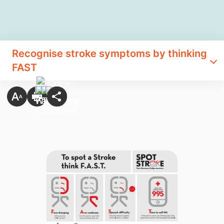
Recognise stroke symptoms by thinking
FAST