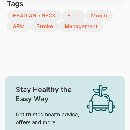
Tags
HEAD AND NECK
Face
Mouth
ARM
Stroke
Management
Stay Healthy the
Easy Way
Get trusted health advice,
offers and more.