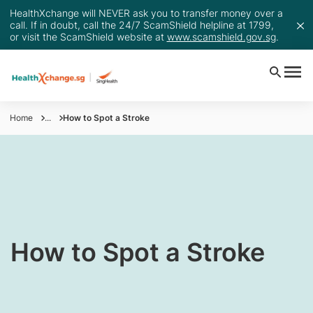
HealthXchange will NEVER ask you to transfer money over a
call. If in doubt, call the 24/7 ScamShield helpline at 1799,
or visit the ScamShield website at
www.scamshield.gov.sg
.
Home
...
How to Spot a Stroke
How to Spot a Stroke