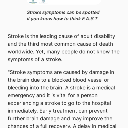
​Stroke symptoms can be spotted
if you know how to think F.A.S.T.
Stroke is the leading cause of adult disability
and the third most common cause of death
worldwide. Yet, many people do not know the
symptoms of a stroke.
"Stroke symptoms are caused by damage in
the brain due to a blocked blood vessel or
bleeding into the brain. A stroke is a medical
emergency and it is vital for a person
experiencing a stroke to go to the hospital
immediately. Early treatment can prevent
further brain damage and may improve the
chances of a full recovery. A delay in medical