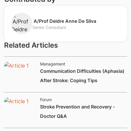
A/Prof Deidre Anne De Silva
Senior Consultant
Related Articles
Management
Communication Difficulties (Aphasia)
After Stroke: Coping Tips
Forum
Stroke Prevention and Recovery -
Doctor Q&A