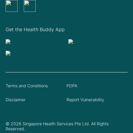
Get the Health Buddy App
Terms and Conditions
PDPA
Disclaimer
Report Vulnerability
© 2026 Singapore Health Services Pte Ltd. All Rights
Reserved.