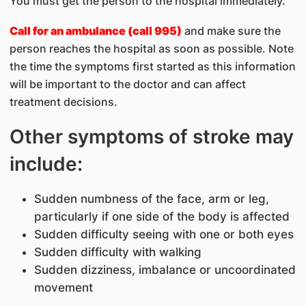
You must get the person to the hospital immediately.
Call for an ambulance (call 995)
and make sure the
person reaches the hospital as soon as possible. Note
the time the symptoms first started as this information
will be important to the doctor and can affect
treatment decisions.
Other symptoms of stroke may
include:
Sudden numbness of the face, arm or leg,
particularly if one side of the body is affected
Sudden difficulty seeing with one or both eyes
Sudden difficulty with walking
Sudden dizziness, imbalance or uncoordinated
movement