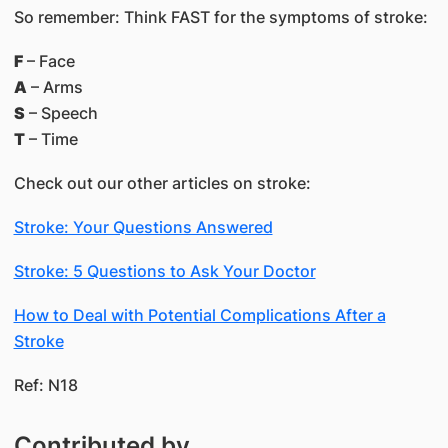
So remember: Think FAST for the symptoms of stroke:
F
– Face
A
– Arms
S
– Speech
T
– Time
Check out our other articles on stroke:
Stroke: Your Questions Answered
Stroke: 5 Questions to Ask Your Doctor
How to Deal with Potential Complications After a
Stroke
Ref: N18
Contributed by