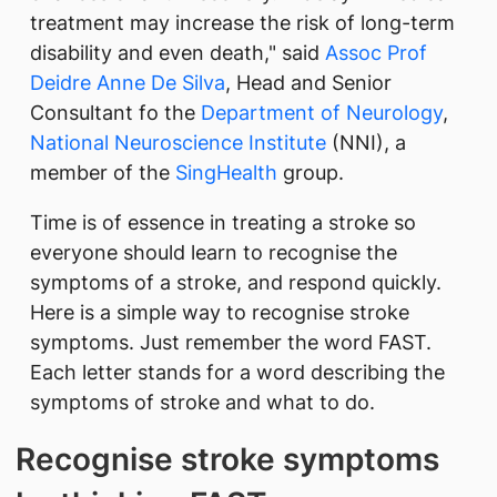
treatment may increase the risk of long-term
disability and even death," said
Assoc Prof
Deidre Anne De Silva
, Head and Senior
Consultant fo the
Department of Neurology
,
National Neuroscience Institute
(NNI), a
member of the
SingHealth
group.
Time is of essence in treating a stroke so
everyone should learn to recognise the
symptoms of a stroke, and respond quickly.
Here is a simple way to recognise stroke
symptoms. Just remember the word FAST.
Each letter stands for a word describing the
symptoms of stroke and what to do.
Recognise stroke symptoms