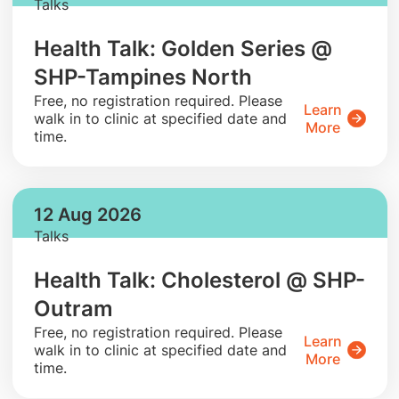
Talks
Health Talk: Golden Series @
SHP-Tampines North
​Free, no registration required. Please
Learn
walk in to clinic at specified date and
More
time.
12 Aug 2026
Talks
Health Talk: Cholesterol @ SHP-
Outram
​Free, no registration required. Please
Learn
walk in to clinic at specified date and
More
time.